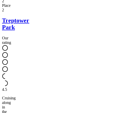
2
Place
2
Treptower
Park
Our
rating
4.5
Cruising
along
in
the