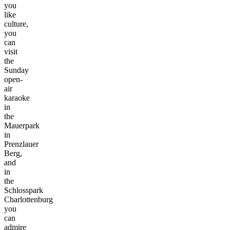
you
like
culture,
you
can
visit
the
Sunday
open-
air
karaoke
in
the
Mauerpark
in
Prenzlauer
Berg,
and
in
the
Schlosspark
Charlottenburg
you
can
admire