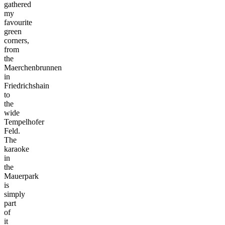
gathered
my
favourite
green
corners,
from
the
Maerchenbrunnen
in
Friedrichshain
to
the
wide
Tempelhofer
Feld.
The
karaoke
in
the
Mauerpark
is
simply
part
of
it