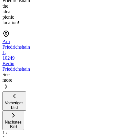
Friedrichshain
the
ideal
picnic
location!
Am
Friedrichshain
1,
10249
Berlin
Friedrichshain
See
more
Vorheriges
Bild
Nächstes
Bild
1
/