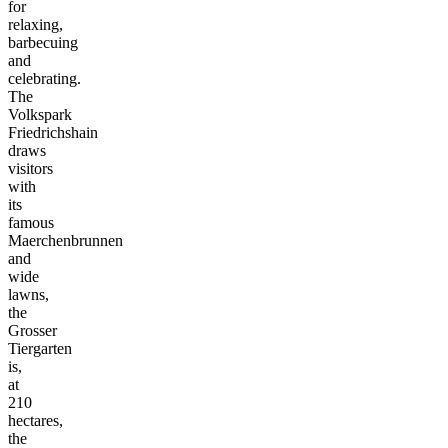
for
relaxing,
barbecuing
and
celebrating.
The
Volkspark
Friedrichshain
draws
visitors
with
its
famous
Maerchenbrunnen
and
wide
lawns,
the
Grosser
Tiergarten
is,
at
210
hectares,
the