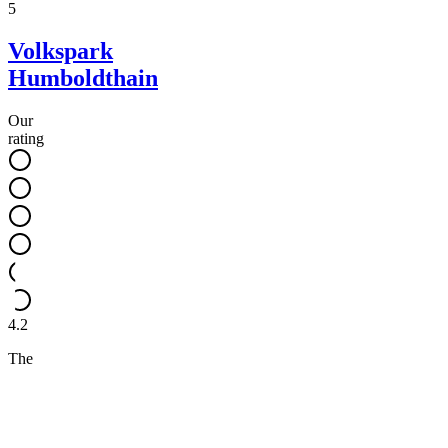
5
Volkspark
Humboldthain
Our
rating
4.2
The
historic
flak
tower
in