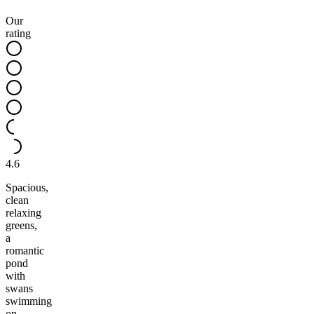
Our
rating
4.6
Spacious,
clean
relaxing
greens,
a
romantic
pond
with
swans
swimming
on