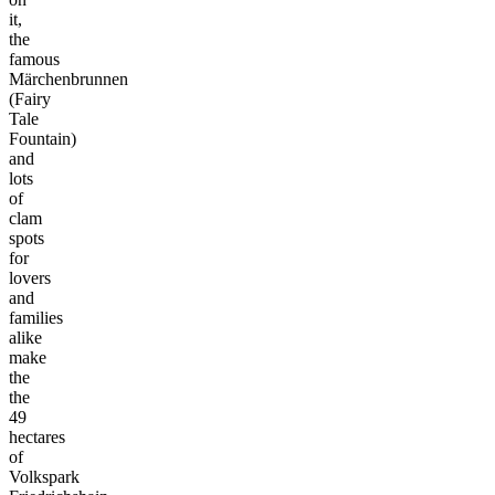
it,
the
famous
Märchenbrunnen
(Fairy
Tale
Fountain)
and
lots
of
clam
spots
for
lovers
and
families
alike
make
the
the
49
hectares
of
Volkspark