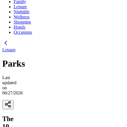
Family
Leisure
Nightlife
Wellness
Shopping
Hotels
Occasions
Leisure
Parks
Last
updated
on
06/27/2026
The
10