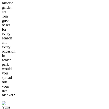
historic
garden
art.
Ten
green
oases
for
every
season
and
every
occasion.
In
which
park
would
you
spread
out
your
next
blanket?