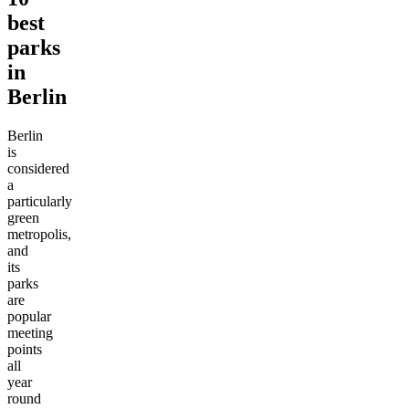
best
parks
in
Berlin
Berlin
is
considered
a
particularly
green
metropolis,
and
its
parks
are
popular
meeting
points
all
year
round