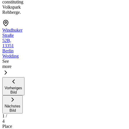
constituting
Volkspark
Rehberge.
Windhuker
Straße
52B,
13351
Berlin
Wedding
See
more
Vorheriges
Bild
Nächstes
Bild
1
/
4
Place