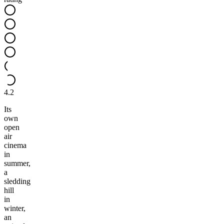
4.2
Its
own
open
air
cinema
in
summer,
a
sledding
hill
in
winter,
an