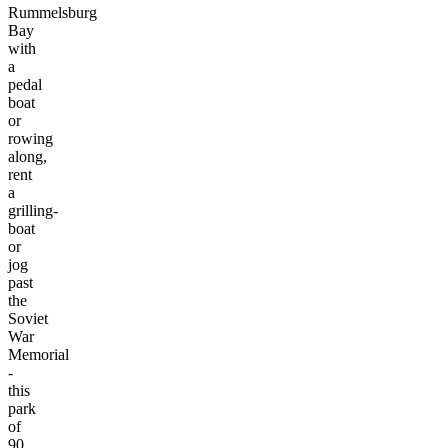
Rummelsburg
Bay
with
a
pedal
boat
or
rowing
along,
rent
a
grilling-
boat
or
jog
past
the
Soviet
War
Memorial
-
this
park
of
90