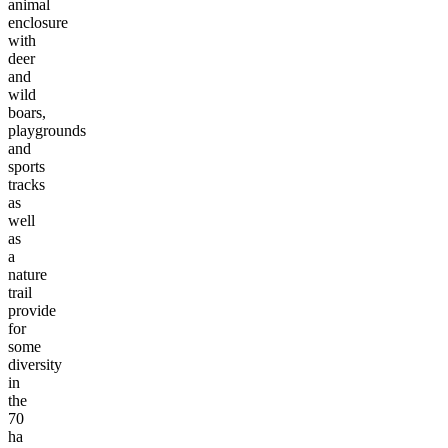
animal
enclosure
with
deer
and
wild
boars,
playgrounds
and
sports
tracks
as
well
as
a
nature
trail
provide
for
some
diversity
in
the
70
ha