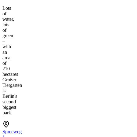
Lots
of
water,
lots
of
green
–
with
an
area
of
210
hectares
Großer
Tiergarten
is
Berlin's
second
biggest
park.
Spreeweg