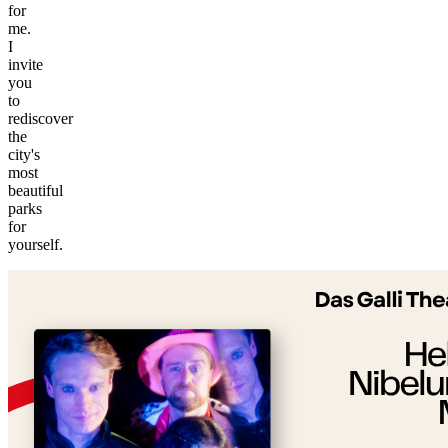
for
me.
I
invite
you
to
rediscover
the
city's
most
beautiful
parks
©
for
tMap
yourself.
s ©
+
−