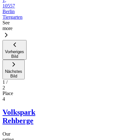
1,
10557
Berlin
Tiergarten
See
more
Vorheriges
Bild
Nächstes
Bild
1
/
2
Place
4
Volkspark
Rehberge
Our
rating