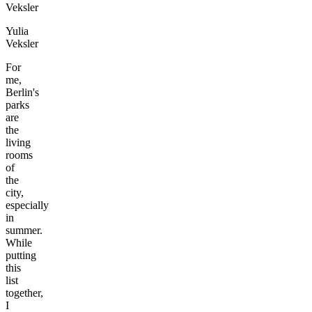
Yulia
Veksler
For
me,
Berlin's
parks
are
the
living
rooms
of
the
city,
especially
in
summer.
While
putting
this
list
together,
I