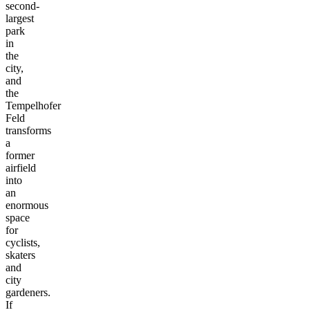
second-
largest
park
in
the
city,
and
the
Tempelhofer
Feld
transforms
a
former
airfield
into
an
enormous
space
for
cyclists,
skaters
and
city
gardeners.
If