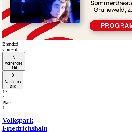
Branded
Content
Vorheriges
Bild
Nächstes
Bild
1
/
4
Place
1
Volkspark
Friedrichshain