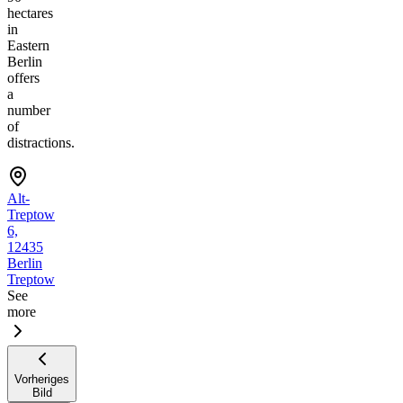
hectares
in
Eastern
Berlin
offers
a
number
of
distractions.
Alt-
Treptow
6,
12435
Berlin
Treptow
See
more
Vorheriges
Bild