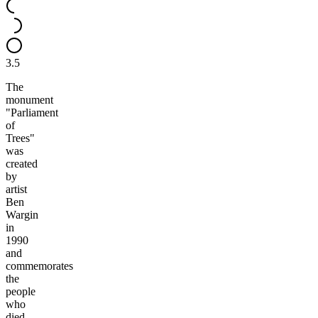
3.5
The
monument
"Parliament
of
Trees"
was
created
by
artist
Ben
Wargin
in
1990
and
commemorates
the
people
who
died