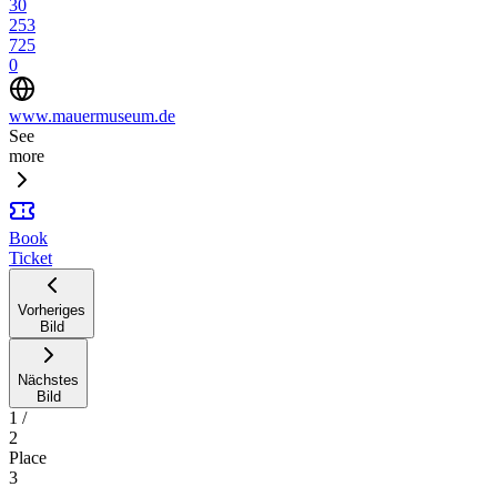
30
253
725
0
www.mauermuseum.de
See
more
Book
Ticket
Vorheriges
Bild
Nächstes
Bild
1
/
2
Place
3