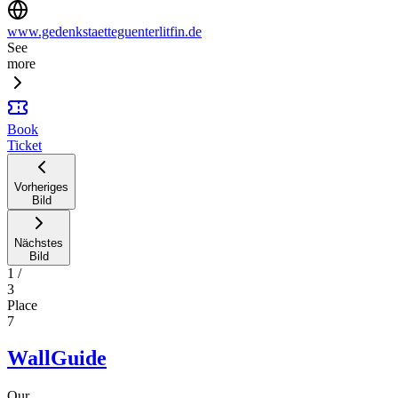
www.gedenkstaetteguenterlitfin.de
See
more
Book
Ticket
Vorheriges
Bild
Nächstes
Bild
1
/
3
Place
7
WallGuide
Our