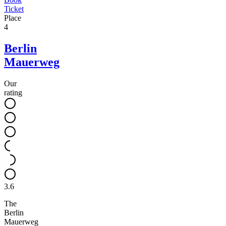
Ticket
Place
4
Berlin
Mauerweg
Our
rating
3.6
The
Berlin
Mauerweg