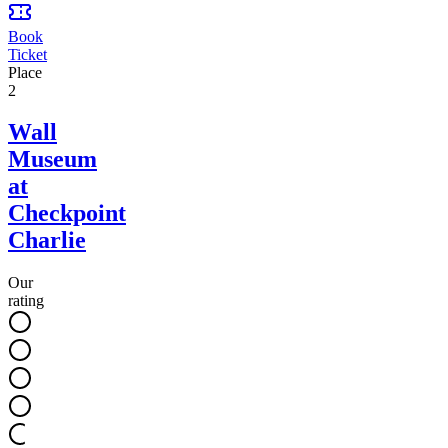
Book
Ticket
Place
2
Wall
Museum
at
Checkpoint
Charlie
Our
rating