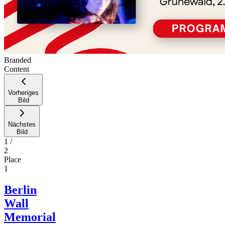
Branded
Content
Vorheriges
Bild
Nächstes
Bild
1
/
2
Place
1
Berlin
Wall
Memorial