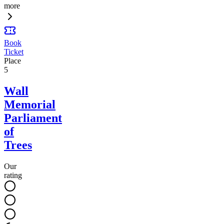
more
Book
Ticket
Place
5
Wall
Memorial
Parliament
of
Trees
Our
rating