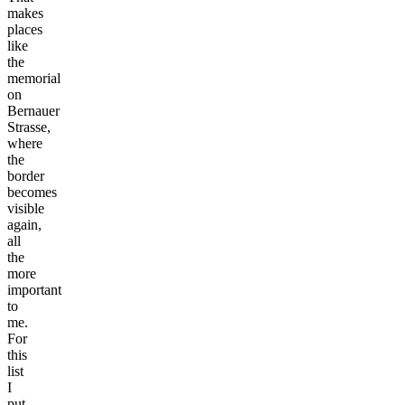
makes
places
like
the
memorial
on
Bernauer
Strasse,
where
the
border
becomes
visible
again,
all
the
more
important
to
me.
For
this
list
I
put