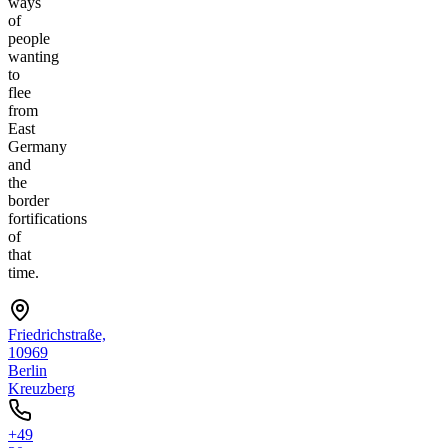
ways
of
people
wanting
to
flee
from
East
Germany
and
the
border
fortifications
of
that
time.
Friedrichstraße,
10969
Berlin
Kreuzberg
+49