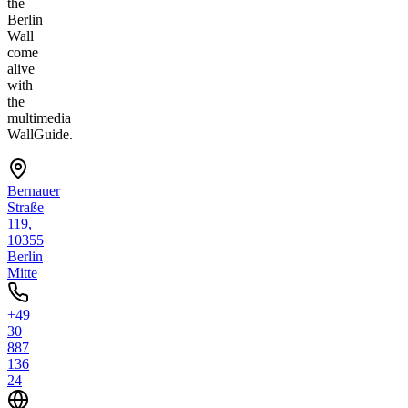
the
Berlin
Wall
come
alive
with
the
multimedia
WallGuide.
Bernauer
Straße
119,
10355
Berlin
Mitte
+49
30
887
136
24