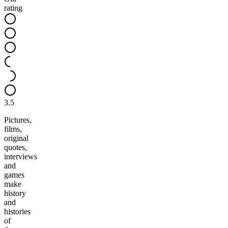
rating
3.5
Pictures,
films,
original
quotes,
interviews
and
games
make
history
and
histories
of