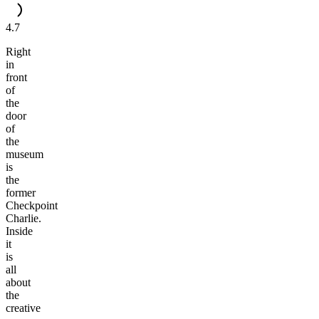
4.7
Right
in
front
of
the
door
of
the
museum
is
the
former
Checkpoint
Charlie.
Inside
it
is
all
about
the
creative