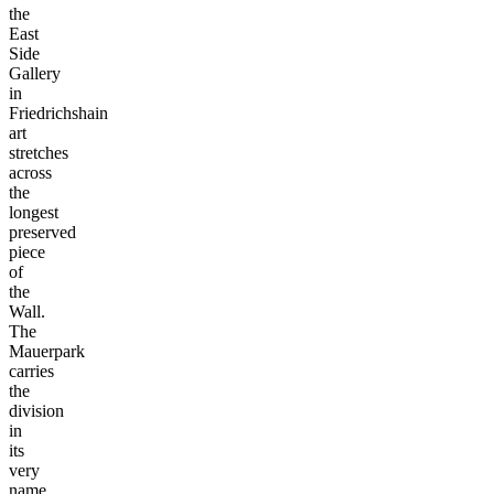
the
East
Side
Gallery
in
Friedrichshain
art
stretches
across
the
longest
preserved
piece
of
the
Wall.
The
Mauerpark
carries
the
division
in
its
very
name