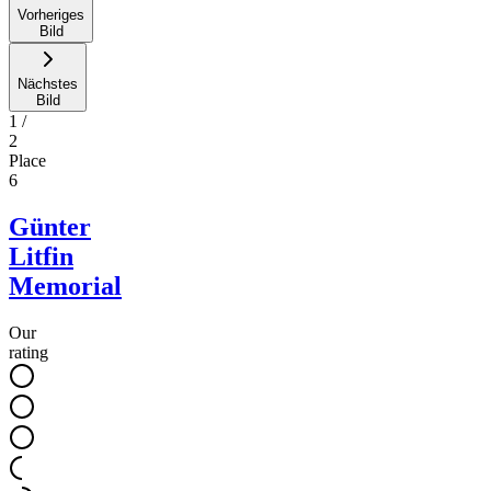
Vorheriges
Bild
Nächstes
Bild
1
/
2
Place
6
Günter
Litfin
Memorial
Our
rating