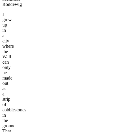
Roddewig
I
grew
up
in
a
city
where
the
Wall
can
only
be
made
out
as
a
strip
of
cobblestones
in
the
ground.
That