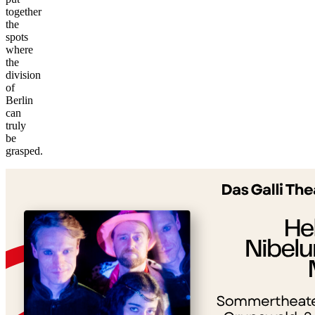
together
the
spots
where
the
division
of
Berlin
can
truly
©
be
tMap
grasped.
s ©
+
−