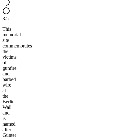
3.5
This
memorial
site
commemorates
the
victims
of
gunfire
and
barbed
wire
at
the
Berlin
Wall
and
is
named
after
Günter