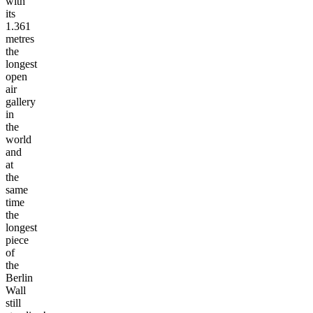
with
its
1.361
metres
the
longest
open
air
gallery
in
the
world
and
at
the
same
time
the
longest
piece
of
the
Berlin
Wall
still