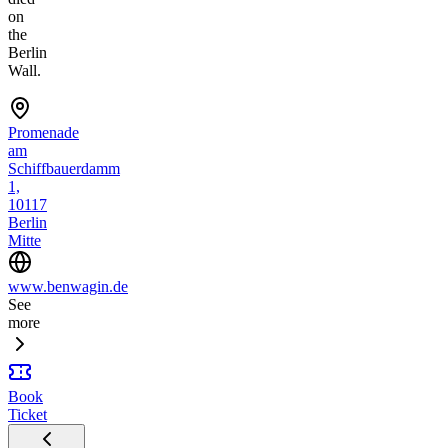
on
the
Berlin
Wall.
Promenade
am
Schiffbauerdamm
1,
10117
Berlin
Mitte
www.benwagin.de
See
more
Book
Ticket