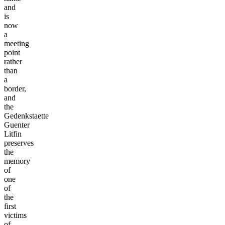
and
is
now
a
meeting
point
rather
than
a
border,
and
the
Gedenkstaette
Guenter
Litfin
preserves
the
memory
of
one
of
the
first
victims
of