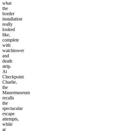
what
the
border
installation
really
looked
like,
complete
with
watchtower
and
death
strip.
At
Checkpoint
Charlie,
the
Mauermuseum
recalls
the
spectacular
escape
attempts,
while
at