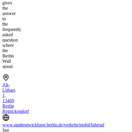
gives
the
answer
to
the
frequently
asked
question
where
the
Berlin
Wall
stood.
Alt-
Lübars
1,
13469
Berlin
Reinickendorf
www.stadtentwicklung.berlin.de/verkehr/mobil/fahrrad
See