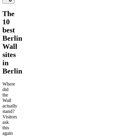
The
10
best
Berlin
Wall
sites
in
Berlin
Where
did
the
Wall
actually
stand?
Visitors
ask
this
again