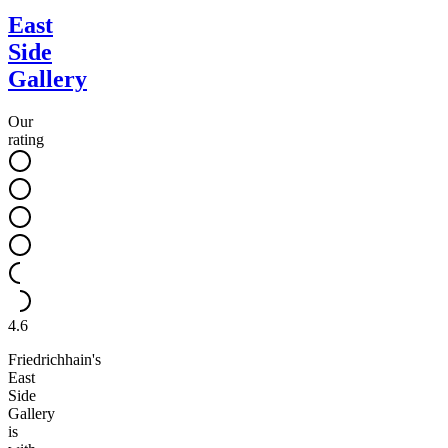
East
Side
Gallery
Our
rating
4.6
Friedrichhain's
East
Side
Gallery
is