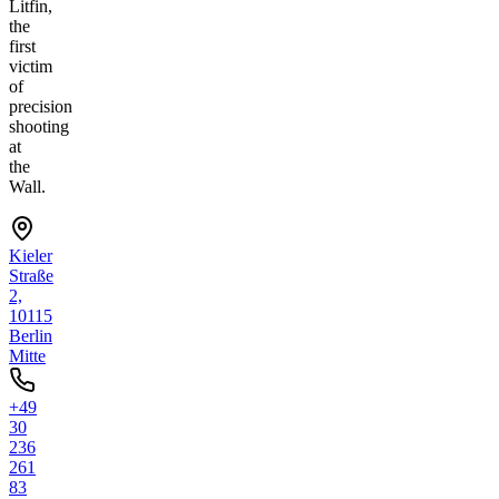
Litfin,
the
first
victim
of
precision
shooting
at
the
Wall.
Kieler
Straße
2,
10115
Berlin
Mitte
+49
30
236
261
83