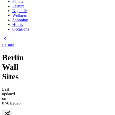
Family
Leisure
Nightlife
Wellness
Shopping
Hotels
Occasions
Leisure
Berlin
Wall
Sites
Last
updated
on
07/01/2026