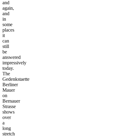
and
again,
and
in
some
places
it
can
still
be
answered
impressively
today.
The
Gedenkstaette
Berliner
Mauer
on
Bernauer
Strasse
shows
over
a
long
stretch