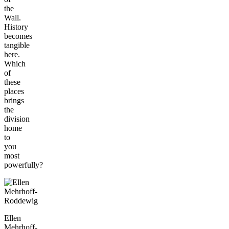
the
Wall.
History
becomes
tangible
here.
Which
of
these
places
brings
the
division
home
to
you
most
powerfully?
Ellen
Mehrhoff-