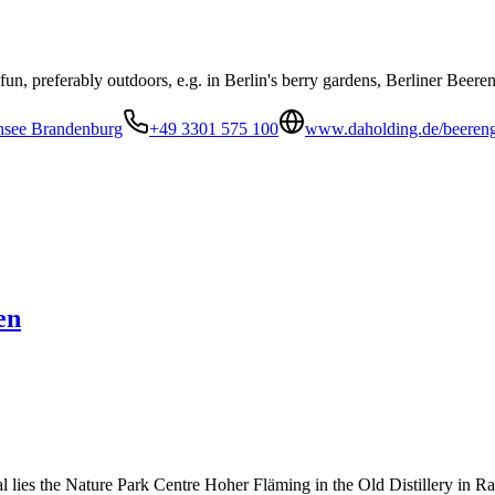
un, preferably outdoors, e.g. in Berlin's berry gardens, Berliner Beeren
ensee Brandenburg
+49 3301 575 100
www.daholding.de/beereng
en
 lies the Nature Park Centre Hoher Fläming in the Old Distillery in R