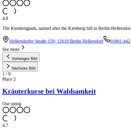
4.8
The Kienbergpark, named after the Kienberg hill in Berlin-Hellersdorf,
Hellersdorfer Straße 159, 12619 Berlin Hellersdorf
01801 442
See more
Vorheriges Bild
Nächstes Bild
1
/
9
Place
2
Kräuterkurse bei Waldsamkeit
Our rating
4.7