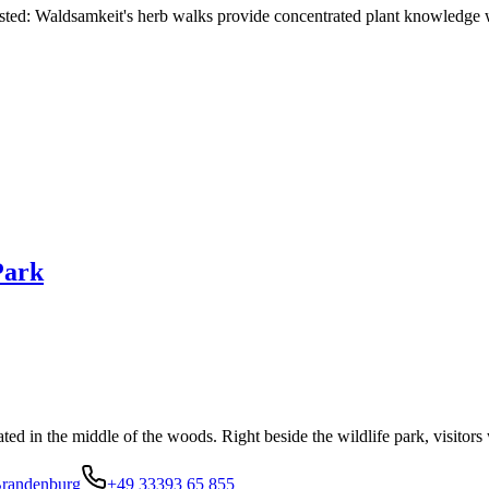
 tasted: Waldsamkeit's herb walks provide concentrated plant knowledge 
Park
ted in the middle of the woods. Right beside the wildlife park, visitors 
Brandenburg
+49 33393 65 855