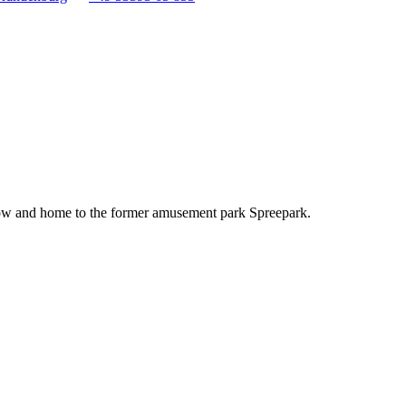
eptow and home to the former amusement park Spreepark.