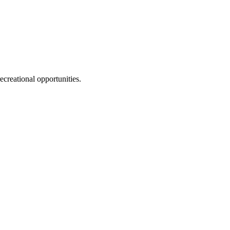
ecreational opportunities.