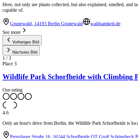
Here, not only are plants collected, but also explained, smelled, and
capable of.
Grunewald, 14193 Berlin Grunewald
waldsamkeit.de
See more
Vorheriges Bild
Nächstes Bild
1
/
3
Place
3
Wildlife Park Schorfheide with Climbing 
Our rating
4.6
Only an hour's drive from Berlin, the Wildlife Park Schorfheide is loca
Prenzlauer Straße 16, 16244 Schorfheide OT Groß Schönebeck 