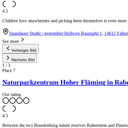
4.5
Children love strawberries and picking them themselves is even more f
Spandauer Straße / gegenüber Hellweg Baumarkt 1, 14612 Falk
See more
Vorheriges Bild
Nächstes Bild
1
/
3
Place
7
Naturparkzentrum Hoher Fläming in Rab
Our rating
4.5
Between the two Brandenburg nature reserves Rabenstein and Planetal