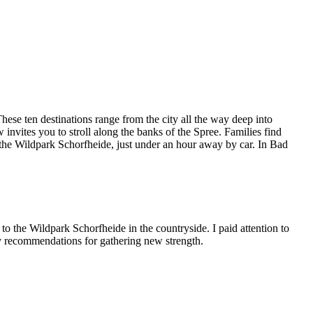
ese ten destinations range from the city all the way deep into
nvites you to stroll along the banks of the Spree. Families find
n the Wildpark Schorfheide, just under an hour away by car. In Bad
to the Wildpark Schorfheide in the countryside. I paid attention to
my recommendations for gathering new strength.
Leaflet
|
©
OpenStreetMap
contributors ©
CARTO