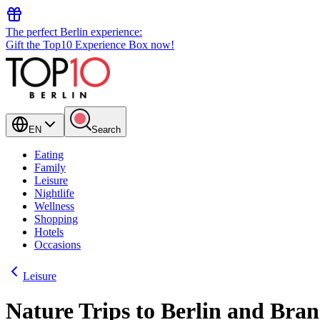
The perfect Berlin experience:
Gift the Top10 Experience Box now!
EN
Search
Eating
Family
Leisure
Nightlife
Wellness
Shopping
Hotels
Occasions
Leisure
Nature Trips to Berlin and Bra