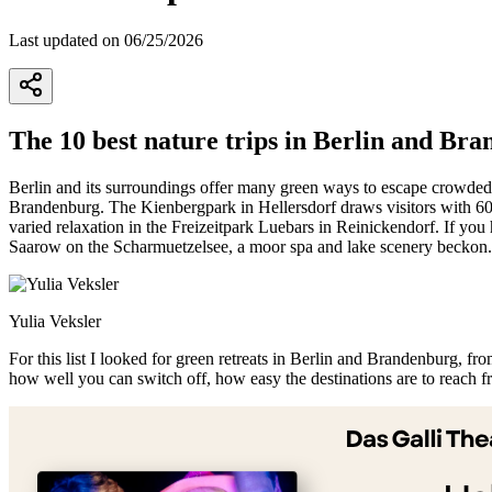
Last updated on 06/25/2026
The 10 best nature trips in Berlin and Br
Berlin and its surroundings offer many green ways to escape crowded u
Brandenburg. The Kienbergpark in Hellersdorf draws visitors with 60 h
varied relaxation in the Freizeitpark Luebars in Reinickendorf. If yo
Saarow on the Scharmuetzelsee, a moor spa and lake scenery beckon.
Yulia Veksler
For this list I looked for green retreats in Berlin and Brandenburg, f
how well you can switch off, how easy the destinations are to reach f
+
−