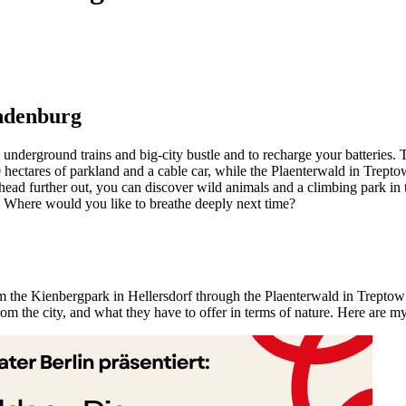
andenburg
nderground trains and big-city bustle and to recharge your batteries. Th
ectares of parkland and a cable car, while the Plaenterwald in Treptow i
u head further out, you can discover wild animals and a climbing park i
 Where would you like to breathe deeply next time?
rom the Kienbergpark in Hellersdorf through the Plaenterwald in Treptow 
rom the city, and what they have to offer in terms of nature. Here are 