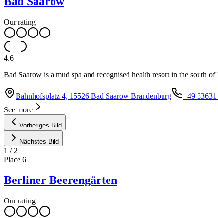
Bad Saarow
Our rating
4.6
Bad Saarow is a mud spa and recognised health resort in the south of 
Bahnhofsplatz 4, 15526 Bad Saarow Brandenburg
+49 33631 
See more
Vorheriges Bild
Nächstes Bild
1
/
2
Place
6
Berliner Beerengärten
Our rating