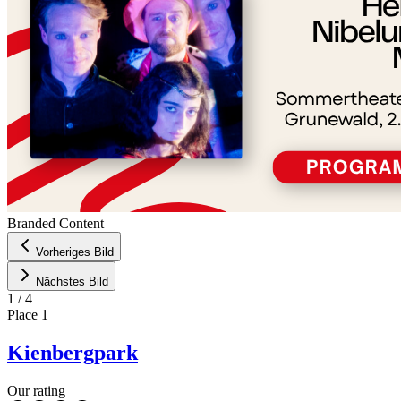
Branded Content
Vorheriges Bild
Nächstes Bild
1
/
4
Place
1
Kienbergpark
Our rating