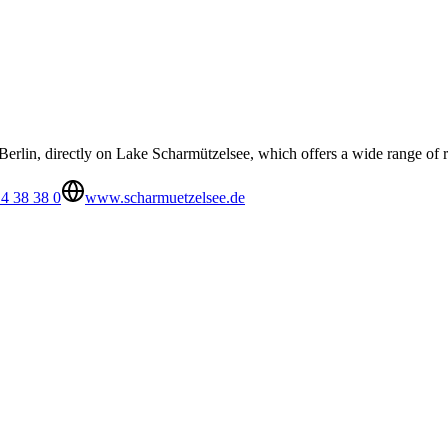
Berlin, directly on Lake Scharmützelsee, which offers a wide range of r
4 38 38 0
www.scharmuetzelsee.de