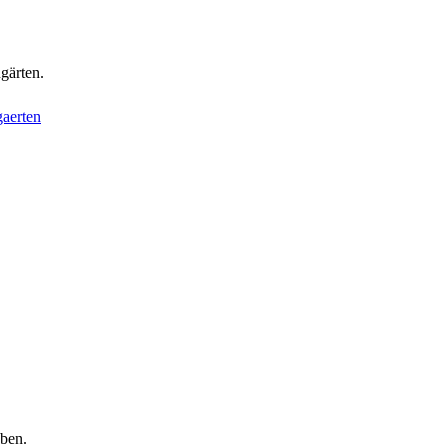
gärten.
aerten
aben.