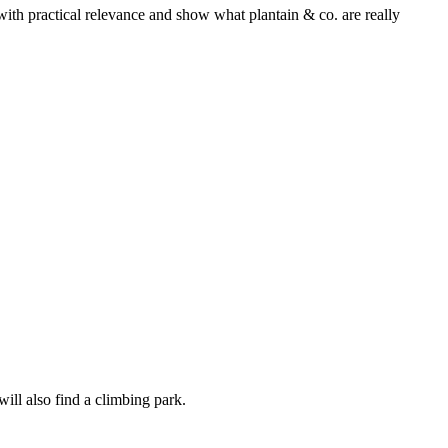
with practical relevance and show what plantain & co. are really
will also find a climbing park.