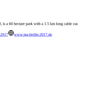
 is a 60 hectare park with a 1.5 km long cable car.
 2017
www.iga-berlin-2017.de