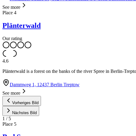
See more
Place
4
Plänterwald
Our rating
4.6
Plänterwald is a forest on the banks of the river Spree in Berlin-Tr
Dammweg 1, 12437 Berlin Treptow
See more
Vorheriges Bild
Nächstes Bild
1
/
5
Place
5