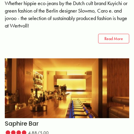
Whether hippie eco-jeans by the Dutch cult brand Kuyichi or
green fashion of the Berlin designer Slowmo, Caro e. and
jovoo - the selection of sustainably produced fashion is huge
at Wertvoll!
Read More
Saphire Bar
4.88/5.00