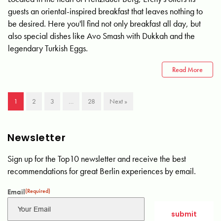
guests an oriental-inspired breakfast that leaves nothing to
be desired. Here you'll find not only breakfast all day, but
also special dishes like Avo Smash with Dukkah and the
legendary Turkish Eggs.
Read More
1
2
3
…
28
Next »
Newsletter
Sign up for the Top10 newsletter and receive the best
recommendations for great Berlin experiences by email.
Email
(Required)