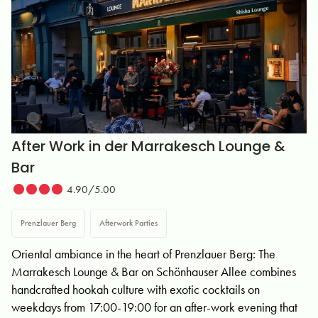
After Work in der Marrakesch Lounge &
Bar
4.90/5.00
Prenzlauer Berg
Afterwork Parties
Oriental ambiance in the heart of Prenzlauer Berg: The
Marrakesch Lounge & Bar on Schönhauser Allee combines
handcrafted hookah culture with exotic cocktails on
weekdays from 17:00-19:00 for an after-work evening that