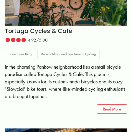
Tortuga Cycles & Café
4.92/5.00
Prenzlauer Berg
Bicycle Shops and Tips Around Cycling
In the charming Pankow neighborhood lies a small bicycle
paradise called Tortuga Cycles & Café. This place is
especially known for its custom-made bicycles and its cozy
"Slowcial" bike tours, where like-minded cycling enthusiasts
are brought together.
Read More