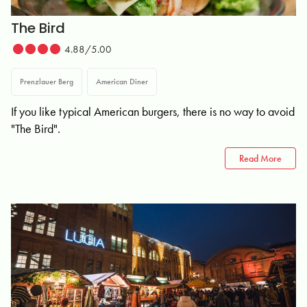
The Bird
4.88/5.00
Prenzlauer Berg
American Diner
If you like typical American burgers, there is no way to avoid
"The Bird".
Read More