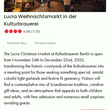
Lucia Weihnachtsmarkt in der
Kulturbrauerei
4.88/5.00
Prenzlauer Berg
Christmas Markets
The Lucia Christmas Market at Kulturbrauerei Berlin is open
from November 24th to December 22nd, 2025,
transforming the historic courtyards of the Kulturbrauerei into
a meeting point for those seeking something special, amidst
colorful light garlands and festive fir greenery. Visitors will
find a contemplative mix of Scandinavian tradition, creative
gift ideas, and an atmosphere that appeals to both children
and adults, with free admission and numerous small surprises
awaiting guests.