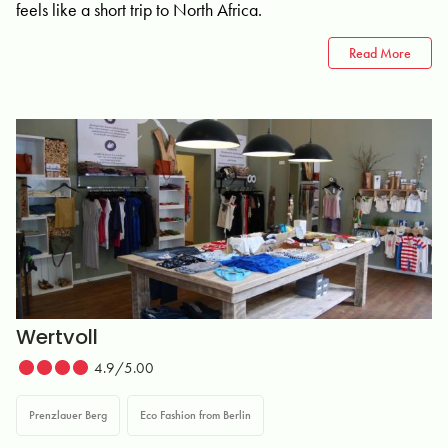
feels like a short trip to North Africa.
Read More
Wertvoll
4.9/5.00
Prenzlauer Berg
Eco Fashion from Berlin