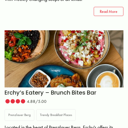
Read More
Erchy’s Eatery – Brunch Bites Bar
4.88/5.00
Prenzlauer Berg
Trendy Breakfast Places
Located in the heart of Prenzlauer Berg, Erchy's offers its