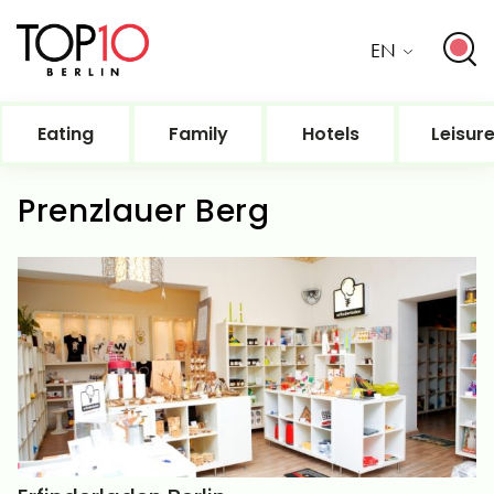
EN
Eating
Family
Hotels
Leisur
Prenzlauer Berg