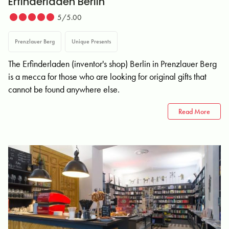
Erfinderladen Berlin
5/5.00
Prenzlauer Berg
Unique Presents
The Erfinderladen (inventor's shop) Berlin in Prenzlauer Berg
is a mecca for those who are looking for original gifts that
cannot be found anywhere else.
Read More