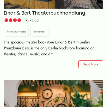
Einar & Bert Theaterbuchhandlung
4.95/5.00
Prenzlauer Berg
Bookstores
The spacious theater bookstore Einar & Bert in Berlin-
Prenzlauer Berg is the only Berlin bookstore focusing on
theater, dance, music, and art.
Read More