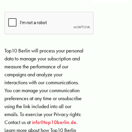
Top10 Berlin will process your personal
data to manage your subscription and
measure the performance of our
campaigns and analyze your
interactions with our communications.
You can manage your communication
preferences at any time or unsubscribe
using the link included into all our
emails. To exercise your Privacy rights:
Contact us at
info@top10berlin.de
.
Learn more about how Top10 Berlin