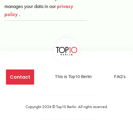
manages your data in our
privacy
policy
.
Contact
This is Top10 Berlin
FAQ’s
Copyright 2024 ©
Top10 Berlin
. All rights reserved.