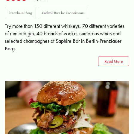
Prenzlauer Berg
Cocktail Bars for Connoisseurs
Try more than 150 different whiskeys, 70 different varieties
of rum and gin, 40 brands of vodka, numerous wines and
selected champagnes at Saphire Bar in Berlin-Prenzlauer
Berg.
Read More