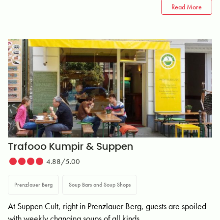
Read More
Trafooo Kumpir & Suppen
4.88/5.00
Prenzlauer Berg
Soup Bars and Soup Shops
At Suppen Cult, right in Prenzlauer Berg, guests are spoiled
with weekly changing soups of all kinds.