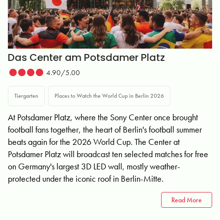
Das Center am Potsdamer Platz
4.90/5.00
Tiergarten
Places to Watch the World Cup in Berlin 2026
At Potsdamer Platz, where the Sony Center once brought
football fans together, the heart of Berlin's football summer
beats again for the 2026 World Cup. The Center at
Potsdamer Platz will broadcast ten selected matches for free
on Germany's largest 3D LED wall, mostly weather-
protected under the iconic roof in Berlin-Mitte.
Read More