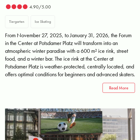
4.90/5.00
Tiergarten
Ice Skating
From November 27, 2025, to January 31, 2026, the Forum
in the Center at Potsdamer Platz will transform into an
atmospheric winter paradise with a 600 m² ice rink, street
food, and a winter bar. The ice rink at the Center at
Potsdamer Platz is weather-protected, centrally located, and
offers optimal conditions for beginners and advanced skaters.
Read More