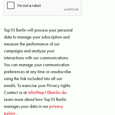
Top10 Berlin will process your personal
data to manage your subscription and
measure the performance of our
campaigns and analyze your
interactions with our communications.
You can manage your communication
preferences at any time or unsubscribe
using the link included into all our
emails. To exercise your Privacy rights:
Contact us at
info@top10berlin.de
.
Learn more about how Top10 Berlin
manages your data in our
privacy
policy
.