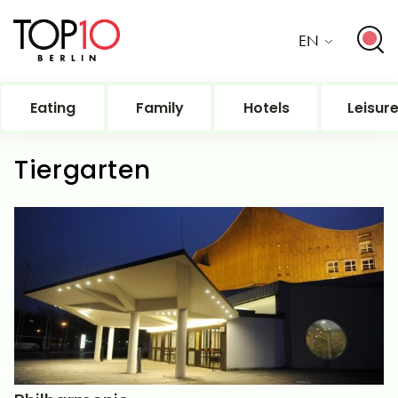
EN
Eating
Family
Hotels
Leisur
Tiergarten