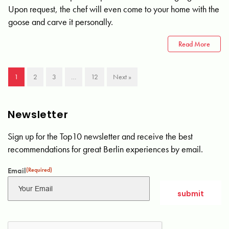
Upon request, the chef will even come to your home with the
goose and carve it personally.
Read More
1
2
3
…
12
Next »
Newsletter
Sign up for the Top10 newsletter and receive the best
recommendations for great Berlin experiences by email.
Email
(Required)