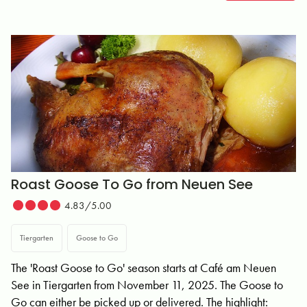
Roast Goose To Go from Neuen See
4.83/5.00
Tiergarten
Goose to Go
The 'Roast Goose to Go' season starts at Café am Neuen
See in Tiergarten from November 11, 2025. The Goose to
Go can either be picked up or delivered. The highlight: