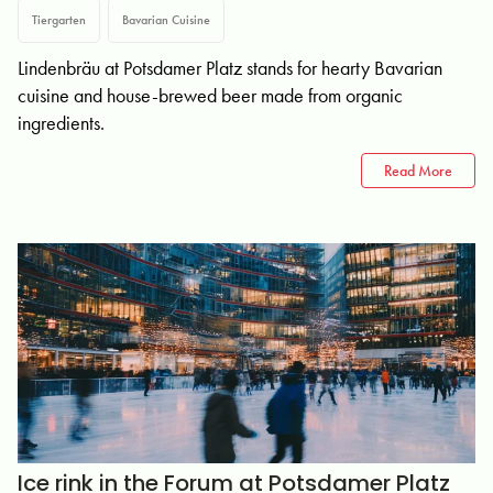
Tiergarten
Bavarian Cuisine
Lindenbräu at Potsdamer Platz stands for hearty Bavarian
cuisine and house-brewed beer made from organic
ingredients.
Read More
Ice rink in the Forum at Potsdamer Platz