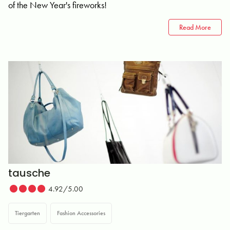
of the New Year's fireworks!
Read More
tausche
4.92/5.00
Tiergarten
Fashion Accessories