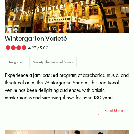
Wintergarten Varieté
4.97/5.00
Tiergarten
Variety Theaters and Shows
Experience a jam-packed program of acrobatics, music, and
theatrical art at the Wintergarten Varieté. This traditional
venue has been delighting audiences with artistic
masterpieces and surprising shows for over 130 years.
Read More