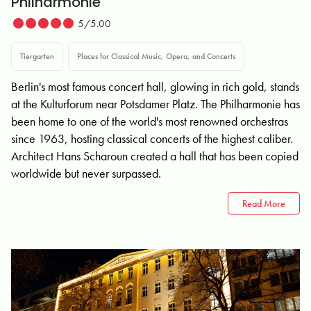
Philharmonie
5/5.00
Tiergarten
Places for Classical Music, Opera, and Concerts
Berlin's most famous concert hall, glowing in rich gold, stands
at the Kulturforum near Potsdamer Platz. The Philharmonie has
been home to one of the world's most renowned orchestras
since 1963, hosting classical concerts of the highest caliber.
Architect Hans Scharoun created a hall that has been copied
worldwide but never surpassed.
Read More