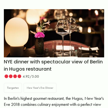
NYE dinner with spectacular view of Berlin
in Hugos restaurant
4.92/5.00
Tiergarten
New Year's Eve Dinner
In Berlin's highest gourmet restaurant, the Hugos, New Year's
Eve 2018 combines culinary enjoyment with a perfect view