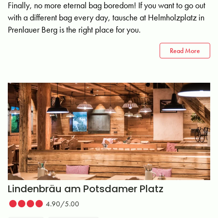
Finally, no more eternal bag boredom! If you want to go out
with a different bag every day, tausche at Helmholzplatz in
Prenlauer Berg is the right place for you.
Read More
Lindenbräu am Potsdamer Platz
4.90/5.00