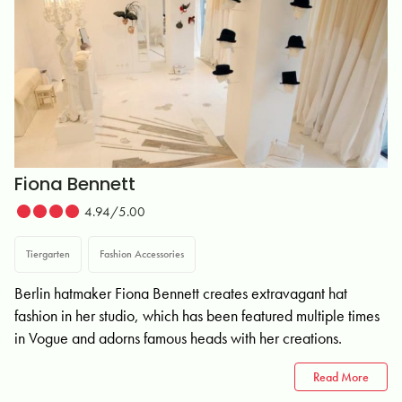
Fiona Bennett
4.94/5.00
Tiergarten
Fashion Accessories
Berlin hatmaker Fiona Bennett creates extravagant hat
fashion in her studio, which has been featured multiple times
in Vogue and adorns famous heads with her creations.
Read More