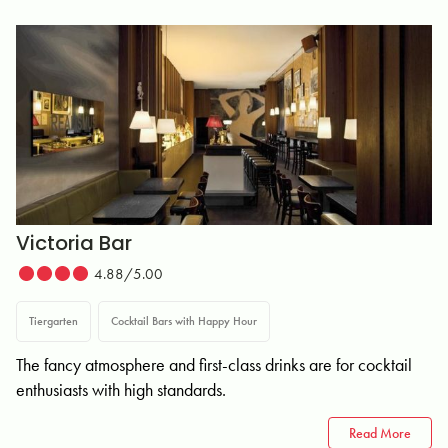
Victoria Bar
4.88/5.00
Tiergarten
Cocktail Bars with Happy Hour
The fancy atmosphere and first-class drinks are for cocktail
enthusiasts with high standards.
Read More