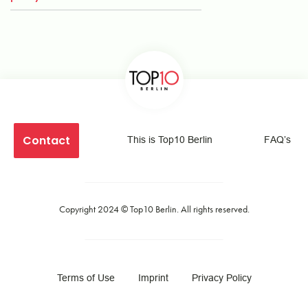
Contact
This is Top10 Berlin
FAQ’s
Copyright 2024 ©
Top10 Berlin
. All rights reserved.
Terms of Use
Imprint
Privacy Policy