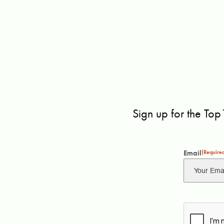
Sign up for the Top
Email
(Require