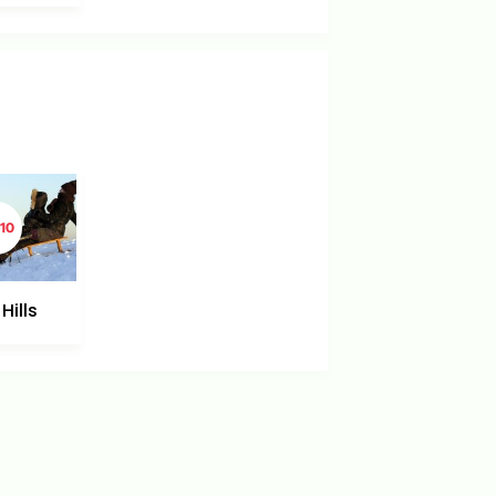
10
Hills