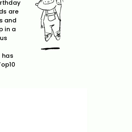
birthday
ids are
ms and
p in a
ous
n has
 Top10