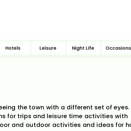
Hotels
Leisure
Night Life
Occasions
eeing the town with a different set of eyes.
ns for trips and leisure time activities with
indoor and outdoor activities and ideas for 