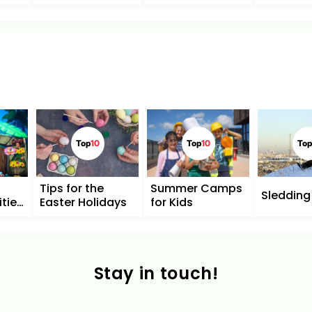
Top
10
Top
10
Top
Tips for the
Summer Camps
Sledding 
ities
Easter Holidays
for Kids
n
Stay in touch!