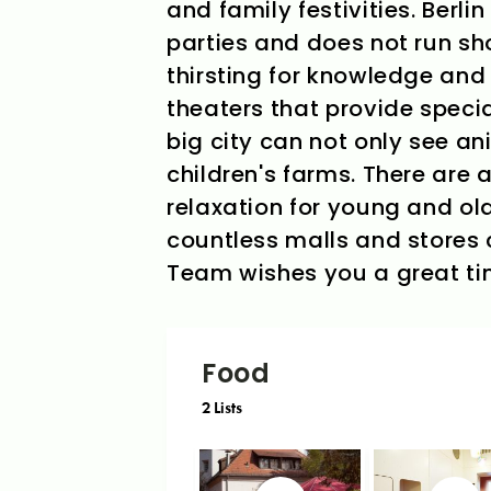
and family festivities. Berli
parties and does not run sho
thirsting for knowledge an
theaters that provide speci
big city can not only see an
children's farms. There are a
relaxation for young and old
countless malls and stores c
Team wishes you a great time
Food
2
Lists