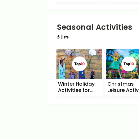
Seasonal Activities
5
Lists
Top
10
Top
10
Winter Holiday
Christmas
Activities for
Leisure Activ
Children
with Childre