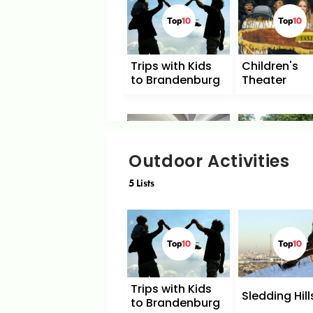
Top
10
Top
10
Trips with Kids
Children's
to Brandenburg
Theater
Top
10
Top
10
Outdoor Activities
5
Lists
Sights for Young
Playgrounds
People
Top
10
Top
10
Trips with Kids
Sledding Hill
to Brandenburg