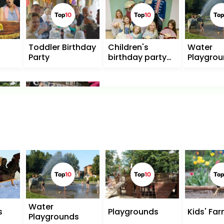
Top
10
Top
10
Top
Toddler Birthday
Children's
Water
Party
birthday party
Playgro
for
schoolchildren
Top
10
Museums for
Children
Top
10
Top
10
Top
Water
s
Playgrounds
Kids' Fa
Playgrounds