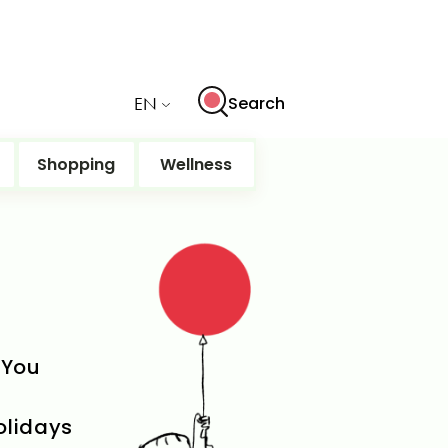
EN
Search
Shopping
Wellness
 You
holidays