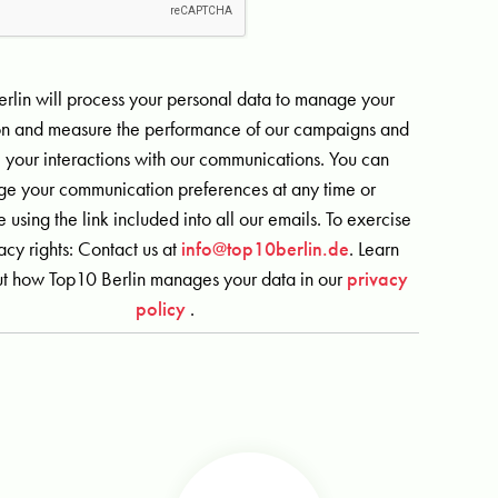
rlin will process your personal data to manage your
ion and measure the performance of our campaigns and
 your interactions with our communications. You can
e your communication preferences at any time or
 using the link included into all our emails. To exercise
acy rights: Contact us at
info@top10berlin.de
. Learn
t how Top10 Berlin manages your data in our
privacy
policy
.