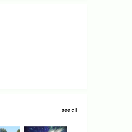
see all