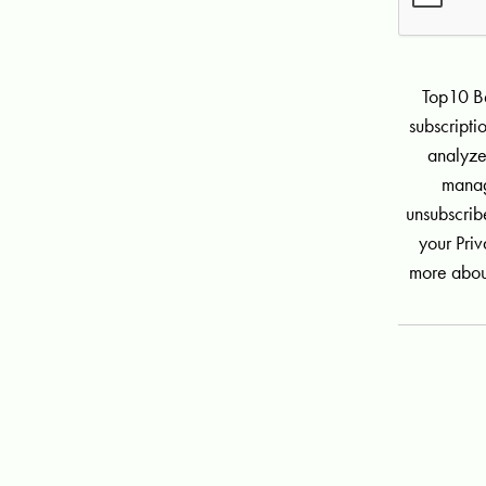
Top10 Be
subscript
analyze
manag
unsubscribe
your Priv
more abou