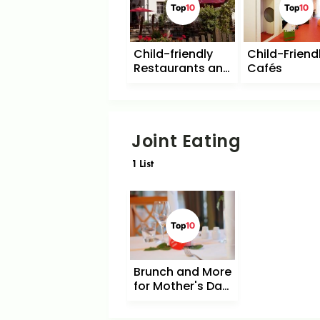
Top
10
Top
10
Child-friendly
Child-Friend
Restaurants and
Cafés
Cafés with
Playground
Joint Eating
1
List
Top
10
Brunch and More
for Mother's Day
in Berlin