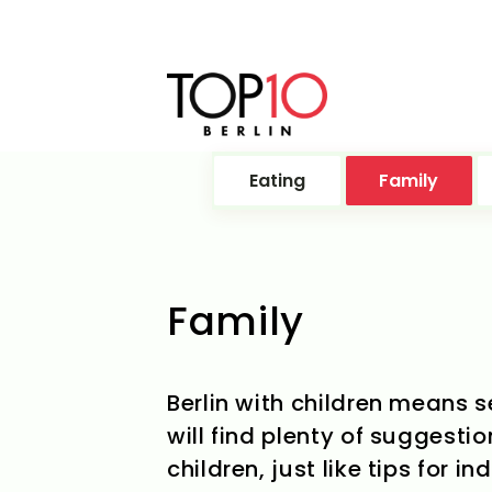
Eating
Family
Family
Berlin with children means s
will find plenty of suggestio
children, just like tips for 