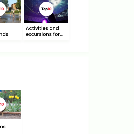
10
Top
10
Activities and
unds
excursions for
children and
families in Berlin
10
rms