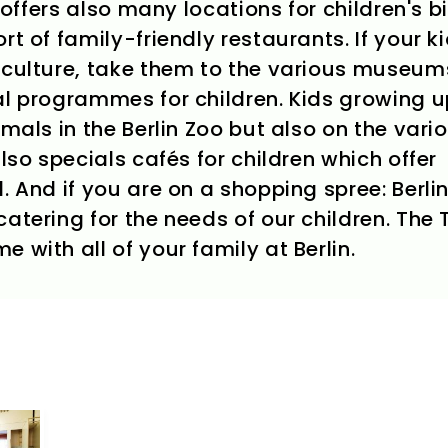
n offers also many locations for children's 
rt of family-friendly restaurants. If your k
d culture, take them to the various museu
al programmes for children. Kids growing u
imals in the Berlin Zoo but also on the vari
lso specials cafés for children which offer
. And if you are on a shopping spree: Berli
atering for the needs of our children. The
 with all of your family at Berlin.