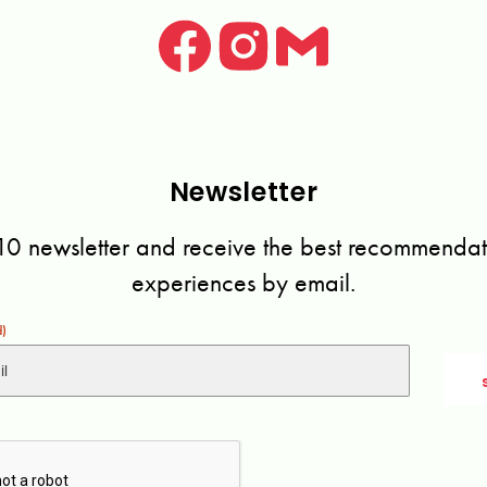
Newsletter
10 newsletter and receive the best recommendati
experiences by email.
d)