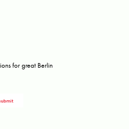
ons for great Berlin