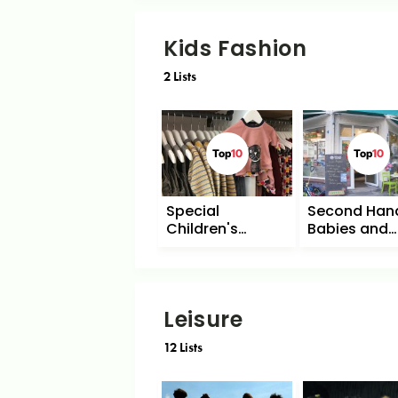
Kids Fashion
2
Lists
Top
10
Top
10
Special
Second Hand
Children's
Babies and
Fashion
Children
Leisure
12
Lists