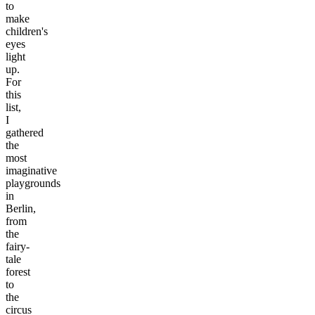
to
make
children's
eyes
light
up.
For
this
list,
I
gathered
the
most
imaginative
playgrounds
in
Berlin,
from
the
fairy-
tale
forest
to
the
circus