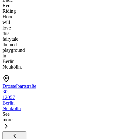
Red
Riding
Hood
will
love
this
fairytale
themed
playground
in
Berlin-
Neukölln.
Drosselbartstraße
30,
12057
Berlin
Neukölln
See
more