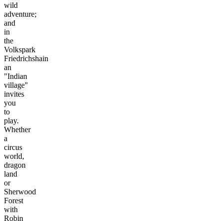
wild
adventure;
and
in
the
Volkspark
Friedrichshain
an
"Indian
village"
invites
you
to
play.
Whether
a
circus
world,
dragon
land
or
Sherwood
Forest
with
Robin