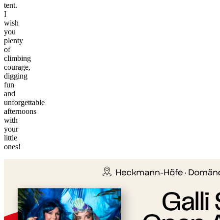
tent.
I
wish
you
plenty
of
climbing
courage,
digging
fun
and
unforgettable
afternoons
with
your
©
little
tMap
ones!
s ©
+
−