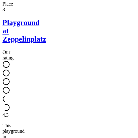
Place
3
Playground
at
Zeppelinplatz
Our
rating
4.3
This
playground
in