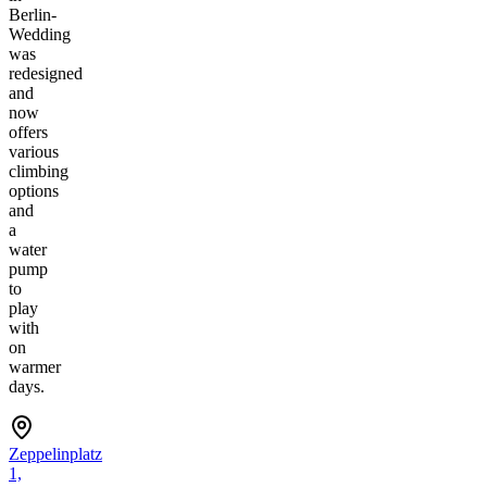
Berlin-
Wedding
was
redesigned
and
now
offers
various
climbing
options
and
a
water
pump
to
play
with
on
warmer
days.
Zeppelinplatz
1,