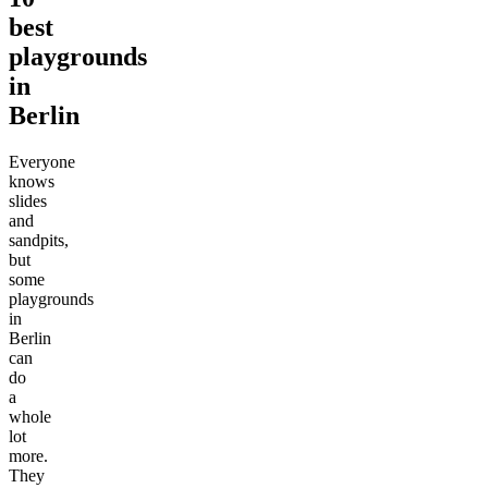
best
playgrounds
in
Berlin
Everyone
knows
slides
and
sandpits,
but
some
playgrounds
in
Berlin
can
do
a
whole
lot
more.
They