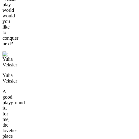
play
world
would
you
like
to
conquer
next?
Yulia
Veksler
A
good
playground
is,
for
me,
the
loveliest
place