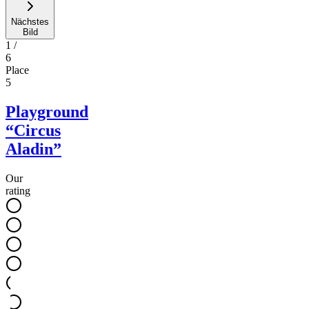
Nächstes
Bild
1
/
6
Place
5
Playground
“Circus
Aladin”
Our
rating