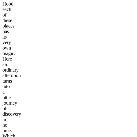
Hood,
each
of
these
places
has
its
very
own
magic.
Here
an
ordinary
afternoon
turns
into
a
little
journey
of
discovery
in
no
time.
Which