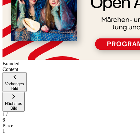
Branded
Content
Vorheriges
Bild
Nächstes
Bild
1
/
6
Place
1