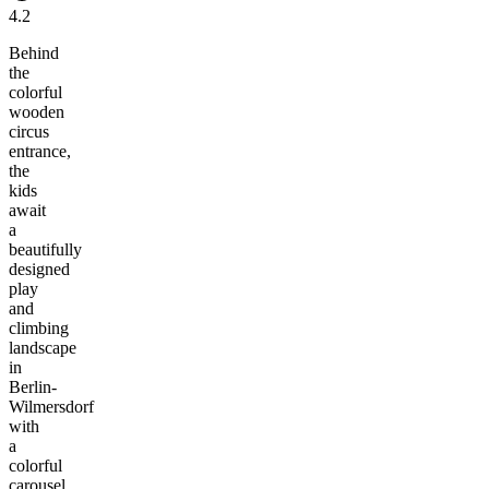
4.2
Behind
the
colorful
wooden
circus
entrance,
the
kids
await
a
beautifully
designed
play
and
climbing
landscape
in
Berlin-
Wilmersdorf
with
a
colorful
carousel,