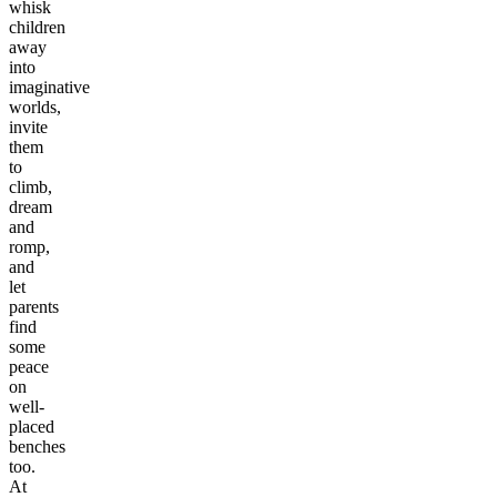
whisk
children
away
into
imaginative
worlds,
invite
them
to
climb,
dream
and
romp,
and
let
parents
find
some
peace
on
well-
placed
benches
too.
At