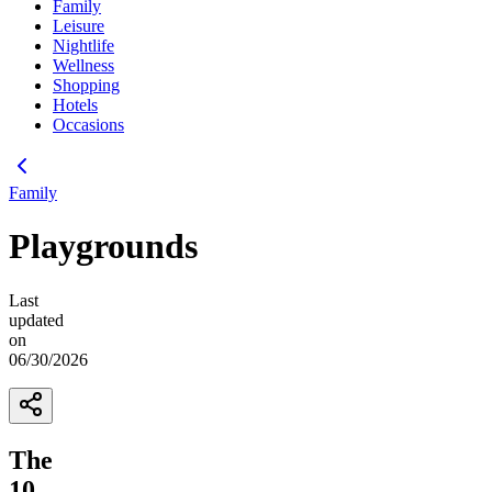
Family
Leisure
Nightlife
Wellness
Shopping
Hotels
Occasions
Family
Playgrounds
Last
updated
on
06/30/2026
The
10