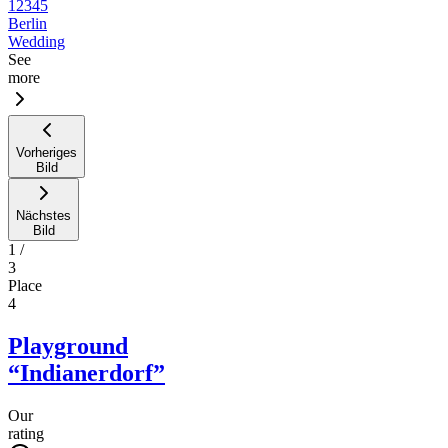
12345
Berlin
Wedding
See
more
Vorheriges
Bild
Nächstes
Bild
1
/
3
Place
4
Playground
“Indianerdorf”
Our
rating