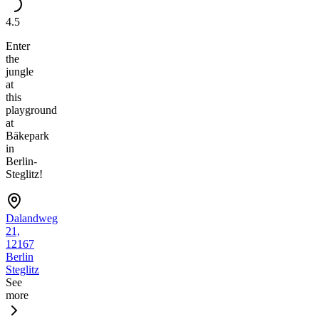
4.5
Enter
the
jungle
at
this
playground
at
Bäkepark
in
Berlin-
Steglitz!
Dalandweg
21,
12167
Berlin
Steglitz
See
more