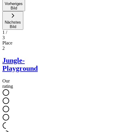
Vorheriges
Bild
Nächstes
Bild
1
/
3
Place
2
Jungle-
Playground
Our
rating