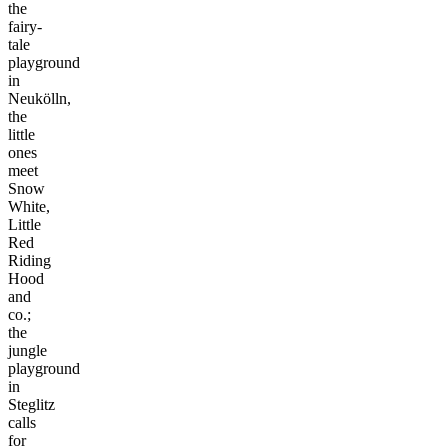
the
fairy-
tale
playground
in
Neukölln,
the
little
ones
meet
Snow
White,
Little
Red
Riding
Hood
and
co.;
the
jungle
playground
in
Steglitz
calls
for