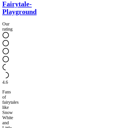
Fairytale-
Playground
Our
rating
4.6
Fans
of
fairytales
like
Snow
White
and
Little