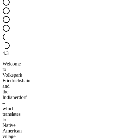
4.3
Welcome
to
Volkspark
Friedrichshain
and
the
Indianerdorf
–
which
translates
to
Native
American
village