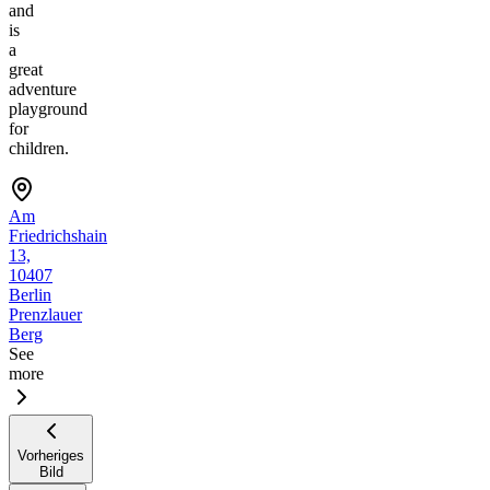
and
is
a
great
adventure
playground
for
children.
Am
Friedrichshain
13,
10407
Berlin
Prenzlauer
Berg
See
more
Vorheriges
Bild