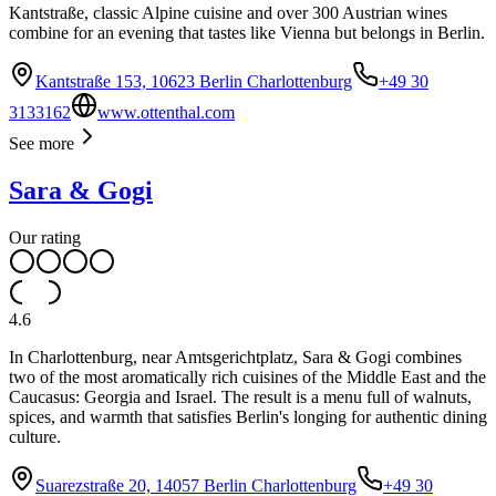
Kantstraße, classic Alpine cuisine and over 300 Austrian wines
combine for an evening that tastes like Vienna but belongs in Berlin.
Kantstraße 153, 10623 Berlin Charlottenburg
+49 30
3133162
www.ottenthal.com
See more
Sara & Gogi
Our rating
4.6
In Charlottenburg, near Amtsgerichtplatz, Sara & Gogi combines
two of the most aromatically rich cuisines of the Middle East and the
Caucasus: Georgia and Israel. The result is a menu full of walnuts,
spices, and warmth that satisfies Berlin's longing for authentic dining
culture.
Suarezstraße 20, 14057 Berlin Charlottenburg
+49 30