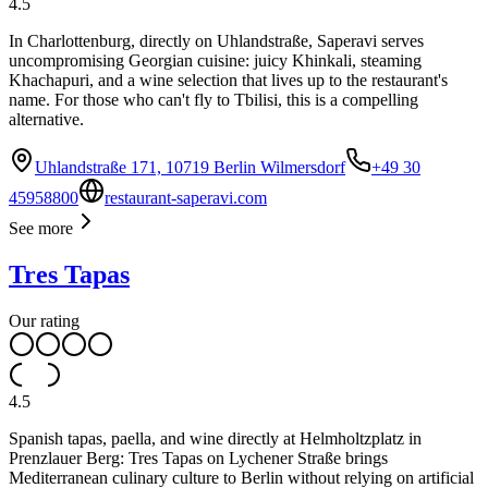
4.5
In Charlottenburg, directly on Uhlandstraße, Saperavi serves
uncompromising Georgian cuisine: juicy Khinkali, steaming
Khachapuri, and a wine selection that lives up to the restaurant's
name. For those who can't fly to Tbilisi, this is a compelling
alternative.
Uhlandstraße 171, 10719 Berlin Wilmersdorf
+49 30
45958800
restaurant-saperavi.com
See more
Tres Tapas
Our rating
4.5
Spanish tapas, paella, and wine directly at Helmholtzplatz in
Prenzlauer Berg: Tres Tapas on Lychener Straße brings
Mediterranean culinary culture to Berlin without relying on artificial