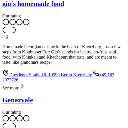
gio's homemade food
Our rating
4.6
Homemade Georgian cuisine in the heart of Kreuzberg, just a few
steps from Kottbusser Tor: Gio's stands for hearty, no-frills soul
food, with Khinkali and Khachapuri that taste, and are meant to
taste, like grandma's recipe.
Dresdener Straße 16, 10999 Berlin Kreuzberg
+49 163
2073726
See more
Genazvale
Our rating