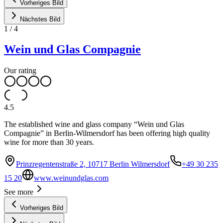
Vorheriges Bild
Nächstes Bild
1
/
4
Wein und Glas Compagnie
Our rating
4.5
The established wine and glass company “Wein und Glas
Compagnie” in Berlin-Wilmersdorf has been offering high quality
wine for more than 30 years.
Prinzregentenstraße 2, 10717 Berlin Wilmersdorf
+49 30 235
15 20
www.weinundglas.com
See more
Vorheriges Bild