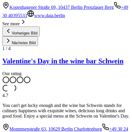
Kopenhagener Straße 69, 10437 Berlin Prenzlauer Berg
+49
30 40395533
www.daia.berlin
See more
Vorheriges Bild
Nächstes Bild
1
/
4
Valentine's Day in the wine bar Schwein
Our rating
4.7
You can't get lucky enough and the wine bar Schwein stands for
culinary happiness with exquisite wines, delicious long drinks and
good food. Enjoy a special menu at the Schwein on Valentine's Day.
Mommsenstraße 63, 10629 Berlin Charlottenburg
+49 30 24