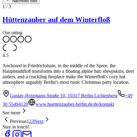
Nächstes Bild
1
/
3
Hüttenzauber auf dem Winterfloß
Our rating
4.5
Anchored in Friedrichshain, in the middle of the Spree, the
Hauptstadtfloß transforms into a floating alpine hut: sheepskins, deer
antlers, and a crackling fireplace make the Winterfloß's cozy hut
atmosphere arguably Berlin's most rustic Christmas party location.
Gustav-Holzmann-Straße 10, 10317 Berlin Lichtenberg
+49
30 55494120
www.huettenzauber-berlin.de/de/kontakt
See more
Previous
1
2
3
Next
Stay in touch!