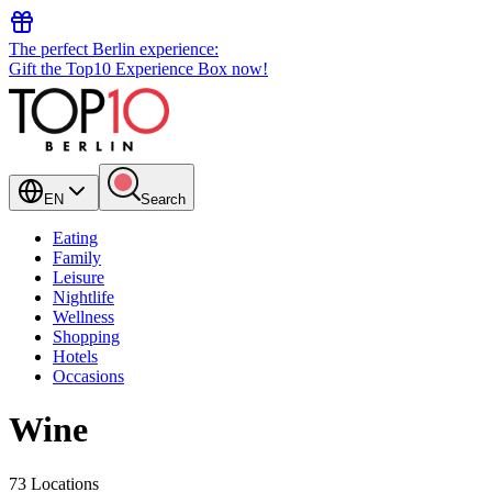
The perfect Berlin experience:
Gift the Top10 Experience Box now!
EN
Search
Eating
Family
Leisure
Nightlife
Wellness
Shopping
Hotels
Occasions
Wine
73 Locations