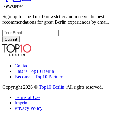
Newsletter
Sign up for the Top10 newsletter and receive the best
recommendations for great Berlin experiences by email.
Submit
Contact
This is Top10 Berlin
Become a Top10 Partner
Copyright 2026 ©
Top10 Berlin
. All rights reserved.
Terms of Use
Imprint
Privacy Policy