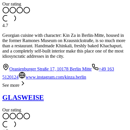
Our rating
4.7
Georgian cuisine with character: Kin Za in Berlin-Mitte, housed in
the former Ramones Museum on Krausnickstraße, is so much more
than a restaurant. Handmade Khinkali, freshly baked Khachapuri,
and a completely self-built interior make this place one of the most
idiosyncratic addresses in the city.
Oranienburger Straße 17, 10178 Berlin Mitte
+49 163
5120124
www.instagram.com/kinza.berlin
See more
GLASWEISE
Our rating