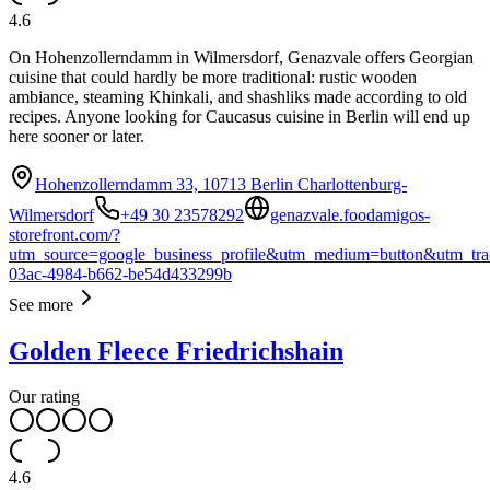
4.6
On Hohenzollerndamm in Wilmersdorf, Genazvale offers Georgian
cuisine that could hardly be more traditional: rustic wooden
ambiance, steaming Khinkali, and shashliks made according to old
recipes. Anyone looking for Caucasus cuisine in Berlin will end up
here sooner or later.
Hohenzollerndamm 33, 10713 Berlin Charlottenburg-
Wilmersdorf
+49 30 23578292
genazvale.foodamigos-
storefront.com/?
utm_source=google_business_profile&utm_medium=button&utm_tra
03ac-4984-b662-be54d433299b
See more
Golden Fleece Friedrichshain
Our rating
4.6