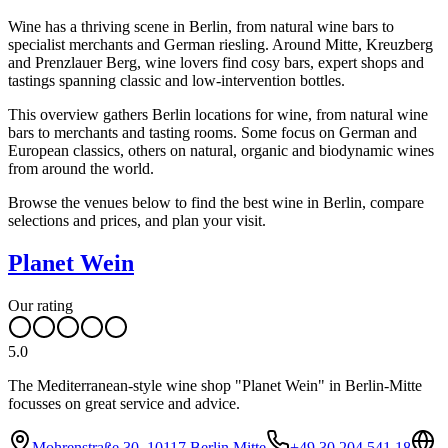
Wine has a thriving scene in Berlin, from natural wine bars to
specialist merchants and German riesling. Around Mitte, Kreuzberg
and Prenzlauer Berg, wine lovers find cosy bars, expert shops and
tastings spanning classic and low-intervention bottles.
This overview gathers Berlin locations for wine, from natural wine
bars to merchants and tasting rooms. Some focus on German and
European classics, others on natural, organic and biodynamic wines
from around the world.
Browse the venues below to find the best wine in Berlin, compare
selections and prices, and plan your visit.
Planet Wein
Our rating
5.0
The Mediterranean-style wine shop "Planet Wein" in Berlin-Mitte
focusses on great service and advice.
Mohrenstraße 30, 10117 Berlin Mitte
+49 30 204 541 18