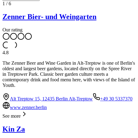
1
/
6
Zenner Bier- und Weingarten
Our rating
4.8
The Zenner Beer and Wine Garden in Alt-Treptow is one of Berlin's
oldest and largest beer gardens, located directly on the Spree River
in Treptower Park. Classic beer garden culture meets a
contemporary drink and food menu here, with views of the Island of
Youth.
Alt Treptow 15, 12435 Berlin Alt-Treptow
+49 30 5337370
www.zenner.berlin
See more
Kin Za