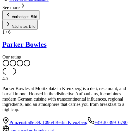
See more
Vorheriges Bild
Nächstes Bild
1
/
6
Parker Bowles
Our rating
4.5
Parker Bowles at Moritzplatz in Kreuzberg is a deli, restaurant, and
bar all in one. Housed in the distinctive Aufbauhaus, it combines
modern German cuisine with transcontinental influences, regional
ingredients, and an atmosphere that carries you from breakfast to a
nightcap.
Prinzenstraße 89, 10969 Berlin Kreuzberg
+49 30 39916790
www.parker-bowles.net