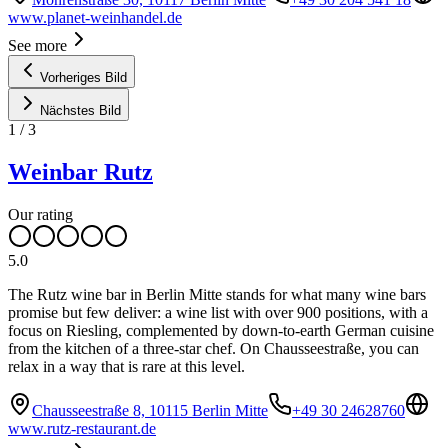
www.planet-weinhandel.de
See more
Vorheriges Bild
Nächstes Bild
1
/
3
Weinbar Rutz
Our rating
5.0
The Rutz wine bar in Berlin Mitte stands for what many wine bars
promise but few deliver: a wine list with over 900 positions, with a
focus on Riesling, complemented by down-to-earth German cuisine
from the kitchen of a three-star chef. On Chausseestraße, you can
relax in a way that is rare at this level.
Chausseestraße 8, 10115 Berlin Mitte
+49 30 24628760
www.rutz-restaurant.de