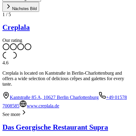
Nächstes Bild
1
/
5
Creplala
Our rating
4.6
Creplala is located on Kantstraße in Berlin-Charlottenburg and
offers a wide selection of delicious crêpes and galettes for every
taste.
Kantstraße 85 A, 10627 Berlin Charlottenburg
+49 01578
7008585
www.creplala.de
See more
Das Georgische Restaurant Supra