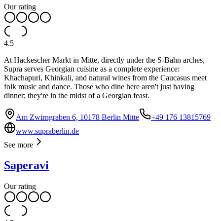
Our rating
4.5
At Hackescher Markt in Mitte, directly under the S-Bahn arches,
Supra serves Georgian cuisine as a complete experience:
Khachapuri, Khinkali, and natural wines from the Caucasus meet
folk music and dance. Those who dine here aren't just having
dinner; they're in the midst of a Georgian feast.
Am Zwirngraben 6, 10178 Berlin Mitte
+49 176 13815769
www.supraberlin.de
See more
Saperavi
Our rating