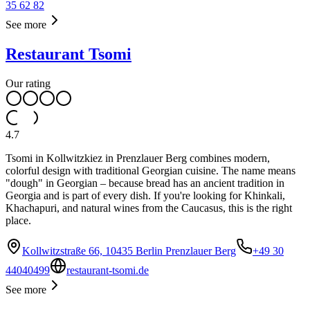
35 62 82
See more
Restaurant Tsomi
Our rating
4.7
Tsomi in Kollwitzkiez in Prenzlauer Berg combines modern,
colorful design with traditional Georgian cuisine. The name means
"dough" in Georgian – because bread has an ancient tradition in
Georgia and is part of every dish. If you're looking for Khinkali,
Khachapuri, and natural wines from the Caucasus, this is the right
place.
Kollwitzstraße 66, 10435 Berlin Prenzlauer Berg
+49 30
44040499
restaurant-tsomi.de
See more