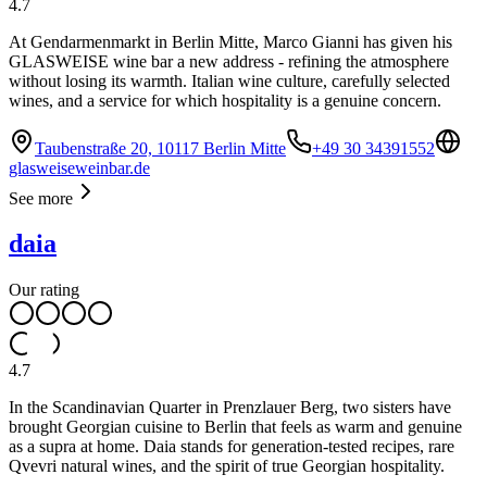
4.7
At Gendarmenmarkt in Berlin Mitte, Marco Gianni has given his
GLASWEISE wine bar a new address - refining the atmosphere
without losing its warmth. Italian wine culture, carefully selected
wines, and a service for which hospitality is a genuine concern.
Taubenstraße 20, 10117 Berlin Mitte
+49 30 34391552
glasweiseweinbar.de
See more
daia
Our rating
4.7
In the Scandinavian Quarter in Prenzlauer Berg, two sisters have
brought Georgian cuisine to Berlin that feels as warm and genuine
as a supra at home. Daia stands for generation-tested recipes, rare
Qvevri natural wines, and the spirit of true Georgian hospitality.