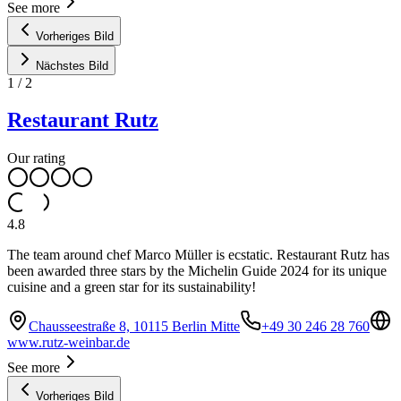
See more
Vorheriges Bild
Nächstes Bild
1
/
2
Restaurant Rutz
Our rating
4.8
The team around chef Marco Müller is ecstatic. Restaurant Rutz has
been awarded three stars by the Michelin Guide 2024 for its unique
cuisine and a green star for its sustainability!
Chausseestraße 8, 10115 Berlin Mitte
+49 30 246 28 760
www.rutz-weinbar.de
See more
Vorheriges Bild