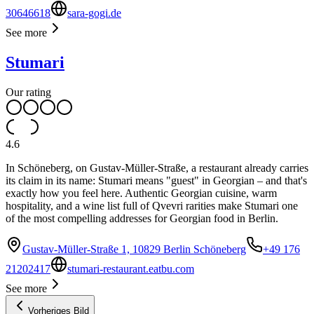
30646618
sara-gogi.de
See more
Stumari
Our rating
4.6
In Schöneberg, on Gustav-Müller-Straße, a restaurant already carries
its claim in its name: Stumari means "guest" in Georgian – and that's
exactly how you feel here. Authentic Georgian cuisine, warm
hospitality, and a wine list full of Qvevri rarities make Stumari one
of the most compelling addresses for Georgian food in Berlin.
Gustav-Müller-Straße 1, 10829 Berlin Schöneberg
+49 176
21202417
stumari-restaurant.eatbu.com
See more
Vorheriges Bild