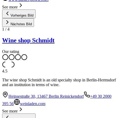
See more
Vorheriges Bild
Nächstes Bild
1
/
4
Wine shop Schmidt
Our rating
4.5
The wine shop Schmidt is an old specialty shop in Berlin-Hermsdorf
and an institution in terms of wine.
Heinsestraße 30, 13467 Berlin Reinickendorf
+49 30 2000
395 56
weinladen.com
See more