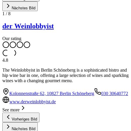
Nächstes Bild
1
/
8
der Weinlobbyist
Our rating
4.8
The Weinlobbyist in Berlin Schöneberg is a sophisticated bistro and
hip wine bar in one, offering a large selection of wines and sparkling
wines with a changing gourmet menu.
Kolonnenstraße 62, 10827 Berlin Schöneberg
030 30640772
www.derweinlobbyist.de
See more
Vorheriges Bild
Nächstes Bild