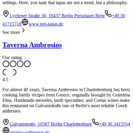
settings. Here, you taste that tapas are not a trend, but a philosophy.
Lychener Straße 30, 10437 Berlin Prenzlauer Berg
+49 30
41715718
www.tres-tapas.de
See more
Taverna Ambrosios
Our rating
4.5
For almost 40 years, Taverna Ambrosios in Charlottenburg has been
cooking family recipes from Greece, originally brought by Grandma
Dina. Handmade mezedes, lamb specialties, and Cretan wines make
this restaurant on Galvanistraße one of Berlin's most reliable Greek
addresses.
Galvanistraße, 10587 Berlin Charlottenburg
+49 30 3415554
taverna-ambrosios.de