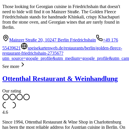
Those looking for Georgian cuisine in Friedrichshain that doesn't
need to hide will find it on Mainzer Straße. The Golden Fleece
Friedrichshain stands for handmade Khinkali, crispy Khachapuri
from the stone oven, and Georgian wines that are rarely found in
Berlin.
Mainzer Straße 20, 10247 Berlin Friedrichshain
+49 176
55439621
speisekartenweb.de/restaurants/berlin/golden-fleece-
restaurant-friedrichshain-273567?
utm_source=google_profile&utm_medium=google_profile&utm_cam
See more
Ottenthal Restaurant & Weinhandlung
Our rating
4.6
Since 1994, Ottenthal Restaurant & Wine Shop in Charlottenburg
has been the most reliable address for Austrian cuisine in Berlin. On