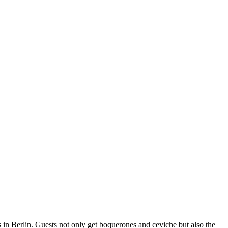
 in Berlin. Guests not only get boquerones and ceviche but also the