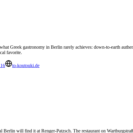
at Greek gastronomy in Berlin rarely achieves: down-to-earth authent
cal favorite.
116
to-koutouki.de
al Berlin will find it at Renger-Patzsch. The restaurant on Wartburgstr