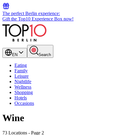
The perfect Berlin experience:
Gift the Top10 Experience Box now!
EN
Search
Eating
Family
Leisure
Nightlife
Wellness
Shopping
Hotels
Occasions
Wine
73 Locations
- Page 2