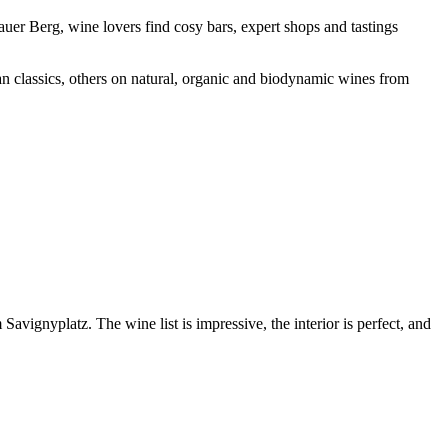
uer Berg, wine lovers find cosy bars, expert shops and tastings
n classics, others on natural, organic and biodynamic wines from
vignyplatz. The wine list is impressive, the interior is perfect, and