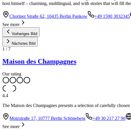
host himself – charming, multilingual, and with stories that will fill th
Choriner Straße 62, 10435 Berlin Pankow
+49 1590 3032345
See more
Vorheriges Bild
Nächstes Bild
1
/
7
Maison des Champagnes
Our rating
4.4
The Maison des Champagnes presents a selection of carefully chosen 
Motzstraße 17, 10777 Berlin Schöneberg
+49 30 217 27 96
See more