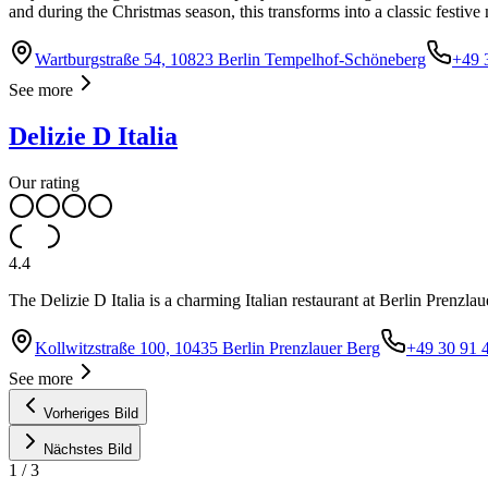
and during the Christmas season, this transforms into a classic festiv
Wartburgstraße 54, 10823 Berlin Tempelhof-Schöneberg
+49 
See more
Delizie D Italia
Our rating
4.4
The Delizie D Italia is a charming Italian restaurant at Berlin Prenzlaue
Kollwitzstraße 100, 10435 Berlin Prenzlauer Berg
+49 30 91 
See more
Vorheriges Bild
Nächstes Bild
1
/
3