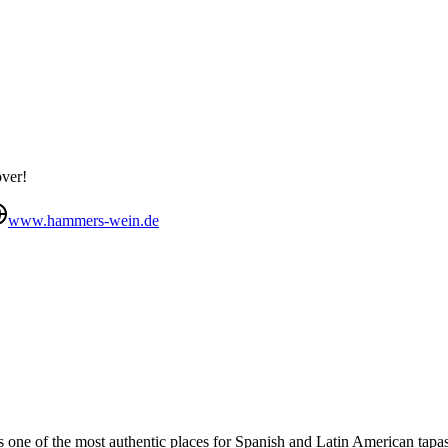
over!
www.hammers-wein.de
 one of the most authentic places for Spanish and Latin American tapas