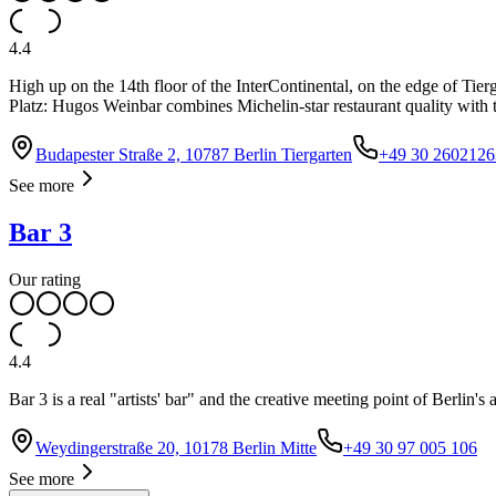
4.4
High up on the 14th floor of the InterContinental, on the edge of Tie
Platz: Hugos Weinbar combines Michelin-star restaurant quality with t
Budapester Straße 2, 10787 Berlin Tiergarten
+49 30 2602126
See more
Bar 3
Our rating
4.4
Bar 3 is a real "artists' bar" and the creative meeting point of Berlin's
Weydingerstraße 20, 10178 Berlin Mitte
+49 30 97 005 106
See more