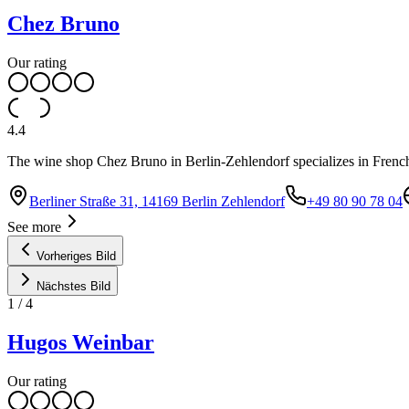
Chez Bruno
Our rating
4.4
The wine shop Chez Bruno in Berlin-Zehlendorf specializes in French
Berliner Straße 31, 14169 Berlin Zehlendorf
+49 80 90 78 04
See more
Vorheriges Bild
Nächstes Bild
1
/
4
Hugos Weinbar
Our rating