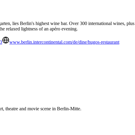
rgarten, lies Berlin's highest wine bar. Over 300 international wines,
he relaxed lightness of an apéro evening.
3
www.berlin.intercontinental.com/de/dine/hugos-restaurant
 art, theatre and movie scene in Berlin-Mitte.