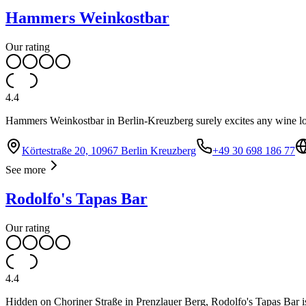
Hammers Weinkostbar
Our rating
4.4
Hammers Weinkostbar in Berlin-Kreuzberg surely excites any wine l
Körtestraße 20, 10967 Berlin Kreuzberg
+49 30 698 186 77
See more
Rodolfo's Tapas Bar
Our rating
4.4
Hidden on Choriner Straße in Prenzlauer Berg, Rodolfo's Tapas Bar is