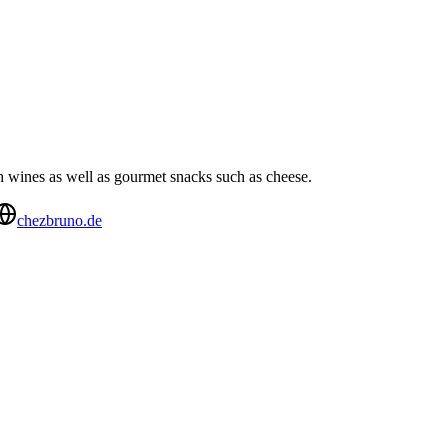
 wines as well as gourmet snacks such as cheese.
chezbruno.de