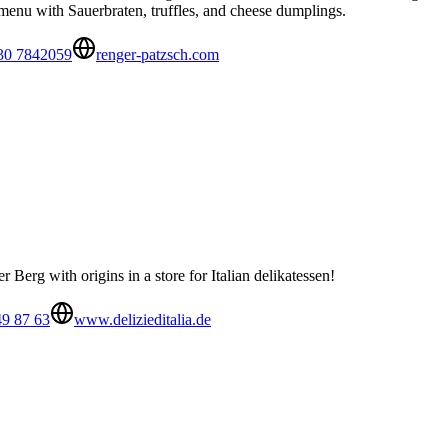
e menu with Sauerbraten, truffles, and cheese dumplings.
30 7842059
renger-patzsch.com
r Berg with origins in a store for Italian delikatessen!
49 87 63
www.delizieditalia.de