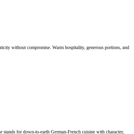
icity without compromise. Warm hospitality, generous portions, and
aße stands for down-to-earth German-French cuisine with character,