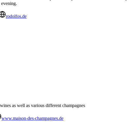
e evening.
rodolfos.de
wines as well as various different champagnes
www.maison-des-champagnes.de