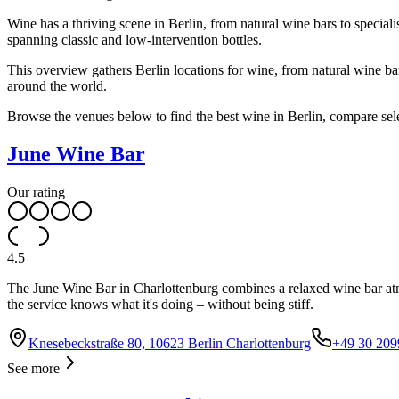
Wine has a thriving scene in Berlin, from natural wine bars to specia
spanning classic and low-intervention bottles.
This overview gathers Berlin locations for wine, from natural wine 
around the world.
Browse the venues below to find the best wine in Berlin, compare selec
June Wine Bar
Our rating
4.5
The June Wine Bar in Charlottenburg combines a relaxed wine bar atmos
the service knows what it's doing – without being stiff.
Knesebeckstraße 80, 10623 Berlin Charlottenburg
+49 30 20
See more