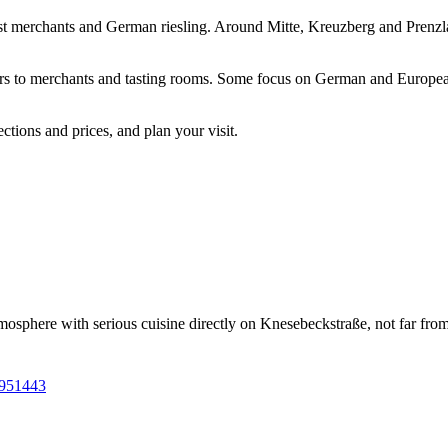
list merchants and German riesling. Around Mitte, Kreuzberg and Prenzla
bars to merchants and tasting rooms. Some focus on German and Europea
tions and prices, and plan your visit.
phere with serious cuisine directly on Knesebeckstraße, not far from Sa
9951443