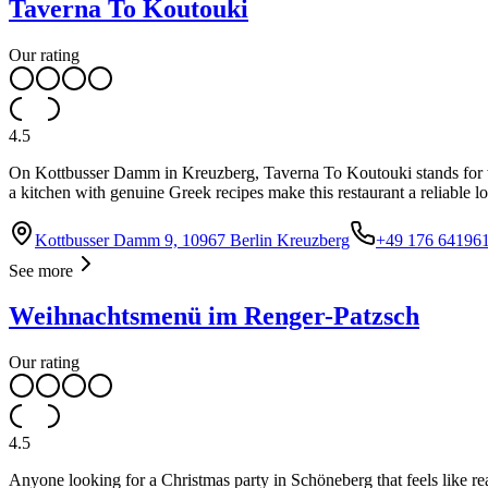
Taverna To Koutouki
Our rating
4.5
On Kottbusser Damm in Kreuzberg, Taverna To Koutouki stands for wh
a kitchen with genuine Greek recipes make this restaurant a reliable lo
Kottbusser Damm 9, 10967 Berlin Kreuzberg
+49 176 64196
See more
Weihnachtsmenü im Renger-Patzsch
Our rating
4.5
Anyone looking for a Christmas party in Schöneberg that feels like re