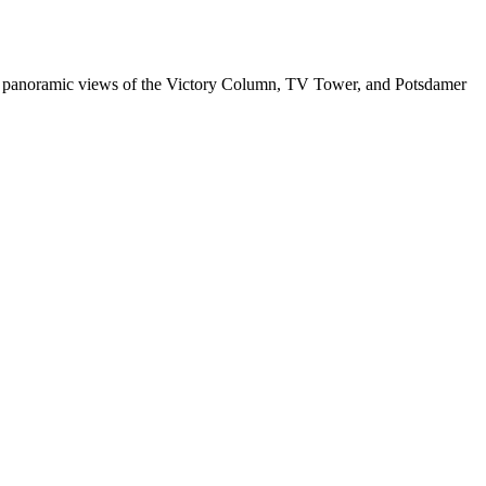
 plus panoramic views of the Victory Column, TV Tower, and Potsdamer