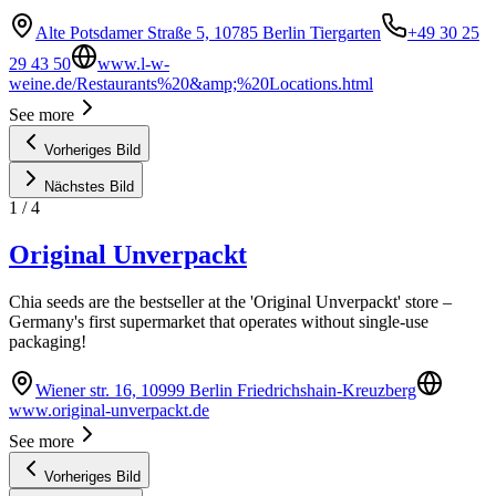
Alte Potsdamer Straße 5, 10785 Berlin Tiergarten
+49 30 25
29 43 50
www.l-w-
weine.de/Restaurants%20&amp;%20Locations.html
See more
Vorheriges Bild
Nächstes Bild
1
/
4
Original Unverpackt
Chia seeds are the bestseller at the 'Original Unverpackt' store –
Germany's first supermarket that operates without single-use
packaging!
Wiener str. 16, 10999 Berlin Friedrichshain-Kreuzberg
www.original-unverpackt.de
See more
Vorheriges Bild