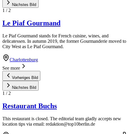
Nächstes Bild
1
/
2
Le Piaf Gourmand
Le Piaf Gourmand stands for French cuisine, wines, and
delicatessen. In autumn 2019, the former Gourmanderie moved to
City West as Le Piaf Gourmand.
Charlottenburg
See more
Vorheriges Bild
Nächstes Bild
1
/
2
Restaurant Buchs
This restaurant is closed. The editorial team gladly accepts new
location tips via email:
redaktion@top10berlin.de