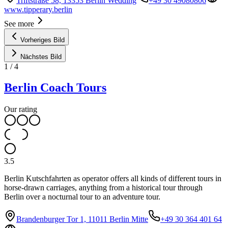
Triftstraße 58, 13353 Berlin Wedding
+49 30 49080806
www.tipperary.berlin
See more
Vorheriges Bild
Nächstes Bild
1
/
4
Berlin Coach Tours
Our rating
3.5
Berlin Kutschfahrten as operator offers all kinds of different tours in
horse-drawn carriages, anything from a historical tour through
Berlin over a nocturnal tour to an adventure tour.
Brandenburger Tor 1, 11011 Berlin Mitte
+49 30 364 401 64