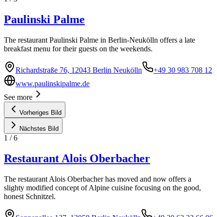
Paulinski Palme
The restaurant Paulinski Palme in Berlin-Neukölln offers a late
breakfast menu for their guests on the weekends.
Richardstraße 76, 12043 Berlin Neukölln
+49 30 983 708 12
www.paulinskipalme.de
See more
Vorheriges Bild
Nächstes Bild
1
/
6
Restaurant Alois Oberbacher
The restaurant Alois Oberbacher has moved and now offers a
slighty modified concept of Alpine cuisine focusing on the good,
honest Schnitzel.