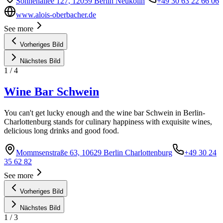
Sonnenallee 127, 12059 Berlin Neukölln
+49 30 63 22 66 06
www.alois-oberbacher.de
See more
Vorheriges Bild
Nächstes Bild
1
/
4
Wine Bar Schwein
You can't get lucky enough and the wine bar Schwein in Berlin-
Charlottenburg stands for culinary happiness with exquisite wines,
delicious long drinks and good food.
Mommsenstraße 63, 10629 Berlin Charlottenburg
+49 30 24
35 62 82
See more
Vorheriges Bild
Nächstes Bild
1
/
3