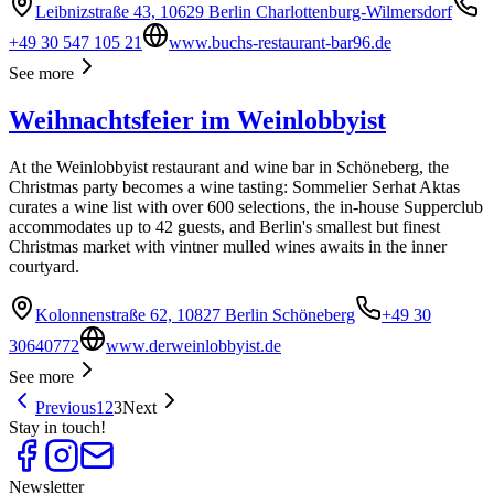
Leibnizstraße 43, 10629 Berlin Charlottenburg-Wilmersdorf
+49 30 547 105 21
www.buchs-restaurant-bar96.de
See more
Weihnachtsfeier im Weinlobbyist
At the Weinlobbyist restaurant and wine bar in Schöneberg, the
Christmas party becomes a wine tasting: Sommelier Serhat Aktas
curates a wine list with over 600 selections, the in-house Supperclub
accommodates up to 42 guests, and Berlin's smallest but finest
Christmas market with vintner mulled wines awaits in the inner
courtyard.
Kolonnenstraße 62, 10827 Berlin Schöneberg
+49 30
30640772
www.derweinlobbyist.de
See more
Previous
1
2
3
Next
Stay in touch!
Newsletter