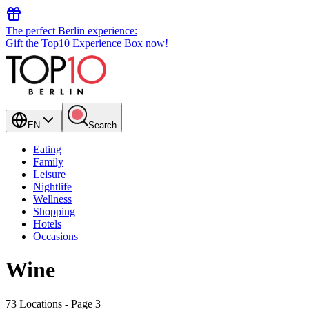
The perfect Berlin experience:
Gift the Top10 Experience Box now!
EN
Search
Eating
Family
Leisure
Nightlife
Wellness
Shopping
Hotels
Occasions
Wine
73 Locations
- Page 3