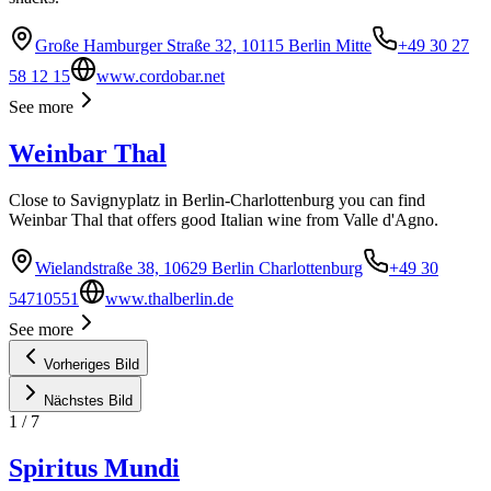
Große Hamburger Straße 32, 10115 Berlin Mitte
+49 30 27
58 12 15
www.cordobar.net
See more
Weinbar Thal
Close to Savignyplatz in Berlin-Charlottenburg you can find
Weinbar Thal that offers good Italian wine from Valle d'Agno.
Wielandstraße 38, 10629 Berlin Charlottenburg
+49 30
54710551
www.thalberlin.de
See more
Vorheriges Bild
Nächstes Bild
1
/
7
Spiritus Mundi