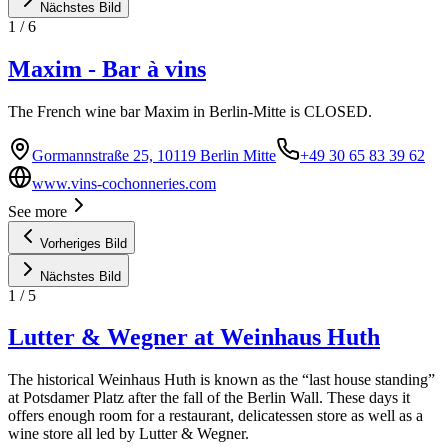
Nächstes Bild
1
/
6
Maxim - Bar à vins
The French wine bar Maxim in Berlin-Mitte is CLOSED.
Gormannstraße 25, 10119 Berlin Mitte
+49 30 65 83 39 62
www.vins-cochonneries.com
See more
Vorheriges Bild
Nächstes Bild
1
/
5
Lutter & Wegner at Weinhaus Huth
The historical Weinhaus Huth is known as the “last house standing”
at Potsdamer Platz after the fall of the Berlin Wall. These days it
offers enough room for a restaurant, delicatessen store as well as a
wine store all led by Lutter & Wegner.