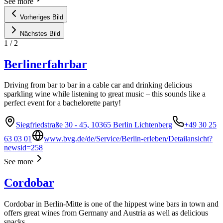
See more
Vorheriges Bild
Nächstes Bild
1
/
2
Berlinerfahrbar
Driving from bar to bar in a cable car and drinking delicious
sparkling wine while listening to great music – this sounds like a
perfect event for a bachelorette party!
Siegfriedstraße 30 - 45, 10365 Berlin Lichtenberg
+49 30 25
63 03 01
www.bvg.de/de/Service/Berlin-erleben/Detailansicht?
newsid=258
See more
Cordobar
Cordobar in Berlin-Mitte is one of the hippest wine bars in town and
offers great wines from Germany and Austria as well as delicious
snacks.