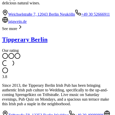
delicious natural wines.
Weichselstraße 7, 12043 Berlin Neukölln
+49 30 52666911
jajawein.de
See more
Tipperary Berlin
Our rating
3.8
Since 2013, the Tipperary Berlin Irish Pub has been bringing
authentic Irish pub culture to Wedding, specifically to the up-and-
coming Sprengelkiez on Triftstraße. Live music on Saturday
evenings, Pub Quiz on Mondays, and a spacious sun terrace make
this Irish pub a staple in the neighborhood.