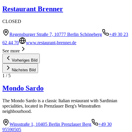
Restaurant Brenner
CLOSED
Regensburger Straße 7, 10777 Berlin Schöneberg
+49 30 23
62 44 70
www.restaurant-brenner.de
See more
Vorheriges Bild
Nächstes Bild
1
/
5
Mondo Sardo
The Mondo Sardo is a classic Italian restaurant with Sardinian
specialities, located in Prenzlauer Berg's Winsstraßen
neighbourhood.
Winsstraße 1, 10405 Berlin Prenzlauer Berg
+49 30
95590505