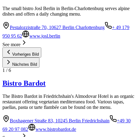
The small bistro Josl Berlin in Berlin-Charlottenburg serves alpine
dishes and offers a daily changing menu.
Pestalozzistraße 70, 10627 Berlin Charlottenburg
+ 49 179
950 95 62
www.josl.berlin
See more
Vorheriges Bild
Nächstes Bild
1
/
6
Bistro Bardot
The Bistro Bardot in Friedrichshain's Almodovar Hotel is an organic
restaurant offering vegetarian mediterranea food. Various tapas,
paellas, pasta or tarte flambée can be found on the menu.
Boxhagener Straße 83, 10245 Berlin Friedrichshain
+49 30
69 20 97 082
www.bistrobardot.de