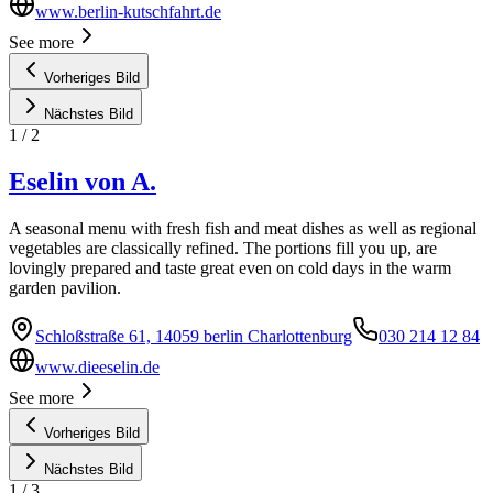
www.berlin-kutschfahrt.de
See more
Vorheriges Bild
Nächstes Bild
1
/
2
Eselin von A.
A seasonal menu with fresh fish and meat dishes as well as regional
vegetables are classically refined. The portions fill you up, are
lovingly prepared and taste great even on cold days in the warm
garden pavilion.
Schloßstraße 61, 14059 berlin Charlottenburg
030 214 12 84
www.dieeselin.de
See more
Vorheriges Bild
Nächstes Bild
1
/
3