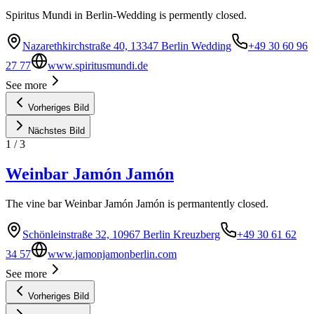
Spiritus Mundi in Berlin-Wedding is permently closed.
Nazarethkirchstraße 40, 13347 Berlin Wedding
+49 30 60 96
27 77
www.spiritusmundi.de
See more
Vorheriges Bild
Nächstes Bild
1
/
3
Weinbar Jamón Jamón
The vine bar Weinbar Jamón Jamón is permantently closed.
Schönleinstraße 32, 10967 Berlin Kreuzberg
+49 30 61 62
34 57
www.jamonjamonberlin.com
See more
Vorheriges Bild