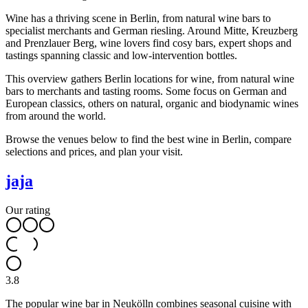
Wine has a thriving scene in Berlin, from natural wine bars to
specialist merchants and German riesling. Around Mitte, Kreuzberg
and Prenzlauer Berg, wine lovers find cosy bars, expert shops and
tastings spanning classic and low-intervention bottles.
This overview gathers Berlin locations for wine, from natural wine
bars to merchants and tasting rooms. Some focus on German and
European classics, others on natural, organic and biodynamic wines
from around the world.
Browse the venues below to find the best wine in Berlin, compare
selections and prices, and plan your visit.
jaja
Our rating
3.8
The popular wine bar in Neukölln combines seasonal cuisine with