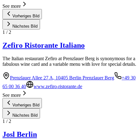
See more
Vorheriges Bild
Nächstes Bild
1
/
2
Zefiro Ristorante Italiano
The Italian restaurant Zefiro at Prenzlauer Berg is synonymous for a
fabulous wine card and a variable menu with love for special details.
Prenzlauer Allee 27 A, 10405 Berlin Prenzlauer Berg
+49 30
65 00 36 40
www.zefiro-ristorante.de
See more
Vorheriges Bild
Nächstes Bild
1
/
2
Josl Berlin