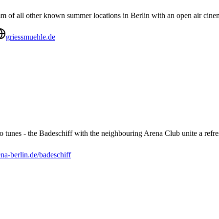
m of all other known summer locations in Berlin with an open air cinem
griessmuehle.de
tro tunes - the Badeschiff with the neighbouring Arena Club unite a refr
ena-berlin.de/badeschiff