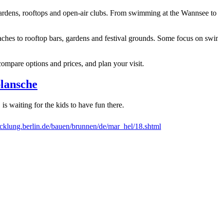
er gardens, rooftops and open-air clubs. From swimming at the Wannsee to
aches to rooftop bars, gardens and festival grounds. Some focus on sw
compare options and prices, and plan your visit.
lansche
 is waiting for the kids to have fun there.
klung.berlin.de/bauen/brunnen/de/mar_hel/18.shtml