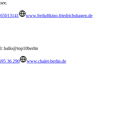
see.
 65013141
www.freiluftkino-friedrichshagen.de
il: hallo@top10berlin
695 36 290
www.chalet-berlin.de