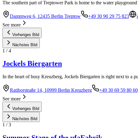
The southern part of Treptower Park is home to the water playground
Dammweg 6, 12435 Berlin Treptow
+49 30 90 29 75 823
See more
Vorheriges Bild
Nächstes Bild
1
/
4
Jockels Biergarten
In the heart of busy Kreuzberg, Jockels Biergarten is right next to a p
Ratiborstraße 14, 10999 Berlin Kreuzberg
+49 30 69 59 80 60
See more
Vorheriges Bild
Nächstes Bild
1
/
3
Summer Stage of the ufaFabrik