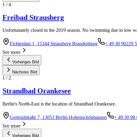
1
/
4
Freibad Strausberg
Unfortunately closed in the 2019 season. No swimming due to low wa
Fichteplatz 1, 15344 Strausberg Brandenburg
+ 49 30 90229 
See more
Vorheriges Bild
Nächstes Bild
1
/
2
Strandbad Orankesee
Berlin's North-East is the location of Strandbad Orankesee.
Gertrudstraße 7, 13053 Berlin Hohenschönhausen
+ 49 30 98
See more
Vorheriges Bild