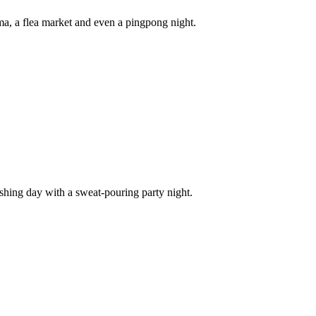
a, a flea market and even a pingpong night.
eshing day with a sweat-pouring party night.