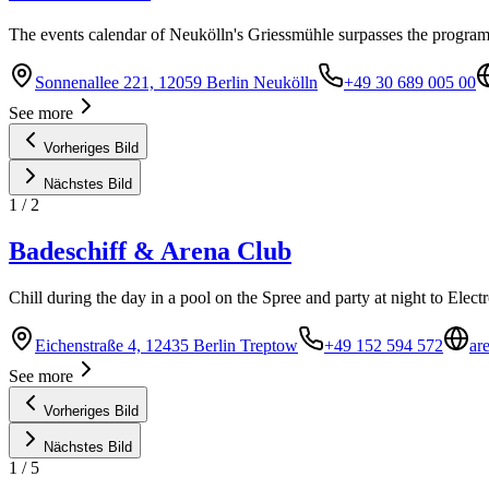
The events calendar of Neukölln's Griessmühle surpasses the program
Sonnenallee 221, 12059 Berlin Neukölln
+49 30 689 005 00
See more
Vorheriges Bild
Nächstes Bild
1
/
2
Badeschiff & Arena Club
Chill during the day in a pool on the Spree and party at night to Elec
Eichenstraße 4, 12435 Berlin Treptow
+49 152 594 572
ar
See more
Vorheriges Bild
Nächstes Bild
1
/
5