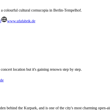
 a colourful cultural cornucopia in Berlin-Tempelhof.
0
www.ufafabrik.de
concert location but it's gaining renown step by step.
.de
dden behind the Kurpark, and is one of the city's most charming open-ai