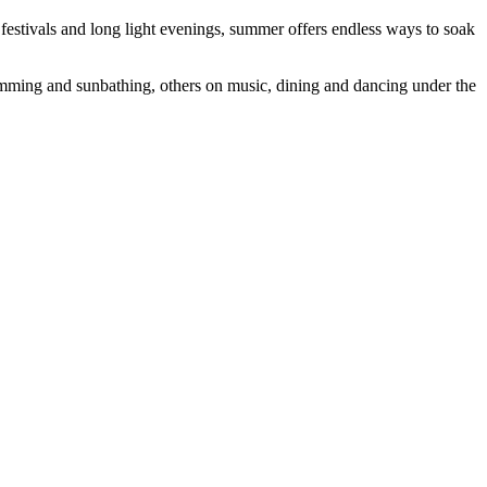
 festivals and long light evenings, summer offers endless ways to soak
imming and sunbathing, others on music, dining and dancing under the