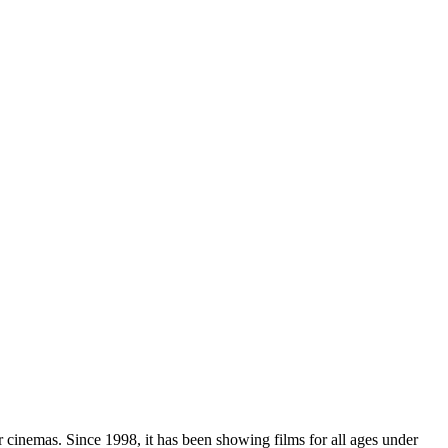
r cinemas. Since 1998, it has been showing films for all ages under