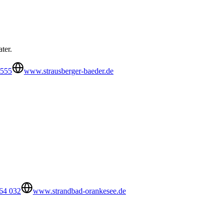
ter.
5555
www.strausberger-baeder.de
 64 032
www.strandbad-orankesee.de