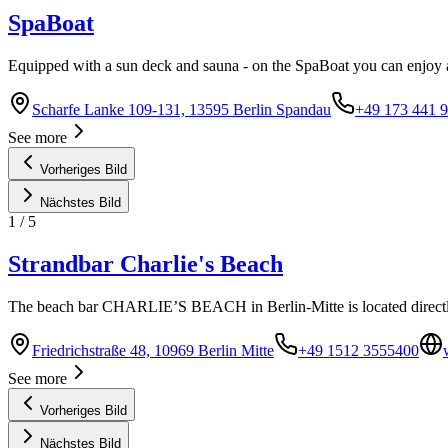
SpaBoat
Equipped with a sun deck and sauna - on the SpaBoat you can enjoy an
Scharfe Lanke 109-131, 13595 Berlin Spandau
+49 173 441 9
See more
Vorheriges Bild
Nächstes Bild
1
/
5
Strandbar Charlie's Beach
The beach bar CHARLIE’S BEACH in Berlin-Mitte is located directl
Friedrichstraße 48, 10969 Berlin Mitte
+49 1512 3555400
See more
Vorheriges Bild
Nächstes Bild