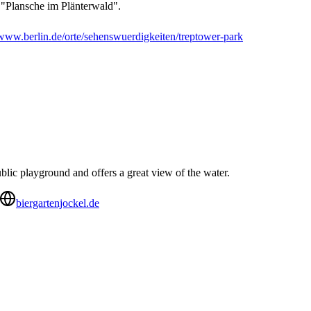
 "Plansche im Plänterwald".
www.berlin.de/orte/sehenswuerdigkeiten/treptower-park
ublic playground and offers a great view of the water.
biergartenjockel.de