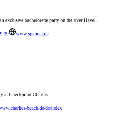
 exclusive bachelorette party on the river Havel.
9 99
www.spaboat.de
y at Checkpoint Charlie.
www.charlies-beach.de/de/index