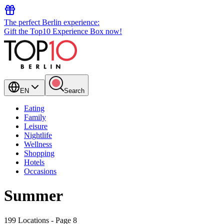
The perfect Berlin experience:
Gift the Top10 Experience Box now!
EN
Search
Eating
Family
Leisure
Nightlife
Wellness
Shopping
Hotels
Occasions
Summer
199 Locations
- Page 8