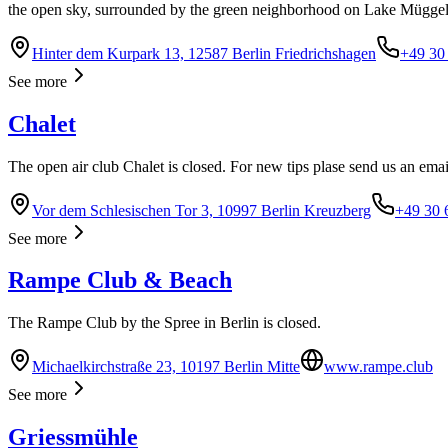
the open sky, surrounded by the green neighborhood on Lake Müggel
Hinter dem Kurpark 13, 12587 Berlin Friedrichshagen
+49 30
See more
Chalet
The open air club Chalet is closed. For new tips plase send us an ema
Vor dem Schlesischen Tor 3, 10997 Berlin Kreuzberg
+49 30 
See more
Rampe Club & Beach
The Rampe Club by the Spree in Berlin is closed.
Michaelkirchstraße 23, 10197 Berlin Mitte
www.rampe.club
See more
Griessmühle