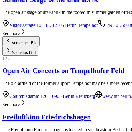
The open air stage of ufaFabrik in the roofed-in summer garden offers
Viktoriastraße 10 - 18, 12105 Berlin Tempelhof
+49 30 75503
See more
Vorheriges Bild
Nächstes Bild
1
/
3
Open Air Concerts on Tempelhofer Feld
The old airfield of the former airport Tempelhof may be a more recent 
Columbiadamm 126, 10965 Berlin Kreuzberg
www.thf-berlin
See more
Freiluftkino Friedrichshagen
The Freiluftkino Friedrichshagen is located in southeastern Berlin, hi