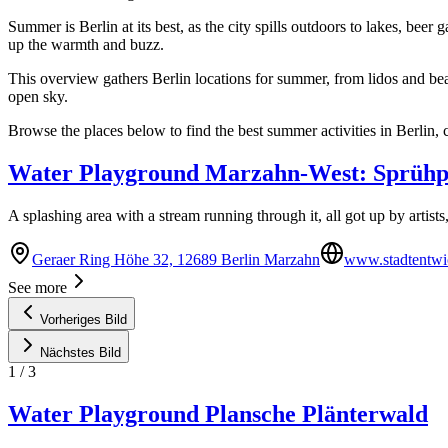
Summer is Berlin at its best, as the city spills outdoors to lakes, be
up the warmth and buzz.
This overview gathers Berlin locations for summer, from lidos and be
open sky.
Browse the places below to find the best summer activities in Berlin, 
Water Playground Marzahn-West: Sprühp
A splashing area with a stream running through it, all got up by artists,
Geraer Ring Höhe 32, 12689 Berlin Marzahn
www.stadtentwic
See more
Vorheriges Bild
Nächstes Bild
1
/
3
Water Playground Plansche Plänterwald