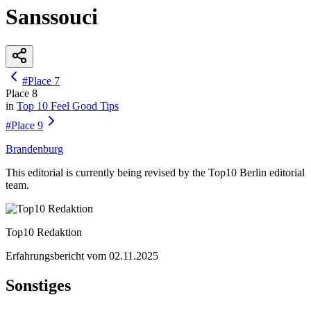
Sanssouci
#
Place
7
Place
8
in
Top 10
Feel Good Tips
#
Place
9
Brandenburg
This editorial is currently being revised by the Top10 Berlin editorial
team.
Top10 Redaktion
Erfahrungsbericht vom
02.11.2025
Sonstiges