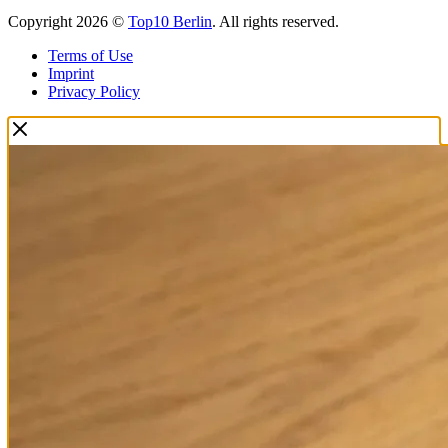
Copyright 2026 ©
Top10 Berlin
. All rights reserved.
Terms of Use
Imprint
Privacy Policy