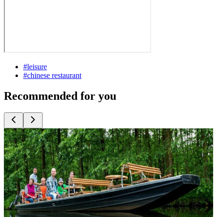
#
leisure
#
chinese restaurant
Recommended for you
Top
10
Ice Skating
Top
10
Indoor Climbing and Outdoor Rope Courses
Top
10
Indoor Sports for Rainy Weather
Top
10
Jogging Routes
Top
10
Skate Routes