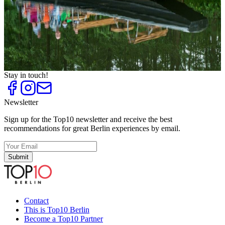
Top
10
Sunshine Activities
Top
10
Team Sport
Top
10
Tennis Courts
Top
10
Weekend Trips to Brandenburg
Stay in touch!
Newsletter
Sign up for the Top10 newsletter and receive the best
recommendations for great Berlin experiences by email.
Submit
Contact
This is Top10 Berlin
Become a Top10 Partner