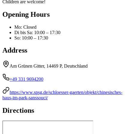
Children are welcome!
Opening Hours
Mo
:
Closed
Di bis Sa
:
10:00 – 17:30
So
:
10:00 – 17:30
Address
Am Grünen Gitter, 14469 P, Deutschland
+49 331 9694200
https://www.spsg.de/schloesser-gaerten/objekt/chinesisches-
haus-im-park-sanssouci/
Directions