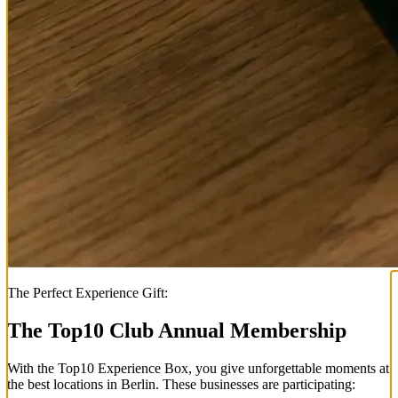
The Perfect Experience Gift:
The Top
10
Club Annual Membership
With the
Top
10
Experience Box
, you give unforgettable moments at
the best locations in Berlin. These businesses are participating: