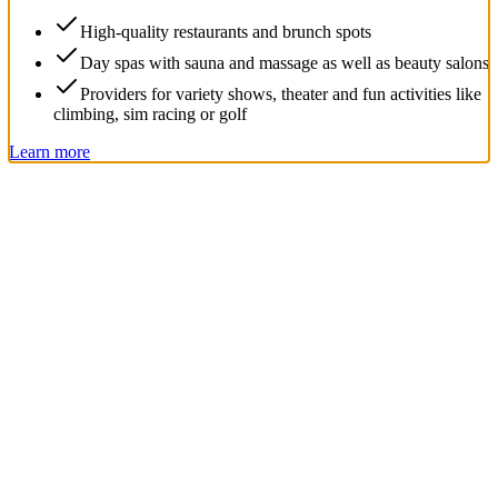
High-quality restaurants and brunch spots
Day spas with sauna and massage as well as beauty salons
Providers for variety shows, theater and fun activities like
climbing, sim racing or golf
Learn more