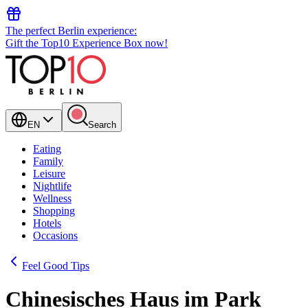
The perfect Berlin experience:
Gift the Top10 Experience Box now!
EN
Search
Eating
Family
Leisure
Nightlife
Wellness
Shopping
Hotels
Occasions
Feel Good Tips
Chinesisches Haus im Park