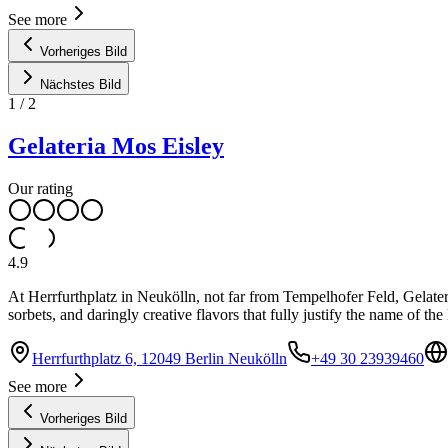
See more
Vorheriges Bild
Nächstes Bild
1
/
2
Gelateria Mos Eisley
Our rating
4.9
At Herrfurthplatz in Neukölln, not far from Tempelhofer Feld, Gelate
sorbets, and daringly creative flavors that fully justify the name of th
Herrfurthplatz 6, 12049 Berlin Neukölln
+49 30 23939460
See more
Vorheriges Bild