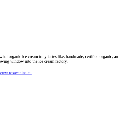
 organic ice cream truly tastes like: handmade, certified organic, and w
iewing window into the ice cream factory.
www.rosacanina.eu