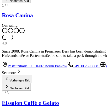
Nächstes Bild
1
/
4
Rosa Canina
Our rating
4.8
Since 2008, Rosa Canina in Prenzlauer Berg has been demonstrating what
Hufelandstraße or Pasteurstraße, be sure to take a peek through the v
Pasteurstraße 32, 10407 Berlin Pankow
+49 30 23930681
See more
Vorheriges Bild
Nächstes Bild
1
/
3
Eissalon Caffè e Gelato