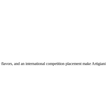
 flavors, and an international competition placement make Artigiani