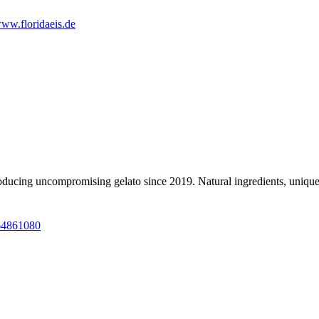
ww.floridaeis.de
roducing uncompromising gelato since 2019. Natural ingredients, unique
64861080