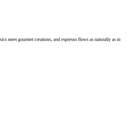
ssics meet gourmet creations, and espresso flows as naturally as in