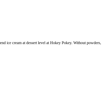
trend ice cream at dessert level at Hokey Pokey. Without powders,