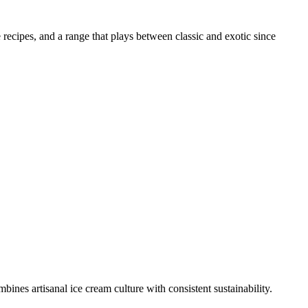
recipes, and a range that plays between classic and exotic since
nes artisanal ice cream culture with consistent sustainability.