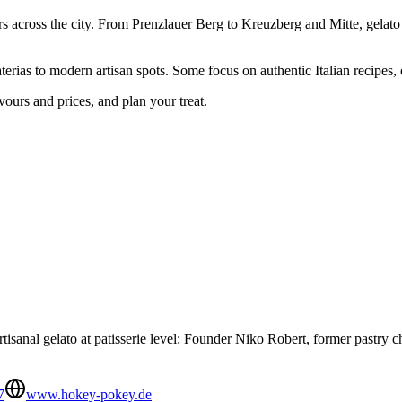
rs across the city. From Prenzlauer Berg to Kreuzberg and Mitte, gelato 
aterias to modern artisan spots. Some focus on authentic Italian recipes,
vours and prices, and plan your treat.
isanal gelato at patisserie level: Founder Niko Robert, former pastry che
7
www.hokey-pokey.de