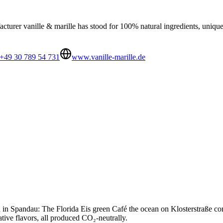
urer vanille & marille has stood for 100% natural ingredients, unique 
+49 30 789 54 731
www.vanille-marille.de
in Spandau: The Florida Eis green Café the ocean on Klosterstraße combi
ative flavors, all produced CO₂-neutrally.