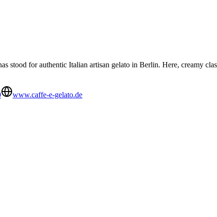
s stood for authentic Italian artisan gelato in Berlin. Here, creamy cla
0
www.caffe-e-gelato.de