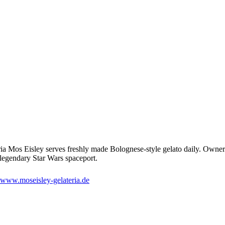
ria Mos Eisley serves freshly made Bolognese-style gelato daily. Owner
e legendary Star Wars spaceport.
www.moseisley-gelateria.de