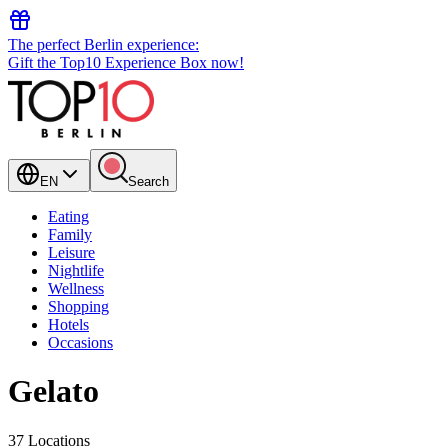
The perfect Berlin experience:
Gift the Top10 Experience Box now!
EN
Search
Eating
Family
Leisure
Nightlife
Wellness
Shopping
Hotels
Occasions
Gelato
37 Locations