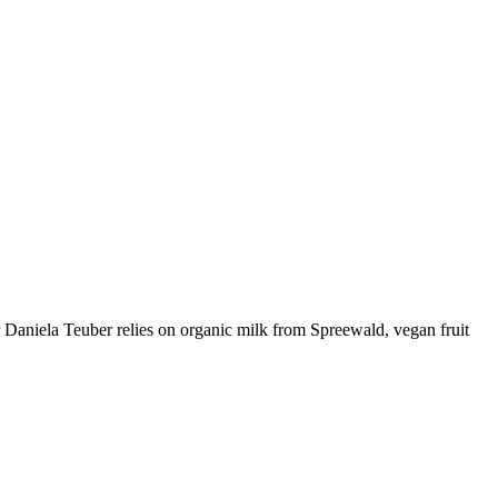
 Daniela Teuber relies on organic milk from Spreewald, vegan fruit