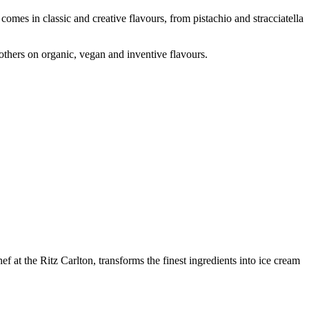
comes in classic and creative flavours, from pistachio and stracciatella
 others on organic, vegan and inventive flavours.
f at the Ritz Carlton, transforms the finest ingredients into ice cream