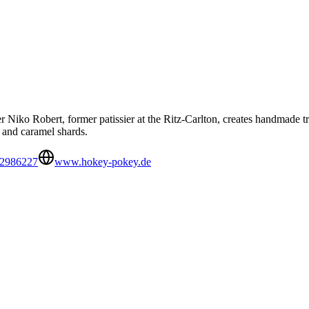
er Niko Robert, former patissier at the Ritz-Carlton, creates handmade 
, and caramel shards.
 2986227
www.hokey-pokey.de