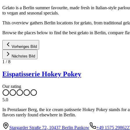
Gelato is a Berlin summer favourite, made fresh in Italian-style parlou
to vegan and seasonal specials.
This overview gathers Berlin locations for gelato, from traditional gel
Browse the places below to find the best gelato in Berlin, compare fla
Vorheriges Bild
Nächstes Bild
1
/
8
Eispatisserie Hokey Pokey
Our rating
5.0
In Prenzlauer Berg, the ice cream patisserie Hokey Pokey stands for art
flavors rarely found elsewhere in Berlin.
Stargarder Straße 72, 10437 Berlin Pankow
+49 1575 298622