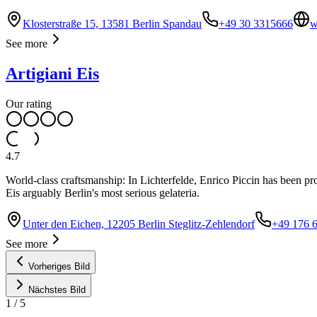
Klosterstraße 15, 13581 Berlin Spandau
+49 30 3315666
w
See more
Artigiani Eis
Our rating
4.7
World-class craftsmanship: In Lichterfelde, Enrico Piccin has been p
Eis arguably Berlin's most serious gelateria.
Unter den Eichen, 12205 Berlin Steglitz-Zehlendorf
+49 176 
See more
Vorheriges Bild
Nächstes Bild
1
/
5