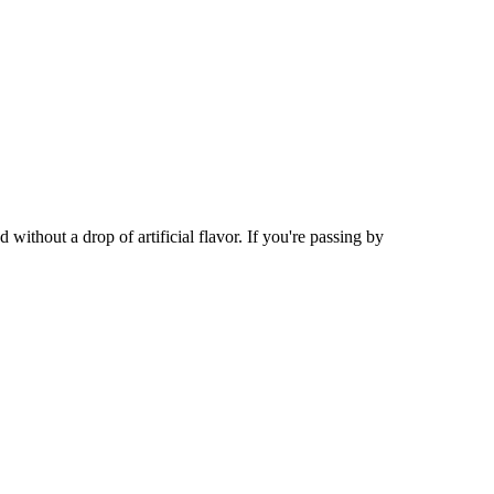
ithout a drop of artificial flavor. If you're passing by