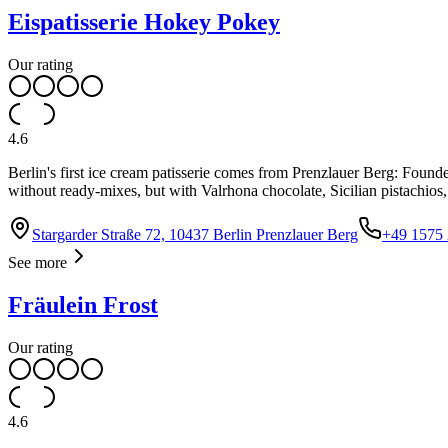
Eispatisserie Hokey Pokey
Our rating
4.6
Berlin's first ice cream patisserie comes from Prenzlauer Berg: Found
without ready-mixes, but with Valrhona chocolate, Sicilian pistachios
Stargarder Straße 72, 10437 Berlin Prenzlauer Berg
+49 1575
See more
Fräulein Frost
Our rating
4.6