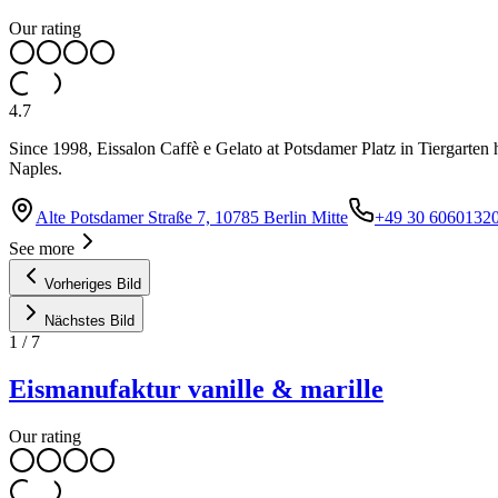
Our rating
4.7
Since 1998, Eissalon Caffè e Gelato at Potsdamer Platz in Tiergarten ha
Naples.
Alte Potsdamer Straße 7, 10785 Berlin Mitte
+49 30 6060132
See more
Vorheriges Bild
Nächstes Bild
1
/
7
Eismanufaktur vanille & marille
Our rating