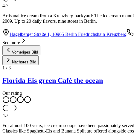
4.7
Artisanal ice cream from a Kreuzberg backyard: The ice cream manufact
2009. Up to 20 daily flavors, nine stores in Berlin.
Hagelberger Straße 1, 10965 Berlin Friedrichshain-Kreuzberg
See more
Vorheriges Bild
Nächstes Bild
1
/
3
Florida Eis green Café the ocean
Our rating
4.7
For almost 100 years, ice cream scoops have been passionately served 
Classics like Spaghetti-Eis and Banana Split are offered alongside cre