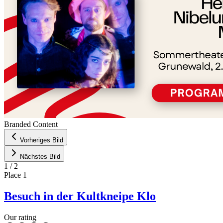
Branded Content
Vorheriges Bild
Nächstes Bild
1
/
2
Place
1
Besuch in der Kultkneipe Klo
Our rating