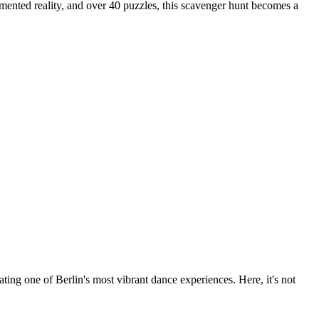
gmented reality, and over 40 puzzles, this scavenger hunt becomes a
ng one of Berlin's most vibrant dance experiences. Here, it's not