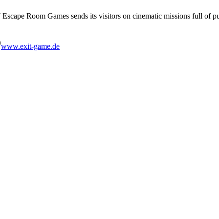
IT Escape Room Games sends its visitors on cinematic missions full of 
www.exit-game.de