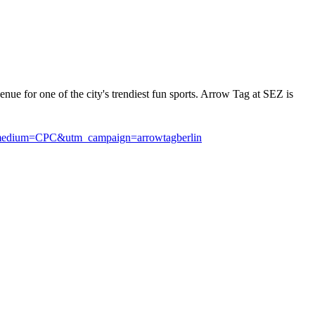
nue for one of the city's trendiest fun sports. Arrow Tag at SEZ is
medium=CPC&utm_campaign=arrowtagberlin