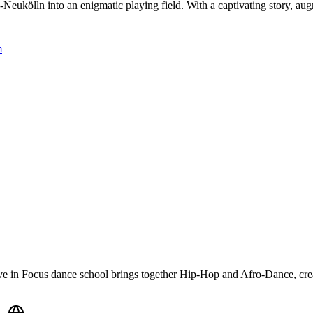
Neukölln into an enigmatic playing field. With a captivating story, au
m
ve in Focus dance school brings together Hip-Hop and Afro-Dance, creati