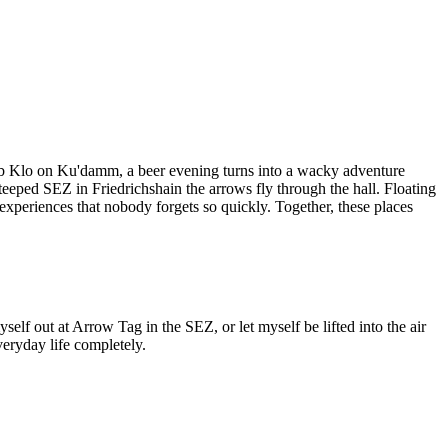
 pub Klo on Ku'damm, a beer evening turns into a wacky adventure
eped SEZ in Friedrichshain the arrows fly through the hall. Floating
experiences that nobody forgets so quickly. Together, these places
yself out at Arrow Tag in the SEZ, or let myself be lifted into the air
veryday life completely.
Leaflet
|
©
OpenStreetMap
contributors ©
CARTO