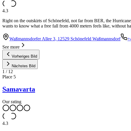
4.3
Right on the outskirts of Schönefeld, not far from BER, the Hurricane 
wants to know what a free fall from 4000 meters feels like, without ha
Waßmannsdorfer Allee 3, 12529 Schönefeld Waßmannsdorf
+
See more
Vorheriges Bild
Nächstes Bild
1
/
12
Place
5
Samavarta
Our rating
4.3