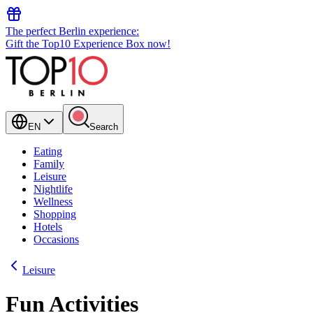
The perfect Berlin experience:
Gift the Top10 Experience Box now!
EN
Search
Eating
Family
Leisure
Nightlife
Wellness
Shopping
Hotels
Occasions
Leisure
Fun Activities