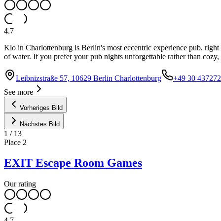
4.7
Klo in Charlottenburg is Berlin's most eccentric experience pub, right 
of water. If you prefer your pub nights unforgettable rather than cozy, t
Leibnizstraße 57, 10629 Berlin Charlottenburg
+49 30 43727
See more
Vorheriges Bild
Nächstes Bild
1
/
13
Place
2
EXIT Escape Room Games
Our rating
4.7