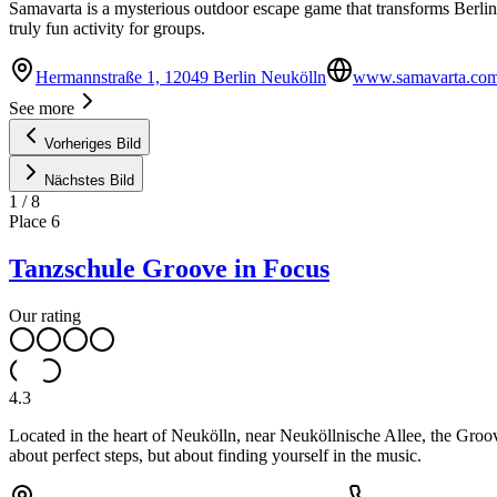
Samavarta is a mysterious outdoor escape game that transforms Berlin-
truly fun activity for groups.
Hermannstraße 1, 12049 Berlin Neukölln
www.samavarta.co
See more
Vorheriges Bild
Nächstes Bild
1
/
8
Place
6
Tanzschule Groove in Focus
Our rating
4.3
Located in the heart of Neukölln, near Neuköllnische Allee, the Groo
about perfect steps, but about finding yourself in the music.