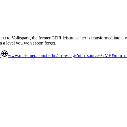
ext to Volkspark, the former GDR leisure center is transformed into a ve
n a level you won't soon forget.
7
www.misterneo.com/berlin/arrow-tag/?utm_source=GMB&utm_