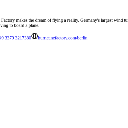
Factory makes the dream of flying a reality. Germany's largest wind tun
ving to board a plane.
49 3379 3217380
hurricanefactory.com/berlin