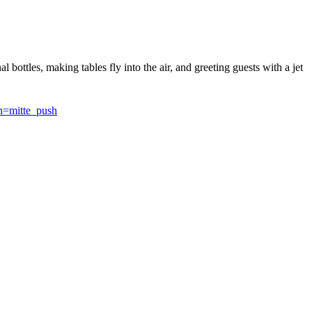
 bottles, making tables fly into the air, and greeting guests with a jet
=mitte_push