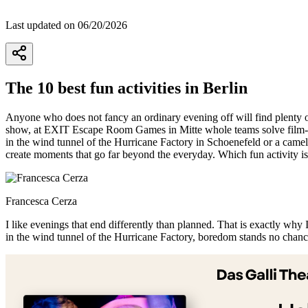
Last updated on 06/20/2026
The 10 best fun activities in Berlin
Anyone who does not fancy an ordinary evening off will find plenty of
show, at EXIT Escape Room Games in Mitte whole teams solve film-wor
in the wind tunnel of the Hurricane Factory in Schoenefeld or a camel
create moments that go far beyond the everyday. Which fun activity is 
Francesca Cerza
I like evenings that end differently than planned. That is exactly why I
in the wind tunnel of the Hurricane Factory, boredom stands no chance
+
−