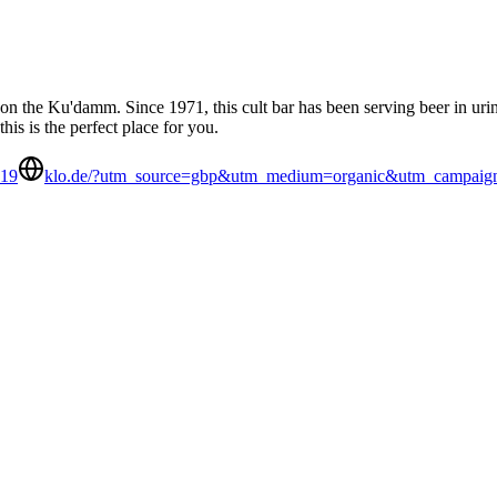
on the Ku'damm. Since 1971, this cult bar has been serving beer in urinal
his is the perfect place for you.
219
klo.de/?utm_source=gbp&utm_medium=organic&utm_campaign