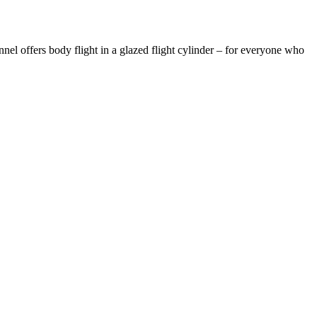
nel offers body flight in a glazed flight cylinder – for everyone who