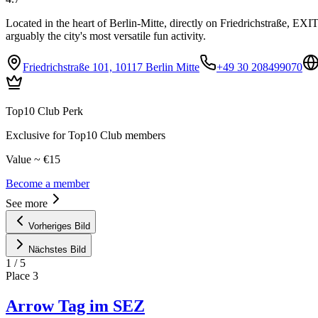
Located in the heart of Berlin-Mitte, directly on Friedrichstraße, EX
arguably the city's most versatile fun activity.
Friedrichstraße 101, 10117 Berlin Mitte
+49 30 208499070
Top10 Club Perk
Exclusive for Top10 Club members
Value ~ €15
Become a member
See more
Vorheriges Bild
Nächstes Bild
1
/
5
Place
3
Arrow Tag im SEZ