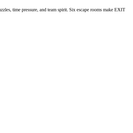
puzzles, time pressure, and team spirit. Six escape rooms make EXIT