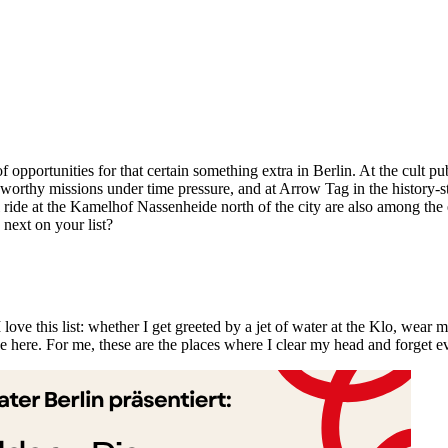
 opportunities for that certain something extra in Berlin. At the cult
thy missions under time pressure, and at Arrow Tag in the history-ste
 ride at the Kamelhof Nassenheide north of the city are also among the 
next on your list?
 love this list: whether I get greeted by a jet of water at the Klo, wear m
 here. For me, these are the places where I clear my head and forget e