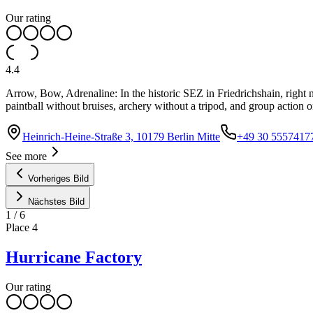
Our rating
4.4
Arrow, Bow, Adrenaline: In the historic SEZ in Friedrichshain, right n
paintball without bruises, archery without a tripod, and group action o
Heinrich-Heine-Straße 3, 10179 Berlin Mitte
+49 30 5557417
See more
Vorheriges Bild
Nächstes Bild
1
/
6
Place
4
Hurricane Factory
Our rating