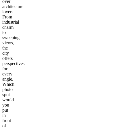
over
architecture
lovers.
From
industrial
charm
to
sweeping
views,
the
city
offers
perspectives
for
every
angle.
Which
photo
spot
would
you
put
in
front
of