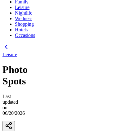
Family
Leisure
Nightlife
Wellness
Shopping
Hotels
Occasions
Leisure
Photo
Spots
Last
updated
on
06/20/2026