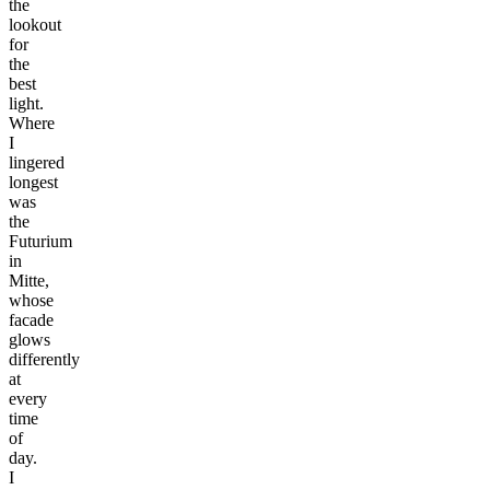
the
lookout
for
the
best
light.
Where
I
lingered
longest
was
the
Futurium
in
Mitte,
whose
facade
glows
differently
at
every
time
of
day.
I