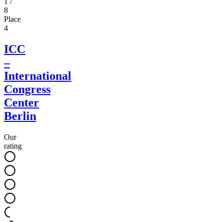
1
/
8
Place
4
ICC
–
International
Congress
Center
Berlin
Our
rating