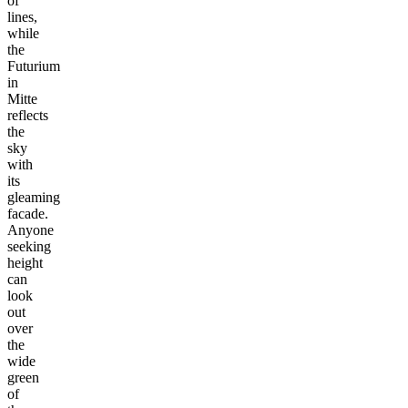
of
lines,
while
the
Futurium
in
Mitte
reflects
the
sky
with
its
gleaming
facade.
Anyone
seeking
height
can
look
out
over
the
wide
green
of