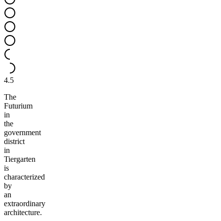
4.5
The
Futurium
in
the
government
district
in
Tiergarten
is
characterized
by
an
extraordinary
architecture.