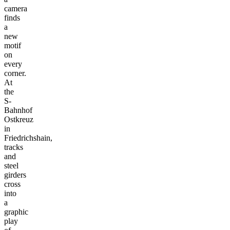
camera
finds
a
new
motif
on
every
corner.
At
the
S-
Bahnhof
Ostkreuz
in
Friedrichshain,
tracks
and
steel
girders
cross
into
a
graphic
play