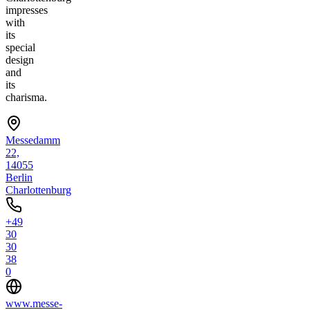
impresses
with
its
special
design
and
its
charisma.
Messedamm
22,
14055
Berlin
Charlottenburg
+49
30
30
38
0
www.messe-