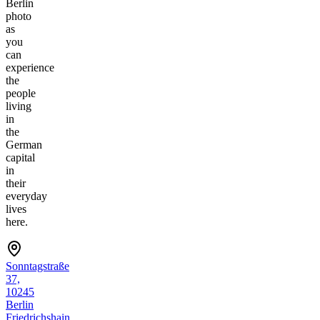
Berlin
photo
as
you
can
experience
the
people
living
in
the
German
capital
in
their
everyday
lives
here.
Sonntagstraße
37,
10245
Berlin
Friedrichshain