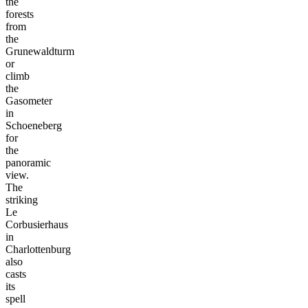
the
forests
from
the
Grunewaldturm
or
climb
the
Gasometer
in
Schoeneberg
for
the
panoramic
view.
The
striking
Le
Corbusierhaus
in
Charlottenburg
also
casts
its
spell