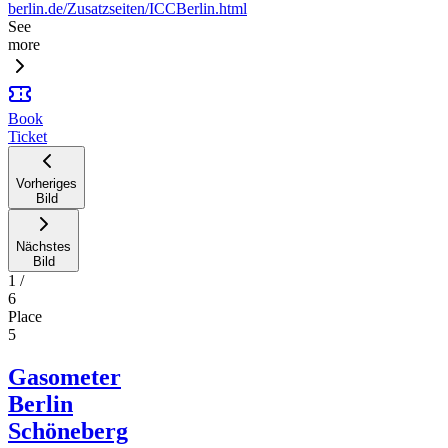
berlin.de/Zusatzseiten/ICCBerlin.html
See
more
Book
Ticket
Vorheriges
Bild
Nächstes
Bild
1
/
6
Place
5
Gasometer
Berlin
Schöneberg