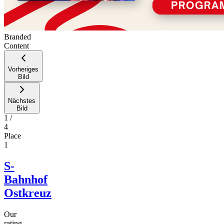
Branded
Content
Vorheriges
Bild
Nächstes
Bild
1
/
4
Place
1
S-
Bahnhof
Ostkreuz
Our
rating