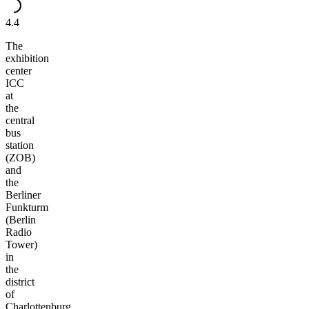
4.4
The
exhibition
center
ICC
at
the
central
bus
station
(ZOB)
and
the
Berliner
Funkturm
(Berlin
Radio
Tower)
in
the
district
of
Charlottenburg