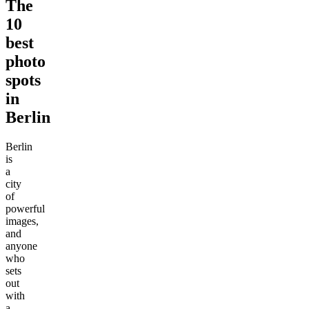
The
10
best
photo
spots
in
Berlin
Berlin
is
a
city
of
powerful
images,
and
anyone
who
sets
out
with
a