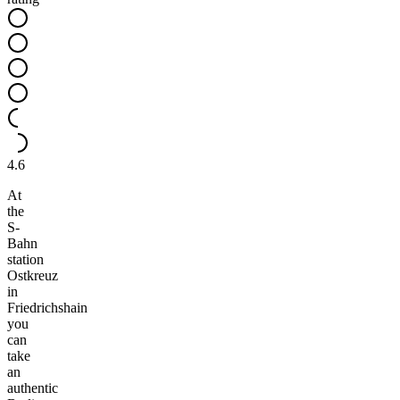
4.6
At
the
S-
Bahn
station
Ostkreuz
in
Friedrichshain
you
can
take
an
authentic