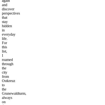
again
and
discover
perspectives
that
stay
hidden
in
everyday
life.
For
this
list,
I
roamed
through
the
city
from
Ostkreuz
to
the
Grunewaldturm,
always
on