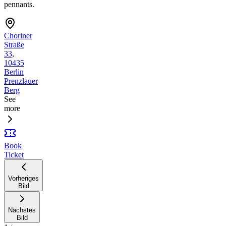
pennants.
Choriner
Straße
33,
10435
Berlin
Prenzlauer
Berg
See
more
Book
Ticket
Vorheriges
Bild
Nächstes
Bild