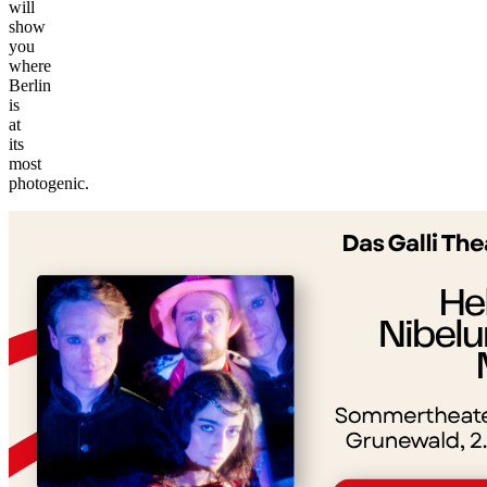
will
show
you
where
Berlin
is
at
its
©
most
tMap
photogenic.
s ©
+
−