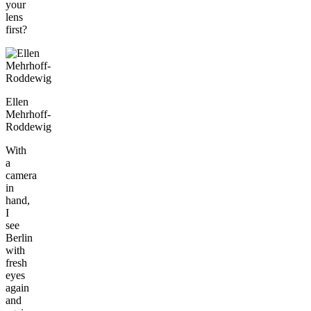
your
lens
first?
Ellen
Mehrhoff-
Roddewig
With
a
camera
in
hand,
I
see
Berlin
with
fresh
eyes
again
and