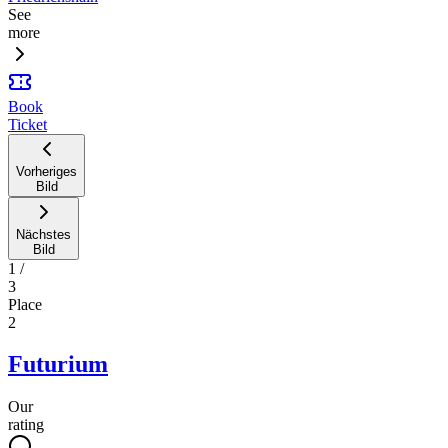
See
more
Book
Ticket
Vorheriges
Bild
Nächstes
Bild
1
/
3
Place
2
Futurium
Our
rating