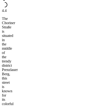
4.4
The
Choriner
Straße
is
situated
in
the
middle
of
the
trendy
district
Prenzlauer
Berg,
this
street
is
known
for
its
colorful