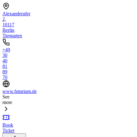
Alexanderufer
2,
10117
Berlin
Tiergarten
+49
30
40
81
89
70
www.futurium.de
See
more
Book
Ticket