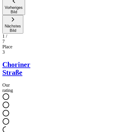
Vorheriges
Bild
Nächstes
Bild
1
/
7
Place
3
Choriner
Straße
Our
rating