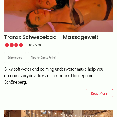
Tranxx Schwebebad + Massagewelt
4.88/5.00
Schöneberg
Tips for Stress Relief
Silky soft water and calming underwater music help you
escape everyday stress at the Tranxx Float Spa in
Schöneberg.
Read More