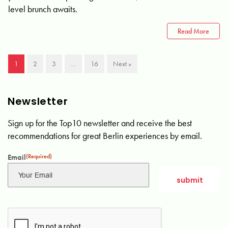
level brunch awaits.
Read More
1
2
3
…
16
Next »
Newsletter
Sign up for the Top10 newsletter and receive the best
recommendations for great Berlin experiences by email.
Email
(Required)