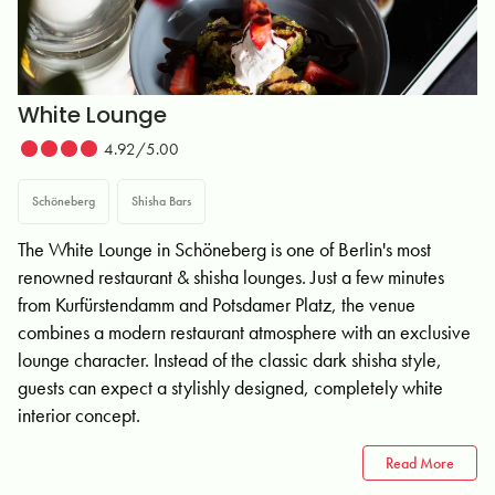
White Lounge
4.92/5.00
Schöneberg
Shisha Bars
The White Lounge in Schöneberg is one of Berlin's most
renowned restaurant & shisha lounges. Just a few minutes
from Kurfürstendamm and Potsdamer Platz, the venue
combines a modern restaurant atmosphere with an exclusive
lounge character. Instead of the classic dark shisha style,
guests can expect a stylishly designed, completely white
interior concept.
Read More