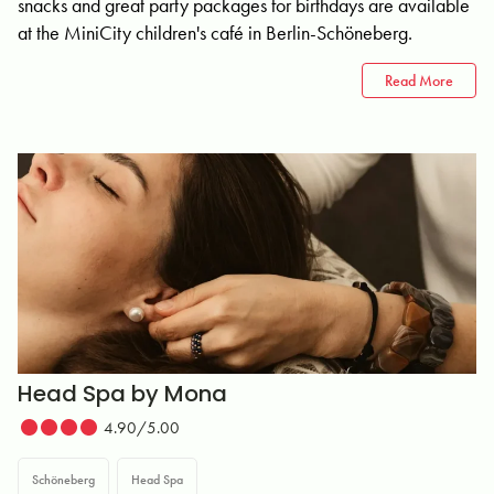
snacks and great party packages for birthdays are available
at the MiniCity children's café in Berlin-Schöneberg.
Read More
Head Spa by Mona
4.90/5.00
Schöneberg
Head Spa