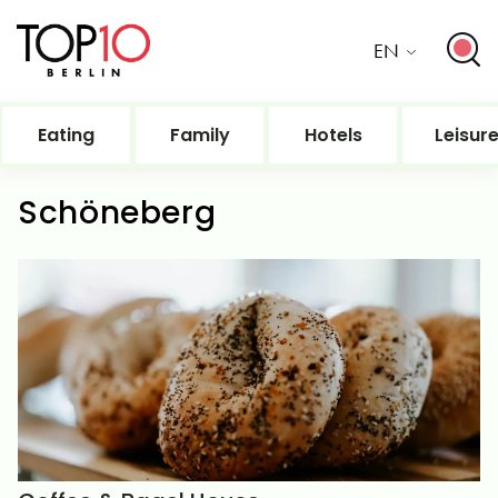
EN
Eating
Family
Hotels
Leisur
Schöneberg