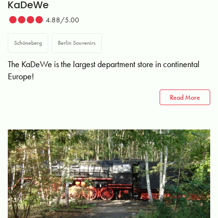
KaDeWe
4.88/5.00
Schöneberg
Berlin Souvenirs
The KaDeWe is the largest department store in continental
Europe!
Read More