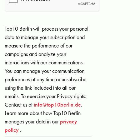
Top10 Berlin will process your personal
data to manage your subscription and
measure the performance of our
campaigns and analyze your
interactions with our communications.
You can manage your communication
preferences at any time or unsubscribe
using the link included into all our
emails. To exercise your Privacy rights:
Contact us at
info@top10berlin.de
.
Learn more about how Top10 Berlin
manages your data in our
privacy
policy
.