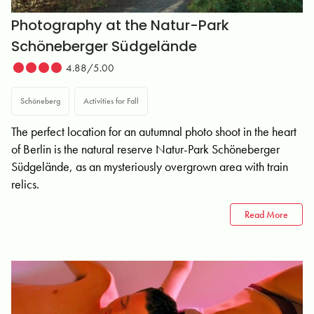
Photography at the Natur-Park
Schöneberger Südgelände
4.88/5.00
Schöneberg
Activities for Fall
The perfect location for an autumnal photo shoot in the heart
of Berlin is the natural reserve Natur-Park Schöneberger
Südgelände, as an mysteriously overgrown area with train
relics.
Read More