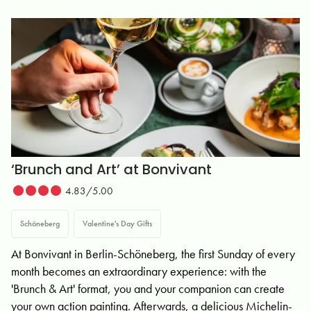
‘Brunch and Art’ at Bonvivant
4.83/5.00
Schöneberg
Valentine's Day Gifts
At Bonvivant in Berlin-Schöneberg, the first Sunday of every
month becomes an extraordinary experience: with the
'Brunch & Art' format, you and your companion can create
your own action painting. Afterwards, a delicious Michelin-