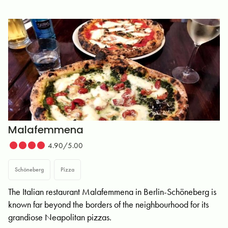
Malafemmena
4.90/5.00
Schöneberg
Pizza
The Italian restaurant Malafemmena in Berlin-Schöneberg is
known far beyond the borders of the neighbourhood for its
grandiose Neapolitan pizzas.