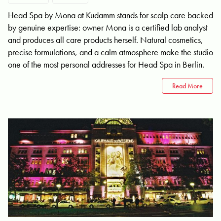
Head Spa by Mona at Kudamm stands for scalp care backed
by genuine expertise: owner Mona is a certified lab analyst
and produces all care products herself. Natural cosmetics,
precise formulations, and a calm atmosphere make the studio
one of the most personal addresses for Head Spa in Berlin.
Read More