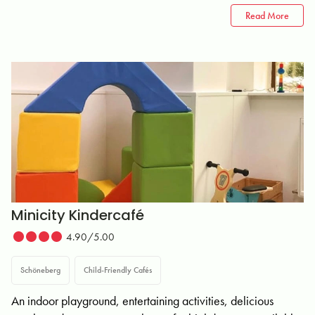
Read More
Minicity Kindercafé
4.90/5.00
Schöneberg
Child-Friendly Cafés
An indoor playground, entertaining activities, delicious