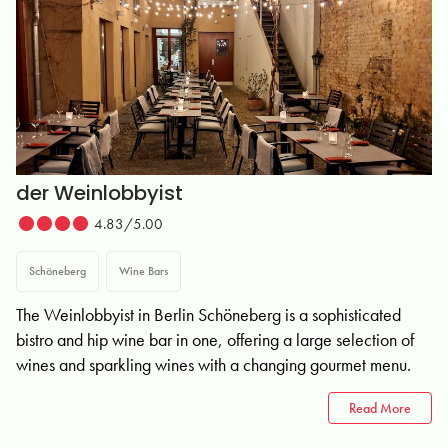
der Weinlobbyist
4.83/5.00
Schöneberg
Wine Bars
The Weinlobbyist in Berlin Schöneberg is a sophisticated
bistro and hip wine bar in one, offering a large selection of
wines and sparkling wines with a changing gourmet menu.
Read More