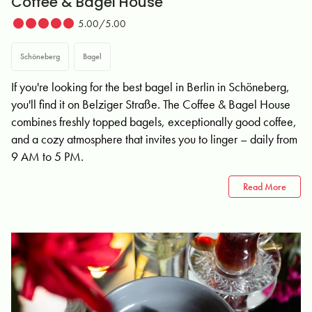
Coffee & Bagel House
5.00/5.00
Schöneberg
Bagel
If you're looking for the best bagel in Berlin in Schöneberg,
you'll find it on Belziger Straße. The Coffee & Bagel House
combines freshly topped bagels, exceptionally good coffee,
and a cozy atmosphere that invites you to linger – daily from
9 AM to 5 PM.
Read More