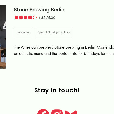
Stone Brewing Berlin
4.35/5.00
Tempelhof
Special Birthday Locations
The American brewery Stone Brewing in Berlin-Mariendorf o
an eclectic menu and the perfect site for birthdays for me
Stay in touch!