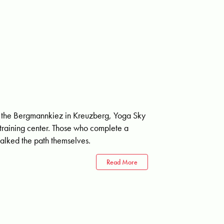
g in the Bergmannkiez in Kreuzberg, Yoga Sky
s training center. Those who complete a
alked the path themselves.
Read More