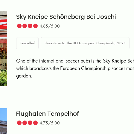
Sky Kneipe Schöneberg Bei Joschi
4.85/5.00
Tempelhof
Places to watch the UEFA European Championship 2024
One of the international soccer pubs is the Sky Kneipe S
which broadcasts the European Championship soccer matc
garden.
Flughafen Tempelhof
4.75/5.00