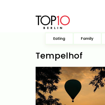
Eating
Family
Tempelhof