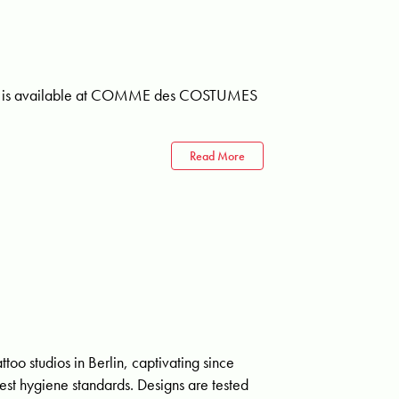
umes is available at COMME des COSTUMES
Read More
ttoo studios in Berlin, captivating since
hest hygiene standards. Designs are tested