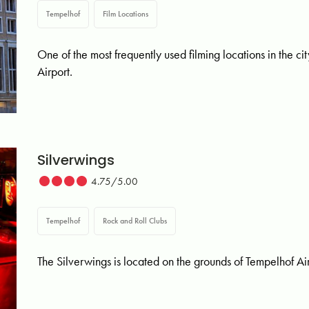
Tempelhof
Film Locations
One of the most frequently used filming locations in the ci
Airport.
Silverwings
4.75/5.00
Tempelhof
Rock and Roll Clubs
The Silverwings is located on the grounds of Tempelhof Airpo