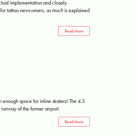
actual implementation and closely
ble for tattoo newcomers, as much is explained
Read More
th enough space for inline skaters! The 4.5
 runway of the former airport.
Read More