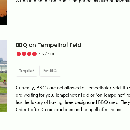
A ride in a hot air balloon is the perfect mixture of adven
BBQ on Tempelhof Feld
4.9/5.00
Tempelhof
Park BBQs
Currently, BBQs are not allowed at Tempelhofer Feld. It's 
are waiting for you. Tempelhofer Feld or "on Tempelhof" fo
has the luxury of having three designated BBQ area. They
Oderstraße, Columbiadamm and Tempelhofer Damm.