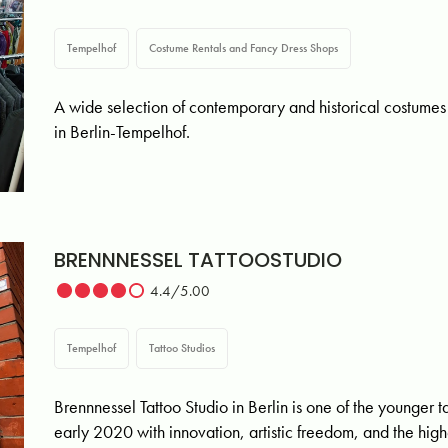
Tempelhof
Costume Rentals and Fancy Dress Shops
A wide selection of contemporary and historical cost
in Berlin-Tempelhof.
BRENNNESSEL TATTOOSTUDIO
4.4/5.00
Tempelhof
Tattoo Studios
Brennnessel Tattoo Studio in Berlin is one of the younger ta
early 2020 with innovation, artistic freedom, and the hig