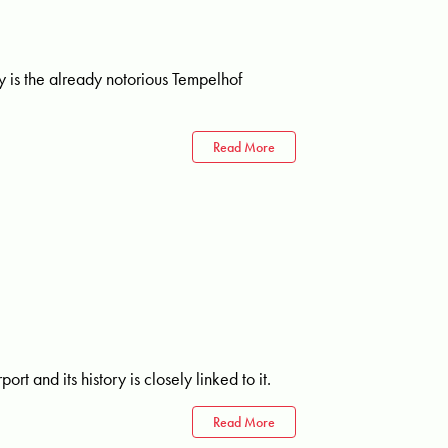
ty is the already notorious Tempelhof
Read More
rt and its history is closely linked to it.
Read More