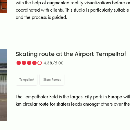
with the help of augmented reality visualizations before 
coordinated with clients. This studio is particularly suita
and the process is guided.
Skating route at the Airport Tempelhof
4.38/5.00
Tempelhof
Skate Routes
The Tempelhofer Feld is the largest city park in Europe wi
km circular route for skaters leads amongst others over the