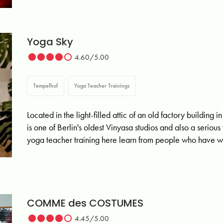
Yoga Sky
4.60/5.00
Tempelhof
Yoga Teacher Trainings
Located in the light-filled attic of an old factory buildin
is one of Berlin's oldest Vinyasa studios and also a seriou
yoga teacher training here learn from people who have w
COMME des COSTUMES
4.45/5.00