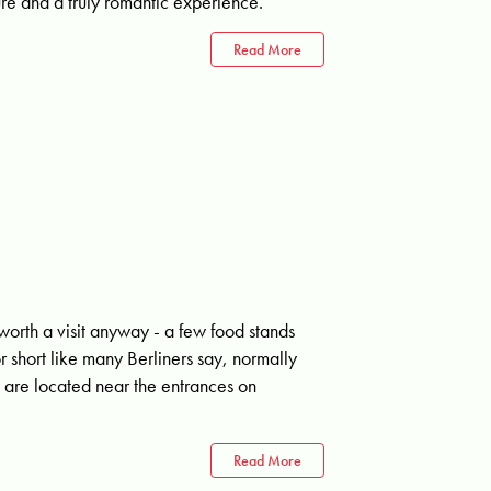
ture and a truly romantic experience.
Read More
worth a visit anyway - a few food stands
r short like many Berliners say, normally
 are located near the entrances on
Read More