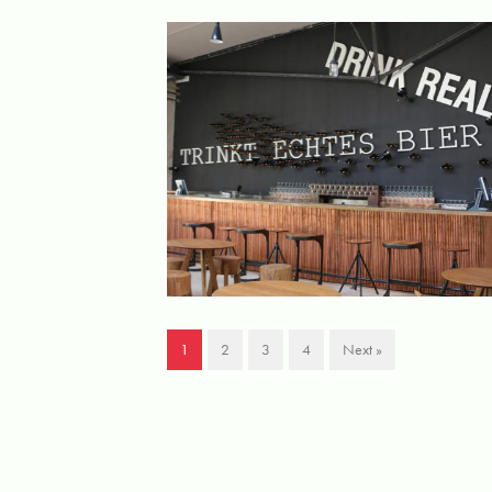
1
2
3
4
Next »