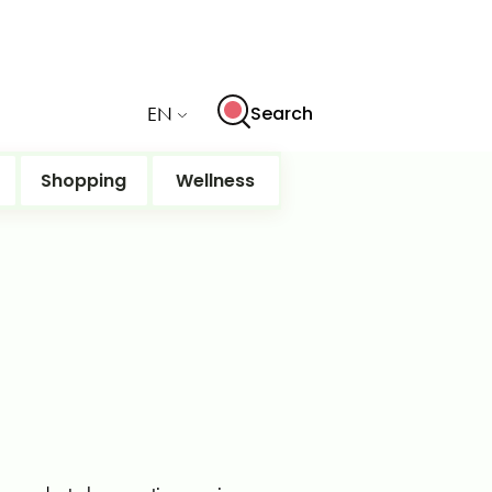
EN
Search
Shopping
Wellness