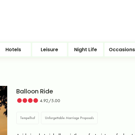
Hotels
Leisure
Night Life
Occasions
Balloon Ride
4.92/5.00
Tempelhof
Unforgettable Marriage Proposals