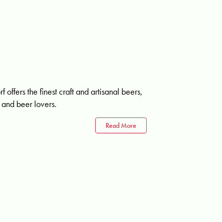
ffers the finest craft and artisanal beers,
n and beer lovers.
Read More