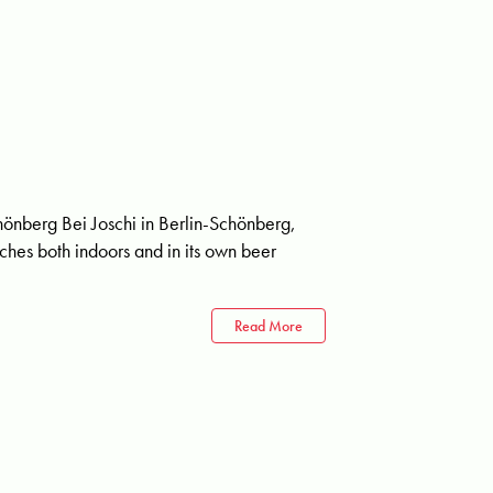
chönberg Bei Joschi in Berlin-Schönberg,
hes both indoors and in its own beer
Read More