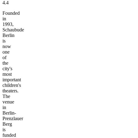
4.4
Founded
in
1993,
Schaubude
Berlin
is
now
one
of
the
city's
most
important
children's
theaters.
The
venue
in
Berlin-
Prenzlauer
Berg
is
funded