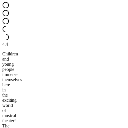
4.4
Children
and
young
people
immerse
themselves
here
in
the
exciting
world
of
musical
theater!
The