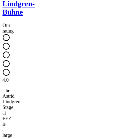
Lindgren-
Bühne
Our
rating
4.0
The
Astrid
Lindgren
Stage
at
FEZ
is
a
large