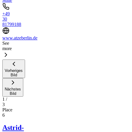
Mitte
+49
30
81799188
www.atzeberlin.de
See
more
Vorheriges
Bild
Nächstes
Bild
1
/
3
Place
6
Astrid-