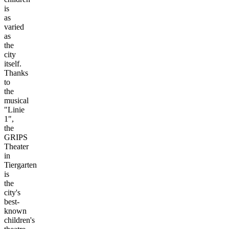
is
as
varied
as
the
city
itself.
Thanks
to
the
musical
"Linie
1",
the
GRIPS
Theater
in
Tiergarten
is
the
city's
best-
known
children's