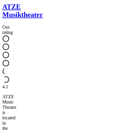
ATZE
Musiktheater
Our
rating
4.1
ATZE
Music
Theater
is
located
in
the