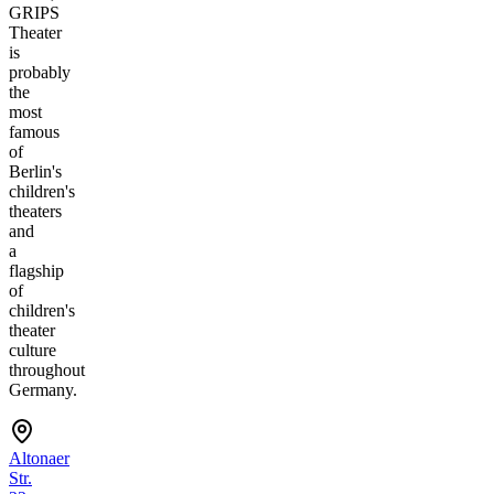
GRIPS
Theater
is
probably
the
most
famous
of
Berlin's
children's
theaters
and
a
flagship
of
children's
theater
culture
throughout
Germany.
Altonaer
Str.