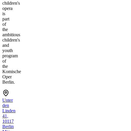
children's
opera
is
part
of
the
ambitious
children's
and
youth
program
of
the
Komische
Oper
Berlin.
Unter
den
Linden
41,
10117
Berlin