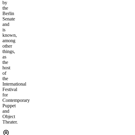
by
the
Berlin
Senate
and
is
known,
among
other
things,
as
the
host
of
the
International
Festival
for
Contemporary
Puppet
and
Object
Theater.