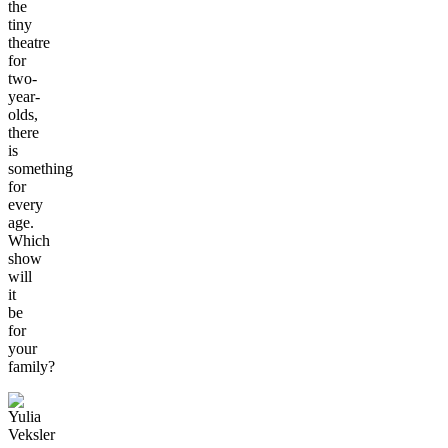
the
tiny
theatre
for
two-
year-
olds,
there
is
something
for
every
age.
Which
show
will
it
be
for
your
family?