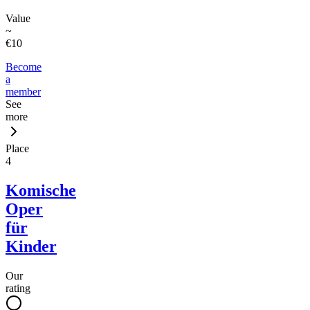
Value
~
€10
Become
a
member
See
more
Place
4
Komische
Oper
für
Kinder
Our
rating