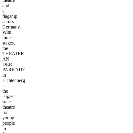
theatre
and
a
flagship
across
Germany.
With
three
stages,
the
THEATER
AN
DER
PARKAUE
in
Lichtenberg
is
the
largest
state
theatre
for
young
people
in