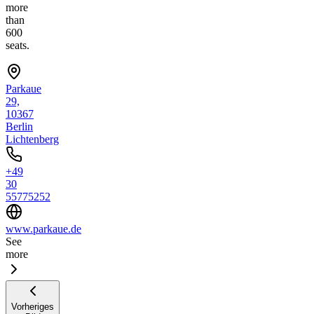
more
than
600
seats.
Parkaue
29,
10367
Berlin
Lichtenberg
+49
30
55775252
www.parkaue.de
See
more
Vorheriges