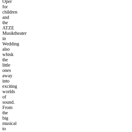
Oper
for
children
and
the
ATZE
Musiktheater
in
Wedding
also
whisk
the
little
ones
away
into
exciting
worlds
of
sound.
From
the
big
musical
to