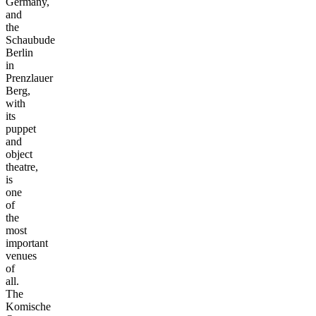
Germany,
and
the
Schaubude
Berlin
in
Prenzlauer
Berg,
with
its
puppet
and
object
theatre,
is
one
of
the
most
important
venues
of
all.
The
Komische