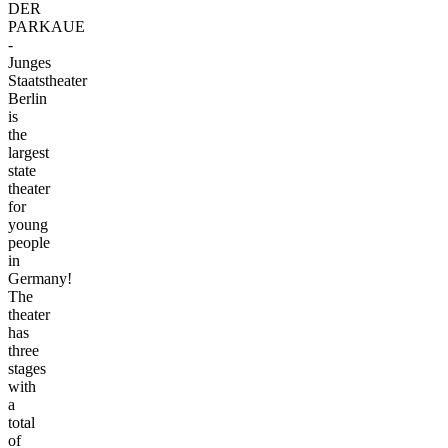
DER
PARKAUE
-
Junges
Staatstheater
Berlin
is
the
largest
state
theater
for
young
people
in
Germany!
The
theater
has
three
stages
with
a
total
of