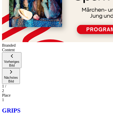
Branded
Content
Vorheriges
Bild
Nächstes
Bild
1
/
2
Place
1
GRIPS