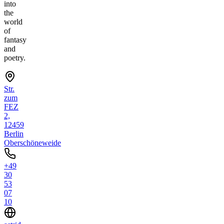
into
the
world
of
fantasy
and
poetry.
Str.
zum
FEZ
2,
12459
Berlin
Oberschöneweide
+49
30
53
07
10