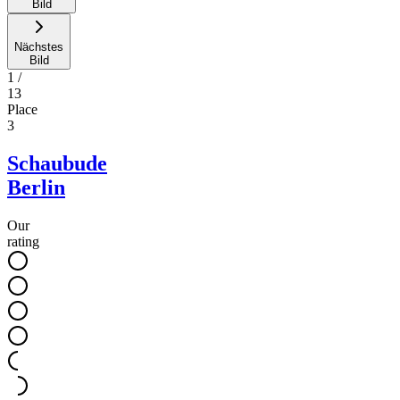
Bild
Nächstes
Bild
1
/
13
Place
3
Schaubude
Berlin
Our
rating