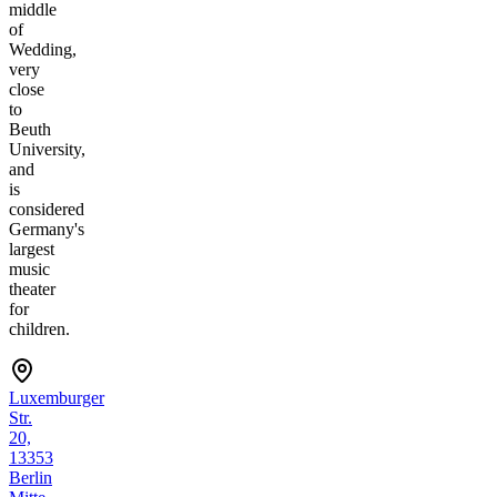
middle
of
Wedding,
very
close
to
Beuth
University,
and
is
considered
Germany's
largest
music
theater
for
children.
Luxemburger
Str.
20,
13353
Berlin