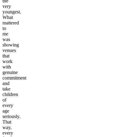
the
very
youngest.
What
mattered
to
me
was
showing
venues
that
work
with
genuine
commitment
and
take
children
of
every
age
seriously.
That
way,
every