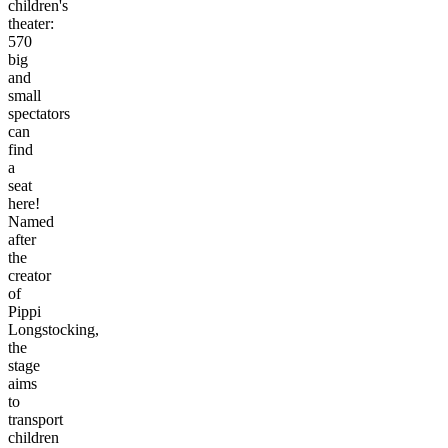
children's
theater:
570
big
and
small
spectators
can
find
a
seat
here!
Named
after
the
creator
of
Pippi
Longstocking,
the
stage
aims
to
transport
children