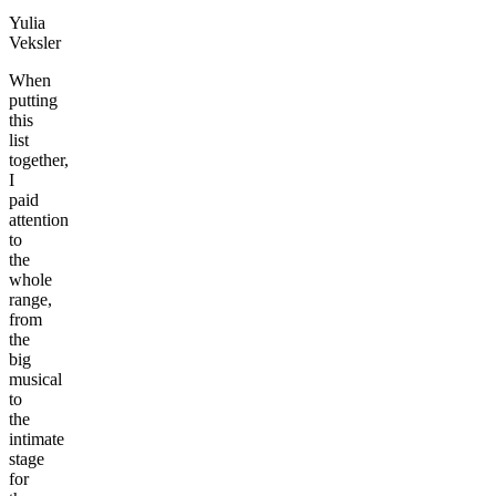
Yulia
Veksler
When
putting
this
list
together,
I
paid
attention
to
the
whole
range,
from
the
big
musical
to
the
intimate
stage
for