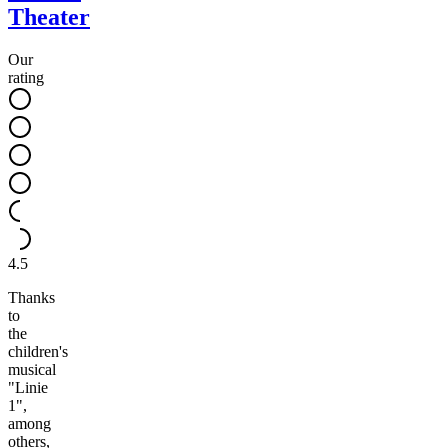
Theater
Our
rating
4.5
Thanks
to
the
children's
musical
"Linie
1",
among
others,