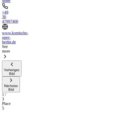
Mitte
+49
30
47997400
www.komische-
oper-
berlin.de
See
more
Vorheriges
Bild
Nächstes
Bild
1
/
3
Place
5