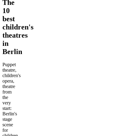
The
10
best
children's
theatres
in
Berlin
Puppet
theatre,
children's
opera,
theatre
from
the
very
start:
Berlin's
stage
scene
for
children