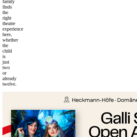
family
finds
the
right
theatre
experience
here,
whether
the
child
is
just
two
or
©
already
tMap
twelve.
s ©
+
−