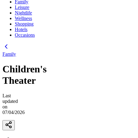
Family
Leisure
Nightlife
Wellness
Shopping
Hotels
Occasions
Family
Children's
Theater
Last
updated
on
07/04/2026