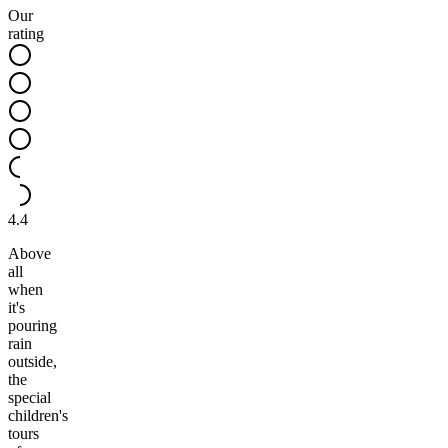
Our
rating
4.4
Above
all
when
it's
pouring
rain
outside,
the
special
children's
tours