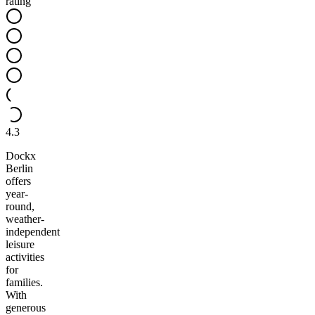
rating
4.3
Dockx
Berlin
offers
year-
round,
weather-
independent
leisure
activities
for
families.
With
generous