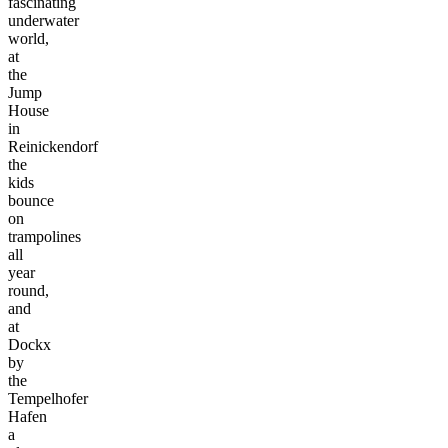
fascinating
underwater
world,
at
the
Jump
House
in
Reinickendorf
the
kids
bounce
on
trampolines
all
year
round,
and
at
Dockx
by
the
Tempelhofer
Hafen
a