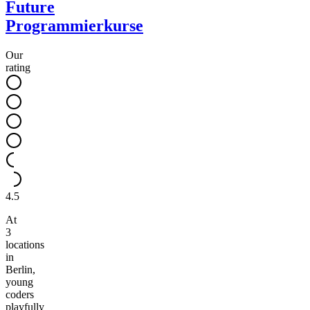
Future
Programmierkurse
Our
rating
4.5
At
3
locations
in
Berlin,
young
coders
playfully