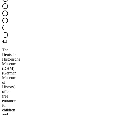
4.3
The
Deutsche
Historische
Museum
(DHM)
(German
Museum
of
History)
offers
free
entrance
for
children
and