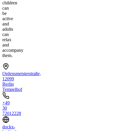
children
can
be
active
and
adults
can
relax
and
accompany
them.
Ordensmeisterstraße,
12099
Berlin
Tempelhof
+49
30
72012228
dockx-