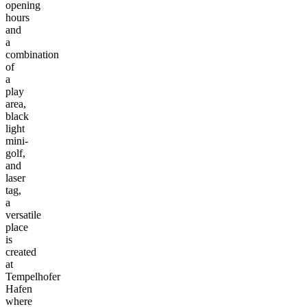
opening
hours
and
a
combination
of
a
play
area,
black
light
mini-
golf,
and
laser
tag,
a
versatile
place
is
created
at
Tempelhofer
Hafen
where