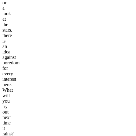
or
a
look
at
the
stars,
there
is
an
idea
against
boredom
for
every
interest
here.
What
will
you
try
out
next
time
it
rains?