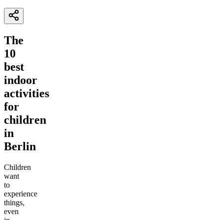
The
10
best
indoor
activities
for
children
in
Berlin
Children
want
to
experience
things,
even