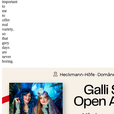
important
to
me
to
offer
real
variety,
so
that
grey
days
are
©
never
tMap
boring.
s ©
+
−