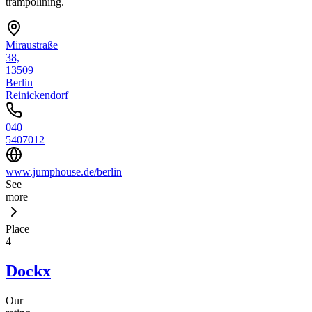
trampolining.
Miraustraße
38,
13509
Berlin
Reinickendorf
040
5407012
www.jumphouse.de/berlin
See
more
Place
4
Dockx
Our