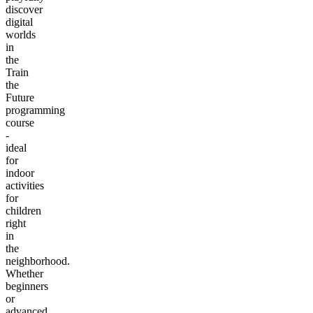
discover
digital
worlds
in
the
Train
the
Future
programming
course
-
ideal
for
indoor
activities
for
children
right
in
the
neighborhood.
Whether
beginners
or
advanced