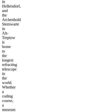
in
Hellersdorf,
and
the
Archenhold
Sternwarte
in
Alt-
Treptow
is
home
to
the
longest
refracting
telescope
in
the
world.
Whether
a
coding
course,
a
museum