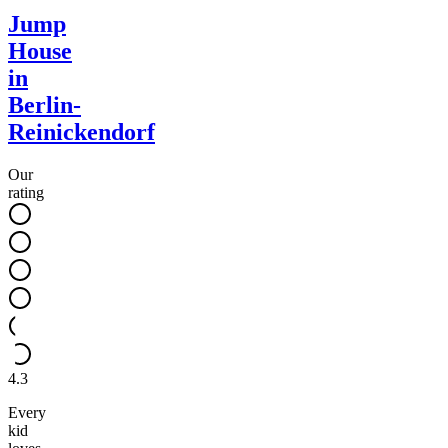
Jump
House
in
Berlin-
Reinickendorf
Our
rating
4.3
Every
kid