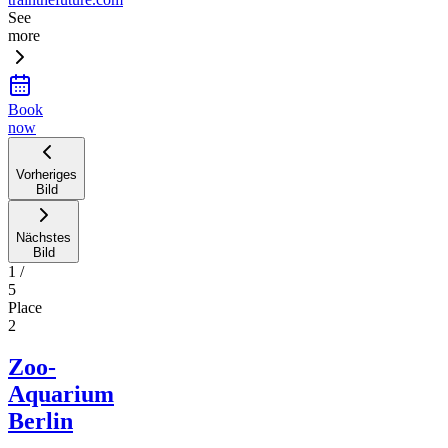
See
more
Book
now
Vorheriges
Bild
Nächstes
Bild
1
/
5
Place
2
Zoo-
Aquarium
Berlin