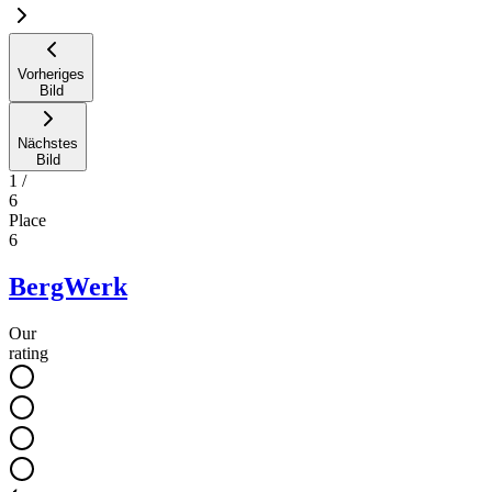
Vorheriges
Bild
Nächstes
Bild
1
/
6
Place
6
BergWerk
Our
rating