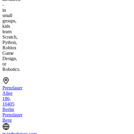
-
in
small
groups,
kids
learn
Scratch,
Python,
Roblox
Game
Design,
or
Robotics.
Prenzlauer
Allee
186,
10405
Berlin
Prenzlauer
Berg
trainthefuture.com