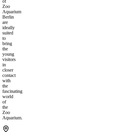
of
Zoo
Aquarium
Berlin
are
ideally
suited
to
bring
the
young
visitors
in
closer
contact
with
the
fascinating
world
of
the
Zoo
Aquarium.