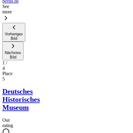
berlin.de
See
more
Vorheriges
Bild
Nächstes
Bild
1
/
4
Place
5
Deutsches
Historisches
Museum
Our
rating