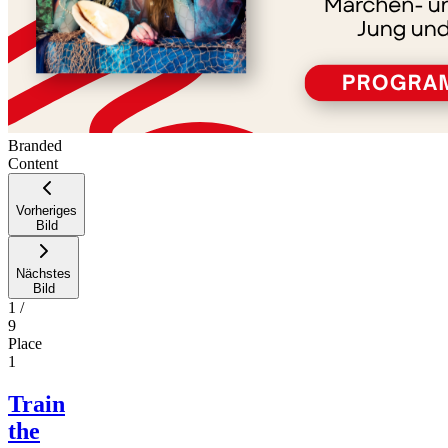
Branded
Content
Vorheriges
Bild
Nächstes
Bild
1
/
9
Place
1
Train
the