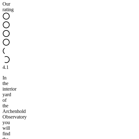
Our
rating
4.1
In
the
interior
yard
of
the
Archenhold
Observatory
you
will
find