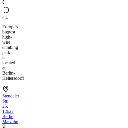
4.1
Europe's
biggest
high-
wire
climbing
park
is
located
at
Berlin-
Hellersdorf!
Stendaler
Str.
25,
12627
Berlin
Marzahn