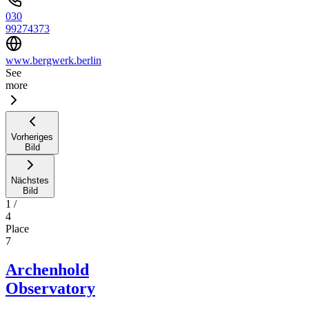
030
99274373
www.bergwerk.berlin
See
more
Vorheriges
Bild
Nächstes
Bild
1
/
4
Place
7
Archenhold
Observatory