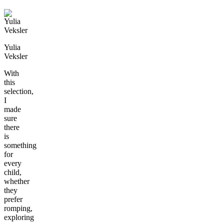
Yulia
Veksler
With
this
selection,
I
made
sure
there
is
something
for
every
child,
whether
they
prefer
romping,
exploring