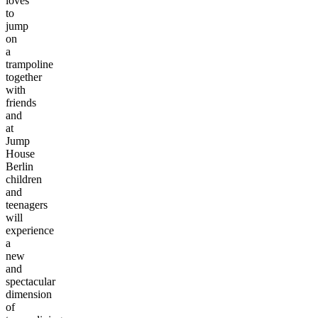
loves
to
jump
on
a
trampoline
together
with
friends
and
at
Jump
House
Berlin
children
and
teenagers
will
experience
a
new
and
spectacular
dimension
of