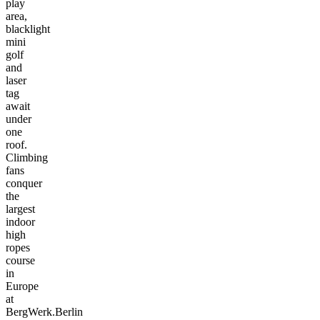
play
area,
blacklight
mini
golf
and
laser
tag
await
under
one
roof.
Climbing
fans
conquer
the
largest
indoor
high
ropes
course
in
Europe
at
BergWerk.Berlin