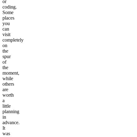
or
coding.
Some
places
you
can
visit
completely
on
the
spur
of
the
moment,
while
others
are
worth
a
little
planning
in
advance.
It
was