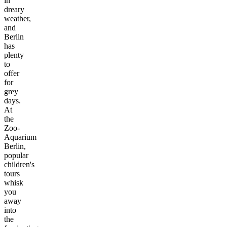
in
dreary
weather,
and
Berlin
has
plenty
to
offer
for
grey
days.
At
the
Zoo-
Aquarium
Berlin,
popular
children's
tours
whisk
you
away
into
the