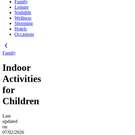
Family
Leisure
Nightlife
Wellness
Shopping
Hotels
Occasions
Family
Indoor
Activities
for
Children
Last
updated
on
07/02/2026