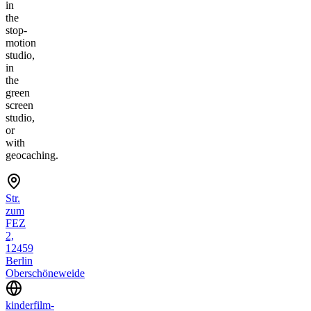
in
the
stop-
motion
studio,
in
the
green
screen
studio,
or
with
geocaching.
Str.
zum
FEZ
2,
12459
Berlin
Oberschöneweide
kinderfilm-