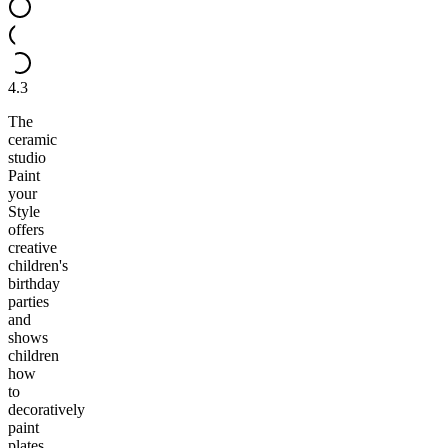
4.3
The
ceramic
studio
Paint
your
Style
offers
creative
children's
birthday
parties
and
shows
children
how
to
decoratively
paint
plates