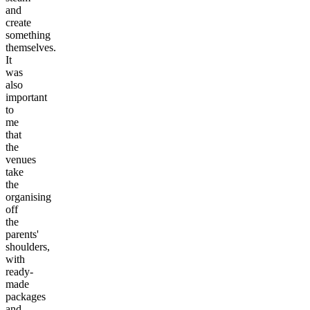
and
create
something
themselves.
It
was
also
important
to
me
that
the
venues
take
the
organising
off
the
parents'
shoulders,
with
ready-
made
packages
and