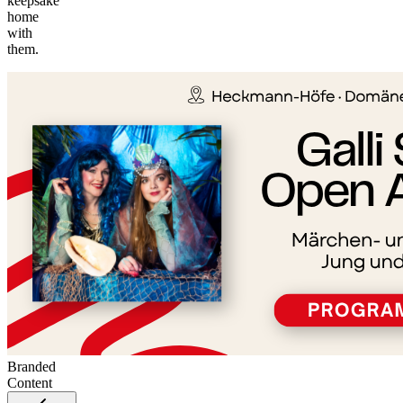
keepsake
home
©
with
tMap
them.
s ©
+
−
Branded
Content