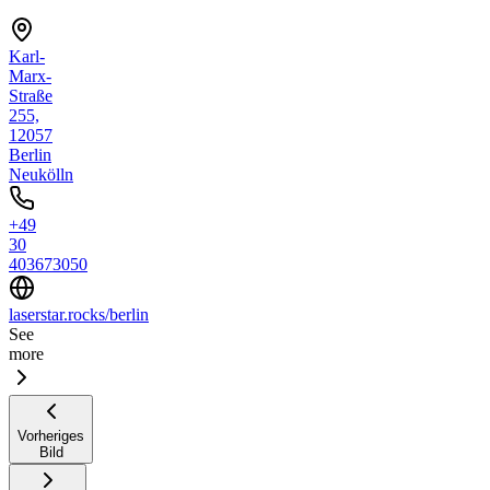
Karl-
Marx-
Straße
255,
12057
Berlin
Neukölln
+49
30
403673050
laserstar.rocks/berlin
See
more
Vorheriges
Bild