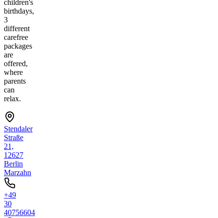
children's
birthdays,
3
different
carefree
packages
are
offered,
where
parents
can
relax.
Stendaler
Straße
21,
12627
Berlin
Marzahn
+49
30
40756604