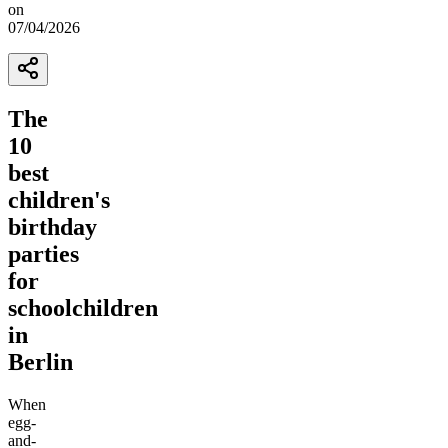
on
07/04/2026
The
10
best
children's
birthday
parties
for
schoolchildren
in
Berlin
When
egg-
and-