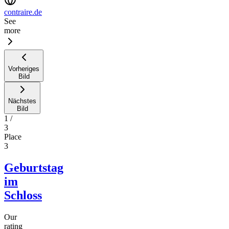
contraire.de
See
more
Vorheriges
Bild
Nächstes
Bild
1
/
3
Place
3
Geburtstag
im
Schloss
Our
rating