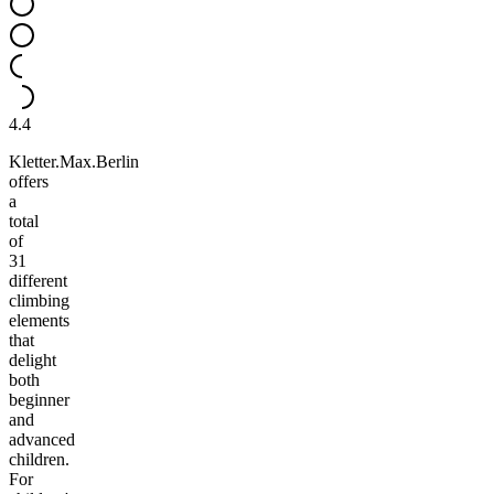
4.4
Kletter.Max.Berlin
offers
a
total
of
31
different
climbing
elements
that
delight
both
beginner
and
advanced
children.
For