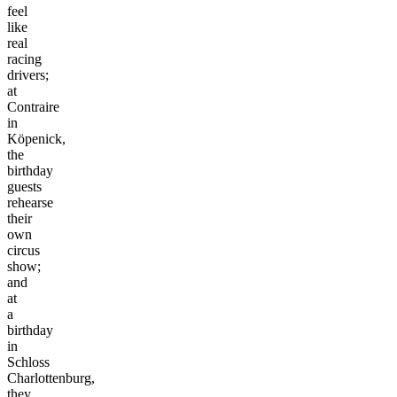
feel
like
real
racing
drivers;
at
Contraire
in
Köpenick,
the
birthday
guests
rehearse
their
own
circus
show;
and
at
a
birthday
in
Schloss
Charlottenburg,
they