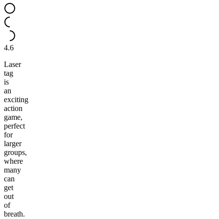
4.6
Laser
tag
is
an
exciting
action
game,
perfect
for
larger
groups,
where
many
can
get
out
of
breath.