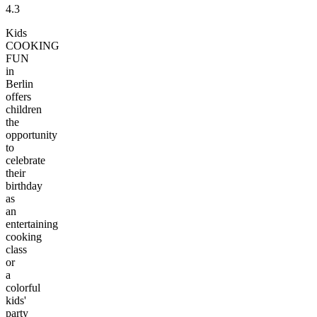
4.3
Kids
COOKING
FUN
in
Berlin
offers
children
the
opportunity
to
celebrate
their
birthday
as
an
entertaining
cooking
class
or
a
colorful
kids'
party