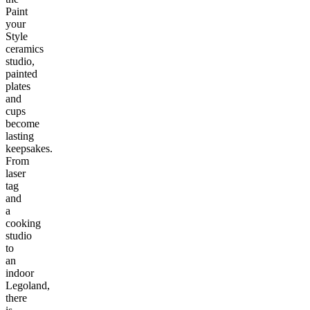
Paint
your
Style
ceramics
studio,
painted
plates
and
cups
become
lasting
keepsakes.
From
laser
tag
and
a
cooking
studio
to
an
indoor
Legoland,
there