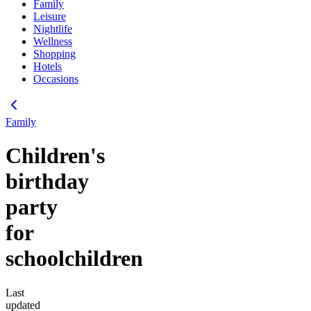
Family
Leisure
Nightlife
Wellness
Shopping
Hotels
Occasions
Family
Children's
birthday
party
for
schoolchildren
Last
updated