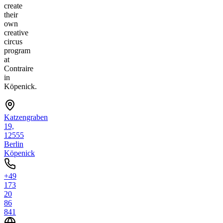
create
their
own
creative
circus
program
at
Contraire
in
Köpenick.
Katzengraben
19,
12555
Berlin
Köpenick
+49
173
20
86
841