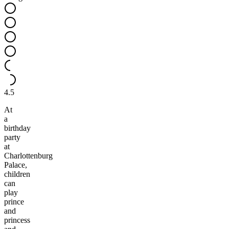
4.5
At
a
birthday
party
at
Charlottenburg
Palace,
children
can
play
prince
and
princess