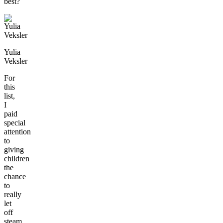
best?
Yulia
Veksler
For
this
list,
I
paid
special
attention
to
giving
children
the
chance
to
really
let
off
steam