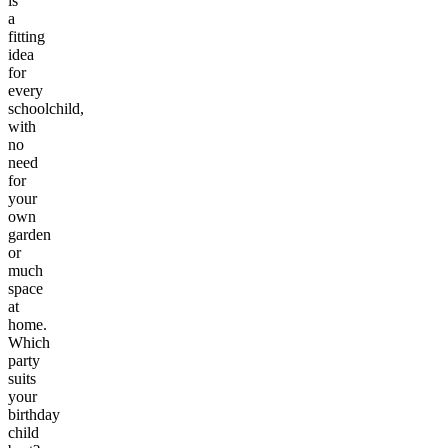
is
a
fitting
idea
for
every
schoolchild,
with
no
need
for
your
own
garden
or
much
space
at
home.
Which
party
suits
your
birthday
child