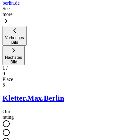
berlin.de
See
more
Vorheriges
Bild
Nächstes
Bild
1
/
9
Place
5
Kletter.Max.Berlin
Our
rating