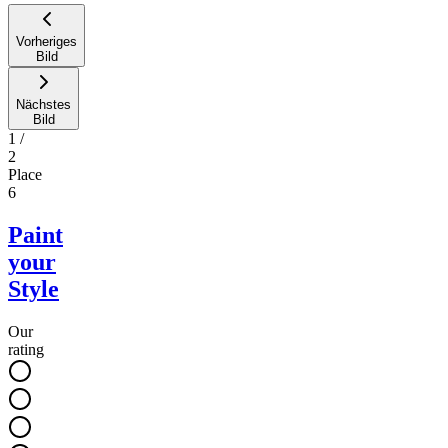
Vorheriges
Bild
Nächstes
Bild
1
/
2
Place
6
Paint
your
Style
Our
rating