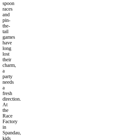
spoon
races
and
pin-
the-
tail
games
have
long
lost
their
charm,
a
party
needs
a
fresh
direction.
At
the
Race
Factory
in
Spandau,
kids