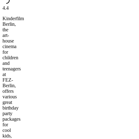
4.4
Kinderfilm
Berlin,
the
art-
house
cinema
for
children
and
teenagers
at
FEZ-
Berlin,
offers
various
great
birthday
party
packages
for
cool
kids,