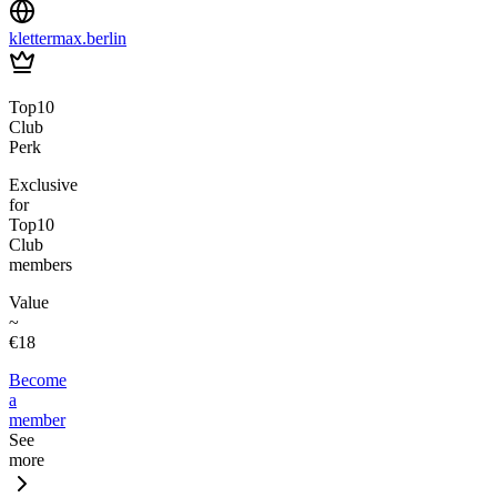
klettermax.berlin
Top10
Club
Perk
Exclusive
for
Top10
Club
members
Value
~
€18
Become
a
member
See
more