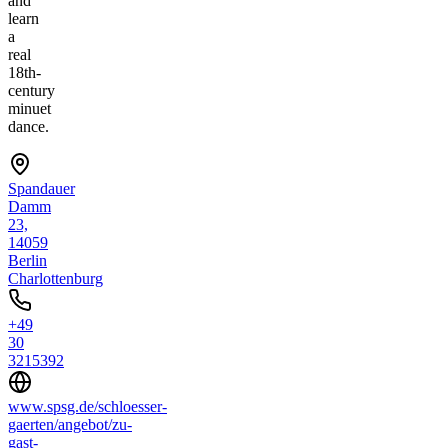
and
learn
a
real
18th-
century
minuet
dance.
Spandauer
Damm
23,
14059
Berlin
Charlottenburg
+49
30
3215392
www.spsg.de/schloesser-
gaerten/angebot/zu-
gast-