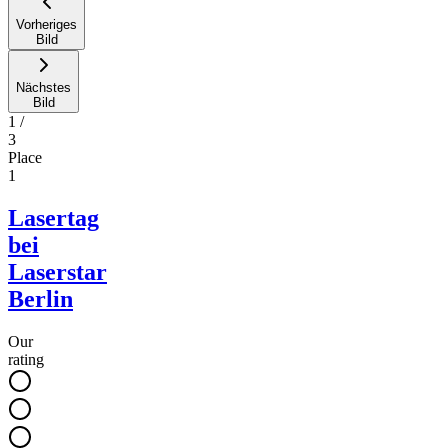
Vorheriges
Bild
Nächstes
Bild
1
/
3
Place
1
Lasertag
bei
Laserstar
Berlin
Our
rating