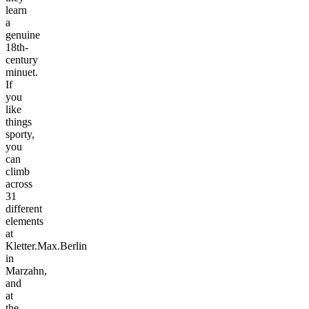
learn
a
genuine
18th-
century
minuet.
If
you
like
things
sporty,
you
can
climb
across
31
different
elements
at
Kletter.Max.Berlin
in
Marzahn,
and
at
the