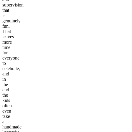
supervision
that
is
genuinely
fun.
That
leaves
more
time
for
everyone
to
celebrate,
and
in
the
end
the
kids
often
even
take
a
handmade