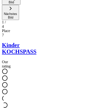
Bild
Nächstes
Bild
1
/
4
Place
7
Kinder
KOCHSPASS
Our
rating