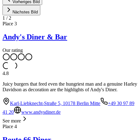
Vorheriges Bild
Nächstes Bild
1
/
2
Place
3
Andy's Diner & Bar
Our rating
4.8
Juicy burgers that feed even the hungriest man and a genuine Harley
Davidson as decoration are the highlights of Andy's Diner.
Karl-Liebknecht-Straße 5, 10178 Berlin Mitte
+49 30 97 89
41 20
www.andysdiner.de
See more
Place
4
Route 66 Diner