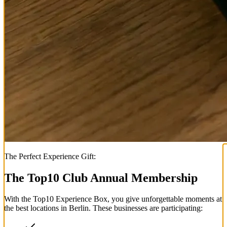
The Perfect Experience Gift:
The Top
10
Club Annual Membership
With the
Top
10
Experience Box
, you give unforgettable moments at
the best locations in Berlin. These businesses are participating: