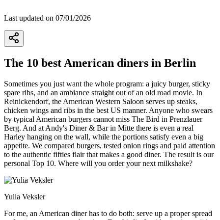
Last updated on 07/01/2026
The 10 best American diners in Berlin
Sometimes you just want the whole program: a juicy burger, sticky
spare ribs, and an ambiance straight out of an old road movie. In
Reinickendorf, the American Western Saloon serves up steaks,
chicken wings and ribs in the best US manner. Anyone who swears
by typical American burgers cannot miss The Bird in Prenzlauer
Berg. And at Andy's Diner & Bar in Mitte there is even a real
Harley hanging on the wall, while the portions satisfy even a big
appetite. We compared burgers, tested onion rings and paid attention
to the authentic fifties flair that makes a good diner. The result is our
personal Top 10. Where will you order your next milkshake?
Yulia Veksler
For me, an American diner has to do both: serve up a proper spread