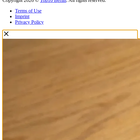
Copyright 2026 ©
Top10 Berlin
. All rights reserved.
Terms of Use
Imprint
Privacy Policy