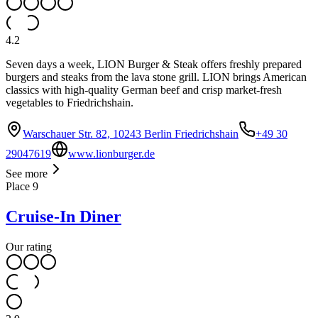
4.2
Seven days a week, LION Burger & Steak offers freshly prepared
burgers and steaks from the lava stone grill. LION brings American
classics with high-quality German beef and crisp market-fresh
vegetables to Friedrichshain.
Warschauer Str. 82, 10243 Berlin Friedrichshain
+49 30
29047619
www.lionburger.de
See more
Place
9
Cruise-In Diner
Our rating