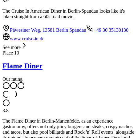
3.9
The Cruise In American Diner in Berlin-Spandau looks like it's
taken straight from a 60s road movie.
Päwesiner Weg, 13581 Berlin Spandau
+49 30 35130130
www.cruise-in.de
See more
Place
10
Flame Diner
Our rating
3.8
The Flame Diner in Berlin-Marienfelde, as an experience
gastronomy, offers not only juicy burgers and steaks, crispy nachos
and tacos, but also pool billiards and Rock 'n' Roll events, alongside
its unique atmosphere reminiscent of the times of James Dean and