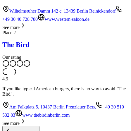
Wilhelmsruher Damm 142 c, 13439 Berlin Reinickendorf
+49 30 40 728 780
www.western-saloon.de
See more
Place
2
The Bird
Our rating
4.9
If you like typical American burgers, there is no way to avoid "The
Bird".
Am Falkplatz 5, 10437 Berlin Prenzlauer Berg
+49 30 510
532 83
www.thebirdinberlin.com
See more