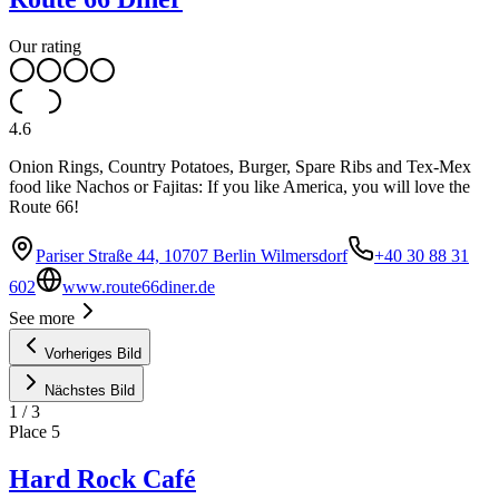
Our rating
4.6
Onion Rings, Country Potatoes, Burger, Spare Ribs and Tex-Mex
food like Nachos or Fajitas: If you like America, you will love the
Route 66!
Pariser Straße 44, 10707 Berlin Wilmersdorf
+40 30 88 31
602
www.route66diner.de
See more
Vorheriges Bild
Nächstes Bild
1
/
3
Place
5
Hard Rock Café