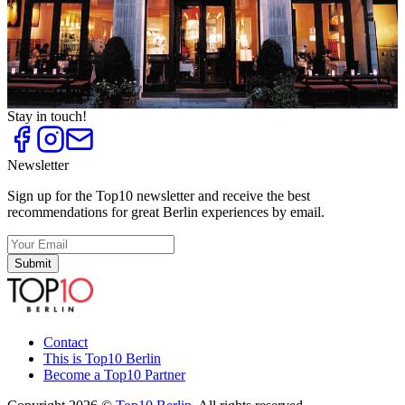
Italian Restaurants
Top
10
Pasta
Top
10
Tapas Bars and Restaurants
Top
10
Upscale Italian Restaurants
Stay in touch!
Newsletter
Sign up for the Top10 newsletter and receive the best
recommendations for great Berlin experiences by email.
Submit
Contact
This is Top10 Berlin
Become a Top10 Partner