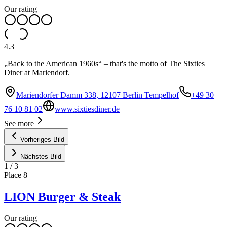
Our rating
4.3
„Back to the American 1960s“ – that's the motto of The Sixties
Diner at Mariendorf.
Mariendorfer Damm 338, 12107 Berlin Tempelhof
+49 30
76 10 81 02
www.sixtiesdiner.de
See more
Vorheriges Bild
Nächstes Bild
1
/
3
Place
8
LION Burger & Steak
Our rating