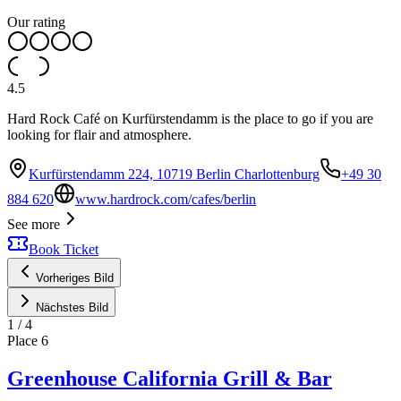
Our rating
4.5
Hard Rock Café on Kurfürstendamm is the place to go if you are
looking for flair and atmosphere.
Kurfürstendamm 224, 10719 Berlin Charlottenburg
+49 30
884 620
www.hardrock.com/cafes/berlin
See more
Book Ticket
Vorheriges Bild
Nächstes Bild
1
/
4
Place
6
Greenhouse California Grill & Bar