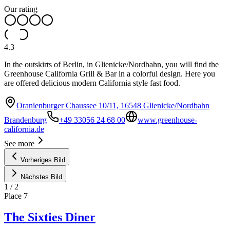
Our rating
4.3
In the outskirts of Berlin, in Glienicke/Nordbahn, you will find the
Greenhouse California Grill & Bar in a colorful design. Here you
are offered delicious modern California style fast food.
Oranienburger Chaussee 10/11, 16548 Glienicke/Nordbahn
Brandenburg
+49 33056 24 68 00
www.greenhouse-
california.de
See more
Vorheriges Bild
Nächstes Bild
1
/
2
Place
7
The Sixties Diner