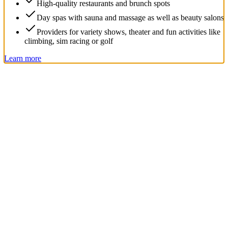
High-quality restaurants and brunch spots
Day spas with sauna and massage as well as beauty salons
Providers for variety shows, theater and fun activities like
climbing, sim racing or golf
Learn more