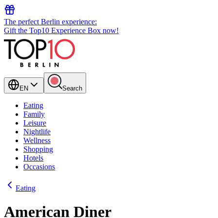
The perfect Berlin experience:
Gift the Top10 Experience Box now!
EN
Search
Eating
Family
Leisure
Nightlife
Wellness
Shopping
Hotels
Occasions
Eating
American Diner