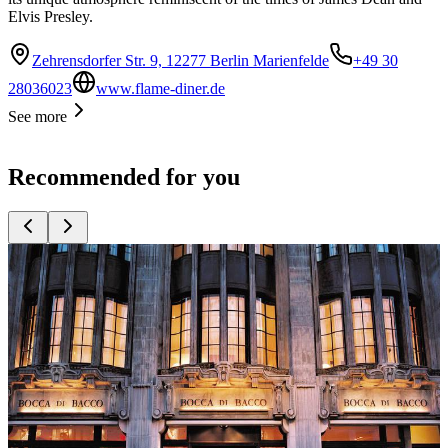
Elvis Presley.
Zehrensdorfer Str. 9, 12277 Berlin Marienfelde
+49 30
28036023
www.flame-diner.de
See more
Recommended for you
Top
10
Austrian Restaurants
Top
10
French Restaurants
Top
10
Georgian Restaurants
Top
10
Greek Restaurants
Top
10
International Tapas
Top
10