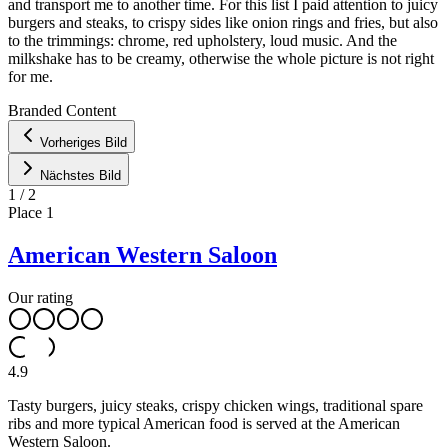
and transport me to another time. For this list I paid attention to juicy
burgers and steaks, to crispy sides like onion rings and fries, but also
to the trimmings: chrome, red upholstery, loud music. And the
milkshake has to be creamy, otherwise the whole picture is not right
for me.
Leaflet
|
©
OpenStreetMap
contributors ©
CARTO
Branded Content
+
Vorheriges Bild
−
Nächstes Bild
1
/
2
Place
1
American Western Saloon
Our rating
4.9
Tasty burgers, juicy steaks, crispy chicken wings, traditional spare
ribs and more typical American food is served at the American
Western Saloon.