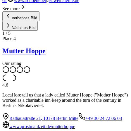
61
www.schoeneberger-weltlaterne.de
See more
Vorheriges Bild
Nächstes Bild
1
/
5
Place
4
Mutter Hoppe
Our rating
4.6
Local lore tell us that a lady called Mutter Hoppe ("Mother Hoppe")
worked as a charitable inn-keep around the turn of the century in
Berlin's Nikolaiviertel.
Rathausstraße 21, 10178 Berlin Mitte
+49 30 24 72 06 03
www.prostmahlzeit.de/mutterhoppe