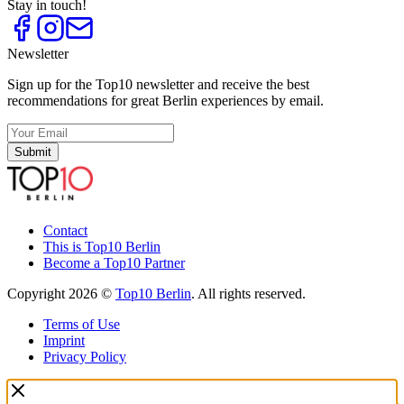
Stay in touch!
Newsletter
Sign up for the Top10 newsletter and receive the best
recommendations for great Berlin experiences by email.
Submit
Contact
This is Top10 Berlin
Become a Top10 Partner
Copyright 2026 ©
Top10 Berlin
. All rights reserved.
Terms of Use
Imprint
Privacy Policy