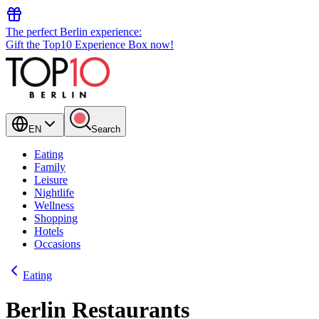
The perfect Berlin experience:
Gift the Top10 Experience Box now!
EN
Search
Eating
Family
Leisure
Nightlife
Wellness
Shopping
Hotels
Occasions
Eating
Berlin Restaurants