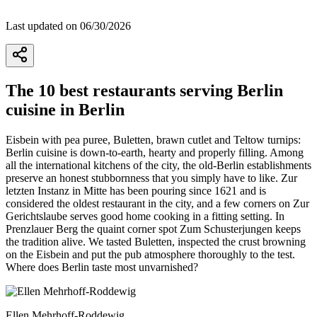
Last updated on 06/30/2026
The 10 best restaurants serving Berlin
cuisine in Berlin
Eisbein with pea puree, Buletten, brawn cutlet and Teltow turnips:
Berlin cuisine is down-to-earth, hearty and properly filling. Among
all the international kitchens of the city, the old-Berlin establishments
preserve an honest stubbornness that you simply have to like. Zur
letzten Instanz in Mitte has been pouring since 1621 and is
considered the oldest restaurant in the city, and a few corners on Zur
Gerichtslaube serves good home cooking in a fitting setting. In
Prenzlauer Berg the quaint corner spot Zum Schusterjungen keeps
the tradition alive. We tasted Buletten, inspected the crust browning
on the Eisbein and put the pub atmosphere thoroughly to the test.
Where does Berlin taste most unvarnished?
Ellen Mehrhoff-Roddewig