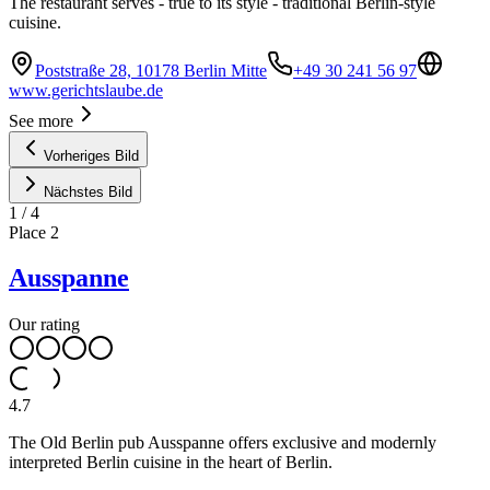
The restaurant serves - true to its style - traditional Berlin-style
cuisine.
Poststraße 28, 10178 Berlin Mitte
+49 30 241 56 97
www.gerichtslaube.de
See more
Vorheriges Bild
Nächstes Bild
1
/
4
Place
2
Ausspanne
Our rating
4.7
The Old Berlin pub Ausspanne offers exclusive and modernly
interpreted Berlin cuisine in the heart of Berlin.