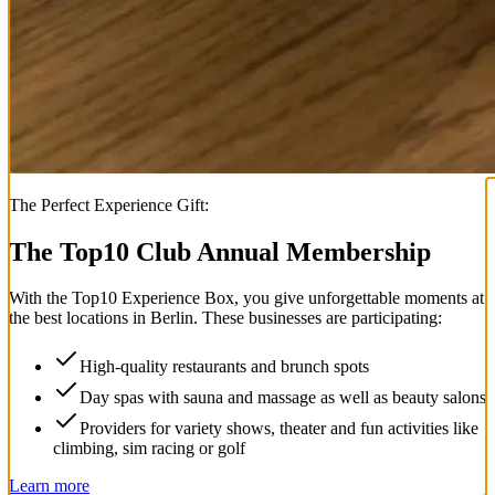
The Perfect Experience Gift:
The Top
10
Club Annual Membership
With the
Top
10
Experience Box
, you give unforgettable moments at
the best locations in Berlin. These businesses are participating:
High-quality restaurants and brunch spots
Day spas with sauna and massage as well as beauty salons
Providers for variety shows, theater and fun activities like
climbing, sim racing or golf
Learn more