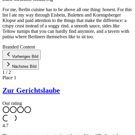
For me, Berlin cuisine has to be above all one thing: honest. For this
list I ate my way through Eisbein, Buletten and Koenigsberger
Klopse and paid attention to the things that make the difference: a
crispy crust instead of a soggy rind, a smooth sauce, sides like
Teltow turnips that you can hardly find anymore, and a tavern with
patina where Berliners themselves like to sit too.
Leaflet
|
©
OpenStreetMap
contributors ©
CARTO
Branded Content
+
Vorheriges Bild
−
Nächstes Bild
1
/
2
Place
1
Zur Gerichtslaube
Our rating
4.7