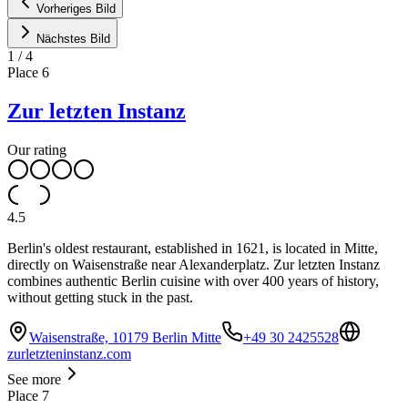
Vorheriges Bild
Nächstes Bild
1
/
4
Place
6
Zur letzten Instanz
Our rating
4.5
Berlin's oldest restaurant, established in 1621, is located in Mitte,
directly on Waisenstraße near Alexanderplatz. Zur letzten Instanz
combines authentic Berlin cuisine with over 400 years of history,
without getting stuck in the past.
Waisenstraße, 10179 Berlin Mitte
+49 30 2425528
zurletzteninstanz.com
See more
Place
7