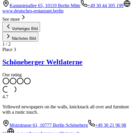
Kastanienallee 65, 10119 Berlin Mitte
+49 30 44 305 199
www.deutsches-restaurant.berlin
See more
Vorheriges Bild
Nächstes Bild
1
/
2
Place
3
Schöneberger Weltlaterne
Our rating
4.7
Yellowed newspapers on the walls, knicknack all over and furniture
with a rustic touch.
Motzstrasse 61, 10777 Berlin Schöneberg
+49 30 21 96 98