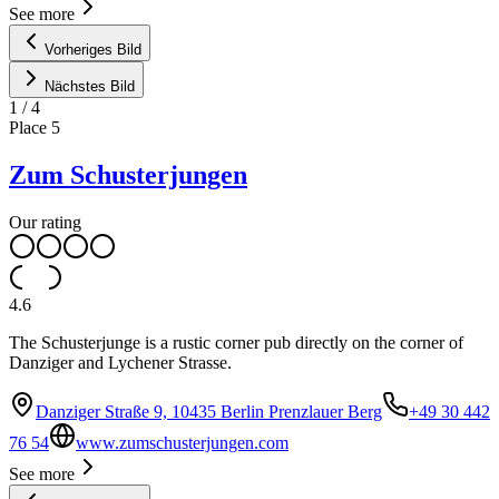
See more
Vorheriges Bild
Nächstes Bild
1
/
4
Place
5
Zum Schusterjungen
Our rating
4.6
The Schusterjunge is a rustic corner pub directly on the corner of
Danziger and Lychener Strasse.
Danziger Straße 9, 10435 Berlin Prenzlauer Berg
+49 30 442
76 54
www.zumschusterjungen.com
See more