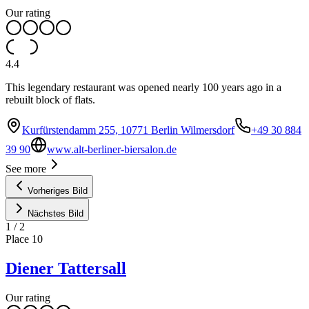
Our rating
4.4
This legendary restaurant was opened nearly 100 years ago in a
rebuilt block of flats.
Kurfürstendamm 255, 10771 Berlin Wilmersdorf
+49 30 884
39 90
www.alt-berliner-biersalon.de
See more
Vorheriges Bild
Nächstes Bild
1
/
2
Place
10
Diener Tattersall
Our rating