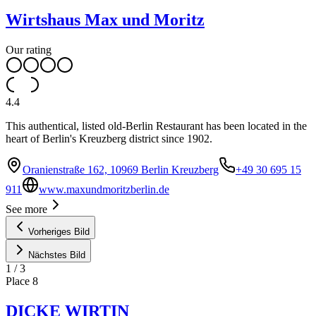
Wirtshaus Max und Moritz
Our rating
4.4
This authentical, listed old-Berlin Restaurant has been located in the
heart of Berlin's Kreuzberg district since 1902.
Oranienstraße 162, 10969 Berlin Kreuzberg
+49 30 695 15
911
www.maxundmoritzberlin.de
See more
Vorheriges Bild
Nächstes Bild
1
/
3
Place
8
DICKE WIRTIN