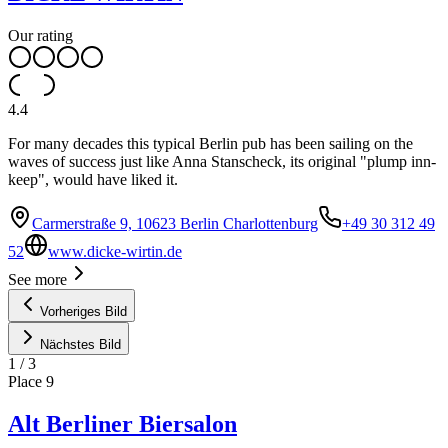
Our rating
4.4
For many decades this typical Berlin pub has been sailing on the
waves of success just like Anna Stanscheck, its original "plump inn-
keep", would have liked it.
Carmerstraße 9, 10623 Berlin Charlottenburg
+49 30 312 49
52
www.dicke-wirtin.de
See more
Vorheriges Bild
Nächstes Bild
1
/
3
Place
9
Alt Berliner Biersalon