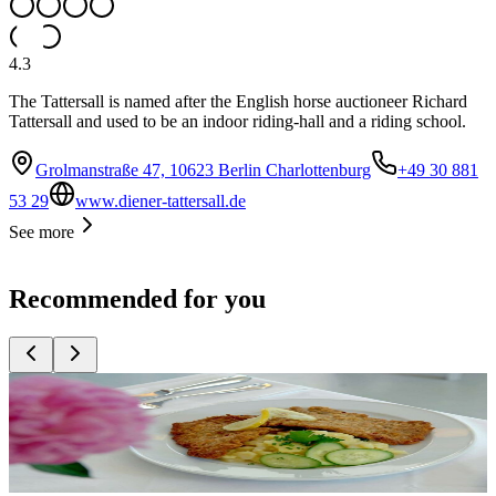
4.3
The Tattersall is named after the English horse auctioneer Richard
Tattersall and used to be an indoor riding-hall and a riding school.
Grolmanstraße 47, 10623 Berlin Charlottenburg
+49 30 881
53 29
www.diener-tattersall.de
See more
Recommended for you
Top
10
Bavarian Cuisine
Top
10
New German Cuisine
Top
10
Restaurants for original Wiener Schnitzel