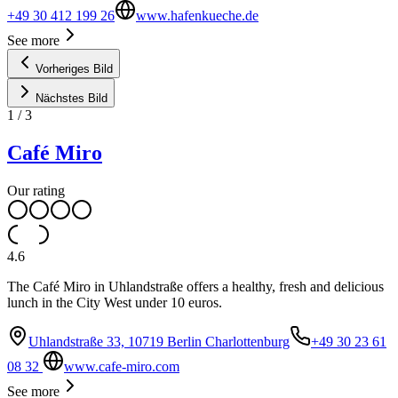
+49 30 412 199 26
www.hafenkueche.de
See more
Vorheriges Bild
Nächstes Bild
1
/
3
Café Miro
Our rating
4.6
The Café Miro in Uhlandstraße offers a healthy, fresh and delicious
lunch in the City West under 10 euros.
Uhlandstraße 33, 10719 Berlin Charlottenburg
+49 30 23 61
08 32
www.cafe-miro.com
See more