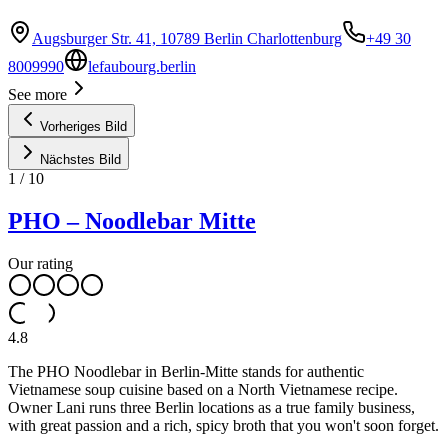
Augsburger Str. 41, 10789 Berlin Charlottenburg
+49 30
8009990
lefaubourg.berlin
See more
Vorheriges Bild
Nächstes Bild
1
/
10
PHO – Noodlebar Mitte
Our rating
4.8
The PHO Noodlebar in Berlin-Mitte stands for authentic
Vietnamese soup cuisine based on a North Vietnamese recipe.
Owner Lani runs three Berlin locations as a true family business,
with great passion and a rich, spicy broth that you won't soon forget.