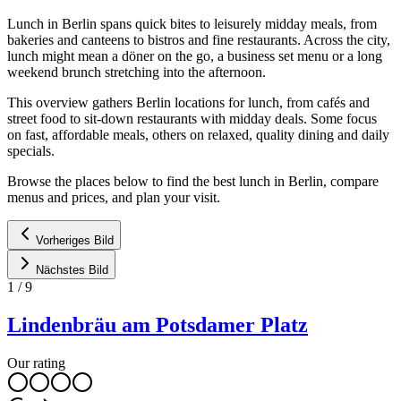
Lunch in Berlin spans quick bites to leisurely midday meals, from
bakeries and canteens to bistros and fine restaurants. Across the city,
lunch might mean a döner on the go, a business set menu or a long
weekend brunch stretching into the afternoon.
This overview gathers Berlin locations for lunch, from cafés and
street food to sit-down restaurants with midday deals. Some focus
on fast, affordable meals, others on relaxed, quality dining and daily
specials.
Browse the places below to find the best lunch in Berlin, compare
menus and prices, and plan your visit.
Vorheriges Bild
Nächstes Bild
1
/
9
Lindenbräu am Potsdamer Platz
Our rating