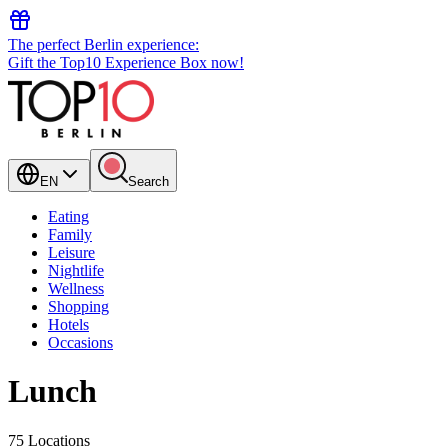
The perfect Berlin experience:
Gift the Top10 Experience Box now!
EN
Search
Eating
Family
Leisure
Nightlife
Wellness
Shopping
Hotels
Occasions
Lunch
75 Locations