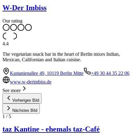
W-Der Imbiss
Our rating
4.4
The vegetarian snack bar in the heart of Berlin mixes Indian,
Mexican, Californian and Italian cuisine.
Kastanienallee 49, 10119 Berlin Mitte
+49 30 44 35 22 06
www.w-derimbiss.de
See more
Vorheriges Bild
Nächstes Bild
1
/
5
taz Kantine - ehemals taz-Café