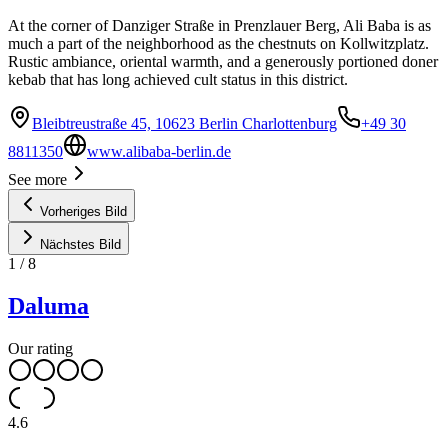
At the corner of Danziger Straße in Prenzlauer Berg, Ali Baba is as
much a part of the neighborhood as the chestnuts on Kollwitzplatz.
Rustic ambiance, oriental warmth, and a generously portioned doner
kebab that has long achieved cult status in this district.
Bleibtreustraße 45, 10623 Berlin Charlottenburg
+49 30
8811350
www.alibaba-berlin.de
See more
Vorheriges Bild
Nächstes Bild
1
/
8
Daluma
Our rating
4.6