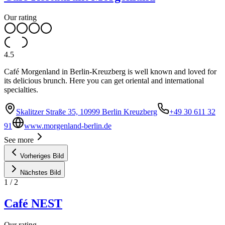
Our rating
4.5
Café Morgenland in Berlin-Kreuzberg is well known and loved for
its delicious brunch. Here you can get oriental and international
specialties.
Skalitzer Straße 35, 10999 Berlin Kreuzberg
+49 30 611 32
91
www.morgenland-berlin.de
See more
Vorheriges Bild
Nächstes Bild
1
/
2
Café NEST
Our rating