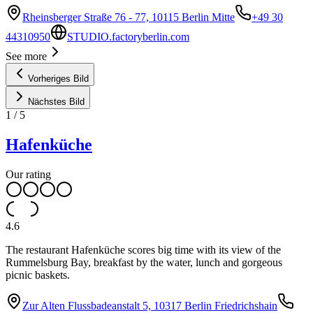
Rheinsberger Straße 76 - 77, 10115 Berlin Mitte
+49 30
44310950
STUDIO.factoryberlin.com
See more
Vorheriges Bild
Nächstes Bild
1
/
5
Hafenküche
Our rating
4.6
The restaurant Hafenküche scores big time with its view of the
Rummelsburg Bay, breakfast by the water, lunch and gorgeous
picnic baskets.
Zur Alten Flussbadeanstalt 5, 10317 Berlin Friedrichshain