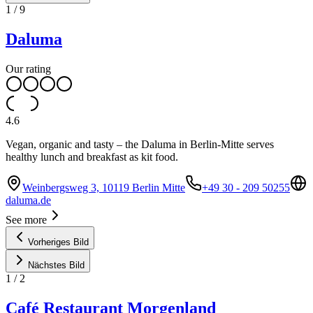
1
/
9
Daluma
Our rating
4.6
Vegan, organic and tasty – the Daluma in Berlin-Mitte serves
healthy lunch and breakfast as kit food.
Weinbergsweg 3, 10119 Berlin Mitte
+49 30 - 209 50255
daluma.de
See more
Vorheriges Bild
Nächstes Bild
1
/
2
Café Restaurant Morgenland