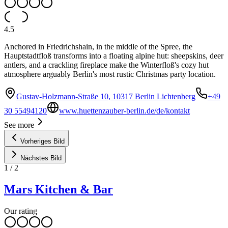
4.5
Anchored in Friedrichshain, in the middle of the Spree, the
Hauptstadtfloß transforms into a floating alpine hut: sheepskins, deer
antlers, and a crackling fireplace make the Winterfloß's cozy hut
atmosphere arguably Berlin's most rustic Christmas party location.
Gustav-Holzmann-Straße 10, 10317 Berlin Lichtenberg
+49
30 55494120
www.huettenzauber-berlin.de/de/kontakt
See more
Vorheriges Bild
Nächstes Bild
1
/
2
Mars Kitchen & Bar
Our rating