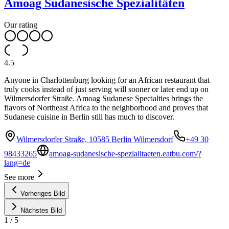
Amoag Sudanesische Spezialitäten
Our rating
4.5
Anyone in Charlottenburg looking for an African restaurant that
truly cooks instead of just serving will sooner or later end up on
Wilmersdorfer Straße. Amoag Sudanese Specialties brings the
flavors of Northeast Africa to the neighborhood and proves that
Sudanese cuisine in Berlin still has much to discover.
Wilmersdorfer Straße, 10585 Berlin Wilmersdorf
+49 30
98433265
amoag-sudanesische-spezialitaeten.eatbu.com/?
lang=de
See more
Vorheriges Bild
Nächstes Bild
1
/
5