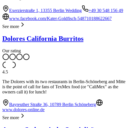
Exerzierstraße 1, 13355 Berlin Wedding
+49 30 548 156 49
www.facebook.com/Kater-Goldfisch-548710188622667
See more
Dolores California Burritos
Our rating
4.5
The Dolores with its two restaurants in Berlin-Schöneberg and Mitte
is the point of call for fans of TexMex food (or "CaliMex" as the
owners call it) for lunch!
Bayreuther Straße 36, 10789 Berlin Schöneberg
www.dolores-online.de
See more