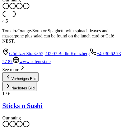
4.5
Tomato-Orange-Soup or Spaghetti with spinach leaves and
mascarpone plus salad can be found on the lunch card or Café
NEST.
Görlitzer Straße 52, 10997 Berlin Kreuzberg
+49 30 62 73
57 87
www.cafenest.de
See more
Vorheriges Bild
Nächstes Bild
1
/
6
Sticks n Sushi
Our rating