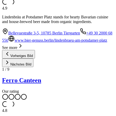
4.9
Lindenbräu at Potsdamer Platz stands for hearty Bavarian cuisine
and house-brewed beer made from organic ingredients.
Bellevuestraße 3-5, 10785 Berlin Tiergarten
+49 30 2000 68
550
www.bier-genuss.berlin/lindenbraeu-am-potsdamer-platz
See more
Vorheriges Bild
Nächstes Bild
1
/
9
Ferro Canteen
Our rating
4.8