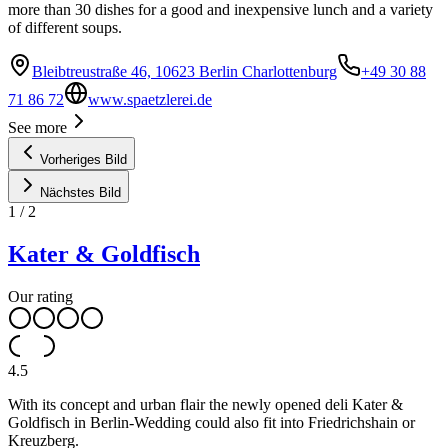
more than 30 dishes for a good and inexpensive lunch and a variety
of different soups.
Bleibtreustraße 46, 10623 Berlin Charlottenburg
+49 30 88
71 86 72
www.spaetzlerei.de
See more
Vorheriges Bild
Nächstes Bild
1
/
2
Kater & Goldfisch
Our rating
4.5
With its concept and urban flair the newly opened deli Kater &
Goldfisch in Berlin-Wedding could also fit into Friedrichshain or
Kreuzberg.