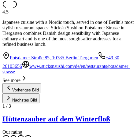
4.5
Japanese cuisine with a Nordic touch, served in one of Berlin's most
stylish restaurant spaces: Sticks'n'Sushi on Potsdamer Strasse in
Tiergarten combines Danish design sensibility with Japanese
culinary art and is one of the most sought-after addresses for a
refined business lunch.
Potsdamer Straße 85, 10785 Berlin Tiergarten
+49 30
26103656
www.sticksnsushi.com/de/en/restaurants/potsdamer-
strasse
See more
Vorheriges Bild
Nächstes Bild
1
/
3
Hüttenzauber auf dem Winterfloß
Our rating