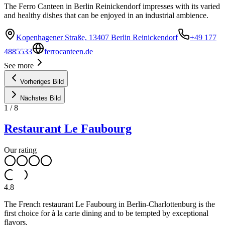
The Ferro Canteen in Berlin Reinickendorf impresses with its varied
and healthy dishes that can be enjoyed in an industrial ambience.
Kopenhagener Straße, 13407 Berlin Reinickendorf
+49 177
4885533
ferrocanteen.de
See more
Vorheriges Bild
Nächstes Bild
1
/
8
Restaurant Le Faubourg
Our rating
4.8
The French restaurant Le Faubourg in Berlin-Charlottenburg is the
first choice for à la carte dining and to be tempted by exceptional
flavors.