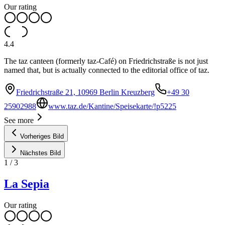
Our rating
4.4
The taz canteen (formerly taz-Café) on Friedrichstraße is not just
named that, but is actually connected to the editorial office of taz.
Friedrichstraße 21, 10969 Berlin Kreuzberg
+49 30
25902988
www.taz.de/Kantine/Speisekarte/!p5225
See more
Vorheriges Bild
Nächstes Bild
1
/
3
La Sepia
Our rating