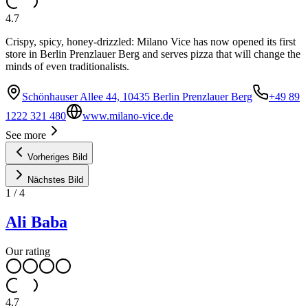
4.7
Crispy, spicy, honey-drizzled: Milano Vice has now opened its first
store in Berlin Prenzlauer Berg and serves pizza that will change the
minds of even traditionalists.
Schönhauser Allee 44, 10435 Berlin Prenzlauer Berg
+49 89
1222 321 480
www.milano-vice.de
See more
Vorheriges Bild
Nächstes Bild
1
/
4
Ali Baba
Our rating
4.7