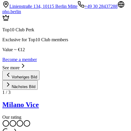
Linienstraße 134, 10115 Berlin Mitte
+49 30 28437288
pho.berlin
Top10 Club Perk
Exclusive for Top10 Club members
Value ~ €12
Become a member
See more
Vorheriges Bild
Nächstes Bild
1
/
3
Milano Vice
Our rating