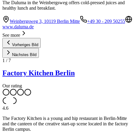
The Daluma in the Weinbergsweg offers cold-pressed juices and
healthy lunch and breakfast.
Weinbergsweg 3, 10119 Berlin Mitte
+49 30 - 209 50255
www.daluma.de
See more
Vorheriges Bild
Nächstes Bild
1
/
7
Factory Kitchen Berlin
Our rating
4.6
The Factory Kitchen is a young and hip restaurant in Berlin-Mitte
and the canteen of the creative start-up scene located in the factory
Berlin campus.