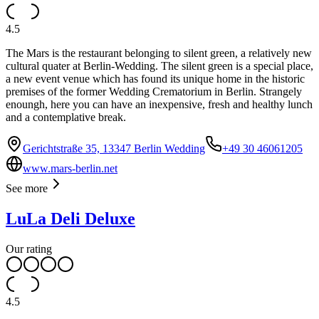
4.5
The Mars is the restaurant belonging to silent green, a relatively new
cultural quater at Berlin-Wedding. The silent green is a special place,
a new event venue which has found its unique home in the historic
premises of the former Wedding Crematorium in Berlin. Strangely
enoungh, here you can have an inexpensive, fresh and healthy lunch
and a contemplative break.
Gerichtstraße 35, 13347 Berlin Wedding
+49 30 46061205
www.mars-berlin.net
See more
LuLa Deli Deluxe
Our rating
4.5