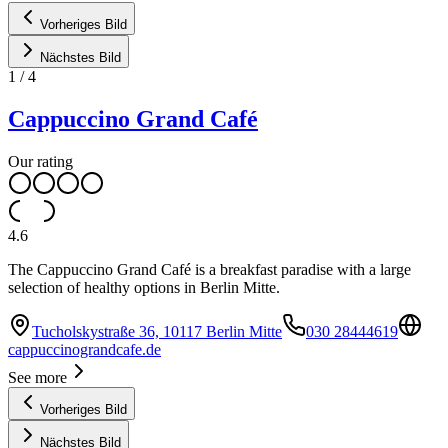
Vorheriges Bild
Nächstes Bild
1
/
4
Cappuccino Grand Café
Our rating
4.6
The Cappuccino Grand Café is a breakfast paradise with a large
selection of healthy options in Berlin Mitte.
Tucholskystraße 36, 10117 Berlin Mitte
030 28444619
cappuccinograndcafe.de
See more
Vorheriges Bild
Nächstes Bild