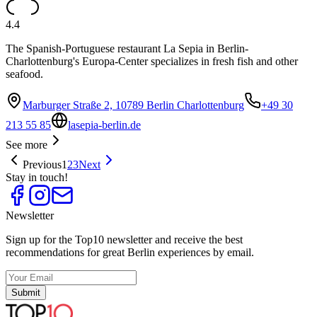
4.4
The Spanish-Portuguese restaurant La Sepia in Berlin-
Charlottenburg's Europa-Center specializes in fresh fish and other
seafood.
Marburger Straße 2, 10789 Berlin Charlottenburg
+49 30
213 55 85
lasepia-berlin.de
See more
Previous
1
2
3
Next
Stay in touch!
Newsletter
Sign up for the Top10 newsletter and receive the best
recommendations for great Berlin experiences by email.
Submit