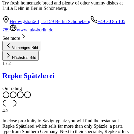
Try fresh homemade bread and plenty of other yummy dishes at
LuLa Delin in Berlin-Schöneberg.
Hedwigstraße 1, 12159 Berlin Schöneberg
+49 30 85 105
789
www.lula-berlin.de
See more
Vorheriges Bild
Nächstes Bild
1
/
2
Repke Spätzlerei
Our rating
4.5
In close proximity to Savignyplatz you will find the restaurant
Repke Spätzlerei which sells far more than only Spätzle, a pasta
type from Southern Germany. Next to their speciality, Repke offers