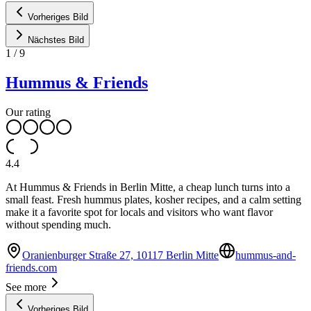
Vorheriges Bild
Nächstes Bild
1
/
9
Hummus & Friends
Our rating
4.4
At Hummus & Friends in Berlin Mitte, a cheap lunch turns into a
small feast. Fresh hummus plates, kosher recipes, and a calm setting
make it a favorite spot for locals and visitors who want flavor
without spending much.
Oranienburger Straße 27, 10117 Berlin Mitte
hummus-and-
friends.com
See more
Vorheriges Bild