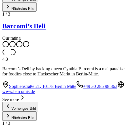
Nächstes Bild
1
/
3
Barcomi’s Deli
Our rating
4.3
Barcomi’s Deli by backing queen Cynthia Barcomi is a real paradise
for foodies close to Hackescher Markt in Berlin-Mitte.
Sophienstraße 21, 10178 Berlin Mitte
+49 30 285 98 363
www.barcomis.de
See more
Vorheriges Bild
Nächstes Bild
1
/
3