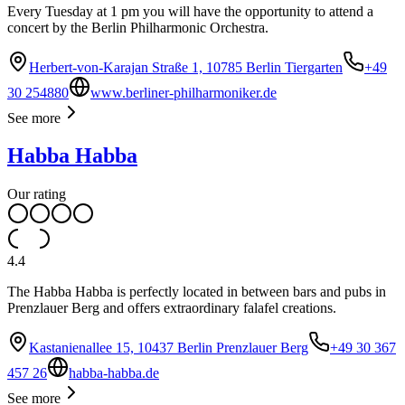
Every Tuesday at 1 pm you will have the opportunity to attend a
concert by the Berlin Philharmonic Orchestra.
Herbert-von-Karajan Straße 1, 10785 Berlin Tiergarten
+49
30 254880
www.berliner-philharmoniker.de
See more
Habba Habba
Our rating
4.4
The Habba Habba is perfectly located in between bars and pubs in
Prenzlauer Berg and offers extraordinary falafel creations.
Kastanienallee 15, 10437 Berlin Prenzlauer Berg
+49 30 367
457 26
habba-habba.de
See more