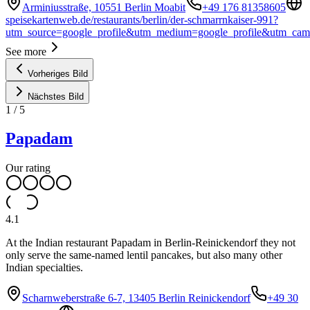
Arminiusstraße, 10551 Berlin Moabit
+49 176 81358605
speisekartenweb.de/restaurants/berlin/der-schmarrnkaiser-991?
utm_source=google_profile&utm_medium=google_profile&utm_ca
See more
Vorheriges Bild
Nächstes Bild
1
/
5
Papadam
Our rating
4.1
At the Indian restaurant Papadam in Berlin-Reinickendorf they not
only serve the same-named lentil pancakes, but also many other
Indian specialties.
Scharnweberstraße 6-7, 13405 Berlin Reinickendorf
+49 30