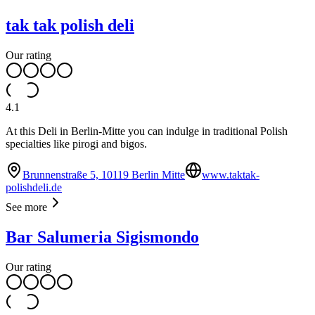
tak tak polish deli
Our rating
4.1
At this Deli in Berlin-Mitte you can indulge in traditional Polish
specialties like pirogi and bigos.
Brunnenstraße 5, 10119 Berlin Mitte
www.taktak-
polishdeli.de
See more
Bar Salumeria Sigismondo
Our rating