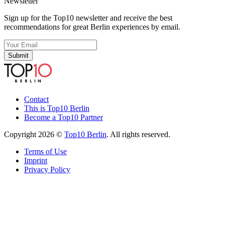
Newsletter
Sign up for the Top10 newsletter and receive the best
recommendations for great Berlin experiences by email.
Submit
Contact
This is Top10 Berlin
Become a Top10 Partner
Copyright 2026 ©
Top10 Berlin
. All rights reserved.
Terms of Use
Imprint
Privacy Policy