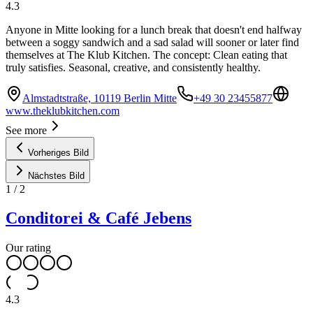
4.3
Anyone in Mitte looking for a lunch break that doesn't end halfway
between a soggy sandwich and a sad salad will sooner or later find
themselves at The Klub Kitchen. The concept: Clean eating that
truly satisfies. Seasonal, creative, and consistently healthy.
Almstadtstraße, 10119 Berlin Mitte
+49 30 23455877
www.theklubkitchen.com
See more
Vorheriges Bild
Nächstes Bild
1
/
2
Conditorei & Café Jebens
Our rating
4.3