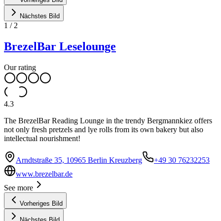
Nächstes Bild
1
/
2
BrezelBar Leselounge
Our rating
4.3
The BrezelBar Reading Lounge in the trendy Bergmannkiez offers
not only fresh pretzels and lye rolls from its own bakery but also
intellectual nourishment!
Arndtstraße 35, 10965 Berlin Kreuzberg
+49 30 76232253
www.brezelbar.de
See more
Vorheriges Bild
Nächstes Bild