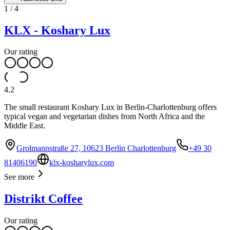
1
/
4
KLX - Koshary Lux
Our rating
4.2
The small restaurant Koshary Lux in Berlin-Charlottenburg offers
typical vegan and vegetarian dishes from North Africa and the
Middle East.
Grolmannstraße 27, 10623 Berlin Charlottenburg
+49 30
81406190
klx-kosharylux.com
See more
Distrikt Coffee
Our rating