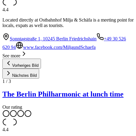
4.4
Located directly at Ostbahnhof Milja & Schäfa is a meeting point for
locals, expats as well as tourists.
Sonntagstraße 1, 10245 Berlin Friedrichshain
+49 30 526
620 94
www.facebook.com/MiljaundSchaefa
See more
Vorheriges Bild
Nächstes Bild
1
/
3
The Berlin Philharmonic at lunch time
Our rating
4.4