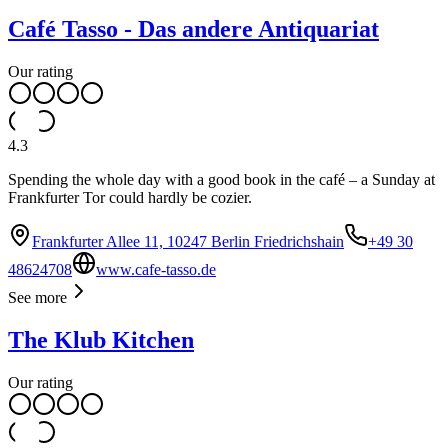
Café Tasso - Das andere Antiquariat
Our rating
4.3
Spending the whole day with a good book in the café – a Sunday at
Frankfurter Tor could hardly be cozier.
Frankfurter Allee 11, 10247 Berlin Friedrichshain
+49 30
48624708
www.cafe-tasso.de
See more
The Klub Kitchen
Our rating