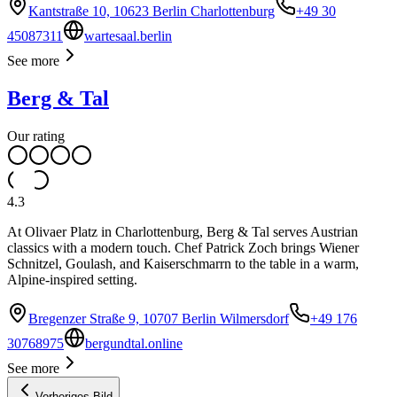
Kantstraße 10, 10623 Berlin Charlottenburg
+49 30
45087311
wartesaal.berlin
See more
Berg & Tal
Our rating
4.3
At Olivaer Platz in Charlottenburg, Berg & Tal serves Austrian
classics with a modern touch. Chef Patrick Zoch brings Wiener
Schnitzel, Goulash, and Kaiserschmarrn to the table in a warm,
Alpine-inspired setting.
Bregenzer Straße 9, 10707 Berlin Wilmersdorf
+49 176
30768975
bergundtal.online
See more
Vorheriges Bild