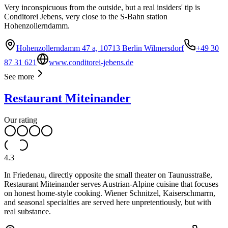
Very inconspicuous from the outside, but a real insiders' tip is
Conditorei Jebens, very close to the S-Bahn station
Hohenzollerndamm.
Hohenzollerndamm 47 a, 10713 Berlin Wilmersdorf
+49 30
87 31 621
www.conditorei-jebens.de
See more
Restaurant Miteinander
Our rating
4.3
In Friedenau, directly opposite the small theater on Taunusstraße,
Restaurant Miteinander serves Austrian-Alpine cuisine that focuses
on honest home-style cooking. Wiener Schnitzel, Kaiserschmarrn,
and seasonal specialties are served here unpretentiously, but with
real substance.