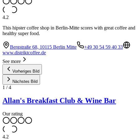
4.2
This hipster coffee shop in Berlin-Mitte scores with great coffee and
healthy super food.
Bergstraße 68, 10115 Berlin Mitte
+49 30 54 59 40 33
www.distriktcoffee.de
See more
Vorheriges Bild
Nächstes Bild
1
/
4
Allan's Breakfast Club & Wine Bar
Our rating
4.2