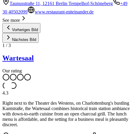
Taunusstraße 11, 12161 Berlin Tempelhof-Schöneberg
+49
30 40502099
www.restaurant-miteinander.de
See more
Vorheriges Bild
Nächstes Bild
1
/
3
Wartesaal
Our rating
4.3
Right next to the Theater des Westens, on Charlottenburg's bustling
Kantstraße, the Wartesaal combines historical train station ambiance
with down-to-earth cuisine from an open charcoal grill. The lunch
menu is affordable, and the setting for a business meal is pleasantly
discreet.