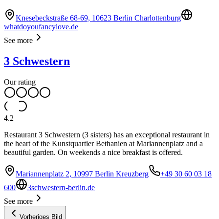
Knesebeckstraße 68-69, 10623 Berlin Charlottenburg
whatdoyoufancylove.de
See more
3 Schwestern
Our rating
4.2
Restaurant 3 Schwestern (3 sisters) has an exceptional restaurant in
the heart of the Kunstquartier Bethanien at Mariannenplatz and a
beautiful garden. On weekends a nice breakfast is offered.
Mariannenplatz 2, 10997 Berlin Kreuzberg
+49 30 60 03 18
600
3schwestern-berlin.de
See more
Vorheriges Bild