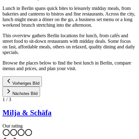
Lunch in Berlin spans quick bites to leisurely midday meals, from
bakeries and canteens to bistros and fine restaurants. Across the city,
lunch might mean a döner on the go, a business set menu or a long
weekend brunch stretching into the afternoon.
This overview gathers Berlin locations for lunch, from cafés and
street food to sit-down restaurants with midday deals. Some focus
on fast, affordable meals, others on relaxed, quality dining and daily
specials.
Browse the places below to find the best lunch in Berlin, compare
menus and prices, and plan your visit.
Vorheriges Bild
Nächstes Bild
1
/
3
Milja & Schäfa
Our rating