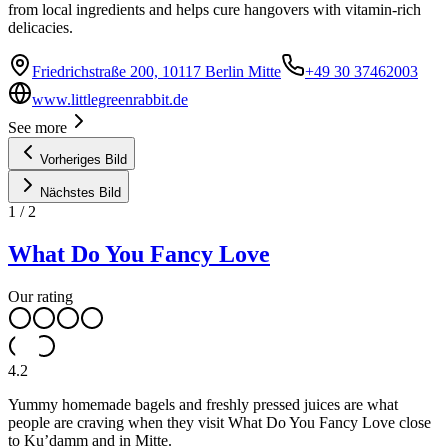
from local ingredients and helps cure hangovers with vitamin-rich
delicacies.
Friedrichstraße 200, 10117 Berlin Mitte
+49 30 37462003
www.littlegreenrabbit.de
See more
Vorheriges Bild
Nächstes Bild
1
/
2
What Do You Fancy Love
Our rating
4.2
Yummy homemade bagels and freshly pressed juices are what
people are craving when they visit What Do You Fancy Love close
to Ku’damm and in Mitte.