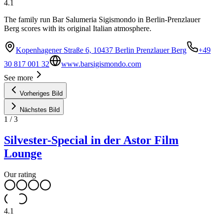
4.1
The family run Bar Salumeria Sigismondo in Berlin-Prenzlauer
Berg scores with its original Italian atmosphere.
Kopenhagener Straße 6, 10437 Berlin Prenzlauer Berg
+49
30 817 001 32
www.barsigismondo.com
See more
Vorheriges Bild
Nächstes Bild
1
/
3
Silvester-Special in der Astor Film
Lounge
Our rating
4.1