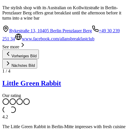
The stylish shop with its Australian on Kollwitzstraße in Berlin-
Prenzlauer Berg offers great breakfast until the afternoon before it
turns into a wine bar
Rykestraße 13, 10405 Berlin Prenzlauer Berg
+49 30 239
251 34
www.facebook.com/allansbreakfastclub
See more
Vorheriges Bild
Nächstes Bild
1
/
4
Little Green Rabbit
Our rating
4.2
The Little Green Rabbit in Berlin-Mitte impresses with fresh cuisine