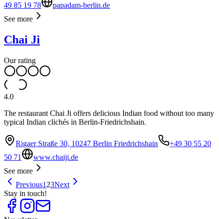
49 85 19 78
papadam-berlin.de
See more
Chai Ji
Our rating
4.0
The restaurant Chai Ji offers delicious Indian food without too many
typical Indian clichés in Berlin-Friedrichshain.
Rigaer Straße 30, 10247 Berlin Friedrichshain
+49 30 55 20
50 71
www.chaiji.de
See more
Previous
1
2
3
Next
Stay in touch!