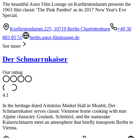
The beautiful Astor Film Lounge on Kurfürstendamm presents the
1963 film classic 'The Pink Panther' as its 2017 New Year's Eve
Special.
Kurfürstendamm 225, 10719 Berlin Charlottenburg
+49 30
883 85 51
berlin.astor-filmlounge.de
See more
Der Schmarrnkaiser
Our rating
4.1
In the heritage-listed Arminius Market Hall in Moabit, Der
Schmarrnkaiser serves classic Viennese home cooking with true
Alpine character. Goulash, Schnitzel, and the namesake
Kaiserschmarrn meet an atmosphere that briefly transports Berlin to
Vienna.