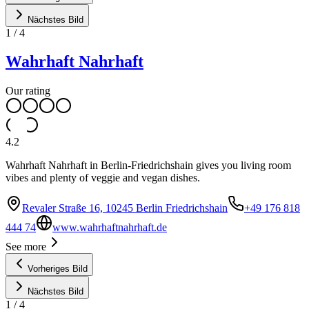
Nächstes Bild
1
/
4
Wahrhaft Nahrhaft
Our rating
4.2
Wahrhaft Nahrhaft in Berlin-Friedrichshain gives you living room
vibes and plenty of veggie and vegan dishes.
Revaler Straße 16, 10245 Berlin Friedrichshain
+49 176 818
444 74
www.wahrhaftnahrhaft.de
See more
Vorheriges Bild
Nächstes Bild
1
/
4