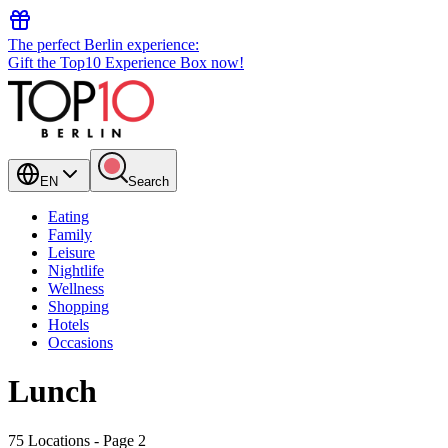
The perfect Berlin experience:
Gift the Top10 Experience Box now!
EN
Search
Eating
Family
Leisure
Nightlife
Wellness
Shopping
Hotels
Occasions
Lunch
75 Locations
- Page 2