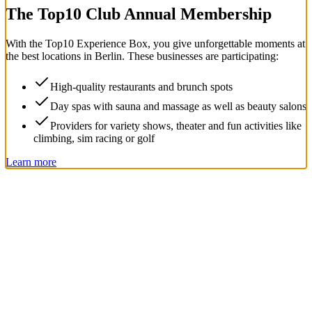
The Top
10
Club Annual Membership
With the
Top
10
Experience Box
, you give unforgettable moments at
the best locations in Berlin. These businesses are participating:
High-quality restaurants and brunch spots
Day spas with sauna and massage as well as beauty salons
Providers for variety shows, theater and fun activities like
climbing, sim racing or golf
Learn more