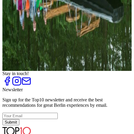
Tattoo Studios
Top
10
Tips against boring Sundays
Top
10
Tips for Singles on the Weekend
Top
10
Tips for Stress Relief
Top
10
Tips for Summer Activities
Top
10
Unique City Walks
Top
10
Weekend Trips to Brandenburg
Stay in touch!
Newsletter
Sign up for the Top10 newsletter and receive the best
recommendations for great Berlin experiences by email.
Submit