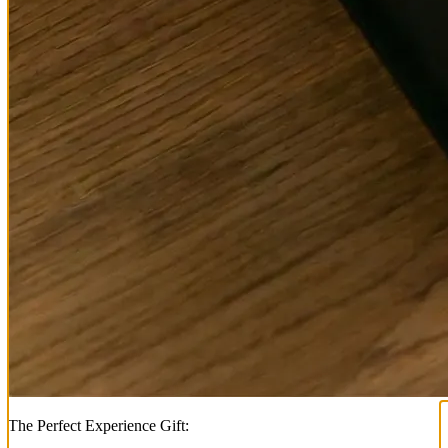
The Perfect Experience Gift: