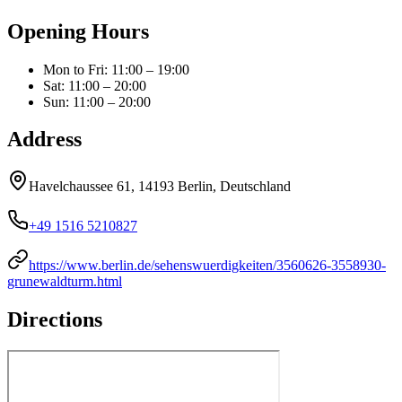
Opening Hours
Mon to Fri
:
11:00 – 19:00
Sat
:
11:00 – 20:00
Sun
:
11:00 – 20:00
Address
Havelchaussee 61, 14193 Berlin, Deutschland
+49 1516 5210827
https://www.berlin.de/sehenswuerdigkeiten/3560626-3558930-
grunewaldturm.html
Directions