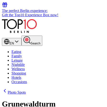
The perfect Berlin experience:
Gift the Top10 Experience Box now!
EN
Search
Eating
Family
Leisure
Nightlife
Wellness
Shopping
Hotels
Occasions
Photo Spots
Grunewaldturm