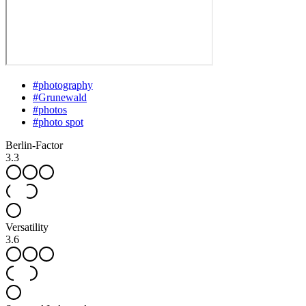
#
photography
#
Grunewald
#
photos
#
photo spot
Berlin-Factor
3.3
Versatility
3.6