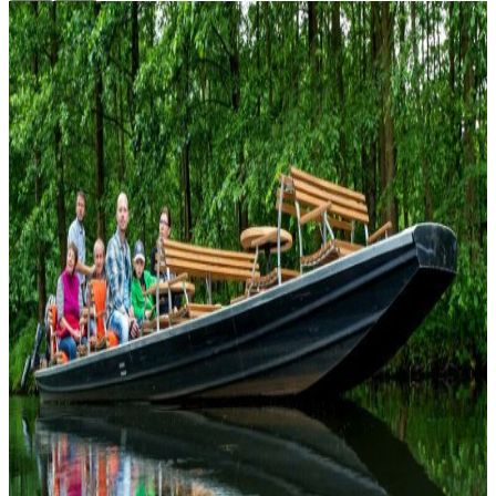
Top
10
Feel Good Tips
Top
10
Football Pubs
Top
10
Free Activities in Berlin
Top
10
Fun Activities
Top
10
Improv Theatre
Top
10
LGBT Berlin, the best events for every gender
Top
10
Places to watch the UEFA European Championship 2024
Top
10
Places to Watch the World Cup in Berlin 2026
Top
10
Special and Funny Museums
Top
10
Special Cinemas
Top
10
Special City Tours
Top
10
Surprising Cultural Highlights
Top
10