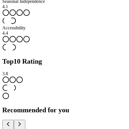
Seasonal Independence
4.1
Accessibility
4.4
Top
10
Rating
3.8
Recommended for you