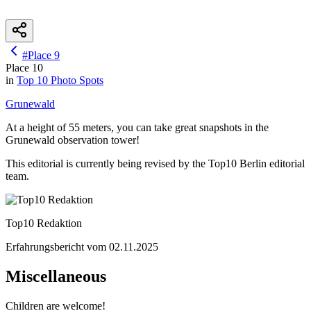
#
Place
9
Place
10
in
Top 10
Photo Spots
Grunewald
At a height of 55 meters, you can take great snapshots in the
Grunewald observation tower!
This editorial is currently being revised by the Top10 Berlin editorial
team.
Top10 Redaktion
Erfahrungsbericht vom
02.11.2025
Miscellaneous
Children are welcome!