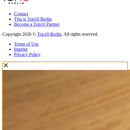
Contact
This is Top10 Berlin
Become a Top10 Partner
Copyright 2026 ©
Top10 Berlin
. All rights reserved.
Terms of Use
Imprint
Privacy Policy