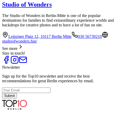
Studio of Wonders
The Studio of Wonders in Berlin-Mitte is one of the popular
destinations for families to find extraordinary experience worlds and
backdrops for creative photos and to have a lot of fun on site.
Leipziger Platz 12, 10117 Berlin Mitte
030 56739210
studioofwonders.fun/
See more
Stay in touch!
Newsletter
Sign up for the Top10 newsletter and receive the best
recommendations for great Berlin experiences by email.
Submit