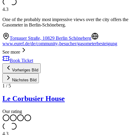
4.3
One of the probably most impressive views over the city offers the
Gasometer in Berlin-Schöneberg.
Torgauer Straße, 10829 Berlin Schöneberg
www.euref.de/de/community-besucher/gasometerbesteigung
See more
Book Ticket
Vorheriges Bild
Nächstes Bild
1
/
5
Le Corbusier House
Our rating
4.3