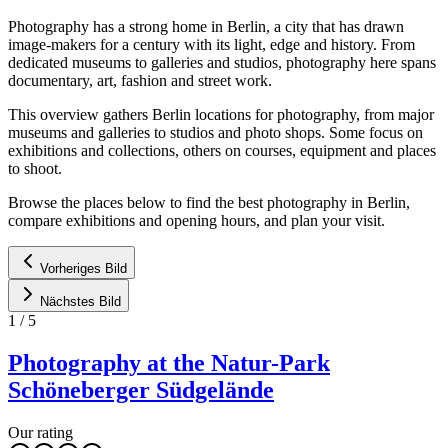
Photography has a strong home in Berlin, a city that has drawn
image-makers for a century with its light, edge and history. From
dedicated museums to galleries and studios, photography here spans
documentary, art, fashion and street work.
This overview gathers Berlin locations for photography, from major
museums and galleries to studios and photo shops. Some focus on
exhibitions and collections, others on courses, equipment and places
to shoot.
Browse the places below to find the best photography in Berlin,
compare exhibitions and opening hours, and plan your visit.
Vorheriges Bild
Nächstes Bild
1
/
5
Photography at the Natur-Park
Schöneberger Südgelände
Our rating