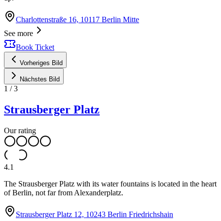
Charlottenstraße 16, 10117 Berlin Mitte
See more
Book Ticket
Vorheriges Bild
Nächstes Bild
1
/
3
Strausberger Platz
Our rating
4.1
The Strausberger Platz with its water fountains is located in the heart
of Berlin, not far from Alexanderplatz.
Strausberger Platz 12, 10243 Berlin Friedrichshain