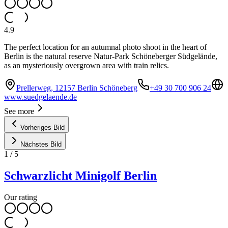
4.9
The perfect location for an autumnal photo shoot in the heart of
Berlin is the natural reserve Natur-Park Schöneberger Südgelände,
as an mysteriously overgrown area with train relics.
Prellerweg, 12157 Berlin Schöneberg
+49 30 700 906 24
www.suedgelaende.de
See more
Vorheriges Bild
Nächstes Bild
1
/
5
Schwarzlicht Minigolf Berlin
Our rating