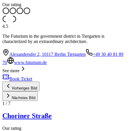
Our rating
4.5
The Futurium in the government district in Tiergarten is
characterized by an extraordinary architecture.
Alexanderufer 2, 10117 Berlin Tiergarten
+49 30 40 81 89
70
www.futurium.de
See more
Book Ticket
Vorheriges Bild
Nächstes Bild
1
/
7
Choriner Straße
Our rating