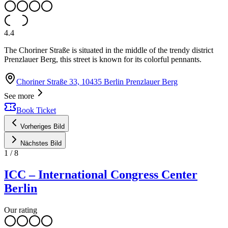
4.4
The Choriner Straße is situated in the middle of the trendy district
Prenzlauer Berg, this street is known for its colorful pennants.
Choriner Straße 33, 10435 Berlin Prenzlauer Berg
See more
Book Ticket
Vorheriges Bild
Nächstes Bild
1
/
8
ICC – International Congress Center
Berlin
Our rating