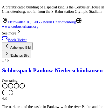
A prefabricated building of a special kind is the Corbusier House in
Charlottenburg, not far from the S-Bahn station Olympic Stadium.
Flatowallee 16, 14055 Berlin Charlottenburg
www.corbusierhaus.org
See more
Book Ticket
Vorheriges Bild
Nächstes Bild
1
/
6
Schlosspark Pankow-Niederschönhausen
Our rating
4.3
The park around the castle in Pankow with the river Panke and the