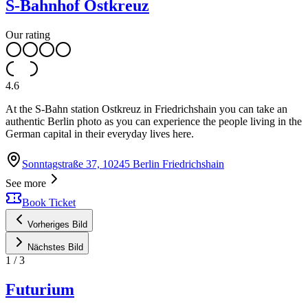
S-Bahnhof Ostkreuz
Our rating
4.6
At the S-Bahn station Ostkreuz in Friedrichshain you can take an
authentic Berlin photo as you can experience the people living in the
German capital in their everyday lives here.
Sonntagstraße 37, 10245 Berlin Friedrichshain
See more
Book Ticket
Vorheriges Bild
Nächstes Bild
1
/
3
Futurium