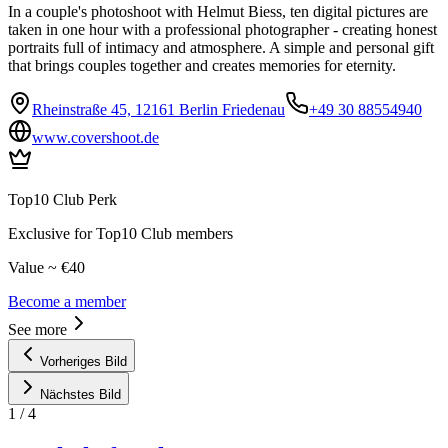
In a couple's photoshoot with Helmut Biess, ten digital pictures are
taken in one hour with a professional photographer - creating honest
portraits full of intimacy and atmosphere. A simple and personal gift
that brings couples together and creates memories for eternity.
Rheinstraße 45, 12161 Berlin Friedenau
+49 30 88554940
www.covershoot.de
Top10 Club Perk
Exclusive for Top10 Club members
Value ~ €40
Become a member
See more
Vorheriges Bild
Nächstes Bild
1
/
4