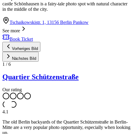
castle Schönhausen is a fairy-tale photo spot with natural character
in the middle of the city.
Tschaikowskistr. 1, 13156 Berlin Pankow
See more
Book Ticket
Vorheriges Bild
Nächstes Bild
1
/
6
Quartier Schützenstraße
Our rating
4.1
The old Berlin backyards of the Quartier Schützenstraße in Berlin-
Mitte are a very popular photo opportunity, especially when looking
up.