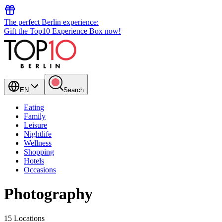
The perfect Berlin experience:
Gift the Top10 Experience Box now!
EN
Search
Eating
Family
Leisure
Nightlife
Wellness
Shopping
Hotels
Occasions
Photography
15 Locations