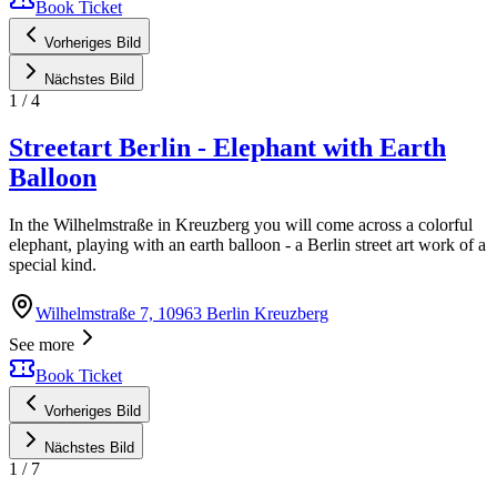
Book Ticket
Vorheriges Bild
Nächstes Bild
1
/
4
Streetart Berlin - Elephant with Earth
Balloon
In the Wilhelmstraße in Kreuzberg you will come across a colorful
elephant, playing with an earth balloon - a Berlin street art work of a
special kind.
Wilhelmstraße 7, 10963 Berlin Kreuzberg
See more
Book Ticket
Vorheriges Bild
Nächstes Bild
1
/
7