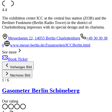
4.4
The exhibition center ICC at the central bus station (ZOB) and the
Berliner Funkturm (Berlin Radio Tower) in the district of
Charlottenburg impresses with its special design and its charisma.
Messedamm 22, 14055 Berlin Charlottenburg
+49 30 30 38
0
www.messe-berlin.de/Zusatzseiten/ICCBerlin.html
See more
Book Ticket
Vorheriges Bild
Nächstes Bild
1
/
6
Gasometer Berlin Schöneberg
Our rating