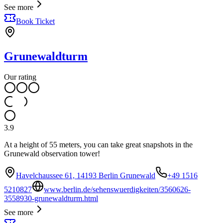
See more
Book Ticket
Grunewaldturm
Our rating
3.9
At a height of 55 meters, you can take great snapshots in the
Grunewald observation tower!
Havelchaussee 61, 14193 Berlin Grunewald
+49 1516
5210827
www.berlin.de/sehenswuerdigkeiten/3560626-
3558930-grunewaldturm.html
See more