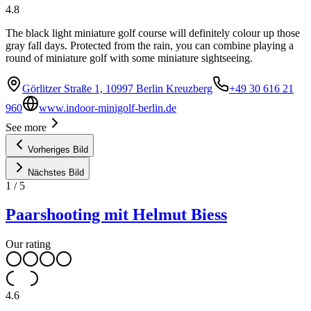
4.8
The black light miniature golf course will definitely colour up those
gray fall days. Protected from the rain, you can combine playing a
round of miniature golf with some miniature sightseeing.
Görlitzer Straße 1, 10997 Berlin Kreuzberg
+49 30 616 21
960
www.indoor-minigolf-berlin.de
See more
Vorheriges Bild
Nächstes Bild
1
/
5
Paarshooting mit Helmut Biess
Our rating
4.6