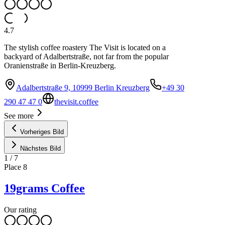
4.7
The stylish coffee roastery The Visit is located on a
backyard of Adalbertstraße, not far from the popular
Oranienstraße in Berlin-Kreuzberg.
Adalbertstraße 9, 10999 Berlin Kreuzberg
+49 30
290 47 47 0
thevisit.coffee
See more
Vorheriges Bild
Nächstes Bild
1
/
7
Place
8
19grams Coffee
Our rating