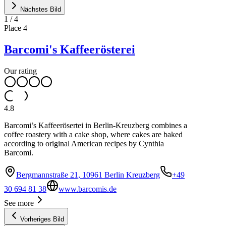
Nächstes Bild
1
/
4
Place
4
Barcomi's Kaffeerösterei
Our rating
4.8
Barcomi’s Kaffeerösertei in Berlin-Kreuzberg combines a
coffee roastery with a cake shop, where cakes are baked
according to original American recipes by Cynthia
Barcomi.
Bergmannstraße 21, 10961 Berlin Kreuzberg
+49
30 694 81 38
www.barcomis.de
See more
Vorheriges Bild