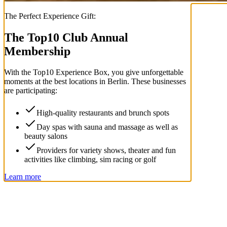
The Perfect Experience Gift:
The Top
10
Club Annual
Membership
With the
Top
10
Experience Box
, you give unforgettable
moments at the best locations in Berlin. These businesses
are participating:
High-quality restaurants and brunch spots
Day spas with sauna and massage as well as
beauty salons
Providers for variety shows, theater and fun
activities like climbing, sim racing or golf
Learn more