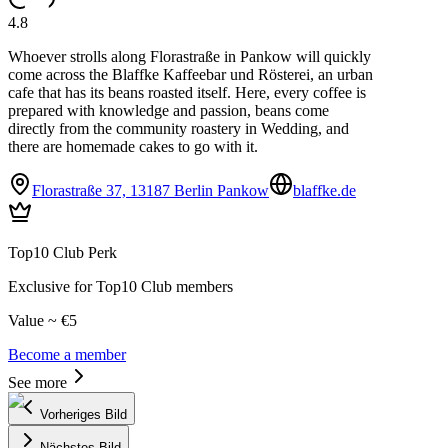
4.8
Whoever strolls along Florastraße in Pankow will quickly
come across the Blaffke Kaffeebar und Rösterei, an urban
cafe that has its beans roasted itself. Here, every coffee is
prepared with knowledge and passion, beans come
directly from the community roastery in Wedding, and
there are homemade cakes to go with it.
Florastraße 37, 13187 Berlin Pankow
blaffke.de
Top10 Club Perk
Exclusive for Top10 Club members
Value ~ €5
Become a member
See more
Vorheriges Bild
Nächstes Bild