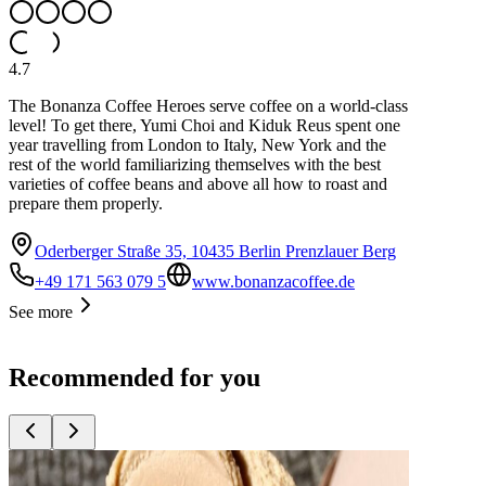
4.7
The Bonanza Coffee Heroes serve coffee on a world-class
level! To get there, Yumi Choi and Kiduk Reus spent one
year travelling from London to Italy, New York and the
rest of the world familiarizing themselves with the best
varieties of coffee beans and above all how to roast and
prepare them properly.
Oderberger Straße 35, 10435 Berlin Prenzlauer Berg
+49 171 563 079 5
www.bonanzacoffee.de
See more
Recommended for you
Top
10
Bakeries with great bread