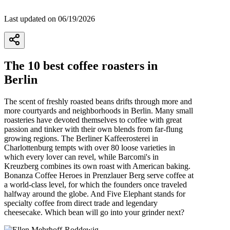
Last updated on 06/19/2026
5
The 10 best coffee roasters in
Berlin
The scent of freshly roasted beans drifts through more and
more courtyards and neighborhoods in Berlin. Many small
roasteries have devoted themselves to coffee with great
passion and tinker with their own blends from far-flung
growing regions. The Berliner Kaffeerosterei in
Charlottenburg tempts with over 80 loose varieties in
which every lover can revel, while Barcomi's in
Kreuzberg combines its own roast with American baking.
Bonanza Coffee Heroes in Prenzlauer Berg serve coffee at
a world-class level, for which the founders once traveled
halfway around the globe. And Five Elephant stands for
specialty coffee from direct trade and legendary
cheesecake. Which bean will go into your grinder next?