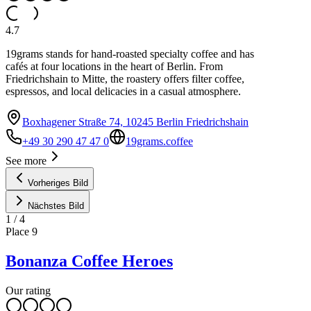
4.7
19grams stands for hand-roasted specialty coffee and has
cafés at four locations in the heart of Berlin. From
Friedrichshain to Mitte, the roastery offers filter coffee,
espressos, and local delicacies in a casual atmosphere.
Boxhagener Straße 74, 10245 Berlin Friedrichshain
+49 30 290 47 47 0
19grams.coffee
See more
Vorheriges Bild
Nächstes Bild
1
/
4
Place
9
Bonanza Coffee Heroes
Our rating