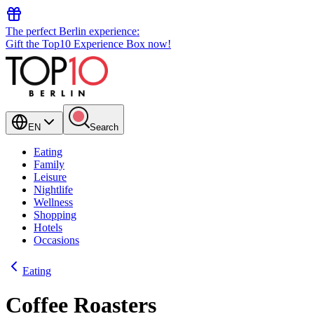
The perfect Berlin experience:
Gift the Top10 Experience Box now!
EN
Search
Eating
Family
Leisure
Nightlife
Wellness
Shopping
Hotels
Occasions
Eating
Coffee Roasters