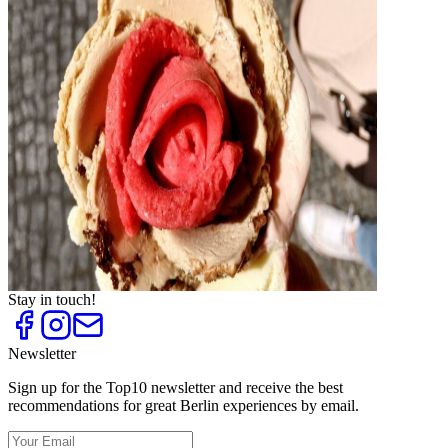
Top
10
Cafés for Coffee Fans
Top
10
Cake shops and cafés
Top
10
Crêpes and Waffles
Top
10
Frozen Yogurt
Top
10
Ice Cream Parlours and Cafés
Top
10
Ice Cream Shops
Top
10
Tea Houses and Tea Rooms
Top
10
Trend Ice Cream
Stay in touch!
Newsletter
Sign up for the Top10 newsletter and receive the best
recommendations for great Berlin experiences by email.