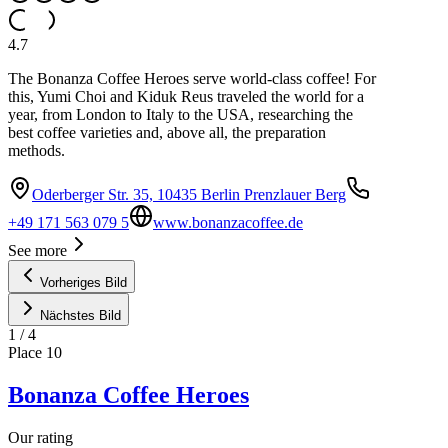
4.7
The Bonanza Coffee Heroes serve world-class coffee! For
this, Yumi Choi and Kiduk Reus traveled the world for a
year, from London to Italy to the USA, researching the
best coffee varieties and, above all, the preparation
methods.
Oderberger Str. 35, 10435 Berlin Prenzlauer Berg
+49 171 563 079 5
www.bonanzacoffee.de
See more
Vorheriges Bild
Nächstes Bild
1
/
4
Place
10
Bonanza Coffee Heroes
Our rating