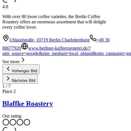
4.8
With over 80 loose coffee varieties, the Berlin Coffee
Roastery offers an enormous assortment that will delight
every coffee lover.
Uhlandstraße, 10719 Berlin Charlottenburg
+49 30
88677920
www.berliner-kaffeeroesterei.de/?
utm_source=google&utm_medium=local_uhland&utm_campaign=g
See more
Vorheriges Bild
Nächstes Bild
1
/
7
Place
2
Blaffke Roastery
Our rating