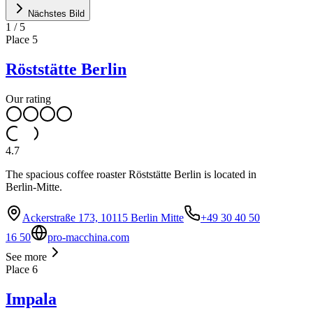
Nächstes Bild
1
/
5
Place
5
Röststätte Berlin
Our rating
4.7
The spacious coffee roaster Röststätte Berlin is located in
Berlin-Mitte.
Ackerstraße 173, 10115 Berlin Mitte
+49 30 40 50
16 50
pro-macchina.com
See more
Place
6
Impala