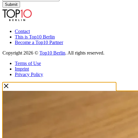
Submit
Contact
This is Top10 Berlin
Become a Top10 Partner
Copyright 2026 ©
Top10 Berlin
. All rights reserved.
Terms of Use
Imprint
Privacy Policy