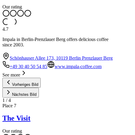
Our rating
4.7
Impala in Berlin-Prenzlauer Berg offers delicious coffee
since 2003.
Schönhauser Allee 173, 10119 Berlin Prenzlauer Berg
+49 30 40 50 54 85
www.impala-coffee.com
See more
Vorheriges Bild
Nächstes Bild
1
/
4
Place
7
The Visit
Our rating