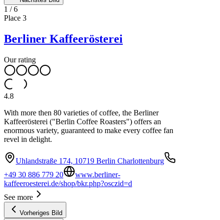
1
/
6
Place
3
Berliner Kaffeerösterei
Our rating
4.8
With more then 80 varieties of coffee, the Berliner
Kaffeerösterei ("Berlin Coffee Roasters") offers an
enormous variety, guaranteed to make every coffee fan
revel in delight.
Uhlandstraße 174, 10719 Berlin Charlottenburg
+49 30 886 779 20
www.berliner-
kaffeeroesterei.de/shop/bkr.php?osczid=d
See more
Vorheriges Bild