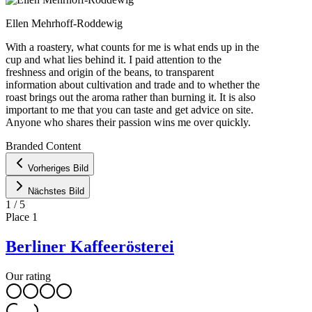
Ellen Mehrhoff-Roddewig
With a roastery, what counts for me is what ends up in the
cup and what lies behind it. I paid attention to the
freshness and origin of the beans, to transparent
information about cultivation and trade and to whether the
roast brings out the aroma rather than burning it. It is also
important to me that you can taste and get advice on site.
Anyone who shares their passion wins me over quickly.
Leaflet
|
©
OpenStreetMap
contributors ©
CARTO
Branded Content
+
Vorheriges Bild
−
Nächstes Bild
1
/
5
Place
1
Berliner Kaffeerösterei
Our rating