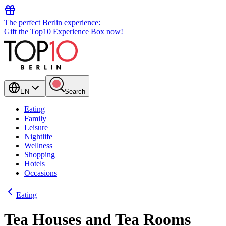
The perfect Berlin experience:
Gift the Top10 Experience Box now!
EN
Search
Eating
Family
Leisure
Nightlife
Wellness
Shopping
Hotels
Occasions
Eating
Tea Houses and Tea Rooms