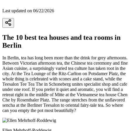
Last updated on 06/22/2026
The 10 best tea houses and tea rooms in
Berlin
In Berlin, tea has long been more than the drink for grey afternoons.
Between Victorian afternoon tea, the Chinese tea ceremony and fine
Asian cuisine, a surprisingly varied tea culture has taken root in the
city. At the Tea Lounge of the Ritz-Carlton on Potsdamer Platz, the
whole thing is celebrated with scones and a cake stand, while the
Teesalon Tee Tea The in Schoneberg unites specialist shop and cafe
under one roof. If you prefer it quiet and aromatic, you will find a
retreat right in the middle of Mitte at the Vietnamese tea house Chen
Che by Rosenthaler Platz. The range stretches from the unflavored
sencha at the Berliner Teesalon to oriental fairy-tale tea. So where
can you empty the pot most beautifully?
Ellen Mehrhoff-Roddewig