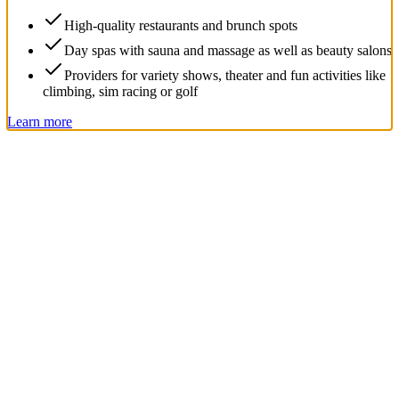
High-quality restaurants and brunch spots
Day spas with sauna and massage as well as beauty salons
Providers for variety shows, theater and fun activities like
climbing, sim racing or golf
Learn more