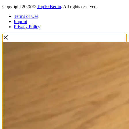
Copyright 2026 ©
Top10 Berlin
. All rights reserved.
Terms of Use
Imprint
Privacy Policy