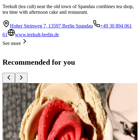
Teekult (tea cult) near the old town of Spandau combines tea shop,
tea time with afternoon cake and restaurant.
Hoher Steinweg 7, 13597 Berlin Spandau
+49 30 894 061
61
www.teekult-berlin.de
See more
Recommended for you
Top
10
Bakeries with great bread
Top
10
Cafés for Coffee Fans
Top
10
Cake shops and cafés
Top
10
Coffee Roasters
Top
10
Crêpes and Waffles