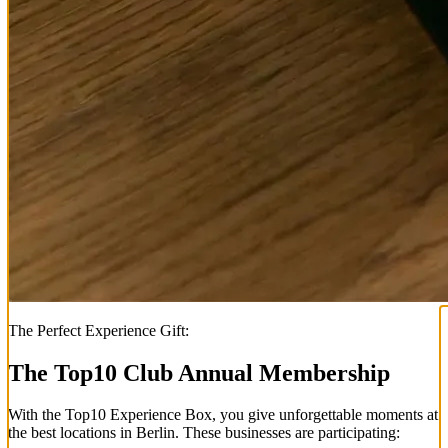
The Perfect Experience Gift:
The Top
10
Club Annual Membership
With the
Top
10
Experience Box
, you give unforgettable moments at
the best locations in Berlin. These businesses are participating: