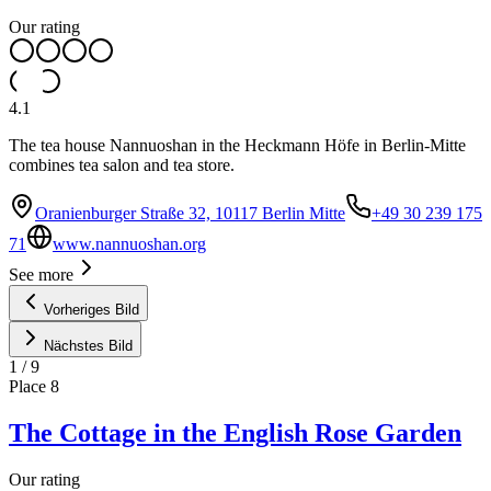
Our rating
4.1
The tea house Nannuoshan in the Heckmann Höfe in Berlin-Mitte
combines tea salon and tea store.
Oranienburger Straße 32, 10117 Berlin Mitte
+49 30 239 175
71
www.nannuoshan.org
See more
Vorheriges Bild
Nächstes Bild
1
/
9
Place
8
The Cottage in the English Rose Garden
Our rating