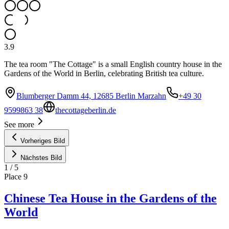
3.9
The tea room "The Cottage" is a small English country house in the
Gardens of the World in Berlin, celebrating British tea culture.
Blumberger Damm 44, 12685 Berlin Marzahn
+49 30
9599863 38
thecottageberlin.de
See more
Vorheriges Bild
Nächstes Bild
1
/
5
Place
9
Chinese Tea House in the Gardens of the
World