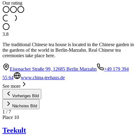
Our rating
3.8
The traditional Chinese tea house is located in the Chinese garden in
the gardens of the world in Berlin-Marzahn. Real Chinese tea
ceremonies take place here.
Eisenacher Straße 99, 12685 Berlin Marzahn
+49 179 394
55 64
www.china-teehaus.de
See more
Vorheriges Bild
Nächstes Bild
1
/
7
Place
10
Teekult