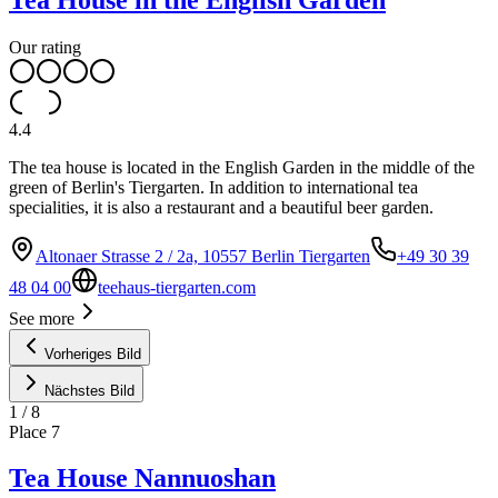
Our rating
4.4
The tea house is located in the English Garden in the middle of the
green of Berlin's Tiergarten. In addition to international tea
specialities, it is also a restaurant and a beautiful beer garden.
Altonaer Strasse 2 / 2a, 10557 Berlin Tiergarten
+49 30 39
48 04 00
teehaus-tiergarten.com
See more
Vorheriges Bild
Nächstes Bild
1
/
8
Place
7
Tea House Nannuoshan