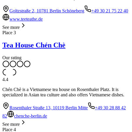
Goltzstraße 2, 10781 Berlin Schöneberg
+49 30 21 75 22 40
www.teeteathe.de
See more
Place
3
Tea House Chén Chè
Our rating
4.4
Chén Chè is a Vietnamese tea house on Rosenthaler Platz. It is
specialized in Asian tea culture and also offers Vietnamese dishes.
Rosenthaler Straße 13, 10119 Berlin Mitte
+49 30 28 88 42
82
chenche-berlin.de
See more
Place
4