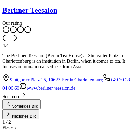
Berliner Teesalon
Our rating
4.4
The Berliner Teesalon (Berlin Tea House) at Stuttgarter Platz in
Charlottenburg is an institution in Berlin, when it comes to tea. It
focuses on non-aromatised teas from Asia.
Stuttgarter Platz 15, 10627 Berlin Charlottenburg
+49 30 28
04 06 60
www.berliner-teesalon.de
See more
Vorheriges Bild
Nächstes Bild
1
/
2
Place
5