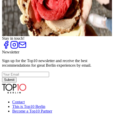
Top
10
Frozen Yogurt
Top
10
Ice Cream Parlours and Cafés
Top
10
Ice Cream Shops
Top
10
Trend Ice Cream
Stay in touch!
Newsletter
Sign up for the Top10 newsletter and receive the best
recommendations for great Berlin experiences by email.
Submit
Contact
This is Top10 Berlin
Become a Top10 Partner