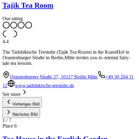
Tajik Tea Room
Our rating
4.4
The Tadshikische Teestube (Tajik Tea Room) in the KunstHof in
Oranienburger Straße in Berlin-Mitte invites you to oriental fairy-
tale tea lessons.
Oranienburger Straße 27, 10117 Berlin Mitte
+49 30 204 11
12
www.tadshikische-teestube.de
See more
Vorheriges Bild
Nächstes Bild
1
/
7
Place
6
Tea House in the English Garden