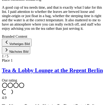
A good cup of tea needs time, and that is exactly what I take for this
list. I paid attention to whether the leaves are brewed loose and
single-origin or just float in a bag, whether the steeping time is right
1
and the water is at the correct temperature. It also mattered to me to
have an atmosphere where you can really switch off, and staff who
enjoy advising you on the tea rather than just serving it.
Leaflet
|
©
OpenStreetMap
contributors ©
CARTO
Branded Content
+
Vorheriges Bild
−
Nächstes Bild
1
/
5
Place
1
Tea & Lobby Lounge at the Regent Berlin
Our rating
4.9