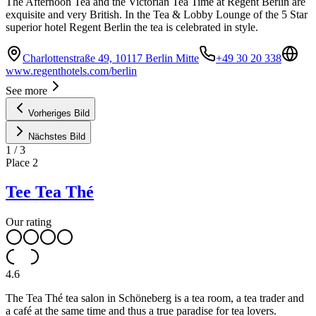
The Afternoon Tea and the Victorian Tea Time at Regent Berlin are
exquisite and very British. In the Tea & Lobby Lounge of the 5 Star
superior hotel Regent Berlin the tea is celebrated in style.
Charlottenstraße 49, 10117 Berlin Mitte
+49 30 20 338
www.regenthotels.com/berlin
See more
Vorheriges Bild
Nächstes Bild
1
/
3
Place
2
Tee Tea Thé
Our rating
4.6
The Tea Thé tea salon in Schöneberg is a tea room, a tea trader and
a café at the same time and thus a true paradise for tea lovers.