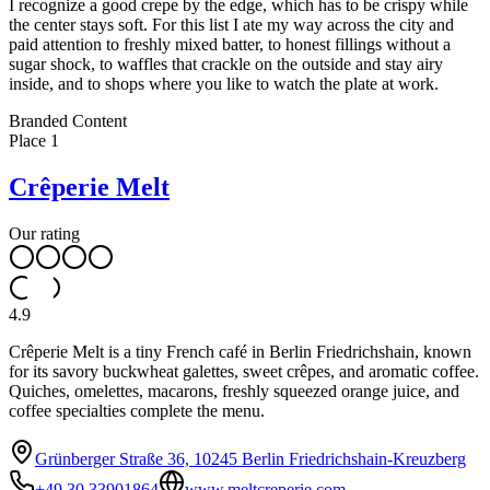
I recognize a good crepe by the edge, which has to be crispy while
the center stays soft. For this list I ate my way across the city and
paid attention to freshly mixed batter, to honest fillings without a
sugar shock, to waffles that crackle on the outside and stay airy
inside, and to shops where you like to watch the plate at work.
Leaflet
|
©
OpenStreetMap
contributors ©
CARTO
Branded Content
+
Place
1
−
Crêperie Melt
Our rating
4.9
Crêperie Melt is a tiny French café in Berlin Friedrichshain, known
for its savory buckwheat galettes, sweet crêpes, and aromatic coffee.
Quiches, omelettes, macarons, freshly squeezed orange juice, and
coffee specialties complete the menu.
Grünberger Straße 36, 10245 Berlin Friedrichshain-Kreuzberg
+49 30 33901864
www.meltcreperie.com