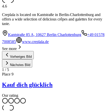
4.6
Creplala is located on Kantstraße in Berlin-Charlottenburg and
offers a wide selection of delicious crêpes and galettes for every
taste.
Kantstraße 85 A, 10627 Berlin Charlottenburg
+49 01578
7008585
www.creplala.de
See more
Vorheriges Bild
Nächstes Bild
1
/
5
Place
9
Kauf dich glücklich
Our rating