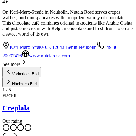
4.6
On Karl-Marx-Straße in Neukölln, Nutela Rosé serves crepes,
waffles, and mini-pancakes with an opulent variety of chocolate.
This chocolate café combines oriental ingredients like Arabic Qishta
and pistachio cream with Belgian chocolate and fresh fruits to create
a sweet world of its own.
Karl-Marx-Straße 65, 12043 Berlin Neukölln
+49 30
20097476
www.nutelarose.com
See more
Vorheriges Bild
Nächstes Bild
1
/
5
Place
8
Creplala
Our rating