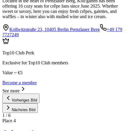
Located in the heart of Prenzlauer Berg, Koll'garten has been
offering 16 cozy seats for crêpe fans since June 2025. Whether
sweet or savory, here you can enjoy fresh crêpes, galettes, and
waffles – in winter also with mulled wine and ice cream.
Kollwitzstraße 23, 10405 Berlin Prenzlauer Berg
+49 179
7727249
Top10 Club Perk
Exclusive for Top10 Club members
Value ~ €5
Become a member
See more
Vorheriges Bild
Nächstes Bild
1
/
6
Place
4