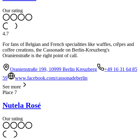
Our rating
4.7
For fans of Belgian and French specialities like waffles, crêpes and
coffee creations, the Cassonade on Berlin-Kreuzberg's
Oranienstraße is the right point of call.
Oranienstraße 199, 10999 Berlin Kreuzberg
+49 16 31 64 85
59
www.facebook.com/cassonadeberlin
See more
Place
7
Nutela Rosé
Our rating