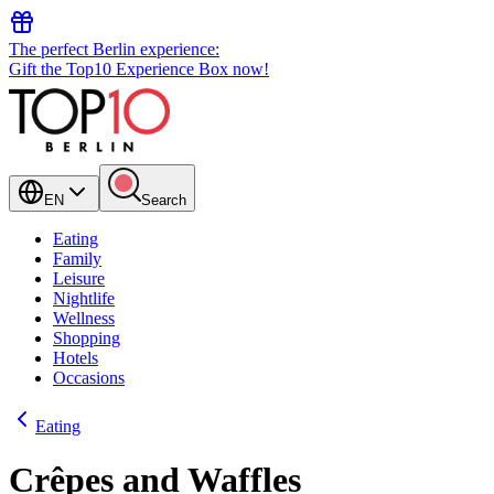
The perfect Berlin experience:
Gift the Top10 Experience Box now!
EN
Search
Eating
Family
Leisure
Nightlife
Wellness
Shopping
Hotels
Occasions
Eating
Crêpes and Waffles