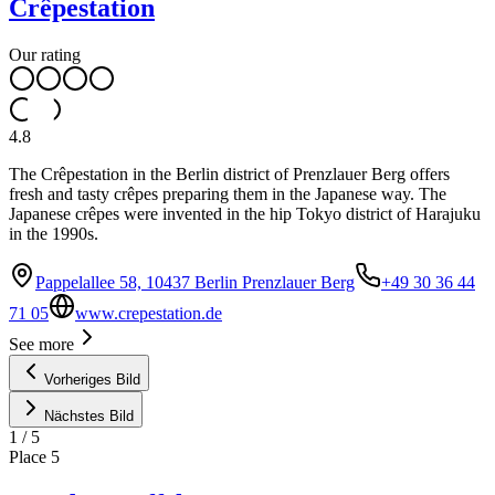
Crêpestation
Our rating
4.8
The Crêpestation in the Berlin district of Prenzlauer Berg offers
fresh and tasty crêpes preparing them in the Japanese way. The
Japanese crêpes were invented in the hip Tokyo district of Harajuku
in the 1990s.
Pappelallee 58, 10437 Berlin Prenzlauer Berg
+49 30 36 44
71 05
www.crepestation.de
See more
Vorheriges Bild
Nächstes Bild
1
/
5
Place
5