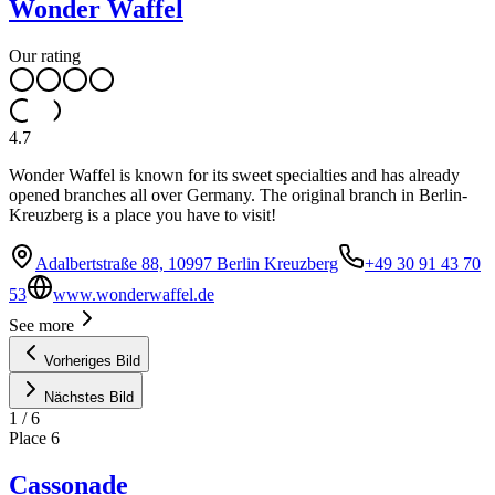
Wonder Waffel
Our rating
4.7
Wonder Waffel is known for its sweet specialties and has already
opened branches all over Germany. The original branch in Berlin-
Kreuzberg is a place you have to visit!
Adalbertstraße 88, 10997 Berlin Kreuzberg
+49 30 91 43 70
53
www.wonderwaffel.de
See more
Vorheriges Bild
Nächstes Bild
1
/
6
Place
6
Cassonade