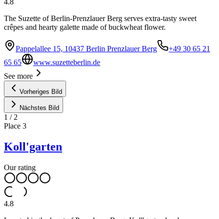
4.8
The Suzette of Berlin-Prenzlauer Berg serves extra-tasty sweet
crêpes and hearty galette made of buckwheat flower.
Pappelallee 15, 10437 Berlin Prenzlauer Berg
+49 30 65 21
65 65
www.suzetteberlin.de
See more
Vorheriges Bild
Nächstes Bild
1
/
2
Place
3
Koll'garten
Our rating
4.8