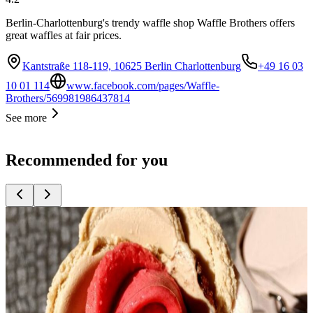
Berlin-Charlottenburg's trendy waffle shop Waffle Brothers offers
great waffles at fair prices.
Kantstraße 118-119, 10625 Berlin Charlottenburg
+49 16 03
10 01 114
www.facebook.com/pages/Waffle-
Brothers/569981986437814
See more
Recommended for you
Top
10
Bakeries with great bread
Top
10
Cafés for Coffee Fans
Top
10
Cake shops and cafés
Top
10
Coffee Roasters