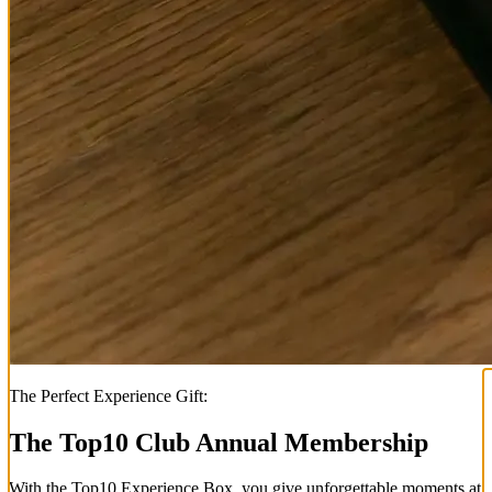
The Perfect Experience Gift:
The Top
10
Club Annual Membership
With the
Top
10
Experience Box
, you give unforgettable moments at