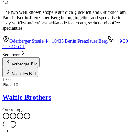
4.2
The two well-known shops Kauf dich glücklich and Glücklich am
Park in Berlin-Prenzlauer Berg belong together and specialise in
tasty waffles and crêpes, self-made ice cream, sorbet and coffee
specialities.
Oderberger Straße 44, 10435 Berlin Prenzlauer Berg
+49 30
41 72 56 51
See more
Vorheriges Bild
Nächstes Bild
1
/
6
Place
10
Waffle Brothers
Our rating
4.2