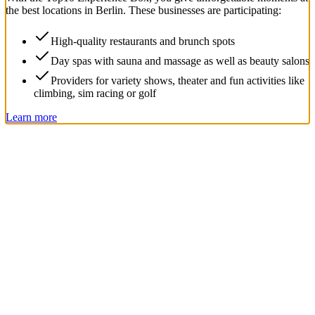
the best locations in Berlin. These businesses are participating:
High-quality restaurants and brunch spots
Day spas with sauna and massage as well as beauty salons
Providers for variety shows, theater and fun activities like
climbing, sim racing or golf
Learn more