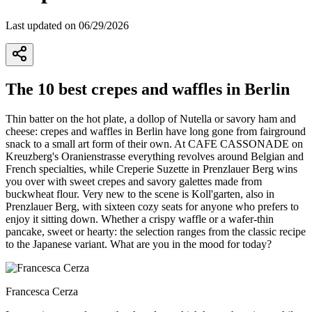
Last updated on 06/29/2026
The 10 best crepes and waffles in Berlin
Thin batter on the hot plate, a dollop of Nutella or savory ham and
cheese: crepes and waffles in Berlin have long gone from fairground
snack to a small art form of their own. At CAFE CASSONADE on
Kreuzberg's Oranienstrasse everything revolves around Belgian and
French specialties, while Creperie Suzette in Prenzlauer Berg wins
you over with sweet crepes and savory galettes made from
buckwheat flour. Very new to the scene is Koll'garten, also in
Prenzlauer Berg, with sixteen cozy seats for anyone who prefers to
enjoy it sitting down. Whether a crispy waffle or a wafer-thin
pancake, sweet or hearty: the selection ranges from the classic recipe
to the Japanese variant. What are you in the mood for today?
Francesca Cerza