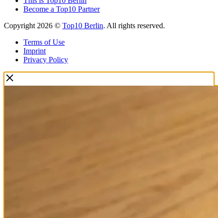
This is Top10 Berlin
Become a Top10 Partner
Copyright 2026 ©
Top10 Berlin
. All rights reserved.
Terms of Use
Imprint
Privacy Policy