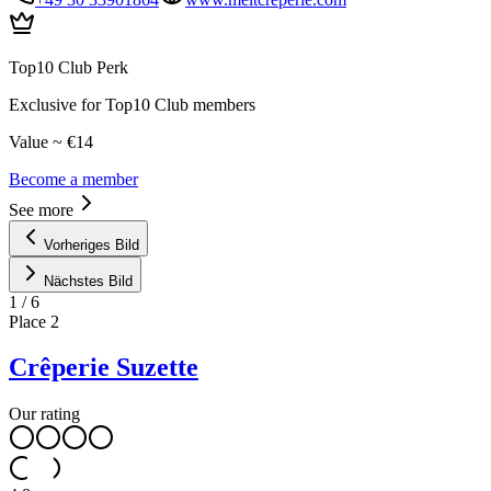
Top10 Club Perk
Exclusive for Top10 Club members
Value ~ €14
Become a member
See more
Vorheriges Bild
Nächstes Bild
1
/
6
Place
2
Crêperie Suzette
Our rating