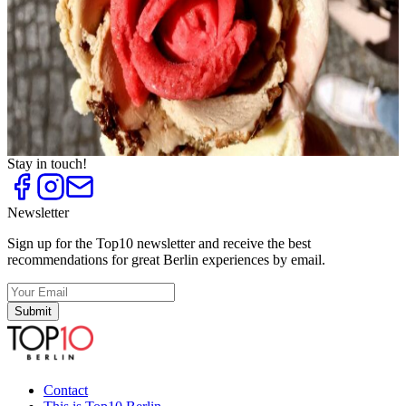
Top
10
Frozen Yogurt
Top
10
Ice Cream Parlours and Cafés
Top
10
Ice Cream Shops
Top
10
Tea Houses and Tea Rooms
Top
10
Trend Ice Cream
Stay in touch!
Newsletter
Sign up for the Top10 newsletter and receive the best
recommendations for great Berlin experiences by email.
Submit
Contact