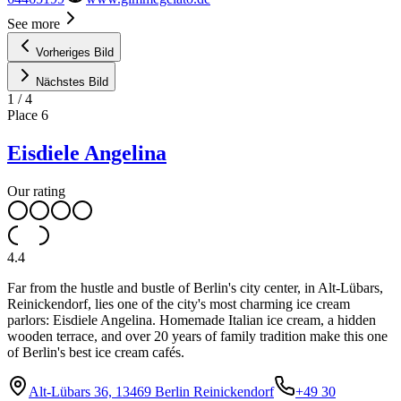
See more
Vorheriges Bild
Nächstes Bild
1
/
4
Place
6
Eisdiele Angelina
Our rating
4.4
Far from the hustle and bustle of Berlin's city center, in Alt-Lübars,
Reinickendorf, lies one of the city's most charming ice cream
parlors: Eisdiele Angelina. Homemade Italian ice cream, a hidden
wooden terrace, and over 20 years of family tradition make this one
of Berlin's best ice cream cafés.
Alt-Lübars 36, 13469 Berlin Reinickendorf
+49 30