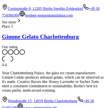
Curtiusstraße 8, 12205 Berlin Steglitz-Zehlendorf
+49 30
754384309
berliner-genussmanufaktur.com
See more
Place
5
Gimme Gelato Charlottenburg
Our rating
4.4
Near Charlottenburg Palace, the glass ice cream manufacturer
Gimme Gelato produces artisanal gelato, which can be observed as
it's made. Creative flavors like Honey Lavender or Sacher Torte
meet a consistent commitment to sustainability. Berlin's best ice
cream parlor, multi-award-winning.
Wundtstraße 15, 14059 Berlin Charlottenburg
+49 30
64465199
www.gimmegelato.de