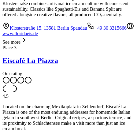
Klosterstraße combines artisanal ice cream culture with consistent
sustainability. Classics like Spaghetti-Eis and Banana Split are
offered alongside creative flavors, all produced CO₂-neutrally.
Klosterstraße 15, 13581 Berlin Spandau
+49 30 3315666
www.floridaeis.de
See more
Place
3
Eiscafé La Piazza
Our rating
4.5
Located on the charming Mexikoplatz in Zehlendorf, Eiscafé La
Piazza is one of the most enduring addresses for homemade Italian
gelato in southwest Berlin. Original recipes, a spacious terrace, and
its proximity to Schlachtensee make a visit more than just an ice
cream break.