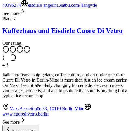
40396274
eisdiele-angelina.eatbu.com/?lang=de
See more
Place
7
Kaffeehaus und Eisdiele Cuore Di Vetro
Our rating
4.3
Italian craftsmanship gelato, coffee culture, and art under one roof:
Cuore Di Vetro in Berlin-Mitte is more than just an ice cream parlor.
On Max-Beer-Straße, daily changing homemade ice cream meets
vernissages, concerts, and an atmosphere that sounds anything but a
typical ice cream shop.
Max-Beer-Straße 33, 10119 Berlin Mitte
www.cuoredivetro.berlin
See more