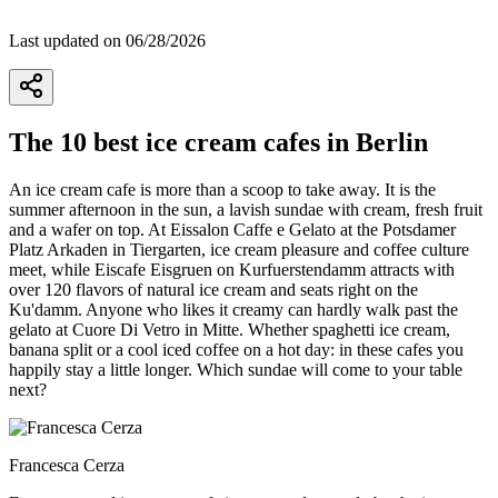
Last updated on 06/28/2026
The 10 best ice cream cafes in Berlin
An ice cream cafe is more than a scoop to take away. It is the
summer afternoon in the sun, a lavish sundae with cream, fresh fruit
and a wafer on top. At Eissalon Caffe e Gelato at the Potsdamer
Platz Arkaden in Tiergarten, ice cream pleasure and coffee culture
meet, while Eiscafe Eisgruen on Kurfuerstendamm attracts with
over 120 flavors of natural ice cream and seats right on the
Ku'damm. Anyone who likes it creamy can hardly walk past the
gelato at Cuore Di Vetro in Mitte. Whether spaghetti ice cream,
banana split or a cool iced coffee on a hot day: in these cafes you
happily stay a little longer. Which sundae will come to your table
next?
Francesca Cerza