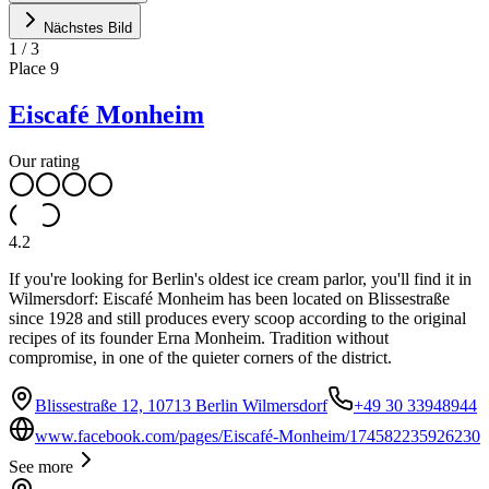
Nächstes Bild
1
/
3
Place
9
Eiscafé Monheim
Our rating
4.2
If you're looking for Berlin's oldest ice cream parlor, you'll find it in
Wilmersdorf: Eiscafé Monheim has been located on Blissestraße
since 1928 and still produces every scoop according to the original
recipes of its founder Erna Monheim. Tradition without
compromise, in one of the quieter corners of the district.
Blissestraße 12, 10713 Berlin Wilmersdorf
+49 30 33948944
www.facebook.com/pages/Eiscafé-Monheim/174582235926230
See more