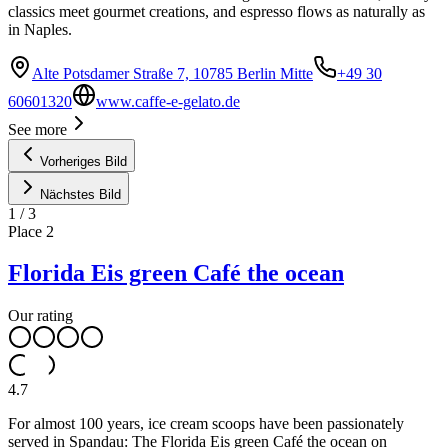
classics meet gourmet creations, and espresso flows as naturally as
in Naples.
Alte Potsdamer Straße 7, 10785 Berlin Mitte
+49 30
60601320
www.caffe-e-gelato.de
See more
Vorheriges Bild
Nächstes Bild
1
/
3
Place
2
Florida Eis green Café the ocean
Our rating
4.7
For almost 100 years, ice cream scoops have been passionately
served in Spandau: The Florida Eis green Café the ocean on