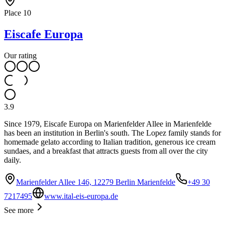
Place
10
Eiscafe Europa
Our rating
3.9
Since 1979, Eiscafe Europa on Marienfelder Allee in Marienfelde
has been an institution in Berlin's south. The Lopez family stands for
homemade gelato according to Italian tradition, generous ice cream
sundaes, and a breakfast that attracts guests from all over the city
daily.
Marienfelder Allee 146, 12279 Berlin Marienfelde
+49 30
7217495
www.ital-eis-europa.de
See more