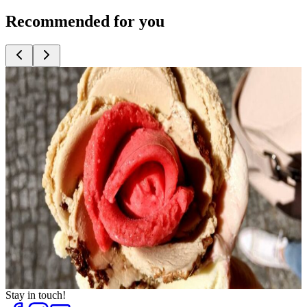
Recommended for you
Top
10
Bakeries with great bread
Top
10
Cafés for Coffee Fans
Top
10
Cake shops and cafés
Top
10
Coffee Roasters
Top
10
Crêpes and Waffles
Top
10
Frozen Yogurt
Top
10
Ice Cream Shops
Top
10
Tea Houses and Tea Rooms
Top
10
Trend Ice Cream
Stay in touch!