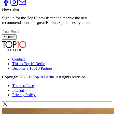
Newsletter
Sign up for the Top10 newsletter and receive the best
recommendations for great Berlin experiences by email.
Submit
Contact
This is Top10 Berlin
Become a Top10 Partner
Copyright 2026 ©
Top10 Berlin
. All rights reserved.
Terms of Use
Imprint
Privacy Policy