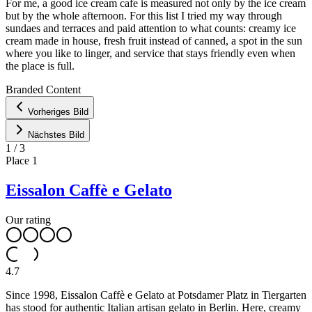
For me, a good ice cream cafe is measured not only by the ice cream
but by the whole afternoon. For this list I tried my way through
sundaes and terraces and paid attention to what counts: creamy ice
cream made in house, fresh fruit instead of canned, a spot in the sun
where you like to linger, and service that stays friendly even when
the place is full.
Leaflet
|
©
OpenStreetMap
contributors ©
CARTO
Branded Content
+
Vorheriges Bild
−
Nächstes Bild
1
/
3
Place
1
Eissalon Caffè e Gelato
Our rating
4.7
Since 1998, Eissalon Caffè e Gelato at Potsdamer Platz in Tiergarten
has stood for authentic Italian artisan gelato in Berlin. Here, creamy