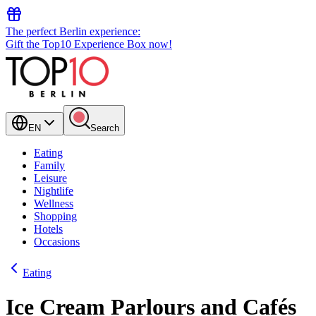
The perfect Berlin experience:
Gift the Top10 Experience Box now!
EN
Search
Eating
Family
Leisure
Nightlife
Wellness
Shopping
Hotels
Occasions
Eating
Ice Cream Parlours and Cafés