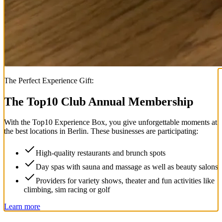
The Perfect Experience Gift:
The Top
10
Club Annual Membership
With the
Top
10
Experience Box
, you give unforgettable moments at
the best locations in Berlin. These businesses are participating:
High-quality restaurants and brunch spots
Day spas with sauna and massage as well as beauty salons
Providers for variety shows, theater and fun activities like
climbing, sim racing or golf
Learn more