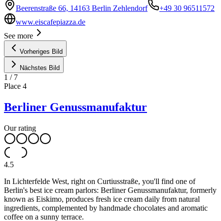
Beerenstraße 66, 14163 Berlin Zehlendorf
+49 30 96511572
www.eiscafepiazza.de
See more
Vorheriges Bild
Nächstes Bild
1
/
7
Place
4
Berliner Genussmanufaktur
Our rating
4.5
In Lichterfelde West, right on Curtiusstraße, you'll find one of
Berlin's best ice cream parlors: Berliner Genussmanufaktur, formerly
known as Eiskimo, produces fresh ice cream daily from natural
ingredients, complemented by handmade chocolates and aromatic
coffee on a sunny terrace.