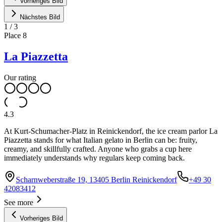
Vorheriges Bild
Nächstes Bild
1
/
3
Place
8
La Piazzetta
Our rating
4.3
At Kurt-Schumacher-Platz in Reinickendorf, the ice cream parlor La
Piazzetta stands for what Italian gelato in Berlin can be: fruity,
creamy, and skillfully crafted. Anyone who grabs a cup here
immediately understands why regulars keep coming back.
Scharnweberstraße 19, 13405 Berlin Reinickendorf
+49 30
42083412
See more
Vorheriges Bild