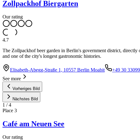
Zollpackhof Biergarten
Our rating
4.7
The Zollpackhof beer garden in Berlin's government district, directly 
and one of the city's longest gastronomic histories.
Elisabeth-Abegg-Straße 1, 10557 Berlin Moabit
+49 30 3309
See more
Vorheriges Bild
Nächstes Bild
1
/
4
Place
3
Café am Neuen See
Our rating