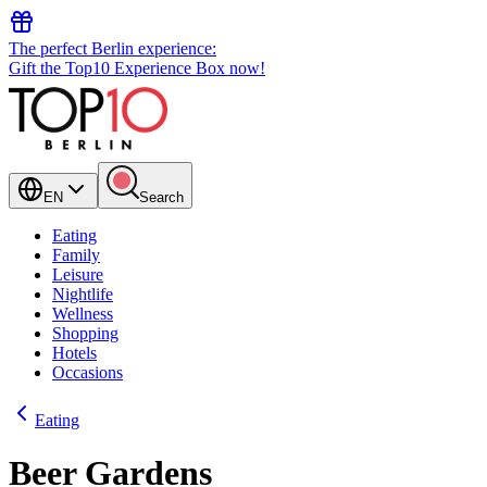
The perfect Berlin experience:
Gift the Top10 Experience Box now!
EN
Search
Eating
Family
Leisure
Nightlife
Wellness
Shopping
Hotels
Occasions
Eating
Beer Gardens