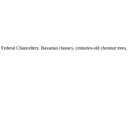
Federal Chancellery. Bavarian classics, centuries-old chestnut trees,