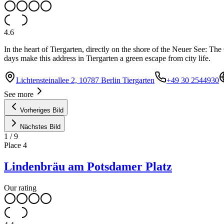
4.6
In the heart of Tiergarten, directly on the shore of the Neuer See: T
days make this address in Tiergarten a green escape from city life.
Lichtensteinallee 2, 10787 Berlin Tiergarten
+49 30 2544930
See more
Vorheriges Bild
Nächstes Bild
1
/
9
Place
4
Lindenbräu am Potsdamer Platz
Our rating