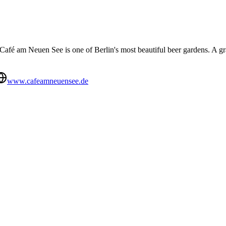
he Café am Neuen See is one of Berlin's most beautiful beer gardens. A 
www.cafeamneuensee.de