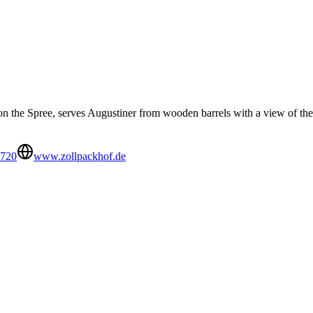
on the Spree, serves Augustiner from wooden barrels with a view of the 
9720
www.zollpackhof.de