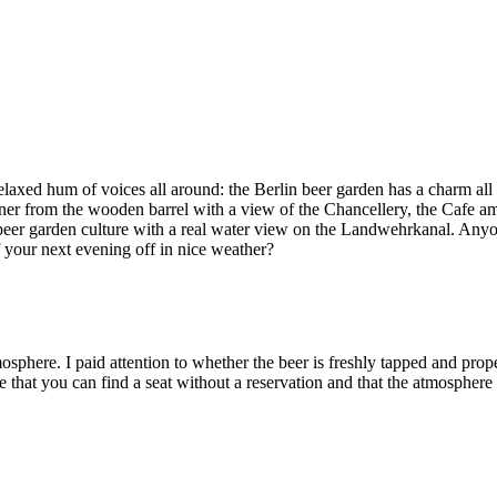
 relaxed hum of voices all around: the Berlin beer garden has a charm al
r from the wooden barrel with a view of the Chancellery, the Cafe am N
r garden culture with a real water view on the Landwehrkanal. Anyone 
 your next evening off in nice weather?
sphere. I paid attention to whether the beer is freshly tapped and prop
 that you can find a seat without a reservation and that the atmosphere