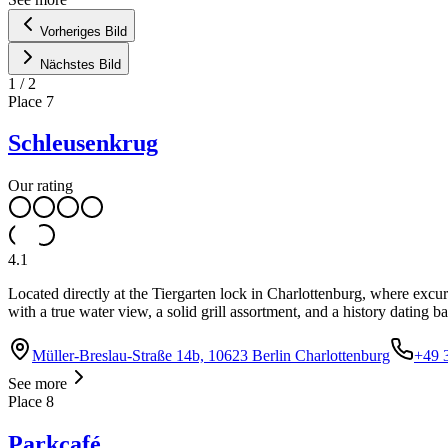
Vorheriges Bild
Nächstes Bild
1
/
2
Place
7
Schleusenkrug
Our rating
4.1
Located directly at the Tiergarten lock in Charlottenburg, where exc
with a true water view, a solid grill assortment, and a history dating b
Müller-Breslau-Straße 14b, 10623 Berlin Charlottenburg
+49 
See more
Place
8
Parkcafé