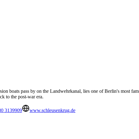
ursion boats pass by on the Landwehrkanal, lies one of Berlin's most f
ack to the post-war era.
30 3139909
www.schleusenkrug.de