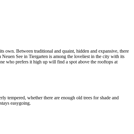
l its own. Between traditional and quaint, hidden and expansive, there
euen See in Tiergarten is among the loveliest in the city with its
who prefers it high up will find a spot above the rooftops at
erly tempered, whether there are enough old trees for shade and
 stays easygoing.
Leaflet
|
©
OpenStreetMap
contributors ©
CARTO