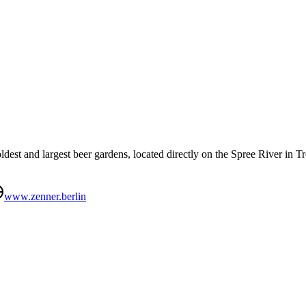
dest and largest beer gardens, located directly on the Spree River in T
www.zenner.berlin