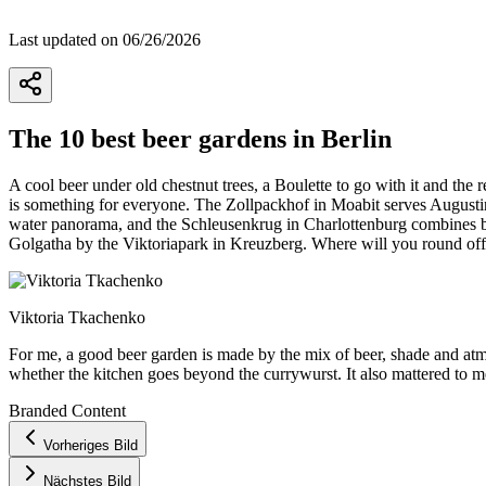
Last updated on 06/26/2026
The 10 best beer gardens in Berlin
A cool beer under old chestnut trees, a Boulette to go with it and the
is something for everyone. The Zollpackhof in Moabit serves Augustine
water panorama, and the Schleusenkrug in Charlottenburg combines bee
Golgatha by the Viktoriapark in Kreuzberg. Where will you round off
Viktoria Tkachenko
For me, a good beer garden is made by the mix of beer, shade and atmo
whether the kitchen goes beyond the currywurst. It also mattered to me
Branded Content
+
Vorheriges Bild
−
Nächstes Bild