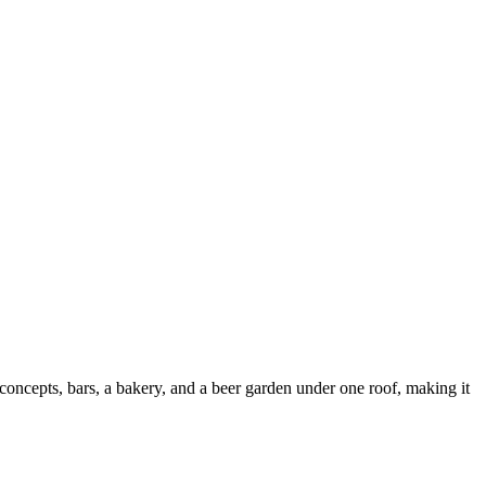
 concepts, bars, a bakery, and a beer garden under one roof, making it