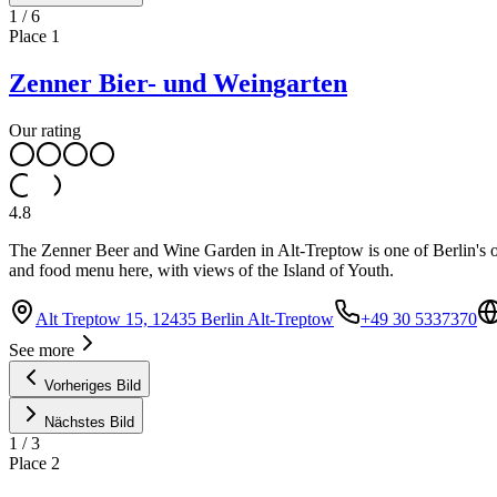
1
/
6
Place
1
Zenner Bier- und Weingarten
Our rating
4.8
The Zenner Beer and Wine Garden in Alt-Treptow is one of Berlin's ol
and food menu here, with views of the Island of Youth.
Alt Treptow 15, 12435 Berlin Alt-Treptow
+49 30 5337370
See more
Vorheriges Bild
Nächstes Bild
1
/
3
Place
2