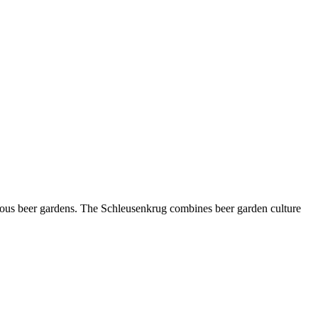
amous beer gardens. The Schleusenkrug combines beer garden culture