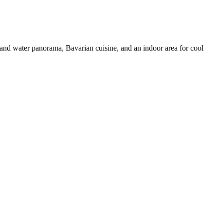
grand water panorama, Bavarian cuisine, and an indoor area for cool