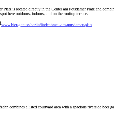
Platz is located directly in the Center am Potsdamer Platz and combines
r spot here outdoors, indoors, and on the rooftop terrace.
www.bier-genuss.berlin/lindenbraeu-am-potsdamer-platz
nfzehn combines a listed courtyard area with a spacious riverside beer g