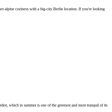
 alpine coziness with a big-city Berlin location. If you're looking
arden, which in summer is one of the greenest and most tranquil of its