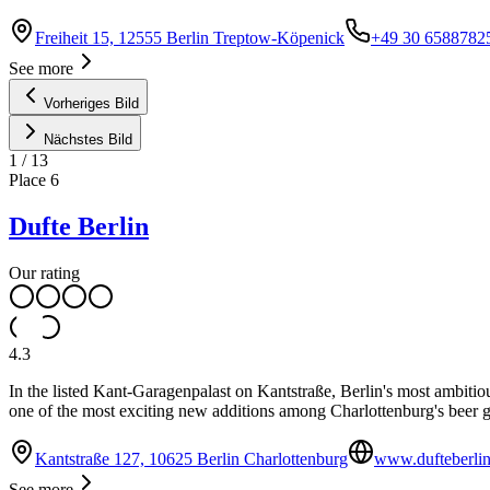
Freiheit 15, 12555 Berlin Treptow-Köpenick
+49 30 6588782
See more
Vorheriges Bild
Nächstes Bild
1
/
13
Place
6
Dufte Berlin
Our rating
4.3
In the listed Kant-Garagenpalast on Kantstraße, Berlin's most ambitiou
one of the most exciting new additions among Charlottenburg's beer 
Kantstraße 127, 10625 Berlin Charlottenburg
www.dufteberli
See more