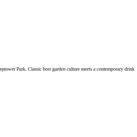
reptower Park. Classic beer garden culture meets a contemporary drink