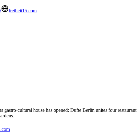
5
freiheit15.com
s gastro-cultural house has opened: Dufte Berlin unites four restaurant
gardens.
n.com