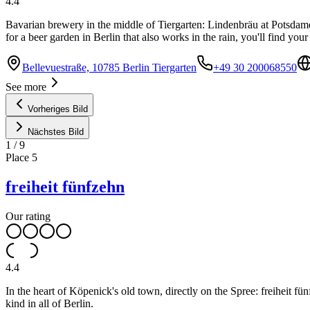
4.4
Bavarian brewery in the middle of Tiergarten: Lindenbräu at Potsdamer 
for a beer garden in Berlin that also works in the rain, you'll find you
Bellevuestraße, 10785 Berlin Tiergarten
+49 30 200068550
See more
Vorheriges Bild
Nächstes Bild
1
/
9
Place
5
freiheit fünfzehn
Our rating
4.4
In the heart of Köpenick's old town, directly on the Spree: freiheit fü
kind in all of Berlin.