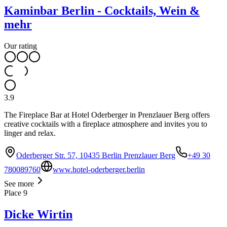
Kaminbar Berlin - Cocktails, Wein &
mehr
Our rating
3.9
The Fireplace Bar at Hotel Oderberger in Prenzlauer Berg offers
creative cocktails with a fireplace atmosphere and invites you to
linger and relax.
Oderberger Str. 57, 10435 Berlin Prenzlauer Berg
+49 30
780089760
www.hotel-oderberger.berlin
See more
Place
9
Dicke Wirtin