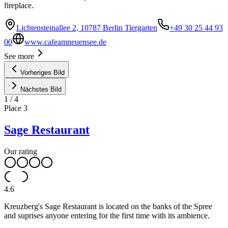
fireplace.
Lichtensteinallee 2, 10787 Berlin Tiergarten
+49 30 25 44 93
00
www.cafeamneuensee.de
See more
Vorheriges Bild
Nächstes Bild
1
/
4
Place
3
Sage Restaurant
Our rating
4.6
Kreuzberg's Sage Restaurant is located on the banks of the Spree
and suprises anyone entering for the first time with its ambience.