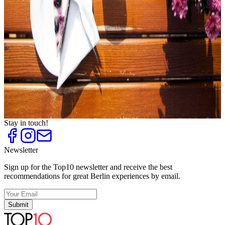
Event Locations in Brandenburg
Top
10
Festive Easter Activities
Top
10
Good Resolutions
Top
10
Goose to Go
Top
10
New Year's Eve Dinner
Top
10
Special Christmas Parties
Top
10
Sunshine Cafés
Stay in touch!
Newsletter
Sign up for the Top10 newsletter and receive the best
recommendations for great Berlin experiences by email.
Submit