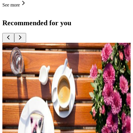
See more
Recommended for you
Top
10
Asparagus Meals
Top
10
Beer Gardens
Top
10
Christmas Dinner
Top
10
Christmas Dinner and Roast Goose
Top
10
Christmas Leisure Activities
Top
10
Christmas Party at a Restaurant
Top
10
Easter Brunch
Top
10
Easter Menus
Top
10