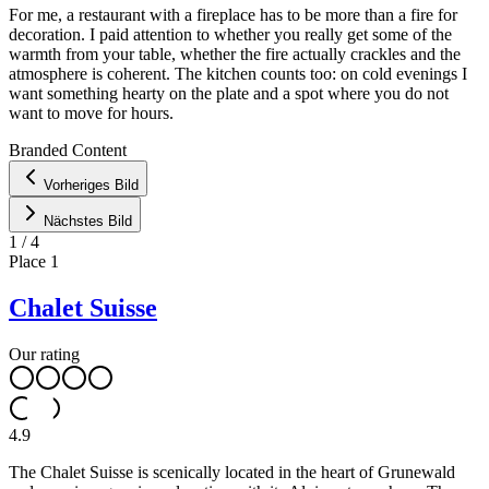
For me, a restaurant with a fireplace has to be more than a fire for
decoration. I paid attention to whether you really get some of the
warmth from your table, whether the fire actually crackles and the
atmosphere is coherent. The kitchen counts too: on cold evenings I
want something hearty on the plate and a spot where you do not
want to move for hours.
Leaflet
|
©
OpenStreetMap
contributors ©
CARTO
Branded Content
+
Vorheriges Bild
−
Nächstes Bild
1
/
4
Place
1
Chalet Suisse
Our rating
4.9
The Chalet Suisse is scenically located in the heart of Grunewald