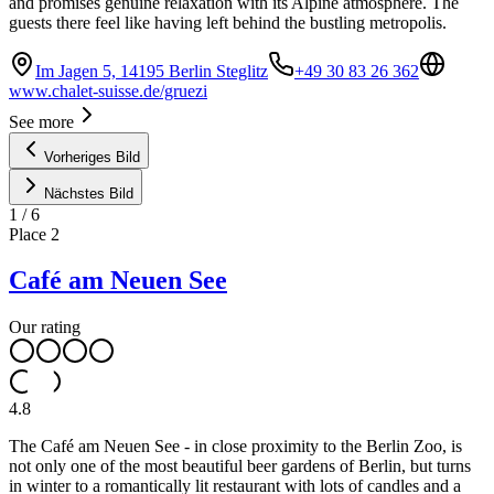
and promises genuine relaxation with its Alpine atmosphere. The
guests there feel like having left behind the bustling metropolis.
Im Jagen 5, 14195 Berlin Steglitz
+49 30 83 26 362
www.chalet-suisse.de/gruezi
See more
Vorheriges Bild
Nächstes Bild
1
/
6
Place
2
Café am Neuen See
Our rating
4.8
The Café am Neuen See - in close proximity to the Berlin Zoo, is
not only one of the most beautiful beer gardens of Berlin, but turns
in winter to a romantically lit restaurant with lots of candles and a