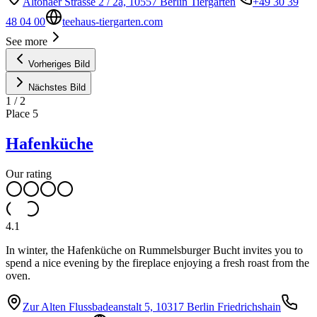
Altonaer Strasse 2 / 2a, 10557 Berlin Tiergarten
+49 30 39
48 04 00
teehaus-tiergarten.com
See more
Vorheriges Bild
Nächstes Bild
1
/
2
Place
5
Hafenküche
Our rating
4.1
In winter, the Hafenküche on Rummelsburger Bucht invites you to
spend a nice evening by the fireplace enjoying a fresh roast from the
oven.
Zur Alten Flussbadeanstalt 5, 10317 Berlin Friedrichshain