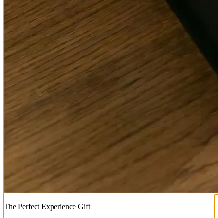
The Perfect Experience Gift: