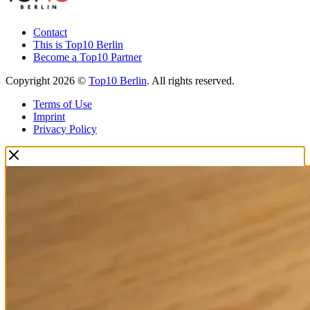
Contact
This is Top10 Berlin
Become a Top10 Partner
Copyright 2026 ©
Top10 Berlin
. All rights reserved.
Terms of Use
Imprint
Privacy Policy