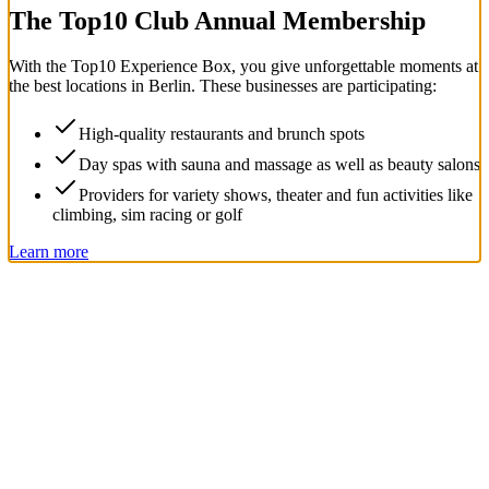
The Top
10
Club Annual Membership
With the
Top
10
Experience Box
, you give unforgettable moments at
the best locations in Berlin. These businesses are participating:
High-quality restaurants and brunch spots
Day spas with sauna and massage as well as beauty salons
Providers for variety shows, theater and fun activities like
climbing, sim racing or golf
Learn more