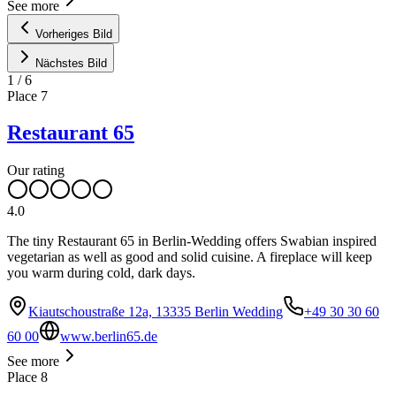
See more
Vorheriges Bild
Nächstes Bild
1
/
6
Place
7
Restaurant 65
Our rating
4.0
The tiny Restaurant 65 in Berlin-Wedding offers Swabian inspired
vegetarian as well as good and solid cuisine. A fireplace will keep
you warm during cold, dark days.
Kiautschoustraße 12a, 13335 Berlin Wedding
+49 30 30 60
60 00
www.berlin65.de
See more
Place
8