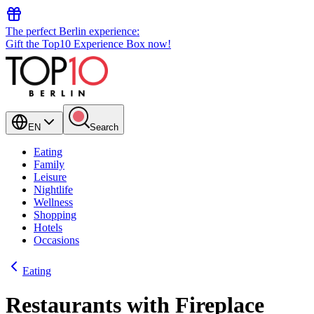
The perfect Berlin experience:
Gift the Top10 Experience Box now!
EN
Search
Eating
Family
Leisure
Nightlife
Wellness
Shopping
Hotels
Occasions
Eating
Restaurants with Fireplace