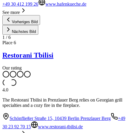
+49 30 412 199 26
www.hafenkueche.de
See more
Vorheriges Bild
Nächstes Bild
1
/
6
Place
6
Restorani Tbilisi
Our rating
4.0
The Restorani Tbilisi in Prenzlauer Berg relies on Georgian grill
specialties and a cozy fire in the fireplace.
Schönfließer Straße 15, 10439 Berlin Prenzlauer Berg
+49
30 23 92 70 15
www.restorani-tbilisi.de