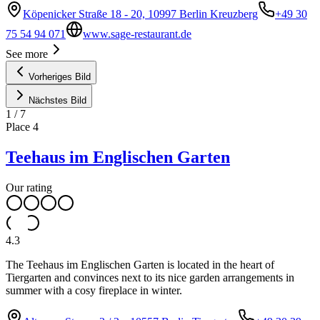
Köpenicker Straße 18 - 20, 10997 Berlin Kreuzberg
+49 30
75 54 94 071
www.sage-restaurant.de
See more
Vorheriges Bild
Nächstes Bild
1
/
7
Place
4
Teehaus im Englischen Garten
Our rating
4.3
The Teehaus im Englischen Garten is located in the heart of
Tiergarten and convinces next to its nice garden arrangements in
summer with a cosy fireplace in winter.