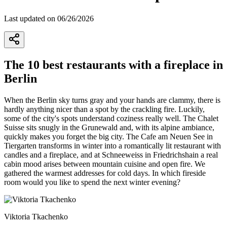
Last updated on 06/26/2026
The 10 best restaurants with a fireplace in
Berlin
When the Berlin sky turns gray and your hands are clammy, there is
hardly anything nicer than a spot by the crackling fire. Luckily,
some of the city's spots understand coziness really well. The Chalet
Suisse sits snugly in the Grunewald and, with its alpine ambiance,
quickly makes you forget the big city. The Cafe am Neuen See in
Tiergarten transforms in winter into a romantically lit restaurant with
candles and a fireplace, and at Schneeweiss in Friedrichshain a real
cabin mood arises between mountain cuisine and open fire. We
gathered the warmest addresses for cold days. In which fireside
room would you like to spend the next winter evening?
Viktoria Tkachenko