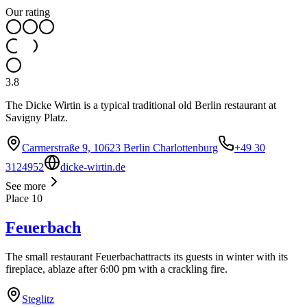
Our rating
3.8
The Dicke Wirtin is a typical traditional old Berlin restaurant at
Savigny Platz.
Carmerstraße 9, 10623 Berlin Charlottenburg
+49 30
3124952
dicke-wirtin.de
See more
Place
10
Feuerbach
The small restaurant Feuerbachattracts its guests in winter with its
fireplace, ablaze after 6:00 pm with a crackling fire.
Steglitz