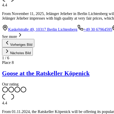
4.4
From November 11, 2025, Jelänger Jelieber in Berlin Lichtenberg will
Jelänger Jelieber impresses with high quality at very fair prices, whic
Kaskelstraße 49, 10317 Berlin Lichtenberg
+49 30 67964595
See more
Vorheriges Bild
Nächstes Bild
1
/
6
Place
8
Goose at the Ratskeller Köpenick
Our rating
4.4
From 01.11.2024, the Ratskeller Köpenick will be offering its popular 