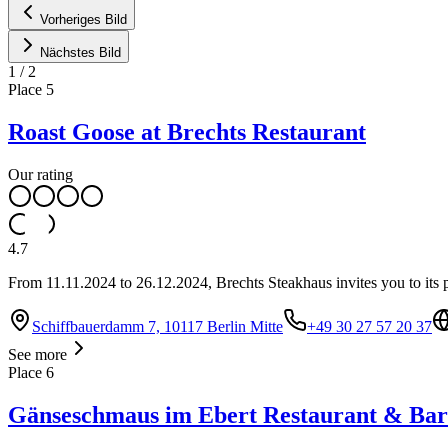
Vorheriges Bild
Nächstes Bild
1
/
2
Place
5
Roast Goose at Brechts Restaurant
Our rating
4.7
From 11.11.2024 to 26.12.2024, Brechts Steakhaus invites you to its p
Schiffbauerdamm 7, 10117 Berlin Mitte
+49 30 27 57 20 37
See more
Place
6
Gänseschmaus im Ebert Restaurant & Bar