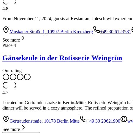
4.8
From November 11, 2024, guests at Restaurant Jolesch will experience 
Muskauer Straße 1, 10997 Berlin Kreuzberg
+49 30 6123581
See more
Place
4
Gänsekeule in der Rotisserie Weingrün
Our rating
4.7
Located on Gertraudenstraße in Berlin-Mitte, Rotisserie Weingrün has
dinner will be served in a cozy atmosphere. The refined preparation of
Gertraudenstraße, 10178 Berlin Mitte
+49 30 20621900
ww
See more