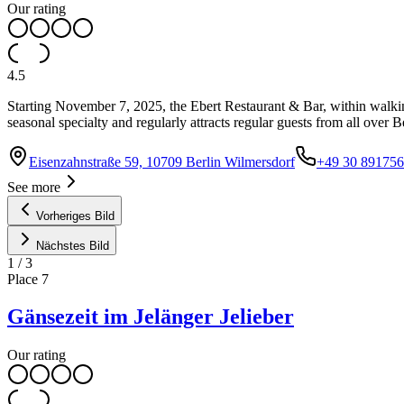
Our rating
4.5
Starting November 7, 2025, the Ebert Restaurant & Bar, within walkin
seasonal specialty and regularly attracts regular guests from all over B
Eisenzahnstraße 59, 10709 Berlin Wilmersdorf
+49 30 89175
See more
Vorheriges Bild
Nächstes Bild
1
/
3
Place
7
Gänsezeit im Jelänger Jelieber
Our rating