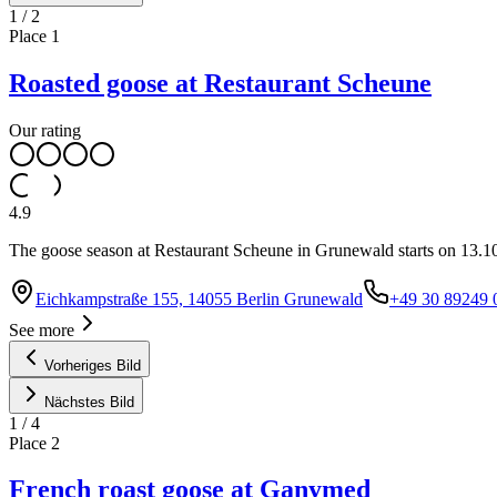
1
/
2
Place
1
Roasted goose at Restaurant Scheune
Our rating
4.9
The goose season at Restaurant Scheune in Grunewald starts on 13.10.
Eichkampstraße 155, 14055 Berlin Grunewald
+49 30 89249 
See more
Vorheriges Bild
Nächstes Bild
1
/
4
Place
2
French roast goose at Ganymed