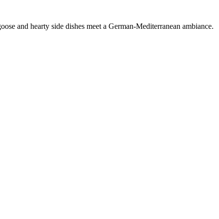
s goose and hearty side dishes meet a German-Mediterranean ambiance.