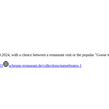
2024, with a choice between a restaurant visit or the popular "Goose 
03
scheune-restaurant.de/collections/gansebraten-1