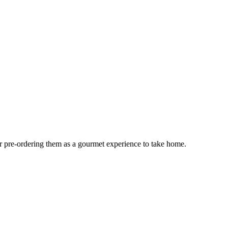
or pre-ordering them as a gourmet experience to take home.