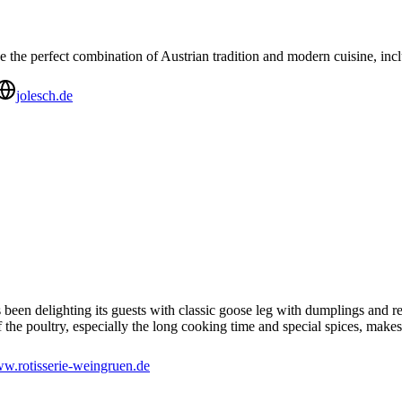
the perfect combination of Austrian tradition and modern cuisine, incl
jolesch.de
 been delighting its guests with classic goose leg with dumplings and
 the poultry, especially the long cooking time and special spices, makes
w.rotisserie-weingruen.de