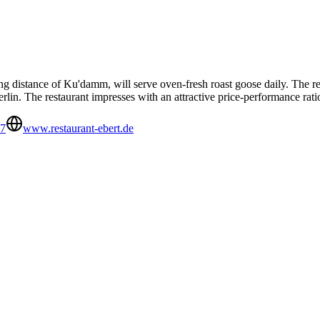
g distance of Ku'damm, will serve oven-fresh roast goose daily. The res
erlin. The restaurant impresses with an attractive price-performance rati
67
www.restaurant-ebert.de