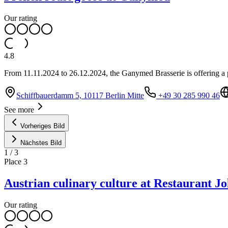
Our rating
4.8
From 11.11.2024 to 26.12.2024, the Ganymed Brasserie is offering a p
Schiffbauerdamm 5, 10117 Berlin Mitte
+49 30 285 990 46
See more
Vorheriges Bild
Nächstes Bild
1
/
3
Place
3
Austrian culinary culture at Restaurant Jo
Our rating