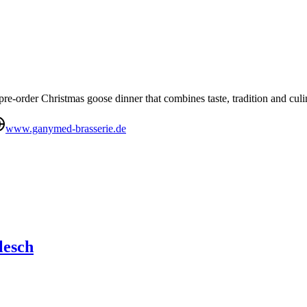
re-order Christmas goose dinner that combines taste, tradition and culi
www.ganymed-brasserie.de
lesch