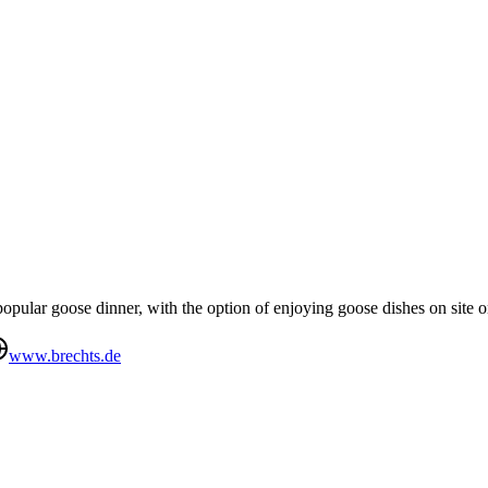
opular goose dinner, with the option of enjoying goose dishes on site 
www.brechts.de