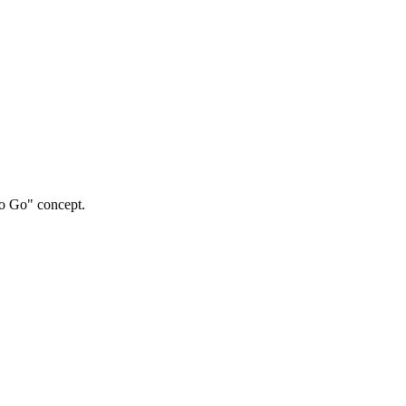
to Go" concept.