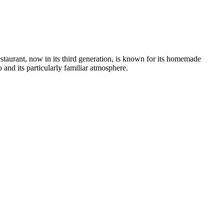
taurant, now in its third generation, is known for its homemade
o and its particularly familiar atmosphere.