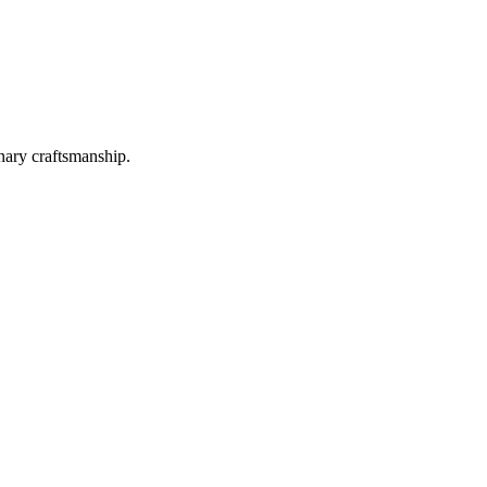
nary craftsmanship.