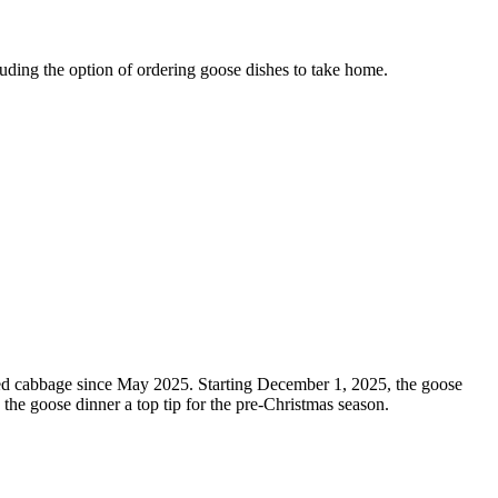
uding the option of ordering goose dishes to take home.
 red cabbage since May 2025. Starting December 1, 2025, the goose
 the goose dinner a top tip for the pre-Christmas season.