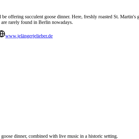
 be offering succulent goose dinner. Here, freshly roasted St. Martin'
h are rarely found in Berlin nowadays.
www.jelängerjelieber.de
goose dinner, combined with live music in a historic setting.