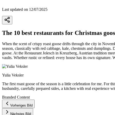
Last updated on 12/07/2025
The 10 best restaurants for Christmas goos
When the scent of crispy roast goose drifts through the city in Novem
season, classically with red cabbage, kale, chestnuts and dumplings.
goose. At the Restaurant Jolesch in Kreuzberg, Austrian tradition meet
vaults. Whether rustic or refined: every house has its own signature.
Yulia Veksler
The first roast goose of the season is a little celebration for me. For
husbandry, carefully prepared sides, a kitchen with real experience wi
Branded Content
+
Vorheriges Bild
−
Nächstes Bild