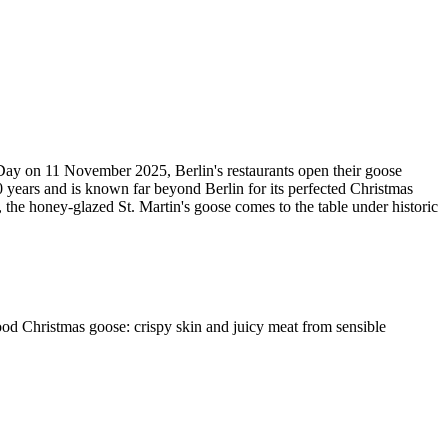
s Day on 11 November 2025, Berlin's restaurants open their goose
 years and is known far beyond Berlin for its perfected Christmas
 the honey-glazed St. Martin's goose comes to the table under historic
 good Christmas goose: crispy skin and juicy meat from sensible
Leaflet
|
©
OpenStreetMap
contributors ©
CARTO