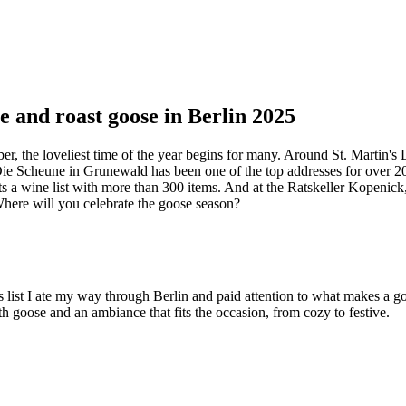
e and roast goose in Berlin 2025
ber, the loveliest time of the year begins for many. Around St. Martin'
 Die Scheune in Grunewald has been one of the top addresses for over 20
s a wine list with more than 300 items. And at the Ratskeller Kopenick,
 Where will you celebrate the goose season?
 this list I ate my way through Berlin and paid attention to what makes a
th goose and an ambiance that fits the occasion, from cozy to festive.