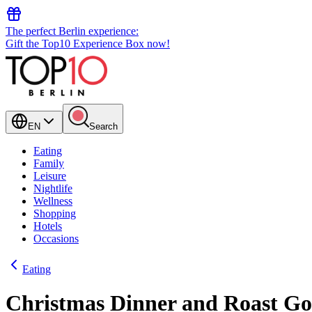
The perfect Berlin experience:
Gift the Top10 Experience Box now!
EN
Search
Eating
Family
Leisure
Nightlife
Wellness
Shopping
Hotels
Occasions
Eating
Christmas Dinner and Roast Go