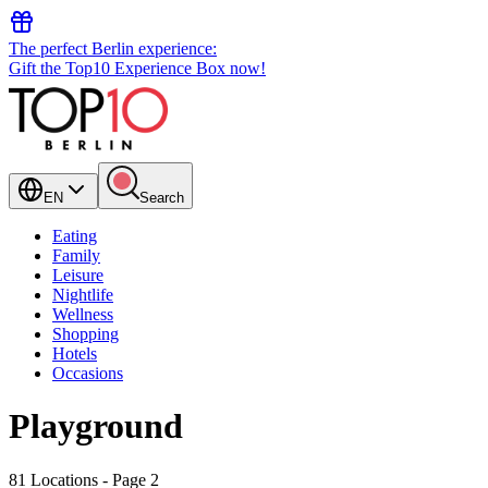
The perfect Berlin experience:
Gift the Top10 Experience Box now!
EN
Search
Eating
Family
Leisure
Nightlife
Wellness
Shopping
Hotels
Occasions
Playground
81 Locations
- Page 2