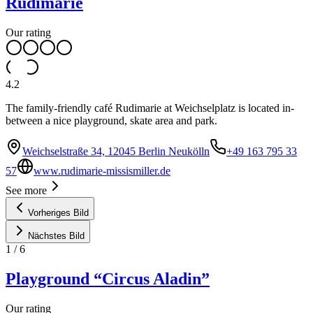
Rudimarie
Our rating
4.2
The family-friendly café Rudimarie at Weichselplatz is located in-
between a nice playground, skate area and park.
Weichselstraße 34, 12045 Berlin Neukölln
+49 163 795 33
57
www.rudimarie-missismiller.de
See more
Vorheriges Bild
Nächstes Bild
1
/
6
Playground “Circus Aladin”
Our rating