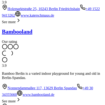
3.9
Holzmarktstraße 25, 10243 Berlin Friedrichshain
+49 1522
9413262
www.katerschmaus.de
See more
Bambooland
Our rating
3.9
Bamboo Berlin is a varied indoor playground for young and old in
Berlin-Spandau.
Nonnendammallee 117, 13629 Berlin Spandau
+49 30
34355660
www.bambooland.de
See more