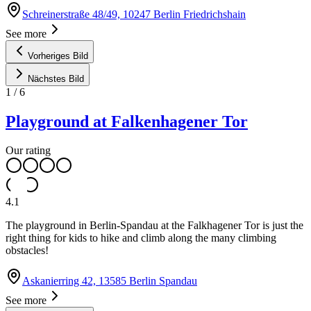
Schreinerstraße 48/49, 10247 Berlin Friedrichshain
See more
Vorheriges Bild
Nächstes Bild
1
/
6
Playground at Falkenhagener Tor
Our rating
4.1
The playground in Berlin-Spandau at the Falkhagener Tor is just the
right thing for kids to hike and climb along the many climbing
obstacles!
Askanierring 42, 13585 Berlin Spandau
See more