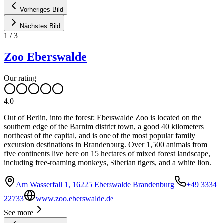
Vorheriges Bild
Nächstes Bild
1
/
3
Zoo Eberswalde
Our rating
4.0
Out of Berlin, into the forest: Eberswalde Zoo is located on the
southern edge of the Barnim district town, a good 40 kilometers
northeast of the capital, and is one of the most popular family
excursion destinations in Brandenburg. Over 1,500 animals from
five continents live here on 15 hectares of mixed forest landscape,
including free-roaming monkeys, Siberian tigers, and a white lion.
Am Wasserfall 1, 16225 Eberswalde Brandenburg
+49 3334
22733
www.zoo.eberswalde.de
See more