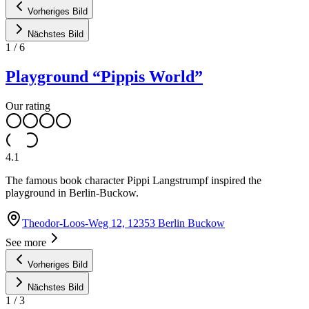
Vorheriges Bild
Nächstes Bild
1
/
6
Playground “Pippis World”
Our rating
4.1
The famous book character Pippi Langstrumpf inspired the
playground in Berlin-Buckow.
Theodor-Loos-Weg 12, 12353 Berlin Buckow
See more
Vorheriges Bild
Nächstes Bild
1
/
3