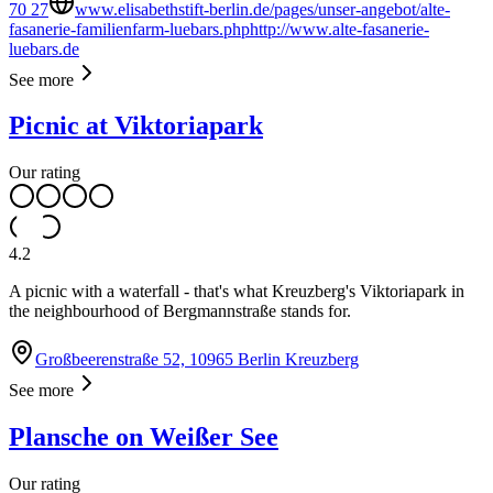
70 27
www.elisabethstift-berlin.de/pages/unser-angebot/alte-
fasanerie-familienfarm-luebars.phphttp://www.alte-fasanerie-
luebars.de
See more
Picnic at Viktoriapark
Our rating
4.2
A picnic with a waterfall - that's what Kreuzberg's Viktoriapark in
the neighbourhood of Bergmannstraße stands for.
Großbeerenstraße 52, 10965 Berlin Kreuzberg
See more
Plansche on Weißer See
Our rating