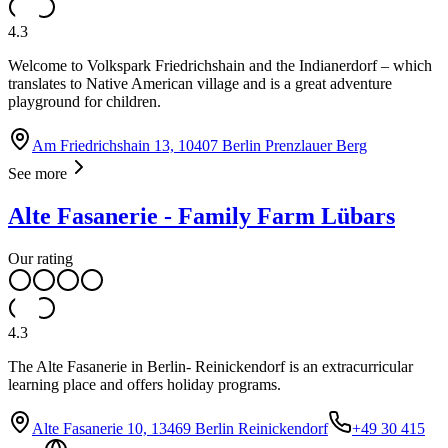
4.3
Welcome to Volkspark Friedrichshain and the Indianerdorf – which
translates to Native American village and is a great adventure
playground for children.
Am Friedrichshain 13, 10407 Berlin Prenzlauer Berg
See more
Alte Fasanerie - Family Farm Lübars
Our rating
4.3
The Alte Fasanerie in Berlin- Reinickendorf is an extracurricular
learning place and offers holiday programs.
Alte Fasanerie 10, 13469 Berlin Reinickendorf
+49 30 415