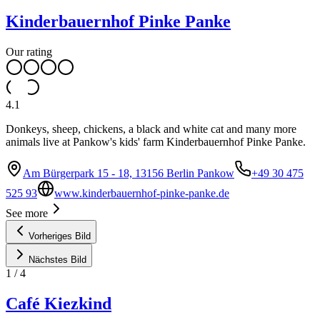
Kinderbauernhof Pinke Panke
Our rating
4.1
Donkeys, sheep, chickens, a black and white cat and many more
animals live at Pankow's kids' farm Kinderbauernhof Pinke Panke.
Am Bürgerpark 15 - 18, 13156 Berlin Pankow
+49 30 475
525 93
www.kinderbauernhof-pinke-panke.de
See more
Vorheriges Bild
Nächstes Bild
1
/
4
Café Kiezkind