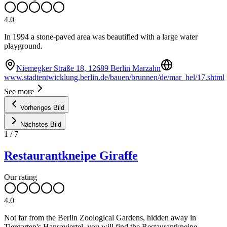
4.0
In 1994 a stone-paved area was beautified with a large water
playground.
Niemegker Straße 18, 12689 Berlin Marzahn
www.stadtentwicklung.berlin.de/bauen/brunnen/de/mar_hel/17.shtml
See more
Vorheriges Bild
Nächstes Bild
1
/
7
Restaurantkneipe Giraffe
Our rating
4.0
Not far from the Berlin Zoological Gardens, hidden away in
Tiergarten's Hansaviertel, you will find the Restaurantkneipe