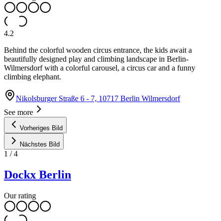
4.2
Behind the colorful wooden circus entrance, the kids await a
beautifully designed play and climbing landscape in Berlin-
Wilmersdorf with a colorful carousel, a circus car and a funny
climbing elephant.
Nikolsburger Straße 6 - 7, 10717 Berlin Wilmersdorf
See more
Vorheriges Bild
Nächstes Bild
1
/
4
Dockx Berlin
Our rating