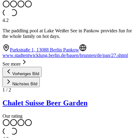
4.2
The paddling pool at Lake Weißer See in Pankow provides fun for
the whole family on hot days.
Parkstraße 1, 13088 Berlin Pankow
www.stadtentwicklung.berlin.de/bauen/brunnen/de/pan/27.shtml
See more
Vorheriges Bild
Nächstes Bild
1
/
2
Chalet Suisse Beer Garden
Our rating