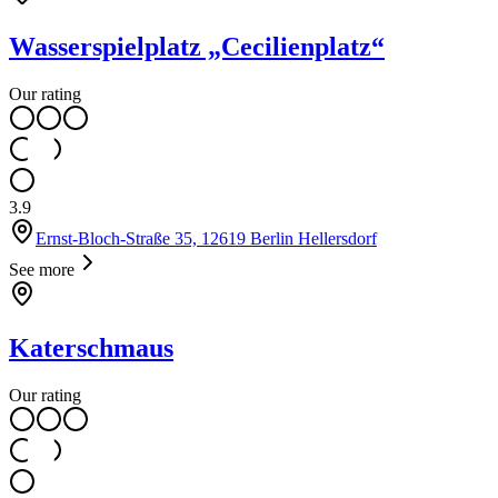
Wasserspielplatz „Cecilienplatz“
Our rating
3.9
Ernst-Bloch-Straße 35, 12619 Berlin Hellersdorf
See more
Katerschmaus
Our rating