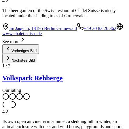
4.2
The beer garden of the Swiss restaurant Châlet Suisse is nicely
located under the shading trees of Grunewald.
Im Jagen 5, 14195 Berlin Grunewald
+49 30 83 26 362
www.chalet-suisse.de
See more
Vorheriges Bild
Nächstes Bild
1
/
2
Volkspark Rehberge
Our rating
4.2
Its own open air cinema in summer, a sledding hill in winter, an
animal enclosure with deer and wild boars, playgrounds and sports