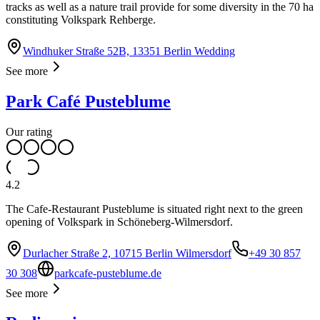
tracks as well as a nature trail provide for some diversity in the 70 ha
constituting Volkspark Rehberge.
Windhuker Straße 52B, 13351 Berlin Wedding
See more
Park Café Pusteblume
Our rating
4.2
The Cafe-Restaurant Pusteblume is situated right next to the green
opening of Volkspark in Schöneberg-Wilmersdorf.
Durlacher Straße 2, 10715 Berlin Wilmersdorf
+49 30 857
30 308
parkcafe-pusteblume.de
See more