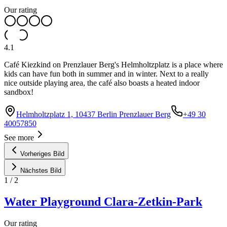
Our rating
4.1
Café Kiezkind on Prenzlauer Berg's Helmholtzplatz is a place where
kids can have fun both in summer and in winter. Next to a really
nice outside playing area, the café also boasts a heated indoor
sandbox!
Helmholtzplatz 1, 10437 Berlin Prenzlauer Berg
+49 30
40057850
See more
Vorheriges Bild
Nächstes Bild
1
/
2
Water Playground Clara-Zetkin-Park
Our rating