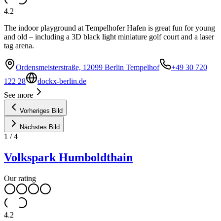
4.2
The indoor playground at Tempelhofer Hafen is great fun for young
and old – including a 3D black light miniature golf court and a laser
tag arena.
Ordensmeisterstraße, 12099 Berlin Tempelhof
+49 30 720
122 28
dockx-berlin.de
See more
Vorheriges Bild
Nächstes Bild
1
/
4
Volkspark Humboldthain
Our rating
4.2