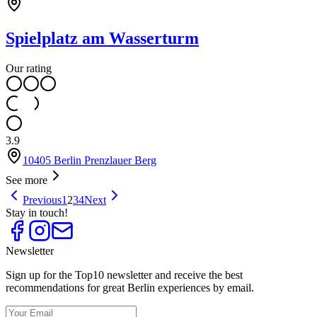
Spielplatz am Wasserturm
Our rating
3.9
10405 Berlin Prenzlauer Berg
See more
Previous
1
2
3
4
Next
Stay in touch!
Newsletter
Sign up for the Top10 newsletter and receive the best
recommendations for great Berlin experiences by email.