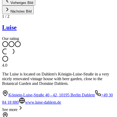
Vorheriges Bild
Nächstes Bild
1
/
2
Luise
Our rating
4.0
The Luise is located on Dahlem's Königin-Luise-Straße in a very
nicely renovated vintage house with beer garden, close to the
Botanical Garden and Domäne Dahlem.
Königin-Luise-Straße 40 - 42, 10195 Berlin Dahlem
+49 30
84 18 880
www.luise-dahlem.de
See more