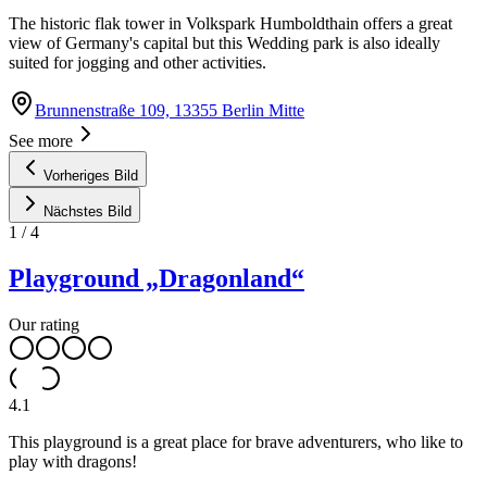
The historic flak tower in Volkspark Humboldthain offers a great
view of Germany's capital but this Wedding park is also ideally
suited for jogging and other activities.
Brunnenstraße 109, 13355 Berlin Mitte
See more
Vorheriges Bild
Nächstes Bild
1
/
4
Playground „Dragonland“
Our rating
4.1
This playground is a great place for brave adventurers, who like to
play with dragons!