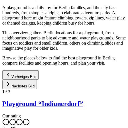
A playground is a daily joy for Berlin families, and the city has
hundreds, from simple sandpits to elaborate adventure parks. A
playground here might feature climbing towers, zip lines, water play
or themed designs, keeping children busy for hours.
This overview gathers Berlin locations for a playground, from
neighbourhood parks to big adventure and water playgrounds. Some
focus on toddlers and small children, others on climbing, slides and
imaginative play for older kids.
Browse the places below to find the best playground in Berlin,
compare facilities and opening hours, and plan your visit.
Vorheriges Bild
Nächstes Bild
1
/
3
Playground “Indianerdorf”
Our rating