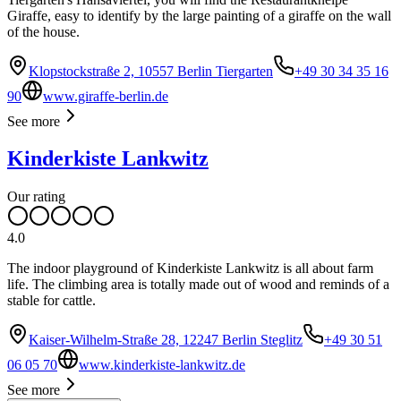
Giraffe, easy to identify by the large painting of a giraffe on the wall
of the house.
Klopstockstraße 2, 10557 Berlin Tiergarten
+49 30 34 35 16
90
www.giraffe-berlin.de
See more
Kinderkiste Lankwitz
Our rating
4.0
The indoor playground of Kinderkiste Lankwitz is all about farm
life. The climbing area is totally made out of wood and reminds of a
stable for cattle.
Kaiser-Wilhelm-Straße 28, 12247 Berlin Steglitz
+49 30 51
06 05 70
www.kinderkiste-lankwitz.de
See more