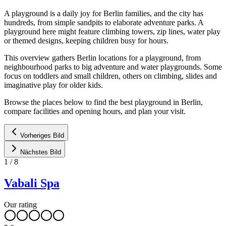
A playground is a daily joy for Berlin families, and the city has
hundreds, from simple sandpits to elaborate adventure parks. A
playground here might feature climbing towers, zip lines, water play
or themed designs, keeping children busy for hours.
This overview gathers Berlin locations for a playground, from
neighbourhood parks to big adventure and water playgrounds. Some
focus on toddlers and small children, others on climbing, slides and
imaginative play for older kids.
Browse the places below to find the best playground in Berlin,
compare facilities and opening hours, and plan your visit.
Vorheriges Bild
Nächstes Bild
1
/
8
Vabali Spa
Our rating