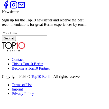
Newsletter
Sign up for the Top10 newsletter and receive the best
recommendations for great Berlin experiences by email.
Submit
Contact
This is Top10 Berlin
Become a Top10 Partner
Copyright 2026 ©
Top10 Berlin
. All rights reserved.
Terms of Use
Imprint
Privacy Policy