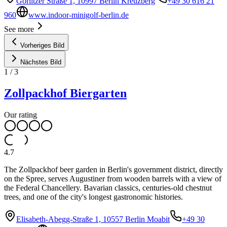
Görlitzer Straße 1, 10997 Berlin Kreuzberg
+49 30 616 21
960
www.indoor-minigolf-berlin.de
See more
Vorheriges Bild
Nächstes Bild
1
/
3
Zollpackhof Biergarten
Our rating
4.7
The Zollpackhof beer garden in Berlin's government district, directly
on the Spree, serves Augustiner from wooden barrels with a view of
the Federal Chancellery. Bavarian classics, centuries-old chestnut
trees, and one of the city's longest gastronomic histories.
Elisabeth-Abegg-Straße 1, 10557 Berlin Moabit
+49 30