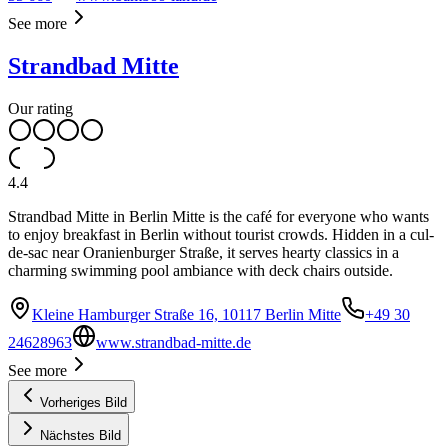
See more
Strandbad Mitte
Our rating
4.4
Strandbad Mitte in Berlin Mitte is the café for everyone who wants
to enjoy breakfast in Berlin without tourist crowds. Hidden in a cul-
de-sac near Oranienburger Straße, it serves hearty classics in a
charming swimming pool ambiance with deck chairs outside.
Kleine Hamburger Straße 16, 10117 Berlin Mitte
+49 30
24628963
www.strandbad-mitte.de
See more
Vorheriges Bild
Nächstes Bild