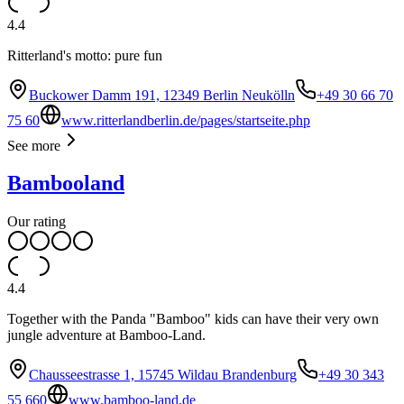
4.4
Ritterland's motto: pure fun
Buckower Damm 191, 12349 Berlin Neukölln
+49 30 66 70
75 60
www.ritterlandberlin.de/pages/startseite.php
See more
Bambooland
Our rating
4.4
Together with the Panda "Bamboo" kids can have their very own
jungle adventure at Bamboo-Land.
Chausseestrasse 1, 15745 Wildau Brandenburg
+49 30 343
55 660
www.bamboo-land.de