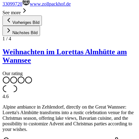
33099720
www.zollpackhof.de
See more
Vorheriges Bild
Nächstes Bild
1
/
4
Weihnachten im Lorettas Almhütte am
Wannsee
Our rating
4.6
Alpine ambiance in Zehlendorf, directly on the Great Wannsee:
Loretta's Almhütte transforms into a rustic celebration venue for the
Christmas season, offering lake views, Bavarian cuisine, and the
possibility to customize Advent and Christmas parties according to
your wishes.