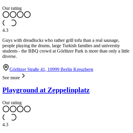
Our rating
4.3
Guys with dreadlocks who rather grill tofu than a real sausage,
people playing the drums, large Turkish families and universtiy
students - the BBQ crowd at Görlitzer Park is more than only a little
diverse.
Görlitzer Straße 41, 10999 Berlin Kreuzberg
See more
Playground at Zeppelinplatz
Our rating
4.3