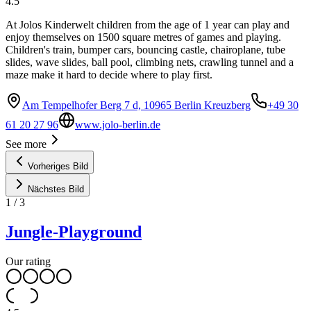
4.5
At Jolos Kinderwelt children from the age of 1 year can play and
enjoy themselves on 1500 square metres of games and playing.
Children's train, bumper cars, bouncing castle, chairoplane, tube
slides, wave slides, ball pool, climbing nets, crawling tunnel and a
maze make it hard to decide where to play first.
Am Tempelhofer Berg 7 d, 10965 Berlin Kreuzberg
+49 30
61 20 27 96
www.jolo-berlin.de
See more
Vorheriges Bild
Nächstes Bild
1
/
3
Jungle-Playground
Our rating