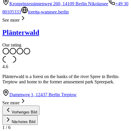
Kronprinzessinnenweg 260, 14109 Berlin Nikolassee
+49 30
80105333
loretta-wannsee.berlin
See more
Plänterwald
Our rating
4.6
Plänterwald is a forest on the banks of the river Spree in Berlin-
Treptow and home to the former amusement park Spreepark.
Dammweg 1, 12437 Berlin Treptow
See more
Vorheriges Bild
Nächstes Bild
1
/
6