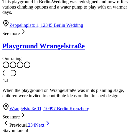
This playground in Berlin-Wedding was redesigned and now offers
various climbing options and a water pump to play with on warmer
days.
Zeppelinplatz 1, 12345 Berlin Wedding
See more
Playground Wrangelstraße
Our rating
4.3
When the playground on Wrangelstraße was in its planning stage,
children were invited to contribute ideas on the finished design.
Wrangelstraße 11, 10997 Berlin Kreuzberg
See more
Previous
1
2
3
4
Next
Stay in touch!