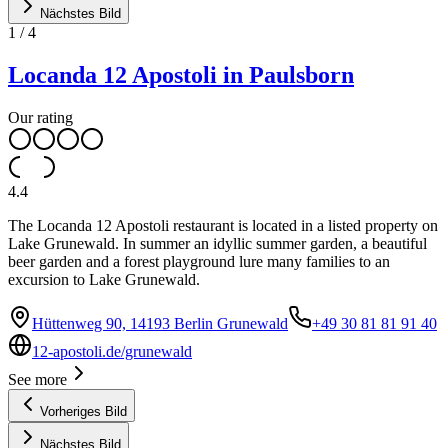
Nächstes Bild
1
/
4
Locanda 12 Apostoli in Paulsborn
Our rating
4.4
The Locanda 12 Apostoli restaurant is located in a listed property on
Lake Grunewald. In summer an idyllic summer garden, a beautiful
beer garden and a forest playground lure many families to an
excursion to Lake Grunewald.
Hüttenweg 90, 14193 Berlin Grunewald
+49 30 81 81 91 40
12-apostoli.de/grunewald
See more
Vorheriges Bild
Nächstes Bild