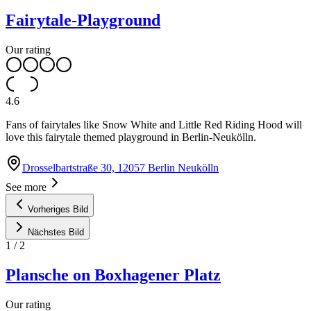
Fairytale-Playground
Our rating
4.6
Fans of fairytales like Snow White and Little Red Riding Hood will
love this fairytale themed playground in Berlin-Neukölln.
Drosselbartstraße 30, 12057 Berlin Neukölln
See more
Vorheriges Bild
Nächstes Bild
1
/
2
Plansche on Boxhagener Platz
Our rating