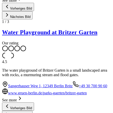
See more
Vorheriges Bild
Nächstes Bild
1
/
3
Water Playground at Britzer Garten
Our rating
4.5
The water playground of Britzer Garten is a small landscaped area
with rocks, a murmuring stream and flood gates.
Sangerhauser Weg 1, 12349 Berlin Britz
+49 30 700 90 60
www.gruen-berlin.de/parks-gaerten/britzer-garten
See more
Vorheriges Bild