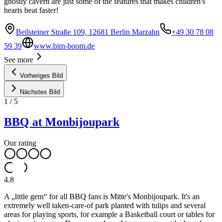
ghostly cavern are just some of the features that makes children's
hearts beat faster!
Beilsteiner Straße 109, 12681 Berlin Marzahn
+49 30 78 08
59 39
www.bim-boom.de
See more
Vorheriges Bild
Nächstes Bild
1
/
5
BBQ at Monbijoupark
Our rating
4.8
A „little gem“ for all BBQ fans is Mitte's Monbijoupark. It's an
extremely well taken-care-of park planted with tulips and several
areas for playing sports, for example a Basketball court or tables for