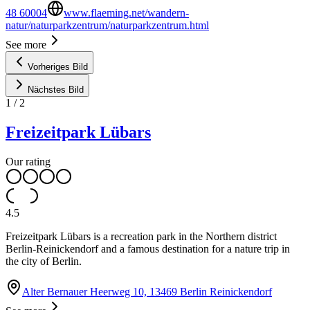
48 60004
www.flaeming.net/wandern-
natur/naturparkzentrum/naturparkzentrum.html
See more
Vorheriges Bild
Nächstes Bild
1
/
2
Freizeitpark Lübars
Our rating
4.5
Freizeitpark Lübars is a recreation park in the Northern district
Berlin-Reinickendorf and a famous destination for a nature trip in
the city of Berlin.
Alter Bernauer Heerweg 10, 13469 Berlin Reinickendorf