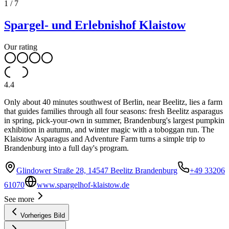
1
/
7
Spargel- und Erlebnishof Klaistow
Our rating
4.4
Only about 40 minutes southwest of Berlin, near Beelitz, lies a farm
that guides families through all four seasons: fresh Beelitz asparagus
in spring, pick-your-own in summer, Brandenburg's largest pumpkin
exhibition in autumn, and winter magic with a toboggan run. The
Klaistow Asparagus and Adventure Farm turns a simple trip to
Brandenburg into a full day's program.
Glindower Straße 28, 14547 Beelitz Brandenburg
+49 33206
61070
www.spargelhof-klaistow.de
See more
Vorheriges Bild