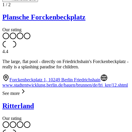
1
/
2
Plansche Forckenbeckplatz
Our rating
4.4
The large, flat pool - directly on Friedrichshain's Forckenbeckplatz -
really is a splashing paradise for children.
Forckenbeckplatz 1, 10249 Berlin Friedrichshain
www.stadtentwicklung.berlin.de/bauen/brunnen/de/fri_kre/12.shtml
See more
Ritterland
Our rating