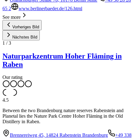
65 2
www.berlinerbaeder.de/126.html
See more
Vorheriges Bild
Nächstes Bild
1
/
3
Naturparkzentrum Hoher Fläming in
Raben
Our rating
4.5
Between the two Brandenburg nature reserves Rabenstein and
Planetal lies the Nature Park Centre Hoher Fläming in the Old
Distillery in Raben.
Brennereiweg 45, 14824 Rabenstein Brandenburg
+49 338