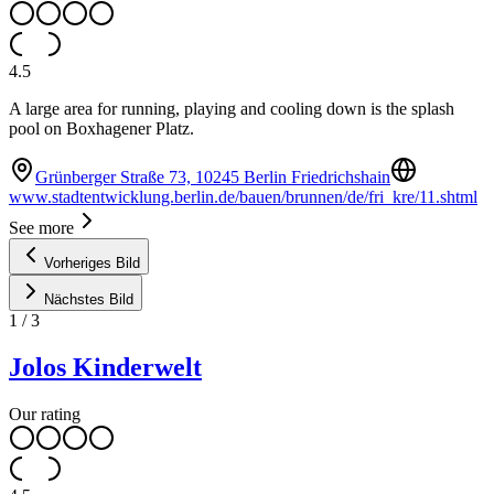
4.5
A large area for running, playing and cooling down is the splash
pool on Boxhagener Platz.
Grünberger Straße 73, 10245 Berlin Friedrichshain
www.stadtentwicklung.berlin.de/bauen/brunnen/de/fri_kre/11.shtml
See more
Vorheriges Bild
Nächstes Bild
1
/
3
Jolos Kinderwelt
Our rating