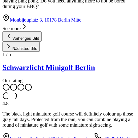
playing ping pong. Do you need anything more to not be bored
during your BBQ?
Monbijouplatz 3, 10178 Berlin Mitte
See more
Vorheriges Bild
Nächstes Bild
1
/
5
Schwarzlicht Minigolf Berlin
Our rating
4.8
The black light miniature golf course will definitely colour up those
gray fall days. Protected from the rain, you can combine playing a
round of miniature golf with some miniature sightseeing.