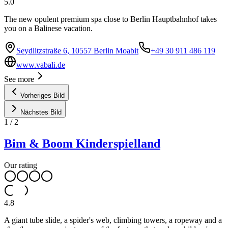
5.0
The new opulent premium spa close to Berlin Hauptbahnhof takes
you on a Balinese vacation.
Seydlitzstraße 6, 10557 Berlin Moabit
+49 30 911 486 119
www.vabali.de
See more
Vorheriges Bild
Nächstes Bild
1
/
2
Bim & Boom Kinderspielland
Our rating
4.8
A giant tube slide, a spider's web, climbing towers, a ropeway and a