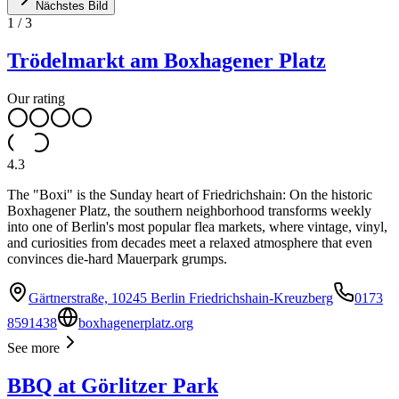
Nächstes Bild
1
/
3
Trödelmarkt am Boxhagener Platz
Our rating
4.3
The "Boxi" is the Sunday heart of Friedrichshain: On the historic
Boxhagener Platz, the southern neighborhood transforms weekly
into one of Berlin's most popular flea markets, where vintage, vinyl,
and curiosities from decades meet a relaxed atmosphere that even
convinces die-hard Mauerpark grumps.
Gärtnerstraße, 10245 Berlin Friedrichshain-Kreuzberg
0173
8591438
boxhagenerplatz.org
See more
BBQ at Görlitzer Park