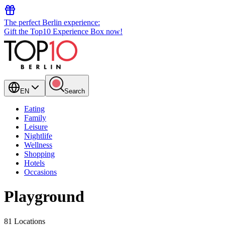
The perfect Berlin experience:
Gift the Top10 Experience Box now!
EN
Search
Eating
Family
Leisure
Nightlife
Wellness
Shopping
Hotels
Occasions
Playground
81 Locations