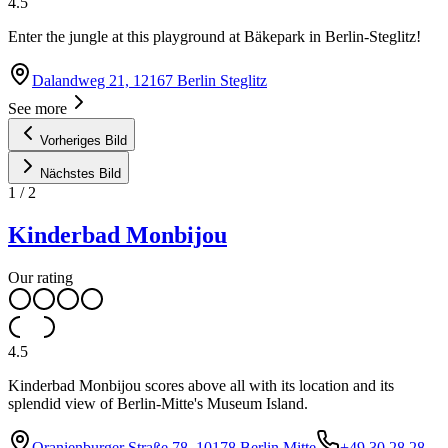
4.5
Enter the jungle at this playground at Bäkepark in Berlin-Steglitz!
Dalandweg 21, 12167 Berlin Steglitz
See more
Vorheriges Bild
Nächstes Bild
1
/
2
Kinderbad Monbijou
Our rating
4.5
Kinderbad Monbijou scores above all with its location and its
splendid view of Berlin-Mitte's Museum Island.
Oranienburger Straße 78, 10178 Berlin Mitte
+49 30 28 28