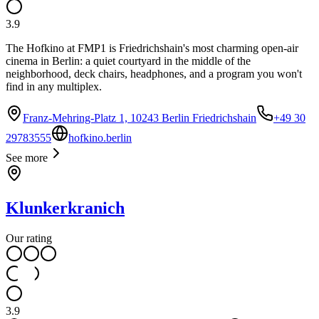
3.9
The Hofkino at FMP1 is Friedrichshain's most charming open-air
cinema in Berlin: a quiet courtyard in the middle of the
neighborhood, deck chairs, headphones, and a program you won't
find in any multiplex.
Franz-Mehring-Platz 1, 10243 Berlin Friedrichshain
+49 30
29783555
hofkino.berlin
See more
Klunkerkranich
Our rating
3.9