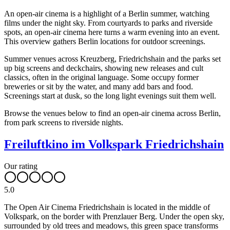
An open-air cinema is a highlight of a Berlin summer, watching
films under the night sky. From courtyards to parks and riverside
spots, an open-air cinema here turns a warm evening into an event.
This overview gathers Berlin locations for outdoor screenings.
Summer venues across Kreuzberg, Friedrichshain and the parks set
up big screens and deckchairs, showing new releases and cult
classics, often in the original language. Some occupy former
breweries or sit by the water, and many add bars and food.
Screenings start at dusk, so the long light evenings suit them well.
Browse the venues below to find an open-air cinema across Berlin,
from park screens to riverside nights.
Freiluftkino im Volkspark Friedrichshain
Our rating
5.0
The Open Air Cinema Friedrichshain is located in the middle of
Volkspark, on the border with Prenzlauer Berg. Under the open sky,
surrounded by old trees and meadows, this green space transforms