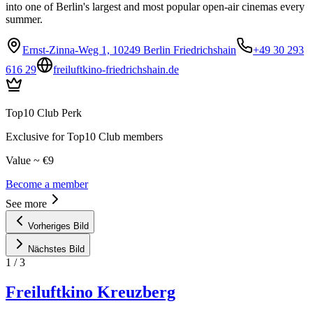
into one of Berlin's largest and most popular open-air cinemas every
summer.
Ernst-Zinna-Weg 1, 10249 Berlin Friedrichshain
+49 30 293
616 29
freiluftkino-friedrichshain.de
Top10 Club Perk
Exclusive for Top10 Club members
Value ~ €9
Become a member
See more
Vorheriges Bild
Nächstes Bild
1
/
3
Freiluftkino Kreuzberg