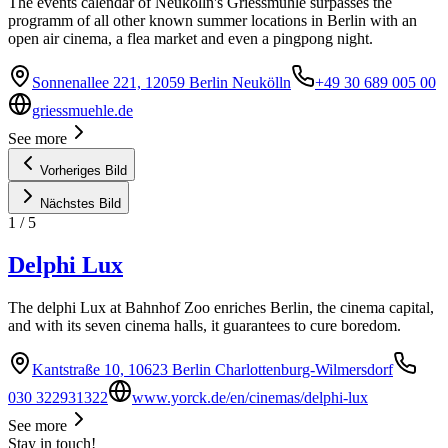
The events calendar of Neukölln's Griessmühle surpasses the
programm of all other known summer locations in Berlin with an
open air cinema, a flea market and even a pingpong night.
Sonnenallee 221, 12059 Berlin Neukölln
+49 30 689 005 00
griessmuehle.de
See more
Vorheriges Bild
Nächstes Bild
1
/
5
Delphi Lux
The delphi Lux at Bahnhof Zoo enriches Berlin, the cinema capital,
and with its seven cinema halls, it guarantees to cure boredom.
Kantstraße 10, 10623 Berlin Charlottenburg-Wilmersdorf
030 322931322
www.yorck.de/en/cinemas/delphi-lux
See more
Stay in touch!