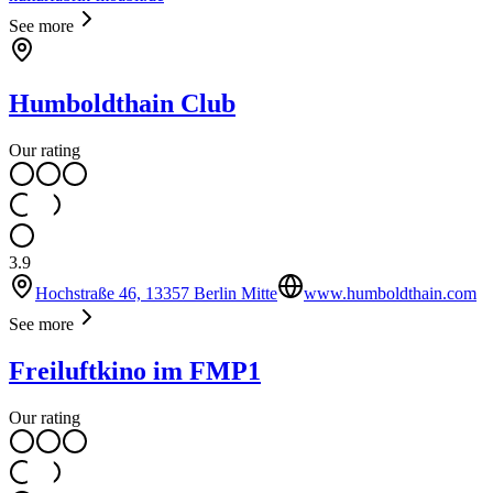
See more
Humboldthain Club
Our rating
3.9
Hochstraße 46, 13357 Berlin Mitte
www.humboldthain.com
See more
Freiluftkino im FMP1
Our rating