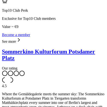
Top10 Club Perk
Exclusive for Top10 Club members
Value ~ €9
Become a member
See more
Sommerkino Kulturforum Potsdamer
Platz
Our rating
4.5
Where the Gemäldegalerie meets the summer sky: The Sommerkino
Kulturforum at Potsdamer Platz in Tiergarten transforms
Matthäikirchplatz every summer into one of Berlin's largest and
most atmospheric open-air cinemas. Arthouse on a deck chair, with