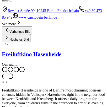
Music.
Revaler Straße 99, 10245 Berlin Friedrichshain
+49 30 473
85 949
www.cassiopeia-berlin.de
See more
Vorheriges Bild
Nächstes Bild
1
/
2
Freiluftkino Hasenheide
Our rating
4.3
Freiluftkino Hasenheide is one of Berlin's most charming open-air
cinemas, hidden in Volkspark Hasenheide, right in the neighborhood
between Neukölln and Kreuzberg. It offers a daily program for
everyone, from children's films in the afternoon to arthouse evening