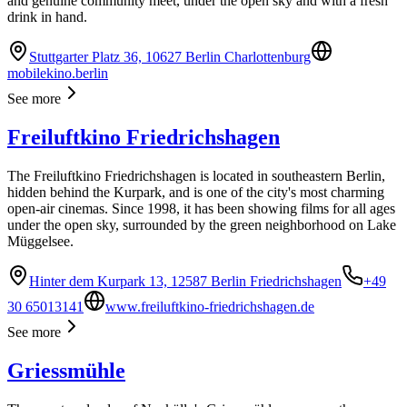
and genuine community meet, under the open sky and with a fresh
drink in hand.
Stuttgarter Platz 36, 10627 Berlin Charlottenburg
mobilekino.berlin
See more
Freiluftkino Friedrichshagen
The Freiluftkino Friedrichshagen is located in southeastern Berlin,
hidden behind the Kurpark, and is one of the city's most charming
open-air cinemas. Since 1998, it has been showing films for all ages
under the open sky, surrounded by the green neighborhood on Lake
Müggelsee.
Hinter dem Kurpark 13, 12587 Berlin Friedrichshagen
+49
30 65013141
www.freiluftkino-friedrichshagen.de
See more
Griessmühle