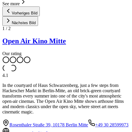
See more
Vorheriges Bild
Nächstes Bild
1
/
2
Open Air Kino Mitte
Our rating
4.1
In the courtyard of Haus Schwarzenberg, just a few steps from
Hackescher Markt in Berlin-Mitte, an old brick-green courtyard
transforms every summer into one of the city's most atmospheric
open-air cinemas. The Open Air Kino Mitte shows arthouse films
and modern classics under the open sky, where street art meets
cinematic magic.
Rosenthaler Straße 39, 10178 Berlin Mitte
+49 30 28599973