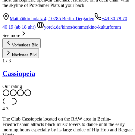
the skyline of Potsdamer Platz at your back.
Matthäikirchplatz 4, 10785 Berlin Tiergarten
+49 30 78 70
40 19 (ab 18 uhr)
yorck.de/kinos/sommerkino-kulturforum
See more
Vorheriges Bild
Nächstes Bild
1
/
3
Cassiopeia
Our rating
4.3
The Club Cassiopeia located on the RAW area in Berlin-
Friedrichshain attracts black music lovers to dance until the early
morning hours especially by its large choice of Hip Hop and Reggae