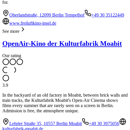
for.
Oberlandstraße, 12099 Berlin Tempelhof
+49 30 35122449
www.freiluftkino-insel.de
See more
OpenAir-Kino der Kulturfabrik Moabit
Our rating
3.9
In the backyard of an old factory in Moabit, between brick walls and
train tracks, the Kulturfabrik Moabit's Open-Air Cinema shows
films every summer that are rarely seen on a screen in Berlin.
Admission is free, the atmosphere unique.
Lehrter Straße 35, 10557 Berlin Moabit
+49 30 3975056
kulturfabrik-moabit.de