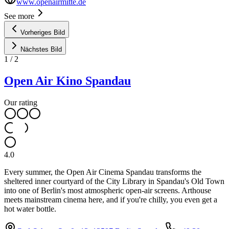
www.openairmitte.de
See more
Vorheriges Bild
Nächstes Bild
1
/
2
Open Air Kino Spandau
Our rating
4.0
Every summer, the Open Air Cinema Spandau transforms the
sheltered inner courtyard of the City Library in Spandau's Old Town
into one of Berlin's most atmospheric open-air screens. Arthouse
meets mainstream cinema here, and if you're chilly, you even get a
hot water bottle.