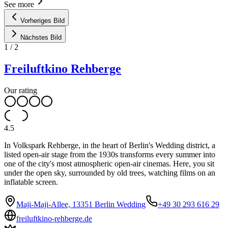
See more
Vorheriges Bild
Nächstes Bild
1
/
2
Freiluftkino Rehberge
Our rating
4.5
In Volkspark Rehberge, in the heart of Berlin's Wedding district, a
listed open-air stage from the 1930s transforms every summer into
one of the city's most atmospheric open-air cinemas. Here, you sit
under the open sky, surrounded by old trees, watching films on an
inflatable screen.
Maji-Maji-Allee, 13351 Berlin Wedding
+49 30 293 616 29
freiluftkino-rehberge.de