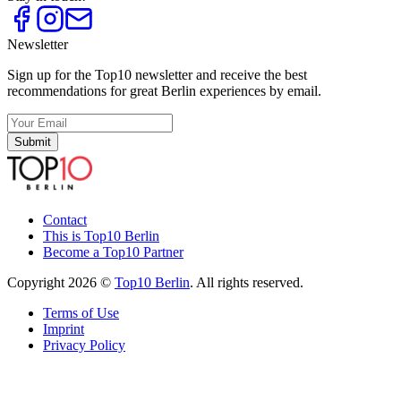
Newsletter
Sign up for the Top10 newsletter and receive the best
recommendations for great Berlin experiences by email.
Submit
Contact
This is Top10 Berlin
Become a Top10 Partner
Copyright 2026 ©
Top10 Berlin
. All rights reserved.
Terms of Use
Imprint
Privacy Policy