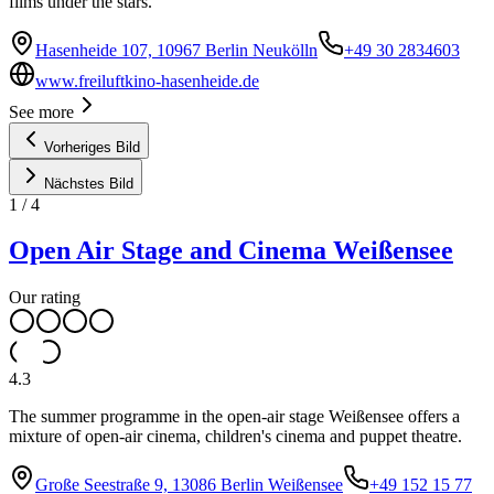
films under the stars.
Hasenheide 107, 10967 Berlin Neukölln
+49 30 2834603
www.freiluftkino-hasenheide.de
See more
Vorheriges Bild
Nächstes Bild
1
/
4
Open Air Stage and Cinema Weißensee
Our rating
4.3
The summer programme in the open-air stage Weißensee offers a
mixture of open-air cinema, children's cinema and puppet theatre.
Große Seestraße 9, 13086 Berlin Weißensee
+49 152 15 77