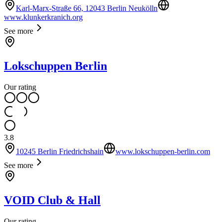
Karl-Marx-Straße 66, 12043 Berlin Neukölln
www.klunkerkranich.org
See more
Lokschuppen Berlin
Our rating
3.8
10245 Berlin Friedrichshain
www.lokschuppen-berlin.com
See more
VOID Club & Hall
Our rating