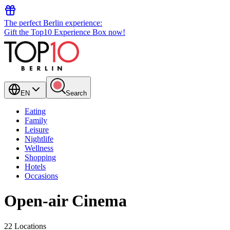
The perfect Berlin experience:
Gift the Top10 Experience Box now!
EN
Search
Eating
Family
Leisure
Nightlife
Wellness
Shopping
Hotels
Occasions
Open-air Cinema
22 Locations