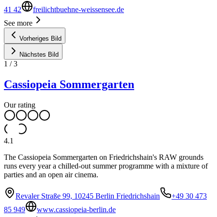
41 42
freilichtbuehne-weissensee.de
See more
Vorheriges Bild
Nächstes Bild
1
/
3
Cassiopeia Sommergarten
Our rating
4.1
The Cassiopeia Sommergarten on Friedrichshain's RAW grounds
runs every year a chilled-out summer programme with a mixture of
parties and an open air cinema.
Revaler Straße 99, 10245 Berlin Friedrichshain
+49 30 473
85 949
www.cassiopeia-berlin.de