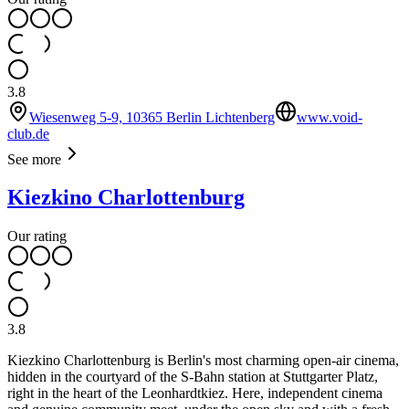
3.8
Wiesenweg 5-9, 10365 Berlin Lichtenberg
www.void-
club.de
See more
Kiezkino Charlottenburg
Our rating
3.8
Kiezkino Charlottenburg is Berlin's most charming open-air cinema,
hidden in the courtyard of the S-Bahn station at Stuttgarter Platz,
right in the heart of the Leonhardtkiez. Here, independent cinema