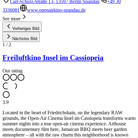
Carl-Schurz-Straße 13, 13597 Berlin Spandau
+49 30
3336081
www.openairkino-spandau.de
See more
Vorheriges Bild
Nächstes Bild
1
/
2
Freiluftkino Insel im Cassiopeia
Our rating
3.9
Located in the heart of Friedrichshain, on the legendary RAW
grounds, the Open-Air Cinema Insel im Cassiopeia transforms warm
summer nights into a true open-air cinema experience. Arthouse
meets documentary film here, Jamaican BBQ meets beer garden
atmosphere – all with the raw charm this neighborhood is known