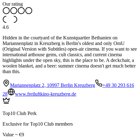
Our rating
4.6
Hidden in the courtyard of the Kunstquartier Bethanien on
Mariannenplatz in Kreuzberg is Berlin's oldest and only OmU
(Original Version with Subtitles) open-air cinema. If you want to see
international arthouse gems, cult classics, and current cinema
highlights under the open sky, this is the place to be. A deckchair, a
woolen blanket, and a beer: summer cinema doesn't get much better
than this.
Mariannenplatz 2, 10997 Berlin Kreuzberg
+49 30 293 616
28
www.freiluftkino-kreuzberg.de
Top10 Club Perk
Exclusive for Top10 Club members
Value ~ €9