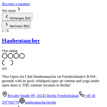
Become a member
See more
Vorheriges Bild
Nächstes Bild
1
/
6
Haubentaucher
Our rating
4.6
Ther Open Air Club Haubentaucher on Friedrichshain's RAW-
grounds with its pool, whirlpool open air cinema and yoga under
open skies is THE summer location in Berlin!
Revaler Straße 99, 10245 Berlin Friedrichshain
+49 30
297766770
haubentaucher.berlin