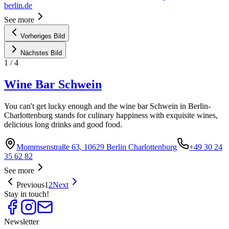
berlin.de
See more
Vorheriges Bild
Nächstes Bild
1
/
4
Wine Bar Schwein
You can't get lucky enough and the wine bar Schwein in Berlin-
Charlottenburg stands for culinary happiness with exquisite wines,
delicious long drinks and good food.
Mommsenstraße 63, 10629 Berlin Charlottenburg
+49 30 24
35 62 82
See more
Previous
1
2
Next
Stay in touch!
Newsletter