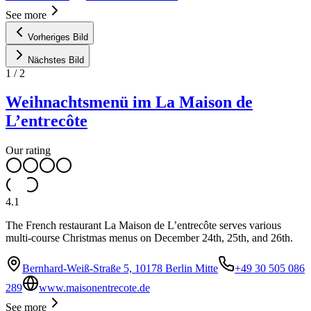
See more
Vorheriges Bild
Nächstes Bild
1
/
2
Weihnachtsmenü im La Maison de
L’entrecôte
Our rating
4.1
The French restaurant La Maison de L’entrecôte serves various
multi-course Christmas menus on December 24th, 25th, and 26th.
Bernhard-Weiß-Straße 5, 10178 Berlin Mitte
+49 30 505 086
289
www.maisonentrecote.de
See more