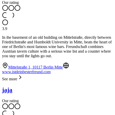
Our rating
3.9
In the basement of an old building on Mittelstraße, directly between
Friedrichstraße and Humboldt University in Mitte, beats the heart of
one of Berlin's most famous wine bars. Freundschaft combines
Austrian tavern culture with a serious wine list and a counter where
you stay until the lights go out.
Mittelstraße 1, 10117 Berlin Mitte
www.istdeinbesterfreund.com
See more
jaja
Our rating