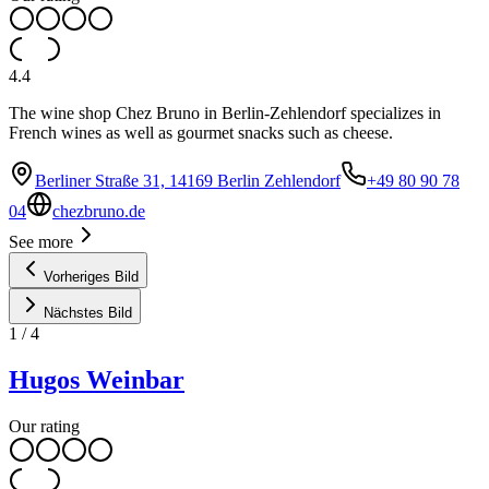
4.4
The wine shop Chez Bruno in Berlin-Zehlendorf specializes in
French wines as well as gourmet snacks such as cheese.
Berliner Straße 31, 14169 Berlin Zehlendorf
+49 80 90 78
04
chezbruno.de
See more
Vorheriges Bild
Nächstes Bild
1
/
4
Hugos Weinbar
Our rating