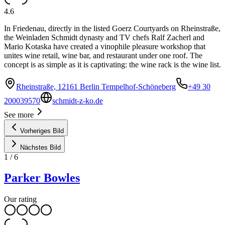
4.6
In Friedenau, directly in the listed Goerz Courtyards on Rheinstraße,
the Weinladen Schmidt dynasty and TV chefs Ralf Zacherl and
Mario Kotaska have created a vinophile pleasure workshop that
unites wine retail, wine bar, and restaurant under one roof. The
concept is as simple as it is captivating: the wine rack is the wine list.
Rheinstraße, 12161 Berlin Tempelhof-Schöneberg
+49 30
200039570
schmidt-z-ko.de
See more
Vorheriges Bild
Nächstes Bild
1
/
6
Parker Bowles
Our rating