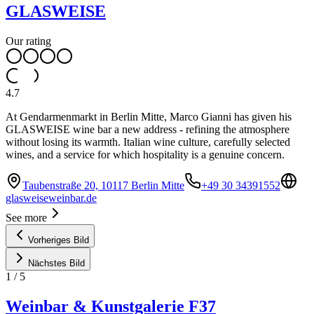
GLASWEISE
Our rating
4.7
At Gendarmenmarkt in Berlin Mitte, Marco Gianni has given his
GLASWEISE wine bar a new address - refining the atmosphere
without losing its warmth. Italian wine culture, carefully selected
wines, and a service for which hospitality is a genuine concern.
Taubenstraße 20, 10117 Berlin Mitte
+49 30 34391552
glasweiseweinbar.de
See more
Vorheriges Bild
Nächstes Bild
1
/
5
Weinbar & Kunstgalerie F37