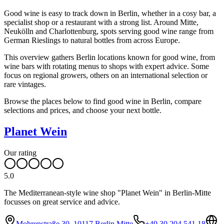
Good wine is easy to track down in Berlin, whether in a cosy bar, a
specialist shop or a restaurant with a strong list. Around Mitte,
Neukölln and Charlottenburg, spots serving good wine range from
German Rieslings to natural bottles from across Europe.
This overview gathers Berlin locations known for good wine, from
wine bars with rotating menus to shops with expert advice. Some
focus on regional growers, others on an international selection or
rare vintages.
Browse the places below to find good wine in Berlin, compare
selections and prices, and choose your next bottle.
Planet Wein
Our rating
5.0
The Mediterranean-style wine shop "Planet Wein" in Berlin-Mitte
focusses on great service and advice.
Mohrenstraße 30, 10117 Berlin Mitte
+49 30 204 541 18