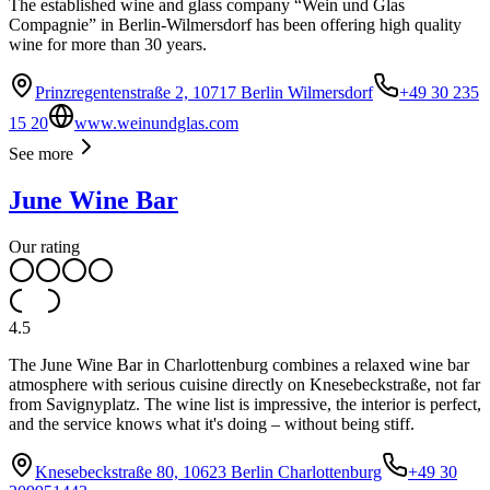
The established wine and glass company “Wein und Glas
Compagnie” in Berlin-Wilmersdorf has been offering high quality
wine for more than 30 years.
Prinzregentenstraße 2, 10717 Berlin Wilmersdorf
+49 30 235
15 20
www.weinundglas.com
See more
June Wine Bar
Our rating
4.5
The June Wine Bar in Charlottenburg combines a relaxed wine bar
atmosphere with serious cuisine directly on Knesebeckstraße, not far
from Savignyplatz. The wine list is impressive, the interior is perfect,
and the service knows what it's doing – without being stiff.
Knesebeckstraße 80, 10623 Berlin Charlottenburg
+49 30