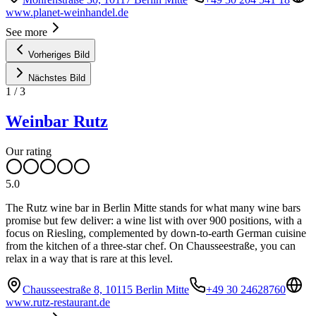
www.planet-weinhandel.de
See more
Vorheriges Bild
Nächstes Bild
1
/
3
Weinbar Rutz
Our rating
5.0
The Rutz wine bar in Berlin Mitte stands for what many wine bars
promise but few deliver: a wine list with over 900 positions, with a
focus on Riesling, complemented by down-to-earth German cuisine
from the kitchen of a three-star chef. On Chausseestraße, you can
relax in a way that is rare at this level.
Chausseestraße 8, 10115 Berlin Mitte
+49 30 24628760
www.rutz-restaurant.de