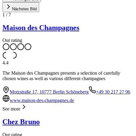
Nächstes Bild
1
/
7
Maison des Champagnes
Our rating
4.4
The Maison des Champagnes presents a selection of carefully
chosen wines as well as various different champagnes
Motzstraße 17, 10777 Berlin Schöneberg
+49 30 217 27 96
www.maison-des-champagnes.de
See more
Chez Bruno
Our rating