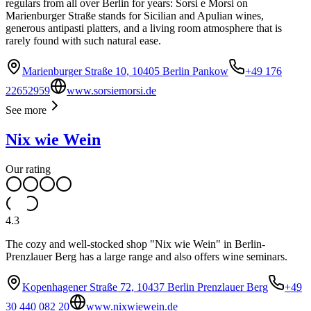
regulars from all over Berlin for years: Sorsi e Morsi on
Marienburger Straße stands for Sicilian and Apulian wines,
generous antipasti platters, and a living room atmosphere that is
rarely found with such natural ease.
Marienburger Straße 10, 10405 Berlin Pankow
+49 176
22652959
www.sorsiemorsi.de
See more
Nix wie Wein
Our rating
4.3
The cozy and well-stocked shop "Nix wie Wein" in Berlin-
Prenzlauer Berg has a large range and also offers wine seminars.
Kopenhagener Straße 72, 10437 Berlin Prenzlauer Berg
+49
30 440 082 20
www.nixwiewein.de