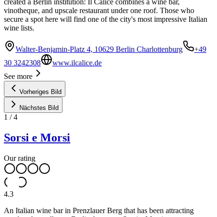
created a Berlin institution: Il Calice combines a wine bar,
vinotheque, and upscale restaurant under one roof. Those who
secure a spot here will find one of the city's most impressive Italian
wine lists.
Walter-Benjamin-Platz 4, 10629 Berlin Charlottenburg
+49
30 3242308
www.ilcalice.de
See more
Vorheriges Bild
Nächstes Bild
1
/
4
Sorsi e Morsi
Our rating
4.3
An Italian wine bar in Prenzlauer Berg that has been attracting