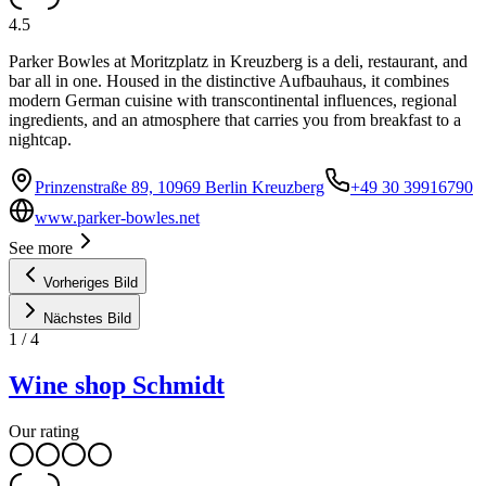
4.5
Parker Bowles at Moritzplatz in Kreuzberg is a deli, restaurant, and
bar all in one. Housed in the distinctive Aufbauhaus, it combines
modern German cuisine with transcontinental influences, regional
ingredients, and an atmosphere that carries you from breakfast to a
nightcap.
Prinzenstraße 89, 10969 Berlin Kreuzberg
+49 30 39916790
www.parker-bowles.net
See more
Vorheriges Bild
Nächstes Bild
1
/
4
Wine shop Schmidt
Our rating