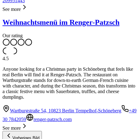
209951443
See more
Weihnachtsmenü im Renger-Patzsch
Our rating
4.5
Anyone looking for a Christmas party in Schöneberg that feels like
real Berlin will find it at Renger-Patzsch. The restaurant on
Wartburgstraße stands for down-to-earth German-French cuisine
with character, and during the Christmas season, this transforms into
a classic festive menu with Sauerbraten, truffles, and cheese
dumplings.
Wartburgstraße 54, 10823 Berlin Tempelhof-Schöneberg
+49
30 7842059
renger-patzsch.com
See more
Vorheriges Bild