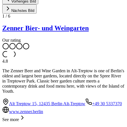
Vorheriges Bild
Nächstes Bild
1
/
6
Zenner Bier- und Weingarten
Our rating
4.8
The Zenner Beer and Wine Garden in Alt-Treptow is one of Berlin's
oldest and largest beer gardens, located directly on the Spree River
in Treptower Park. Classic beer garden culture meets a
contemporary drink and food menu here, with views of the Island of
Youth.
Alt Treptow 15, 12435 Berlin Alt-Treptow
+49 30 5337370
www.zenner.berlin
See more