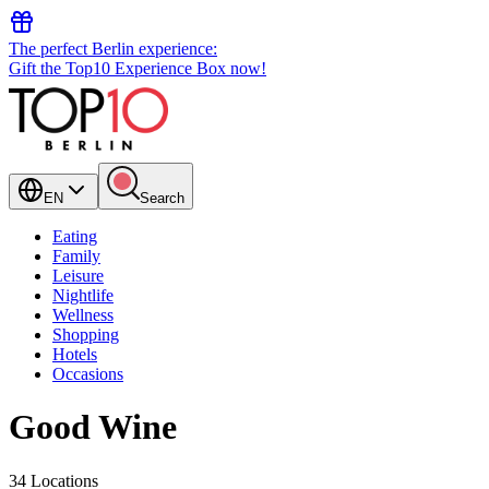
The perfect Berlin experience:
Gift the Top10 Experience Box now!
EN
Search
Eating
Family
Leisure
Nightlife
Wellness
Shopping
Hotels
Occasions
Good Wine
34 Locations