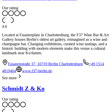
Our rating
4.6
Located at Fasanenplatz in Charlottenburg, the F37 Wine Bar & Art
Gallery houses Berlin's oldest art gallery, reimagined as a wine and
champagne bar. Changing exhibitions, curated wine tastings, and a
historic building with modern elements make this venue a cultural
landmark near Ku'damm.
Fasanenstraße 37, 10719 Berlin Charlottenburg
+49 1514
4819404
www.f37-berlin.de
See more
Schmidt Z & Ko
Our rating