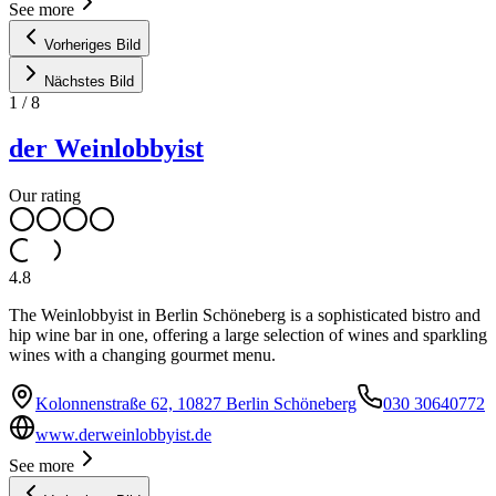
See more
Vorheriges Bild
Nächstes Bild
1
/
8
der Weinlobbyist
Our rating
4.8
The Weinlobbyist in Berlin Schöneberg is a sophisticated bistro and
hip wine bar in one, offering a large selection of wines and sparkling
wines with a changing gourmet menu.
Kolonnenstraße 62, 10827 Berlin Schöneberg
030 30640772
www.derweinlobbyist.de
See more