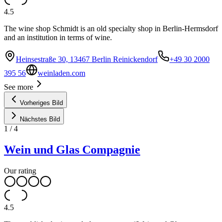
4.5
The wine shop Schmidt is an old specialty shop in Berlin-Hermsdorf
and an institution in terms of wine.
Heinsestraße 30, 13467 Berlin Reinickendorf
+49 30 2000
395 56
weinladen.com
See more
Vorheriges Bild
Nächstes Bild
1
/
4
Wein und Glas Compagnie
Our rating
4.5