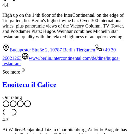
4.4
High up on the 14th floor of the InterContinental, on the edge of
Tiergarten, lies Berlin's highest wine bar. Over 300 international
wines, plus panoramic views of the Victory Column, TV Tower,
and Potsdamer Platz: Hugos Weinbar combines Michelin-star
restaurant quality with the relaxed lightness of an apéro evening.
Budapester Straße 2, 10787 Berlin Tiergarten
+49 30
26021263
www.berlin.intercontinental.com/de/dine/hugos-
restaurant
See more
Enoiteca il Calice
Our rating
4.3
At Walter-Benjamin-Platz in Charlottenburg, Antonio Bragato has