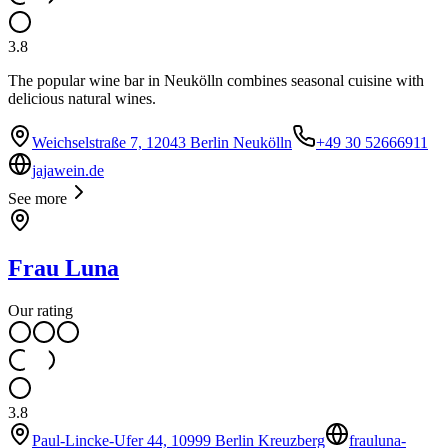
3.8
The popular wine bar in Neukölln combines seasonal cuisine with
delicious natural wines.
Weichselstraße 7, 12043 Berlin Neukölln
+49 30 52666911
jajawein.de
See more
Frau Luna
Our rating
3.8
Paul-Lincke-Ufer 44, 10999 Berlin Kreuzberg
frauluna-