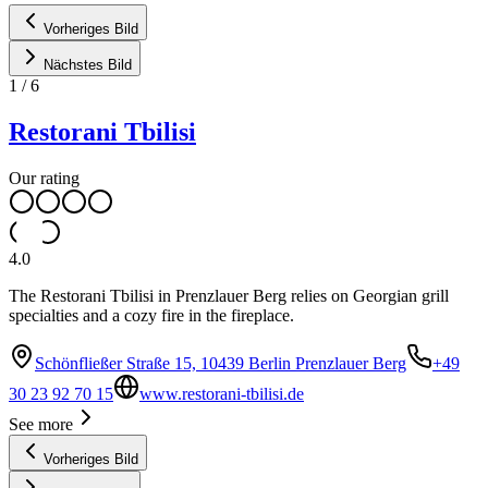
Vorheriges Bild
Nächstes Bild
1
/
6
Restorani Tbilisi
Our rating
4.0
The Restorani Tbilisi in Prenzlauer Berg relies on Georgian grill
specialties and a cozy fire in the fireplace.
Schönfließer Straße 15, 10439 Berlin Prenzlauer Berg
+49
30 23 92 70 15
www.restorani-tbilisi.de
See more
Vorheriges Bild