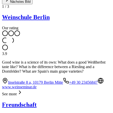
Nächstes Bild
1
/
3
Weinschule Berlin
Our rating
3.9
Good wine is a science of its own: What does a good Weißherbst
taste like? What is the difference between a Riesling and a
Dornfelder? What are Spain's main grape varieties?
Inselstraße 8 a, 10179 Berlin Mitte
+49 30 23456847
www.weinseminar.de
See more
Freundschaft