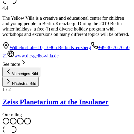
4.4
The Yellow Villa is a creative and educational center for children
and young people in Berlin-Kreuzberg. During the 2019 Berlin
winter holidays, a free (!) and diverse holiday program with
workshops and excursions on many different topics will be offered.
Wilhelmshöhe 10, 10965 Berlin Kreuzberg
+49 30 76 76 50
21
www.die-gelbe-villa.de
See more
Vorheriges Bild
Nächstes Bild
1
/
2
Zeiss Planetarium at the Insulaner
Our rating