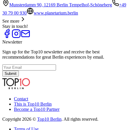
Munsterdamm 90, 12169 Berlin Tempelhof-Schöneberg
+49
30 79 00 930
www.planetarium.berlin
See more
Stay in touch!
Newsletter
Sign up for the Top10 newsletter and receive the best
recommendations for great Berlin experiences by email.
Submit
Contact
This is Top10 Berlin
Become a Top10 Partner
Copyright 2026 ©
Top10 Berlin
. All rights reserved.
Terms of Use