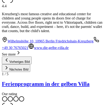
4.4
Kreuzberg's most famous creative and educational center for
children and young people opens its doors free of charge for
everyone. Across five floors, right next to Viktoriapark, children can
craft, dance, build, and experiment – here, it's not the parents' wallet
that counts, but the child's talent.
Wilhelmshöhe 10, 10965 Berlin Friedrichshain-Kreuzberg
+49 30 76765021
www.die-gelbe-villa.de
See more
Vorheriges Bild
Nächstes Bild
1
/
5
Ferienprogramm in der gelben Villa
Our rating