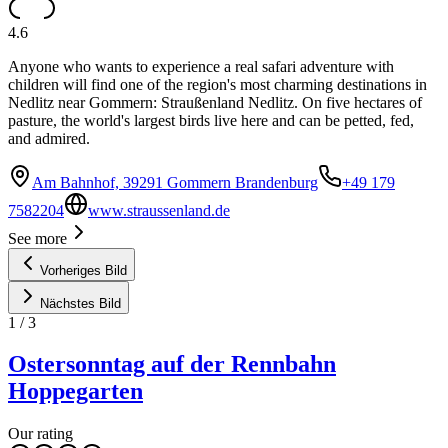
4.6
Anyone who wants to experience a real safari adventure with
children will find one of the region's most charming destinations in
Nedlitz near Gommern: Straußenland Nedlitz. On five hectares of
pasture, the world's largest birds live here and can be petted, fed,
and admired.
Am Bahnhof, 39291 Gommern Brandenburg
+49 179
7582204
www.straussenland.de
See more
Vorheriges Bild
Nächstes Bild
1
/
3
Ostersonntag auf der Rennbahn
Hoppegarten
Our rating