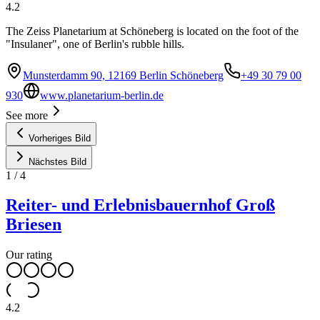
4.2
The Zeiss Planetarium at Schöneberg is located on the foot of the
"Insulaner", one of Berlin's rubble hills.
Munsterdamm 90, 12169 Berlin Schöneberg
+49 30 79 00
930
www.planetarium-berlin.de
See more
Vorheriges Bild
Nächstes Bild
1
/
4
Reiter- und Erlebnisbauernhof Groß
Briesen
Our rating
4.2