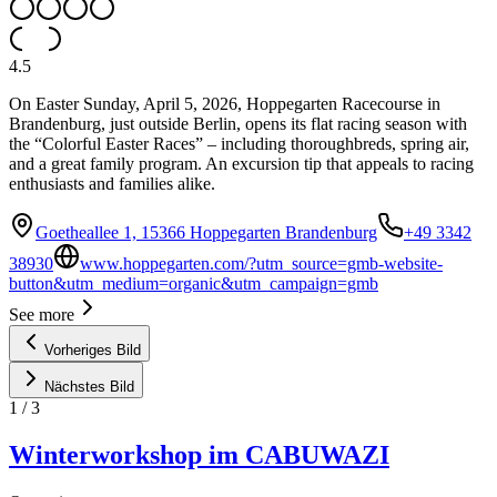
4.5
On Easter Sunday, April 5, 2026, Hoppegarten Racecourse in
Brandenburg, just outside Berlin, opens its flat racing season with
the “Colorful Easter Races” – including thoroughbreds, spring air,
and a great family program. An excursion tip that appeals to racing
enthusiasts and families alike.
Goetheallee 1, 15366 Hoppegarten Brandenburg
+49 3342
38930
www.hoppegarten.com/?utm_source=gmb-website-
button&utm_medium=organic&utm_campaign=gmb
See more
Vorheriges Bild
Nächstes Bild
1
/
3
Winterworkshop im CABUWAZI