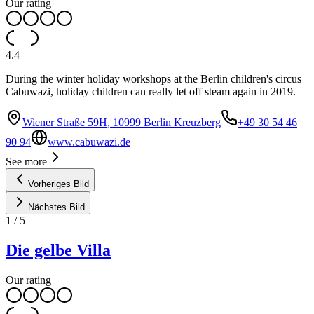
Our rating
4.4
During the winter holiday workshops at the Berlin children's circus
Cabuwazi, holiday children can really let off steam again in 2019.
Wiener Straße 59H, 10999 Berlin Kreuzberg
+49 30 54 46
90 94
www.cabuwazi.de
See more
Vorheriges Bild
Nächstes Bild
1
/
5
Die gelbe Villa
Our rating