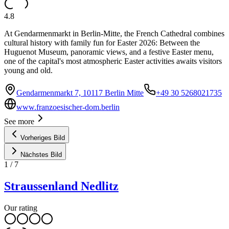
4.8
At Gendarmenmarkt in Berlin-Mitte, the French Cathedral combines
cultural history with family fun for Easter 2026: Between the
Huguenot Museum, panoramic views, and a festive Easter menu,
one of the capital's most atmospheric Easter activities awaits visitors
young and old.
Gendarmenmarkt 7, 10117 Berlin Mitte
+49 30 5268021735
www.franzoesischer-dom.berlin
See more
Vorheriges Bild
Nächstes Bild
1
/
7
Straussenland Nedlitz
Our rating