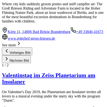
Where city kids suddenly groom ponies and sniff campfire air: The
Groß Briesen Riding and Adventure Farm is located in the Hoher
Fläming Nature Park, about an hour southwest of Berlin, and is one
of the most beautiful excursion destinations in Brandenburg for
families with children.
Kietz 11, 14806 Bad Belzig Brandenburg
+49 33846 41673
www.reiterhof-gross-briesen.de
See more
Vorheriges Bild
Nächstes Bild
1
/
2
Valentinstag im Zeiss Planetarium am
Insulaner
On Valentine's Day 2019, the Planetarium am Insulaner invites all
lovers to a musical evening under the starry sky with the program
"Duets".