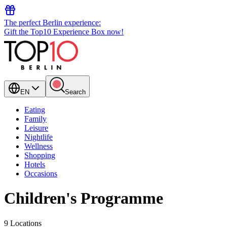
The perfect Berlin experience:
Gift the Top10 Experience Box now!
EN
Search
Eating
Family
Leisure
Nightlife
Wellness
Shopping
Hotels
Occasions
Children's Programme
9 Locations