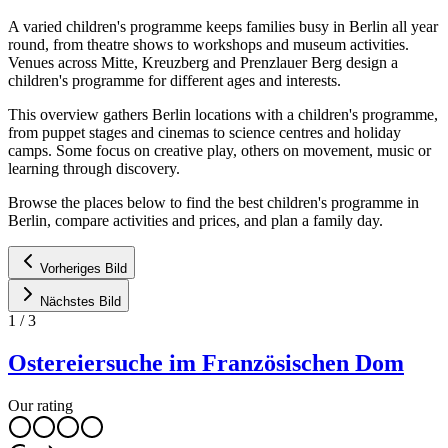
A varied children's programme keeps families busy in Berlin all year
round, from theatre shows to workshops and museum activities.
Venues across Mitte, Kreuzberg and Prenzlauer Berg design a
children's programme for different ages and interests.
This overview gathers Berlin locations with a children's programme,
from puppet stages and cinemas to science centres and holiday
camps. Some focus on creative play, others on movement, music or
learning through discovery.
Browse the places below to find the best children's programme in
Berlin, compare activities and prices, and plan a family day.
Vorheriges Bild
Nächstes Bild
1
/
3
Ostereiersuche im Französischen Dom
Our rating