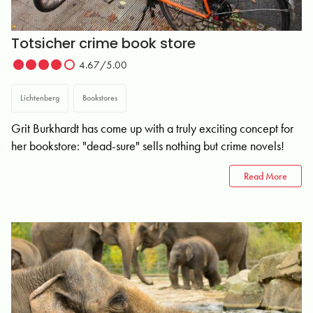
Totsicher crime book store
4.67/5.00
Lichtenberg
Bookstores
Grit Burkhardt has come up with a truly exciting concept for
her bookstore: "dead-sure" sells nothing but crime novels!
Read More