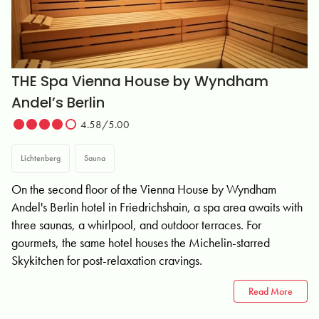
THE Spa Vienna House by Wyndham
Andel’s Berlin
4.58/5.00
Lichtenberg
Sauna
On the second floor of the Vienna House by Wyndham
Andel's Berlin hotel in Friedrichshain, a spa area awaits with
three saunas, a whirlpool, and outdoor terraces. For
gourmets, the same hotel houses the Michelin-starred
Skykitchen for post-relaxation cravings.
Read More