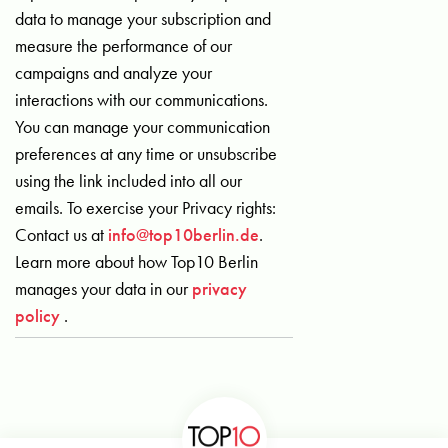
data to manage your subscription and
measure the performance of our
campaigns and analyze your
interactions with our communications.
You can manage your communication
preferences at any time or unsubscribe
using the link included into all our
emails. To exercise your Privacy rights:
Contact us at
info@top10berlin.de
.
Learn more about how Top10 Berlin
manages your data in our
privacy
policy
.