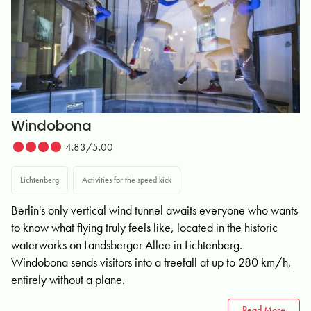
Windobona
4.83/5.00
Lichtenberg
Activities for the speed kick
Berlin's only vertical wind tunnel awaits everyone who wants
to know what flying truly feels like, located in the historic
waterworks on Landsberger Allee in Lichtenberg.
Windobona sends visitors into a freefall at up to 280 km/h,
entirely without a plane.
Read More