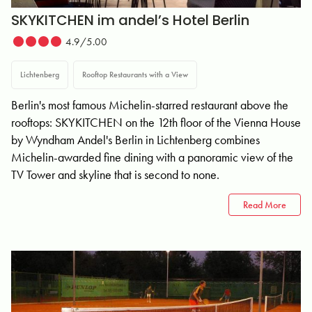
SKYKITCHEN im andel’s Hotel Berlin
4.9/5.00
Lichtenberg
Rooftop Restaurants with a View
Berlin's most famous Michelin-starred restaurant above the
rooftops: SKYKITCHEN on the 12th floor of the Vienna House
by Wyndham Andel's Berlin in Lichtenberg combines
Michelin-awarded fine dining with a panoramic view of the
TV Tower and skyline that is second to none.
Read More