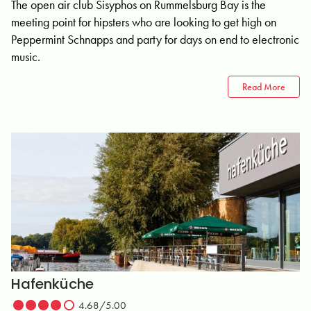
The open air club Sisyphos on Rummelsburg Bay is the
meeting point for hipsters who are looking to get high on
Peppermint Schnapps and party for days on end to electronic
music.
Read More
Hafenküche
4.68/5.00