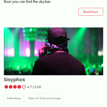
floor you can find the sky.bar.
Read More
Sisyphos
4.7/5.00
Lichtenberg
Open Air Clubs and Lounges