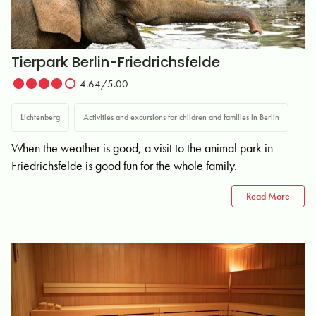
Tierpark Berlin-Friedrichsfelde
4.64/5.00
Lichtenberg
Activities and excursions for children and families in Berlin
When the weather is good, a visit to the animal park in
Friedrichsfelde is good fun for the whole family.
Read More