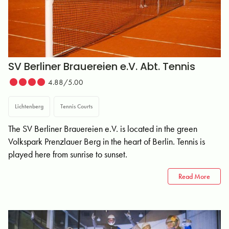
SV Berliner Brauereien e.V. Abt. Tennis
4.88/5.00
Lichtenberg
Tennis Courts
The SV Berliner Brauereien e.V. is located in the green
Volkspark Prenzlauer Berg in the heart of Berlin. Tennis is
played here from sunrise to sunset.
Read More