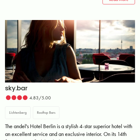
sky.bar
4.83/5.00
Lichtenberg
Rooftop Bars
The andel's Hotel Berlin is a stylish 4-star superior hotel with
an excellent service and an exclusive interior. On its 14th