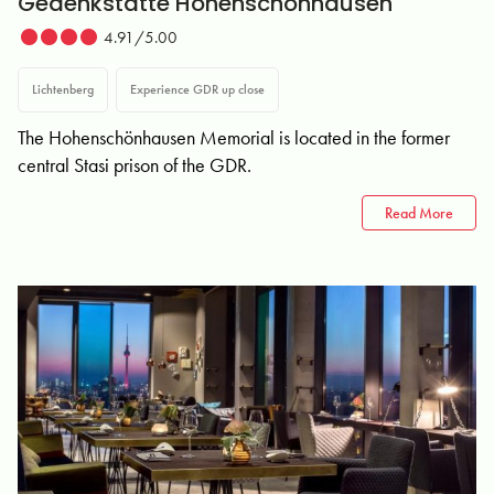
Gedenkstätte Hohenschönhausen
4.91/5.00
Lichtenberg
Experience GDR up close
The Hohenschönhausen Memorial is located in the former
central Stasi prison of the GDR.
Read More