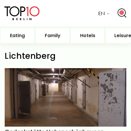
EN
Eating
Family
Hotels
Leisur
Lichtenberg