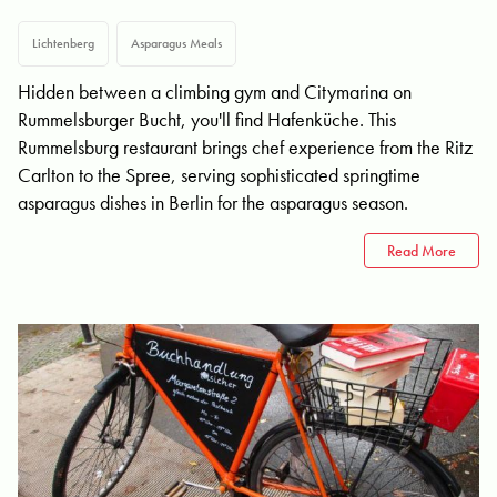
Lichtenberg
Asparagus Meals
Hidden between a climbing gym and Citymarina on
Rummelsburger Bucht, you'll find Hafenküche. This
Rummelsburg restaurant brings chef experience from the Ritz
Carlton to the Spree, serving sophisticated springtime
asparagus dishes in Berlin for the asparagus season.
Read More