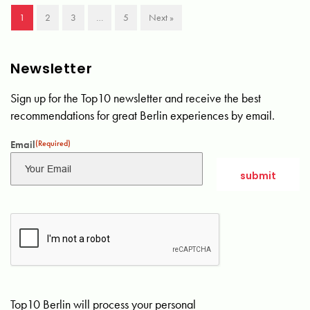
1
2
3
…
5
Next »
Newsletter
Sign up for the Top10 newsletter and receive the best
recommendations for great Berlin experiences by email.
Email
(Required)
Top10 Berlin will process your personal