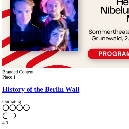
Branded Content
Place
1
History of the Berlin Wall
Our rating
4.9