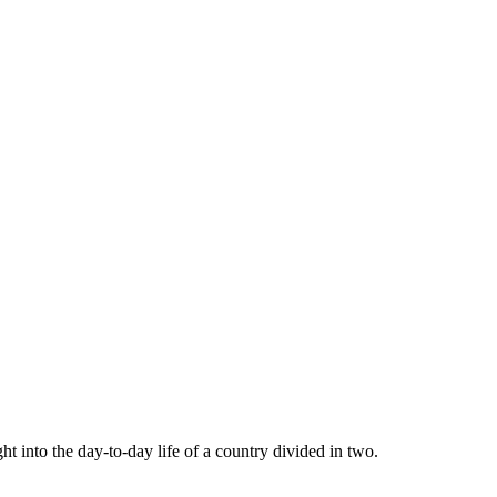
 into the day-to-day life of a country divided in two.