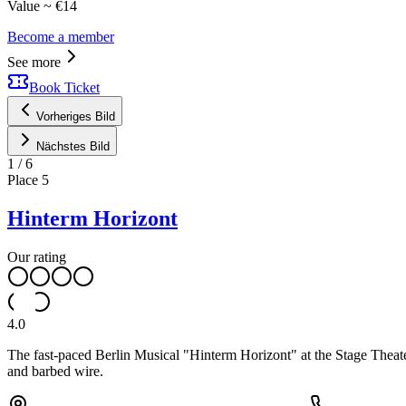
Value ~ €14
Become a member
See more
Book Ticket
Vorheriges Bild
Nächstes Bild
1
/
6
Place
5
Hinterm Horizont
Our rating
4.0
The fast-paced Berlin Musical "Hinterm Horizont" at the Stage Theate
and barbed wire.