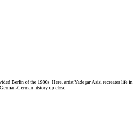
ed Berlin of the 1980s. Here, artist Yadegar Asisi recreates life in
ce German-German history up close.