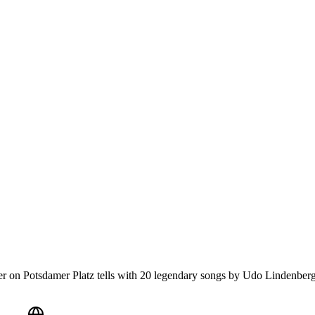
r on Potsdamer Platz tells with 20 legendary songs by Udo Lindenberg 