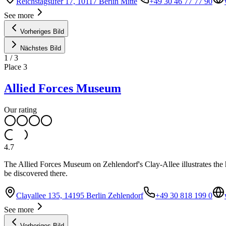
Reichstagsufer 17, 10117 Berlin Mitte
+49 30 46 77 77 90
See more
Vorheriges Bild
Nächstes Bild
1
/
3
Place
3
Allied Forces Museum
Our rating
4.7
The Allied Forces Museum on Zehlendorf's Clay-Allee illustrates the hi
be discovered there.
Clayallee 135, 14195 Berlin Zehlendorf
+49 30 818 199 0
See more
Vorheriges Bild