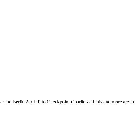
r the Berlin Air Lift to Checkpoint Charlie - all this and more are to