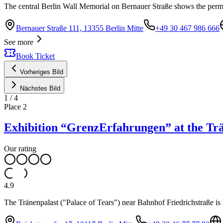
The central Berlin Wall Memorial on Bernauer Straße shows the perma
Bernauer Straße 111, 13355 Berlin Mitte
+49 30 467 986 666
See more
Book Ticket
Vorheriges Bild
Nächstes Bild
1
/
4
Place
2
Exhibition “GrenzErfahrungen” at the Tr
Our rating
4.9
The Tränenpalast ("Palace of Tears") near Bahnhof Friedrichstraße is 