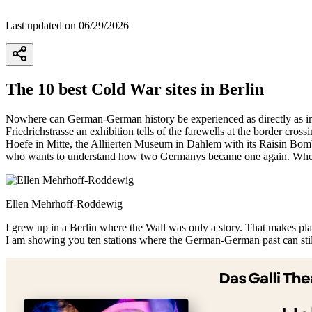
Last updated on 06/29/2026
The 10 best Cold War sites in Berlin
Nowhere can German-German history be experienced as directly as in t
Friedrichstrasse an exhibition tells of the farewells at the border cr
Hoefe in Mitte, the Alliierten Museum in Dahlem with its Raisin Bomb
who wants to understand how two Germanys became one again. Wher
Ellen Mehrhoff-Roddewig
I grew up in a Berlin where the Wall was only a story. That makes place
I am showing you ten stations where the German-German past can still
+
−