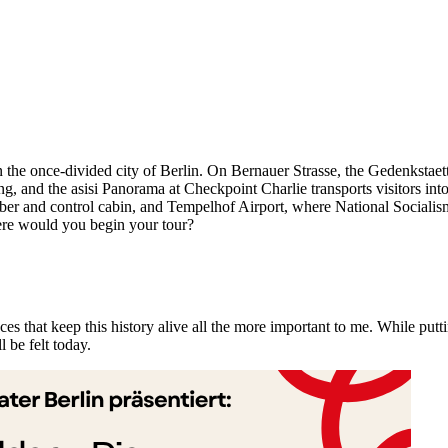
he once-divided city of Berlin. On Bernauer Strasse, the Gedenkstaette
ossing, and the asisi Panorama at Checkpoint Charlie transports visitors 
er and control cabin, and Tempelhof Airport, where National Socialism,
e would you begin your tour?
s that keep this history alive all the more important to me. While putti
 be felt today.