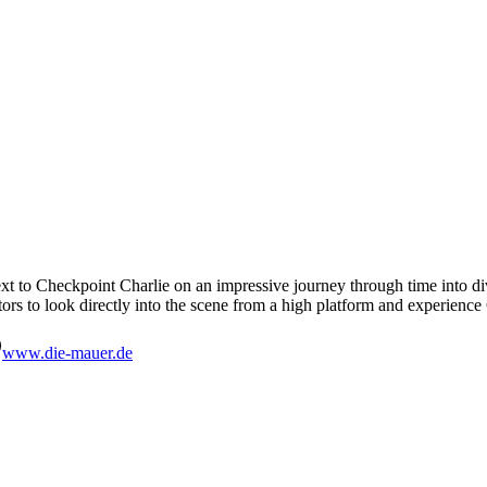
 to Checkpoint Charlie on an impressive journey through time into divid
tors to look directly into the scene from a high platform and experien
www.die-mauer.de