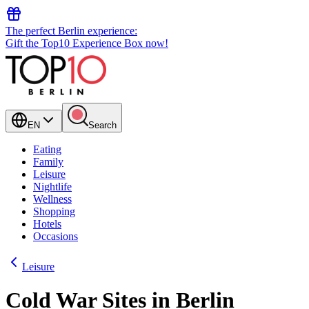
The perfect Berlin experience:
Gift the Top10 Experience Box now!
EN
Search
Eating
Family
Leisure
Nightlife
Wellness
Shopping
Hotels
Occasions
Leisure
Cold War Sites in Berlin