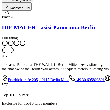
Nächstes Bild
1
/
3
Place
4
DIE MAUER - asisi Panorama Berlin
Our rating
4.5
The asisi Panorama THE WALL in Berlin-Mitte takes visitors right next
the shadow of the Berlin Wall across 900 square meters, allowing visi
Friedrichstraße 205, 10117 Berlin Mitte
+49 30 695808601
Top10 Club Perk
Exclusive for Top10 Club members