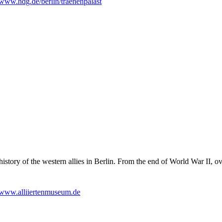
www.hdg.de/berlin/traenenpalast
story of the western allies in Berlin. From the end of World War II, ove
www.alliiertenmuseum.de