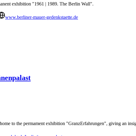
nent exhibition "1961 | 1989. The Berlin Wall".
www.berliner-mauer-gedenkstaette.de
änenpalast
home to the permament exhibition "GranzErfahrungen", giving an insight