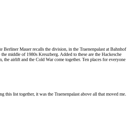
 Berliner Mauer recalls the division, in the Traenenpalast at Bahnhof
into the middle of 1980s Kreuzberg. Added to these are the Hackesche
 the airlift and the Cold War come together. Ten places for everyone
ng this list together, it was the Traenenpalast above all that moved me.
Leaflet
|
©
OpenStreetMap
contributors ©
CARTO