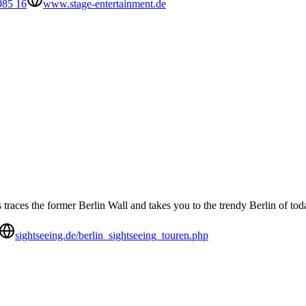
985 16
www.stage-entertainment.de
races the former Berlin Wall and takes you to the trendy Berlin of tod
sightseeing.de/berlin_sightseeing_touren.php