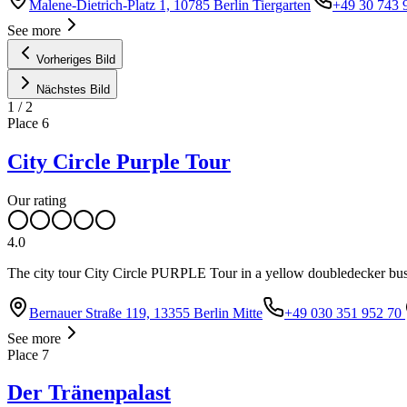
Malene-Dietrich-Platz 1, 10785 Berlin Tiergarten
+49 30 743 
See more
Vorheriges Bild
Nächstes Bild
1
/
2
Place
6
City Circle Purple Tour
Our rating
4.0
The city tour City Circle PURPLE Tour in a yellow doubledecker bus t
Bernauer Straße 119, 13355 Berlin Mitte
+49 030 351 952 70
See more
Place
7
Der Tränenpalast