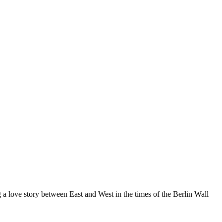
a love story between East and West in the times of the Berlin Wall