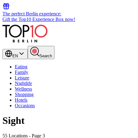
The perfect Berlin experience:
Gift the Top10 Experience Box now!
EN
Search
Eating
Family
Leisure
Nightlife
Wellness
Shopping
Hotels
Occasions
Sight
55 Locations
- Page 3