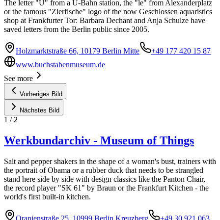
The letter "U" from a U-Bahn station, the "le" from Alexanderplatz
or the famous "Zierfische" logo of the now Geschlossen aquaristics
shop at Frankfurter Tor: Barbara Dechant and Anja Schulze have
saved letters from the Berlin public since 2005.
Holzmarktstraße 66, 10179 Berlin Mitte
+49 177 420 15 87
www.buchstabenmuseum.de
See more
Vorheriges Bild
Nächstes Bild
1
/
2
Werkbundarchiv - Museum of Things
Salt and pepper shakers in the shape of a woman's bust, trainers with
the portrait of Obama or a rubber duck that needs to be strangled
stand here side by side with design classics like the Panton Chair,
the record player "SK 61" by Braun or the Frankfurt Kitchen - the
world's first built-in kitchen.
Oranienstraße 25, 10999 Berlin Kreuzberg
+49 30 921 063