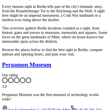
Every famous sight in Berlin tells part of the city's dramatic story,
from the Brandenburger Tor to the Reichstag and the Wall. A sight
here might be an imperial monument, a Cold War landmark or a
modern icon rising above the skyline.
This overview gathers Berlin locations counted as a sight, from
historic gates and towers to museums, memorials and squares. Some
focus on the great landmarks of Mitte, others on lesser-known but
memorable spots across the districts.
Browse the places below to find the best sight in Berlin, compare
options and opening hours, and plan your visit.
Pergamon Museum
Our rating
3.0
Pergamon Museum was the first museum of archeology world-
wide!
Am Kupfergraben 5, 10178 Berlin Mitte
+49 30 266 424