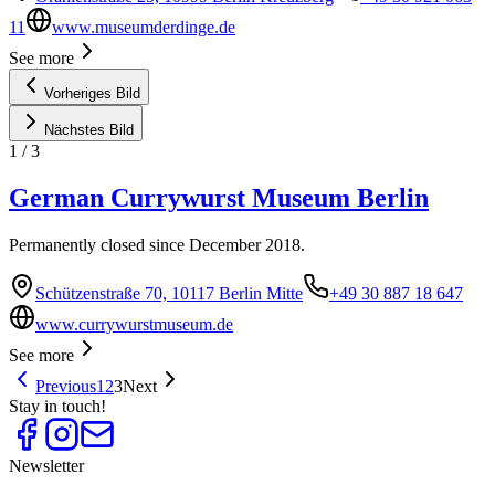
11
www.museumderdinge.de
See more
Vorheriges Bild
Nächstes Bild
1
/
3
German Currywurst Museum Berlin
Permanently closed since December 2018.
Schützenstraße 70, 10117 Berlin Mitte
+49 30 887 18 647
www.currywurstmuseum.de
See more
Previous
1
2
3
Next
Stay in touch!
Newsletter