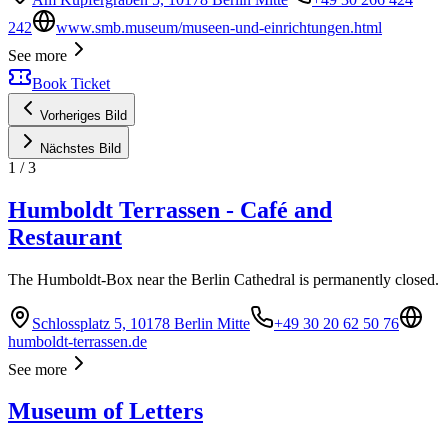
242
www.smb.museum/museen-und-einrichtungen.html
See more
Book Ticket
Vorheriges Bild
Nächstes Bild
1
/
3
Humboldt Terrassen - Café and
Restaurant
The Humboldt-Box near the Berlin Cathedral is permanently closed.
Schlossplatz 5, 10178 Berlin Mitte
+49 30 20 62 50 76
humboldt-terrassen.de
See more
Museum of Letters