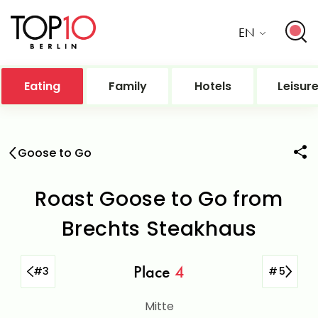
EN
Eating
Family
Hotels
Leisur
Goose to Go
Roast Goose to Go from
Brechts Steakhaus
Place
4
#
3
#
5
Mitte