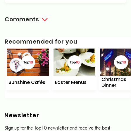
Comments
Recommended for you
Top
10
Top
10
Top
10
Christmas
Sunshine Cafés
Easter Menus
Dinner
Newsletter
Sign up for the Top10 newsletter and receive the best