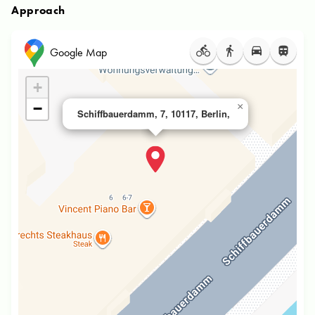
Approach
Google Map
+
−
×
Schiffbauerdamm, 7, 10117, Berlin,