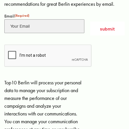
recommendations for great Berlin experiences by email.
Email
(Required)
Top10 Berlin will process your personal
data to manage your subscription and
measure the performance of our
campaigns and analyze your
interactions with our communications.
You can manage your communication