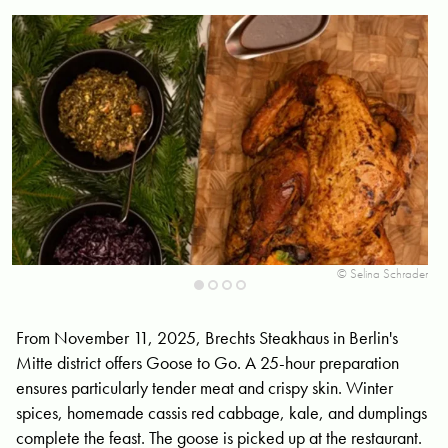
ski
© Selina Schrader
From November 11, 2025, Brechts Steakhaus in Berlin's
Mitte district offers Goose to Go. A 25-hour preparation
ensures particularly tender meat and crispy skin. Winter
spices, homemade cassis red cabbage, kale, and dumplings
complete the feast. The goose is picked up at the restaurant.