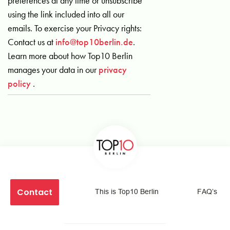
preferences at any time or unsubscribe
using the link included into all our
emails. To exercise your Privacy rights:
Contact us at
info@top10berlin.de
.
Learn more about how Top10 Berlin
manages your data in our
privacy
policy
.
Contact
This is Top10 Berlin
FAQ’s