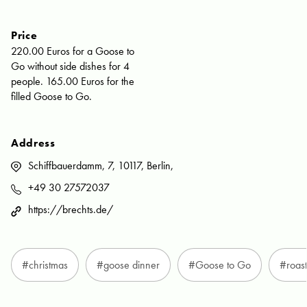
Price
220.00 Euros for a Goose to
Go without side dishes for 4
people. 165.00 Euros for the
filled Goose to Go.
Address
Schiffbauerdamm, 7, 10117, Berlin,
+49 30 27572037
https://brechts.de/
#christmas
#goose dinner
#Goose to Go
#roas