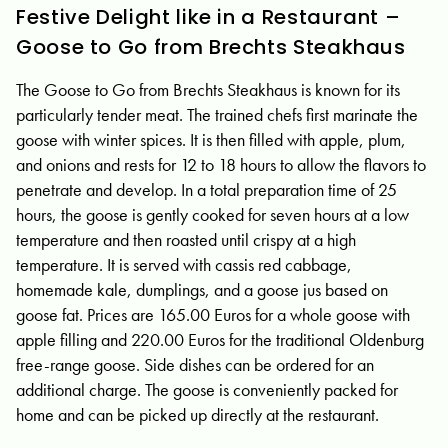
Festive Delight like in a Restaurant –
Goose to Go from Brechts Steakhaus
The Goose to Go from Brechts Steakhaus is known for its
particularly tender meat. The trained chefs first marinate the
goose with winter spices. It is then filled with apple, plum,
and onions and rests for 12 to 18 hours to allow the flavors to
penetrate and develop. In a total preparation time of 25
hours, the goose is gently cooked for seven hours at a low
temperature and then roasted until crispy at a high
temperature. It is served with cassis red cabbage,
homemade kale, dumplings, and a goose jus based on
goose fat. Prices are 165.00 Euros for a whole goose with
apple filling and 220.00 Euros for the traditional Oldenburg
free-range goose. Side dishes can be ordered for an
additional charge. The goose is conveniently packed for
home and can be picked up directly at the restaurant.