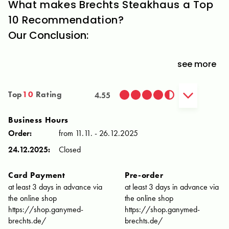
What makes Brechts Steakhaus a Top
10 Recommendation?
Our Conclusion:
see more
Top
10
Rating
4.55
Business Hours
Order:
from 11.11. - 26.12.2025
24.12.2025:
Closed
Card Payment
Pre-order
at least 3 days in advance via
at least 3 days in advance via
the online shop
the online shop
https://shop.ganymed-
https://shop.ganymed-
brechts.de/
brechts.de/