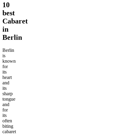
10
best
Cabaret
in
Berlin
Berlin
is
known
for
its
heart
and
its
sharp
tongue
and
for
its
often
biting
cabaret