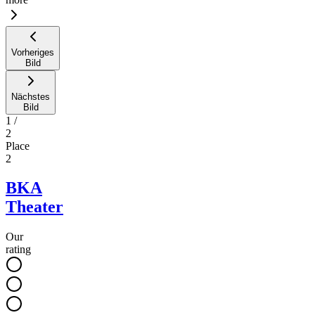
Vorheriges
Bild
Nächstes
Bild
1
/
2
Place
2
BKA
Theater
Our
rating