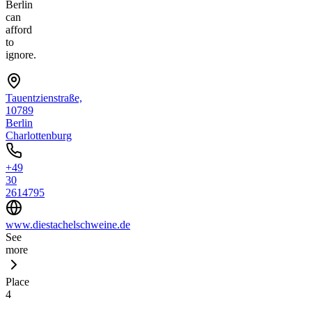
Berlin
can
afford
to
ignore.
Tauentzienstraße,
10789
Berlin
Charlottenburg
+49
30
2614795
www.diestachelschweine.de
See
more
Place
4