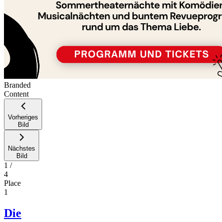
Branded
Content
Vorheriges
Bild
Nächstes
Bild
1
/
4
Place
1
Die