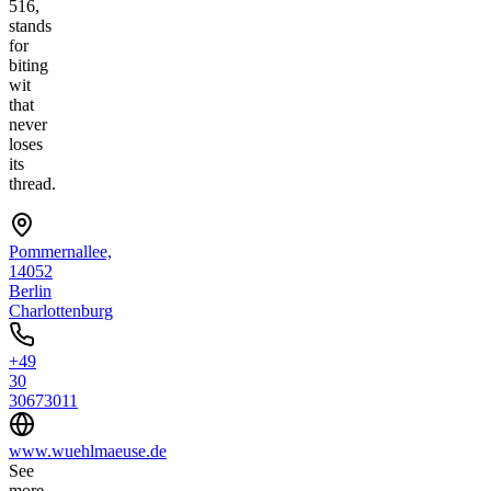
516,
stands
for
biting
wit
that
never
loses
its
thread.
Pommernallee,
14052
Berlin
Charlottenburg
+49
30
30673011
www.wuehlmaeuse.de
See
more