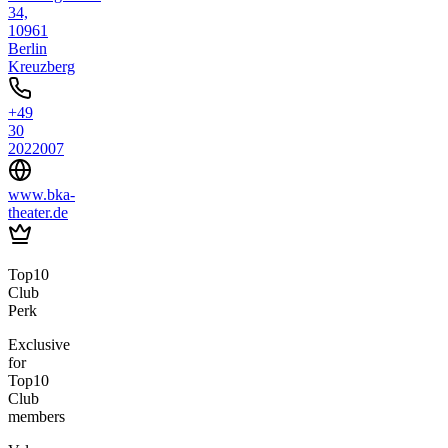
34,
10961
Berlin
Kreuzberg
+49
30
2022007
www.bka-
theater.de
Top10
Club
Perk
Exclusive
for
Top10
Club
members