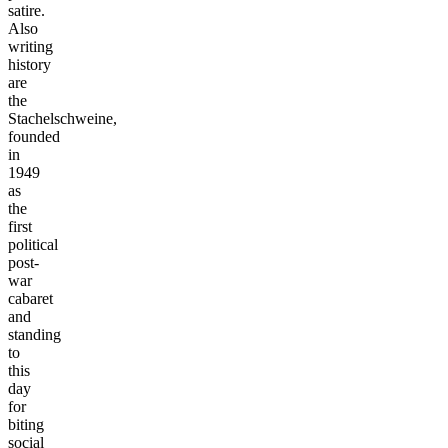
satire.
Also
writing
history
are
the
Stachelschweine,
founded
in
1949
as
the
first
political
post-
war
cabaret
and
standing
to
this
day
for
biting
social