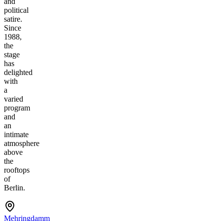
and
political
satire.
Since
1988,
the
stage
has
delighted
with
a
varied
program
and
an
intimate
atmosphere
above
the
rooftops
of
Berlin.
Mehringdamm