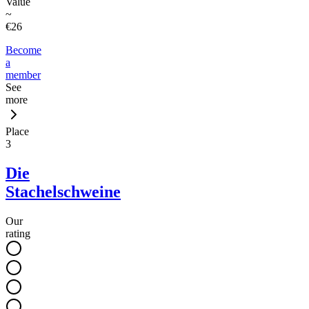
Value
~
€26
Become
a
member
See
more
Place
3
Die
Stachelschweine
Our
rating