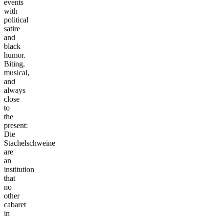
events
with
political
satire
and
black
humor.
Biting,
musical,
and
always
close
to
the
present:
Die
Stachelschweine
are
an
institution
that
no
other
cabaret
in