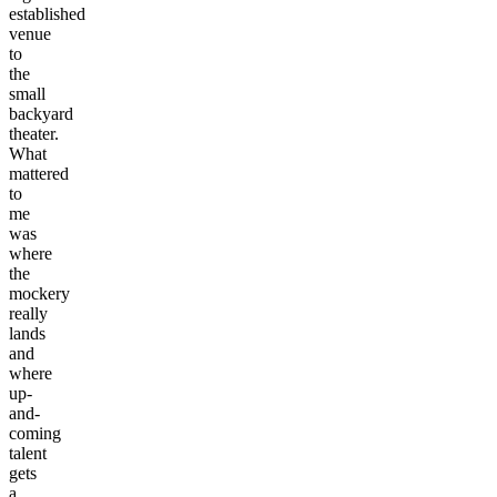
established
venue
to
the
small
backyard
theater.
What
mattered
to
me
was
where
the
mockery
really
lands
and
where
up-
and-
coming
talent
gets
a