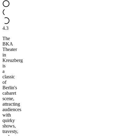
4.3
The
BKA
Theater
in
Kreuzberg
is
a
classic
of
Berlin's
cabaret
scene,
attracting
audiences
with
quirky
shows,
travesty,