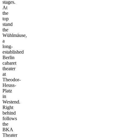
stages.
At
the
top
stand
the
Wühlmäuse,
a
long-
established
Berlin
cabaret
theater
at
Theodor-
Heuss-
Platz
in
Westend.
Right
behind
follows
the
BKA
Theater