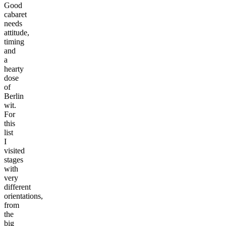
Good
cabaret
needs
attitude,
timing
and
a
hearty
dose
of
Berlin
wit.
For
this
list
I
visited
stages
with
very
different
orientations,
from
the
big