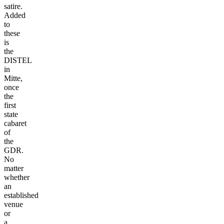
satire.
Added
to
these
is
the
DISTEL
in
Mitte,
once
the
first
state
cabaret
of
the
GDR.
No
matter
whether
an
established
venue
or
a