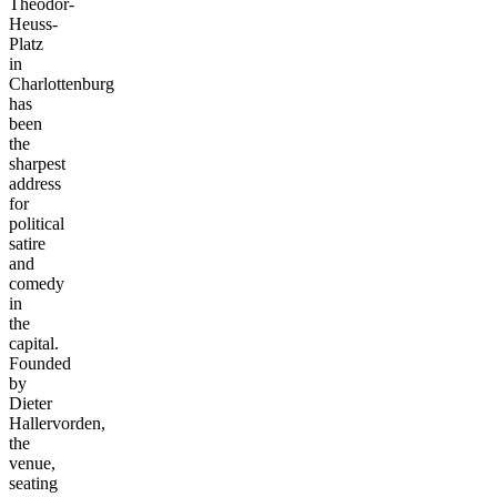
Theodor-
Heuss-
Platz
in
Charlottenburg
has
been
the
sharpest
address
for
political
satire
and
comedy
in
the
capital.
Founded
by
Dieter
Hallervorden,
the
venue,
seating