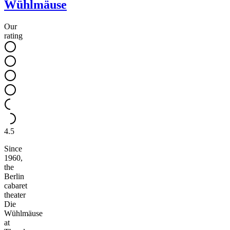
Wühlmäuse
Our
rating
4.5
Since
1960,
the
Berlin
cabaret
theater
Die
Wühlmäuse
at