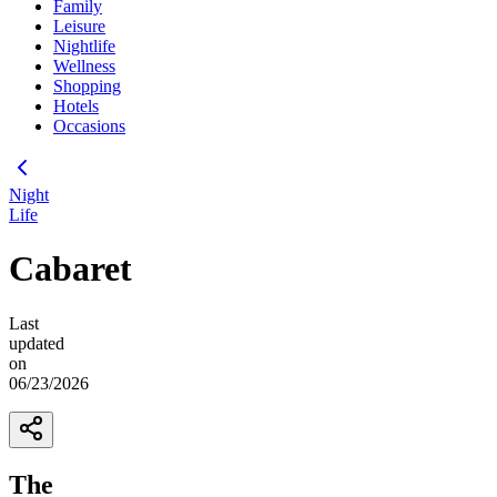
Family
Leisure
Nightlife
Wellness
Shopping
Hotels
Occasions
Night
Life
Cabaret
Last
updated
on
06/23/2026
The