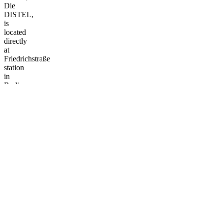
Die
DISTEL,
is
located
directly
at
Friedrichstraße
station
in
Berlin-
Mitte.
Since
1953,
DISTEL
has
been
using
political
satire
and
live
music
to
sting
where