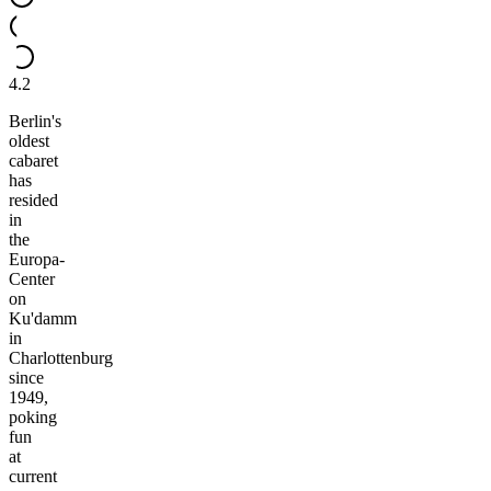
4.2
Berlin's
oldest
cabaret
has
resided
in
the
Europa-
Center
on
Ku'damm
in
Charlottenburg
since
1949,
poking
fun
at
current