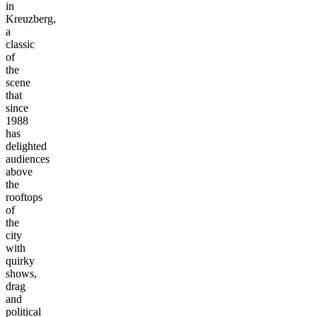
in
Kreuzberg,
a
classic
of
the
scene
that
since
1988
has
delighted
audiences
above
the
rooftops
of
the
city
with
quirky
shows,
drag
and
political