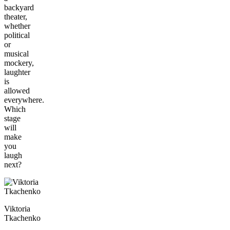
backyard
theater,
whether
political
or
musical
mockery,
laughter
is
allowed
everywhere.
Which
stage
will
make
you
laugh
next?
Viktoria
Tkachenko