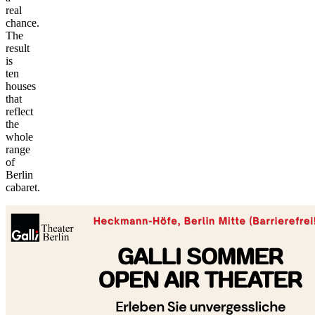
real
chance.
The
result
is
ten
houses
that
reflect
the
whole
range
of
©
Berlin
tMap
cabaret.
s ©
+
−