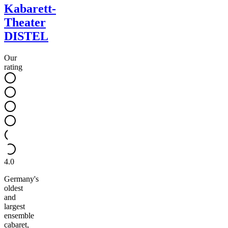
Kabarett-
Theater
DISTEL
Our
rating
4.0
Germany's
oldest
and
largest
ensemble
cabaret,