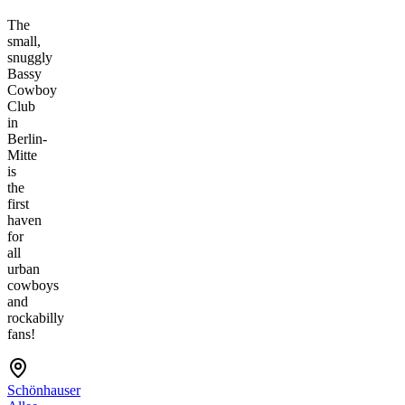
The
small,
snuggly
Bassy
Cowboy
Club
in
Berlin-
Mitte
is
the
first
haven
for
all
urban
cowboys
and
rockabilly
fans!
Schönhauser