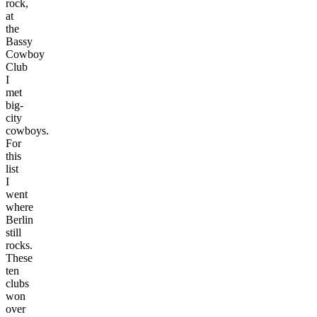
rock,
at
the
Bassy
Cowboy
Club
I
met
big-
city
cowboys.
For
this
list
I
went
where
Berlin
still
rocks.
These
ten
clubs
won
over