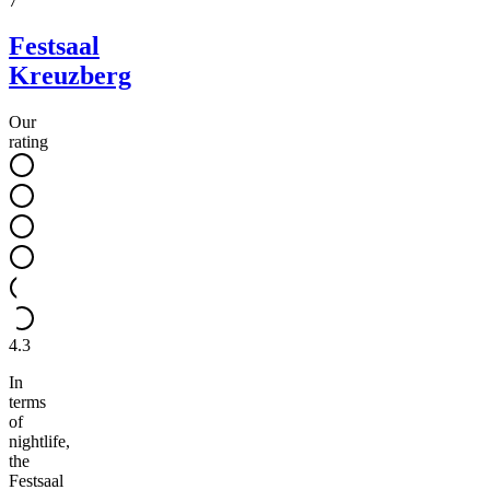
7
Festsaal
Kreuzberg
Our
rating
4.3
In
terms
of
nightlife,
the
Festsaal