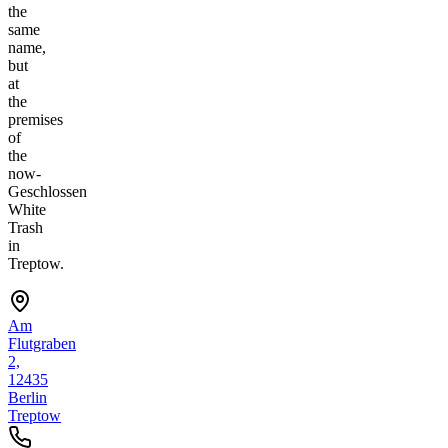
the
same
name,
but
at
the
premises
of
the
now-
Geschlossen
White
Trash
in
Treptow.
Am
Flutgraben
2,
12435
Berlin
Treptow