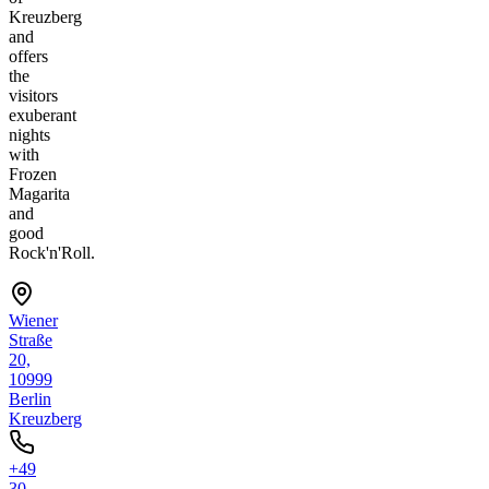
Kreuzberg
and
offers
the
visitors
exuberant
nights
with
Frozen
Magarita
and
good
Rock'n'Roll.
Wiener
Straße
20,
10999
Berlin
Kreuzberg
+49
30