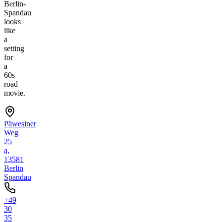
Berlin-
Spandau
looks
like
a
setting
for
a
60s
road
movie.
Päwesiner
Weg
25
a,
13581
Berlin
Spandau
+49
30
35