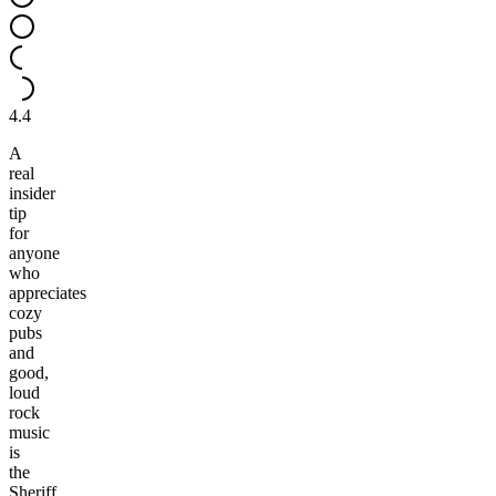
4.4
A
real
insider
tip
for
anyone
who
appreciates
cozy
pubs
and
good,
loud
rock
music
is
the
Sheriff