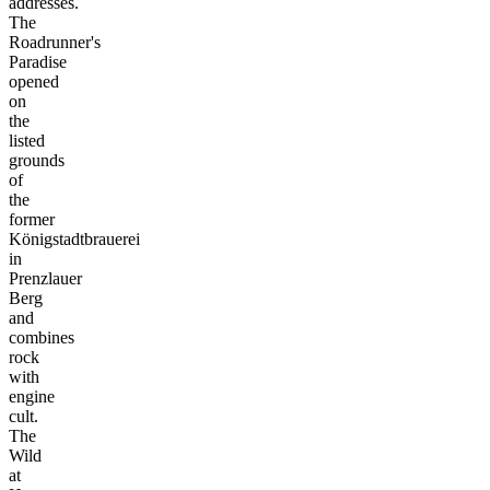
addresses.
The
Roadrunner's
Paradise
opened
on
the
listed
grounds
of
the
former
Königstadtbrauerei
in
Prenzlauer
Berg
and
combines
rock
with
engine
cult.
The
Wild
at