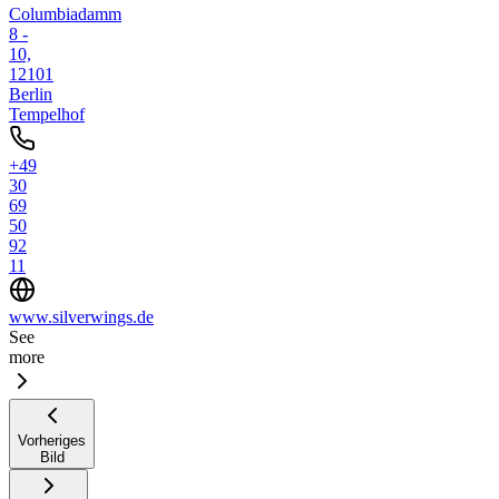
Columbiadamm
8 -
10,
12101
Berlin
Tempelhof
+49
30
69
50
92
11
www.silverwings.de
See
more
Vorheriges
Bild