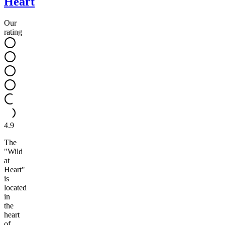
Heart
Our
rating
4.9
The
"Wild
at
Heart"
is
located
in
the
heart
of