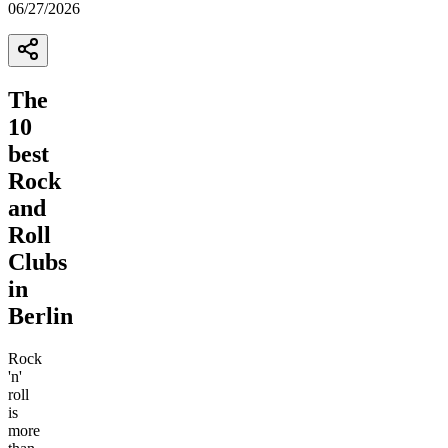
06/27/2026
The
10
best
Rock
and
Roll
Clubs
in
Berlin
Rock
'n'
roll
is
more