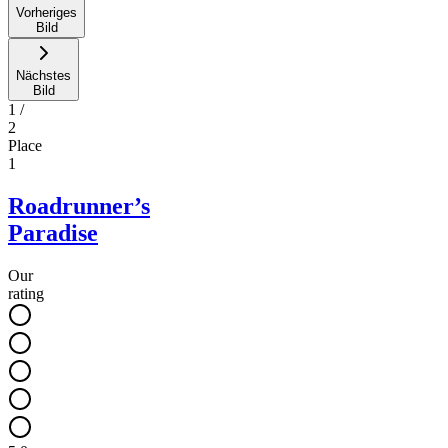
Vorheriges
Bild
Nächstes
Bild
1
/
2
Place
1
Roadrunner’s
Paradise
Our
rating