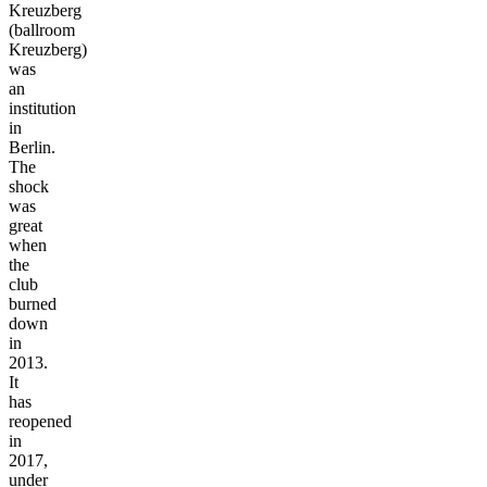
Kreuzberg
(ballroom
Kreuzberg)
was
an
institution
in
Berlin.
The
shock
was
great
when
the
club
burned
down
in
2013.
It
has
reopened
in
2017,
under