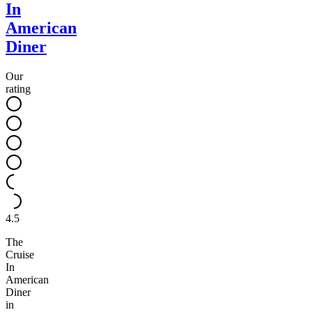
In
American
Diner
Our
rating
4.5
The
Cruise
In
American
Diner
in