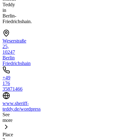
Teddy
in
Berlin-
Friedrichshain.
Weserstraße
25,
10247
Berlin
Friedrichshain
+49
176
35871466
www.sheriff-
teddy.de/wordpress
See
more
Place