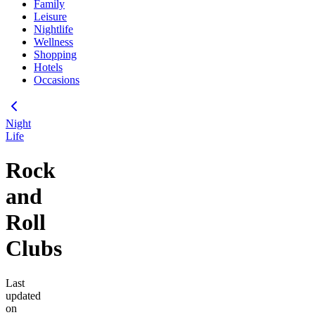
Family
Leisure
Nightlife
Wellness
Shopping
Hotels
Occasions
Night
Life
Rock
and
Roll
Clubs
Last
updated
on