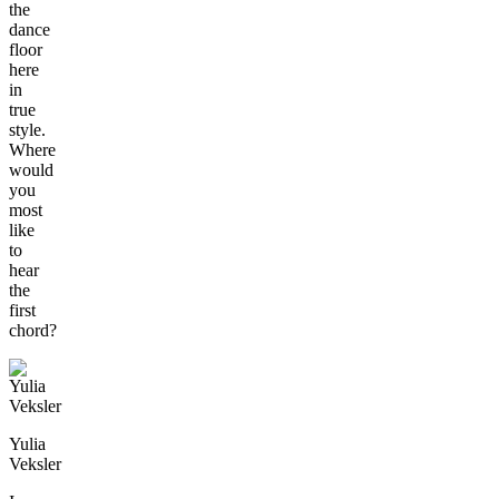
the
dance
floor
here
in
true
style.
Where
would
you
most
like
to
hear
the
first
chord?
Yulia
Veksler