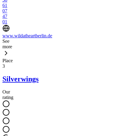
61
07
47
01
www.wildatheartberlin.de
See
more
Place
3
Silverwings
Our
rating