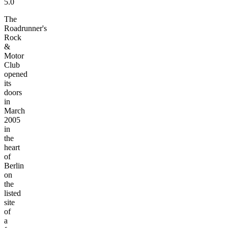
5.0
The
Roadrunner's
Rock
&
Motor
Club
opened
its
doors
in
March
2005
in
the
heart
of
Berlin
on
the
listed
site
of
a