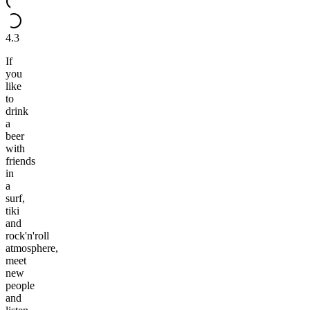
4.3
If
you
like
to
drink
a
beer
with
friends
in
a
surf,
tiki
and
rock'n'roll
atmosphere,
meet
new
people
and