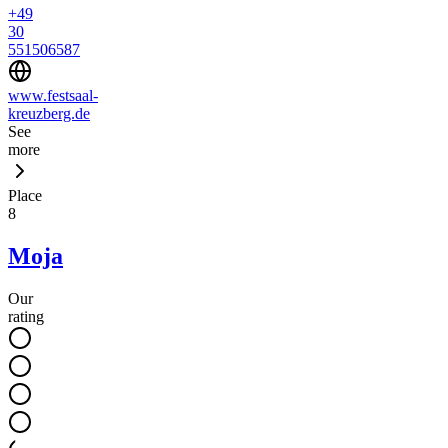
+49
30
551506587
www.festsaal-
kreuzberg.de
See
more
Place
8
Moja
Our
rating