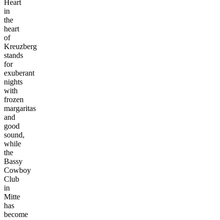
Heart
in
the
heart
of
Kreuzberg
stands
for
exuberant
nights
with
frozen
margaritas
and
good
sound,
while
the
Bassy
Cowboy
Club
in
Mitte
has
become