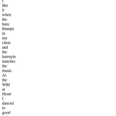
I
like
it
when
the
bass
thumps
in
my
chest
and
the
hairstyle
matches
the
music.
At
the
Wild
at
Heart
I
danced
to
good