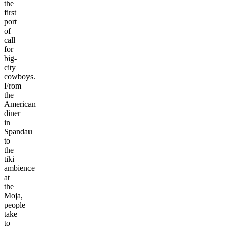
the
first
port
of
call
for
big-
city
cowboys.
From
the
American
diner
in
Spandau
to
the
tiki
ambience
at
the
Moja,
people
take
to