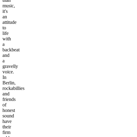
than
music,
it's
an
attitude
to
life
with
a
backbeat
and
a
gravelly
voice.
In
Berlin,
rockabillies
and
friends
of
honest
sound
have
their
firm