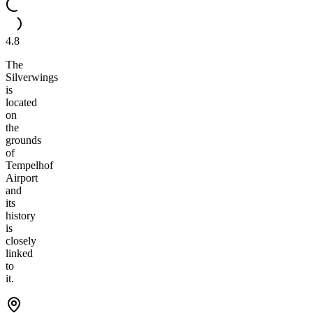
4.8
The
Silverwings
is
located
on
the
grounds
of
Tempelhof
Airport
and
its
history
is
closely
linked
to
it.