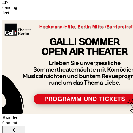
my
©
dancing
tMap
feet.
s ©
+
−
Branded
Content