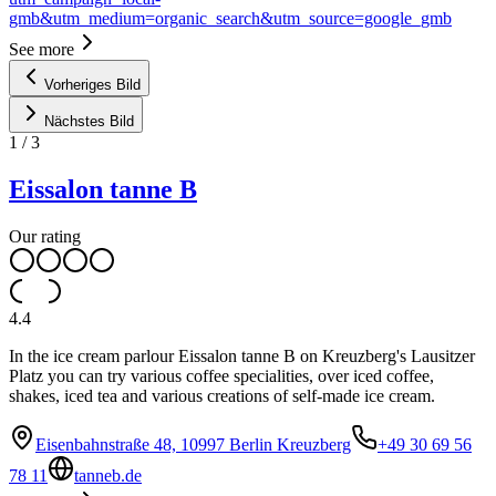
gmb&utm_medium=organic_search&utm_source=google_gmb
See more
Vorheriges Bild
Nächstes Bild
1
/
3
Eissalon tanne B
Our rating
4.4
In the ice cream parlour Eissalon tanne B on Kreuzberg's Lausitzer
Platz you can try various coffee specialities, over iced coffee,
shakes, iced tea and various creations of self-made ice cream.
Eisenbahnstraße 48, 10997 Berlin Kreuzberg
+49 30 69 56
78 11
tanneb.de