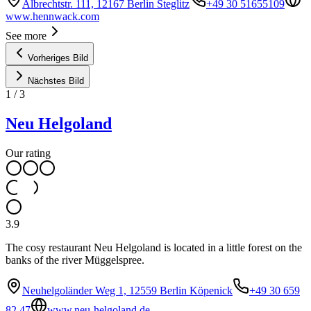
Albrechtstr. 111, 12167 Berlin Steglitz
+49 30 51655109
www.hennwack.com
See more
Vorheriges Bild
Nächstes Bild
1
/
3
Neu Helgoland
Our rating
3.9
The cosy restaurant Neu Helgoland is located in a little forest on the
banks of the river Müggelspree.
Neuhelgoländer Weg 1, 12559 Berlin Köpenick
+49 30 659
82 47
www.neu-helgoland.de