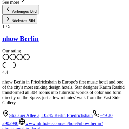
See more
Vorheriges Bild
Nächstes Bild
1
/
5
nhow Berlin
Our rating
4.4
nhow Berlin in Friedrichshain is Europe's first music hotel and one
of the city's most striking design hotels. Star designer Karim Rashid
transformed all 304 rooms into futuristic worlds of color and form
directly on the Spree, just a few minutes' walk from the East Side
Gallery.
Stralauer Allee 3, 10245 Berlin Friedrichshain
+49 30
2902990
www.nh-hotels.com/en/hotel/nhow-berlin?
utm_campaign=local-