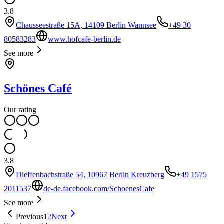
3.8
Chausseestraße 15A, 14109 Berlin Wannsee
+49 30
80583283
www.hofcafe-berlin.de
See more
Schönes Café
Our rating
3.8
Dieffenbachstraße 54, 10967 Berlin Kreuzberg
+49 1575
2011537
de-de.facebook.com/SchoenesCafe
See more
Previous
1
2
Next