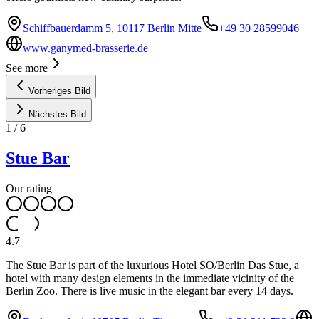
Schiffbauerdamm 5, 10117 Berlin Mitte
+49 30 28599046
www.ganymed-brasserie.de
See more
Vorheriges Bild
Nächstes Bild
1
/
6
Stue Bar
Our rating
4.7
The Stue Bar is part of the luxurious Hotel SO/Berlin Das Stue, a
hotel with many design elements in the immediate vicinity of the
Berlin Zoo. There is live music in the elegant bar every 14 days.