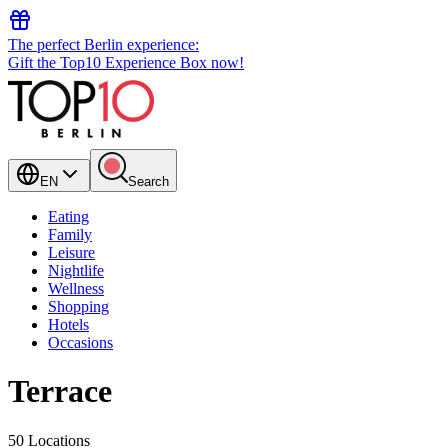
The perfect Berlin experience:
Gift the Top10 Experience Box now!
EN
Search
Eating
Family
Leisure
Nightlife
Wellness
Shopping
Hotels
Occasions
Terrace
50 Locations