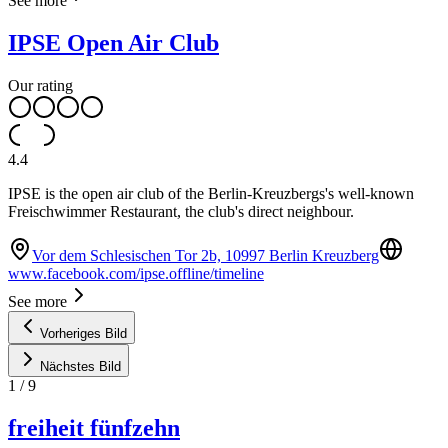
See more
IPSE Open Air Club
Our rating
4.4
IPSE is the open air club of the Berlin-Kreuzbergs's well-known
Freischwimmer Restaurant, the club's direct neighbour.
Vor dem Schlesischen Tor 2b, 10997 Berlin Kreuzberg
www.facebook.com/ipse.offline/timeline
See more
Vorheriges Bild
Nächstes Bild
1
/
9
freiheit fünfzehn