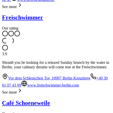
See more
Freischwimmer
Our rating
3.9
Should you be looking for a relaxed Sunday brunch by the water in
Berlin, your culinary dreams will come true at the Freischwimmer.
Vor dem Schlesischen Tor, 10997 Berlin Kreuzberg
+49 30
61 07 43 09
www.freischwimmer-berlin.com
See more
Café Schoeneweile