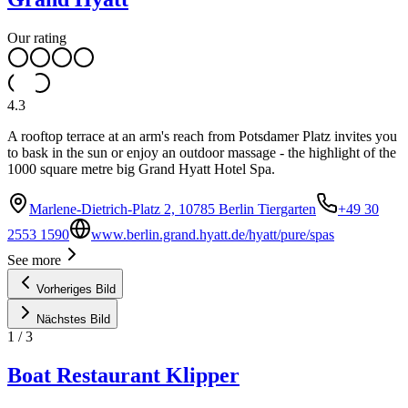
Our rating
4.3
A rooftop terrace at an arm's reach from Potsdamer Platz invites you
to bask in the sun or enjoy an outdoor massage - the highlight of the
1000 square metre big Grand Hyatt Hotel Spa.
Marlene-Dietrich-Platz 2, 10785 Berlin Tiergarten
+49 30
2553 1590
www.berlin.grand.hyatt.de/hyatt/pure/spas
See more
Vorheriges Bild
Nächstes Bild
1
/
3
Boat Restaurant Klipper