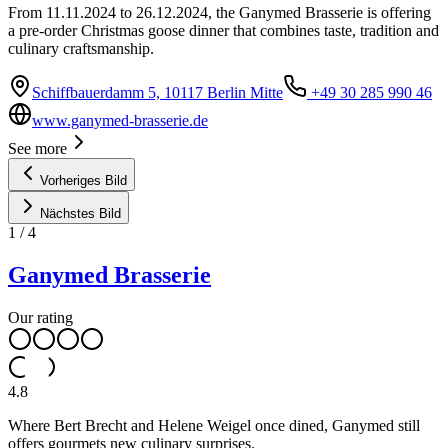
From 11.11.2024 to 26.12.2024, the Ganymed Brasserie is offering
a pre-order Christmas goose dinner that combines taste, tradition and
culinary craftsmanship.
Schiffbauerdamm 5, 10117 Berlin Mitte
+49 30 285 990 46
www.ganymed-brasserie.de
See more
Vorheriges Bild
Nächstes Bild
1
/
4
Ganymed Brasserie
Our rating
4.8
Where Bert Brecht and Helene Weigel once dined, Ganymed still
offers gourmets new culinary surprises.