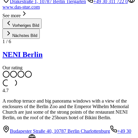
Drakestraße 1, 10787 Berlin Tiergarten
+49 30 311 722 0
www.das-stue.com
See more
Vorheriges Bild
Nächstes Bild
1
/
6
NENI Berlin
Our rating
4.7
A rooftop terrace and big panorama windows with a view of the
enclosures of the Berlin Zoo and the Emperor Wilhelm Memorial
Church are just some of the strong points of the restaurant NENI
Berlin, on the roof of the 25hours hotel of Bikini Berlin.
Budapester Straße 40, 10787 Berlin Charlottenburg
+49 30