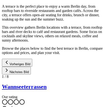
A terrace is the perfect place to enjoy a warm Berlin day, from
rooftop bars to riverside restaurants and garden cafés. Across the
city, a terrace offers open-air seating for drinks, brunch or dinner,
soaking up the sun and the summer buzz.
This overview gathers Berlin locations with a terrace, from rooftop
bars and river decks to café and restaurant gardens. Some focus on
cocktails and skyline views, others on relaxed meals, coffee and
sunny afternoons.
Browse the places below to find the best terrace in Berlin, compare
options and prices, and plan your visit.
Vorheriges Bild
Nächstes Bild
1
/
8
Wannseeterrassen
Our rating