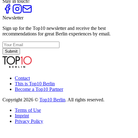
Stay in touch!
Newsletter
Sign up for the Top10 newsletter and receive the best
recommendations for great Berlin experiences by email.
Submit
Contact
This is Top10 Berlin
Become a Top10 Partner
Copyright 2026 ©
Top10 Berlin
. All rights reserved.
Terms of Use
Imprint
Privacy Policy