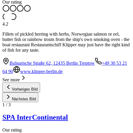
Our rating
4.2
Fillets of pickled herring with herbs, Norwegian salmon or eel,
butter fish or rainbow trouts from the ship's own smoking oven - the
boat restaurant Restaurantschiff Klipper may just have the right kind
of fish for any taste.
Bulgarische Straße 62, 12435 Berlin Treptow
+49 30 53 21
64 90
www.klipper-berlin.de
See more
Vorheriges Bild
Nächstes Bild
1
/
3
SPA InterContinental
Our rating