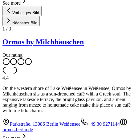
See more
Vorheriges Bild
Nächstes Bild
1
/
3
Ormos by Milchhäuschen
Our rating
4.4
On the western shore of Lake Weißensee in Weißensee, Ormos by
Milchhäuschen sits as a sun-drenched café with a Greek soul. The
expansive lakeside terrace, the bright glass pavilion, and a menu
ranging from mezze to homemade cake make this place a sun café
with true lido charm.
Parkstraße, 13086 Berlin Weißensee
+49 30 9271144
ormos-berlin.de