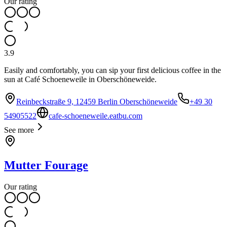
Our rating
3.9
Easily and comfortably, you can sip your first delicious coffee in the
sun at Café Schoeneweile in Oberschöneweide.
Reinbeckstraße 9, 12459 Berlin Oberschöneweide
+49 30
54905522
cafe-schoeneweile.eatbu.com
See more
Mutter Fourage
Our rating