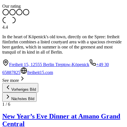
Our rating
4.4
In the heart of Köpenick's old town, directly on the Spree: freiheit
fünfzehn combines a listed courtyard area with a spacious riverside
beer garden, which in summer is one of the greenest and most
tranquil of its kind in all of Berlin.
Freiheit 15, 12555 Berlin Treptow-Köpenick
+49 30
65887825
freiheit15.com
See more
Vorheriges Bild
Nächstes Bild
1
/
6
New Year’s Eve Dinner at Amano Grand
Central