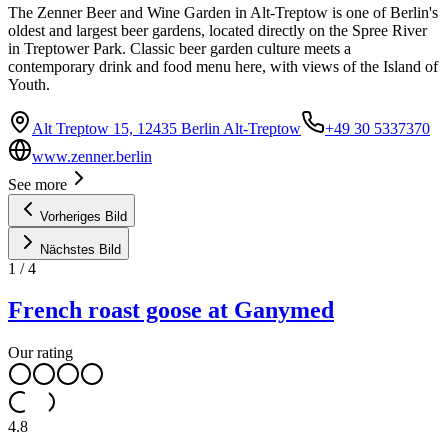
The Zenner Beer and Wine Garden in Alt-Treptow is one of Berlin's
oldest and largest beer gardens, located directly on the Spree River
in Treptower Park. Classic beer garden culture meets a
contemporary drink and food menu here, with views of the Island of
Youth.
Alt Treptow 15, 12435 Berlin Alt-Treptow
+49 30 5337370
www.zenner.berlin
See more
Vorheriges Bild
Nächstes Bild
1
/
4
French roast goose at Ganymed
Our rating
4.8