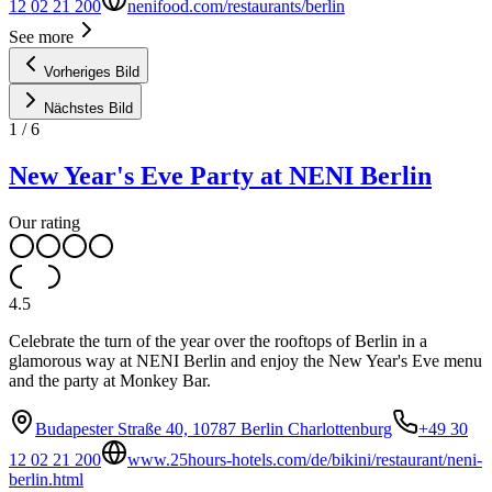
12 02 21 200
nenifood.com/restaurants/berlin
See more
Vorheriges Bild
Nächstes Bild
1
/
6
New Year's Eve Party at NENI Berlin
Our rating
4.5
Celebrate the turn of the year over the rooftops of Berlin in a
glamorous way at NENI Berlin and enjoy the New Year's Eve menu
and the party at Monkey Bar.
Budapester Straße 40, 10787 Berlin Charlottenburg
+49 30
12 02 21 200
www.25hours-hotels.com/de/bikini/restaurant/neni-
berlin.html