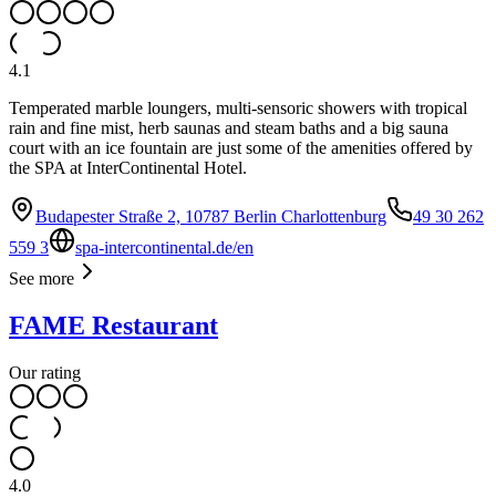
4.1
Temperated marble loungers, multi-sensoric showers with tropical
rain and fine mist, herb saunas and steam baths and a big sauna
court with an ice fountain are just some of the amenities offered by
the SPA at InterContinental Hotel.
Budapester Straße 2, 10787 Berlin Charlottenburg
49 30 262
559 3
spa-intercontinental.de/en
See more
FAME Restaurant
Our rating
4.0