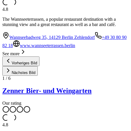
4.8
The Wannseeterrassen, a popular restaurant destination with a
stunning view and a great restaurant as well as a bar and café.
Wannseebadweg 35, 14129 Berlin Zehlendorf
+49 30 80 90
82 18
www.wannseeterrassen.berlin
See more
Vorheriges Bild
Nächstes Bild
1
/
6
Zenner Bier- und Weingarten
Our rating
4.8