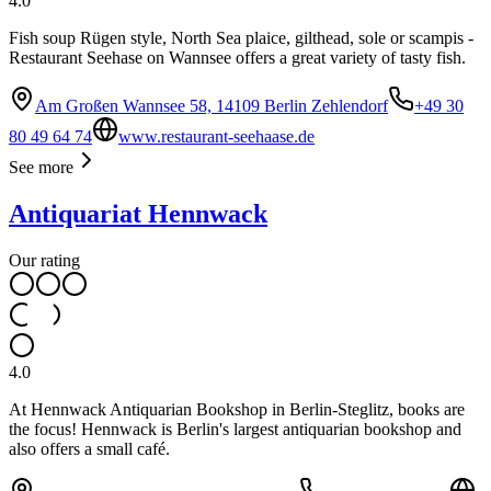
4.0
Fish soup Rügen style, North Sea plaice, gilthead, sole or scampis -
Restaurant Seehase on Wannsee offers a great variety of tasty fish.
Am Großen Wannsee 58, 14109 Berlin Zehlendorf
+49 30
80 49 64 74
www.restaurant-seehaase.de
See more
Antiquariat Hennwack
Our rating
4.0
At Hennwack Antiquarian Bookshop in Berlin-Steglitz, books are
the focus! Hennwack is Berlin's largest antiquarian bookshop and
also offers a small café.