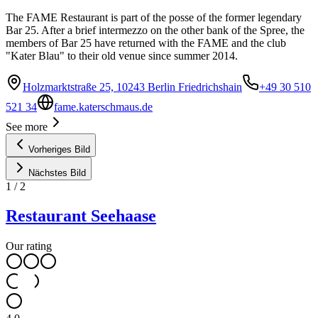
The FAME Restaurant is part of the posse of the former legendary
Bar 25. After a brief intermezzo on the other bank of the Spree, the
members of Bar 25 have returned with the FAME and the club
"Kater Blau" to their old venue since summer 2014.
Holzmarktstraße 25, 10243 Berlin Friedrichshain
+49 30 510
521 34
fame.katerschmaus.de
See more
Vorheriges Bild
Nächstes Bild
1
/
2
Restaurant Seehaase
Our rating