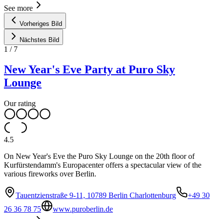
See more
Vorheriges Bild
Nächstes Bild
1
/
7
New Year's Eve Party at Puro Sky
Lounge
Our rating
4.5
On New Year's Eve the Puro Sky Lounge on the 20th floor of
Kurfürstendamm's Europacenter offers a spectacular view of the
various fireworks over Berlin.
Tauentzienstraße 9-11, 10789 Berlin Charlottenburg
+49 30
26 36 78 75
www.puroberlin.de