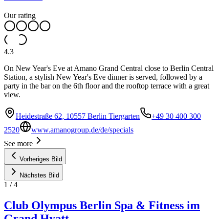
Our rating
4.3
On New Year's Eve at Amano Grand Central close to Berlin Central
Station, a stylish New Year's Eve dinner is served, followed by a
party in the bar on the 6th floor and the rooftop terrace with a great
view.
Heidestraße 62, 10557 Berlin Tiergarten
+49 30 400 300
2520
www.amanogroup.de/de/specials
See more
Vorheriges Bild
Nächstes Bild
1
/
4
Club Olympus Berlin Spa & Fitness im
Grand Hyatt