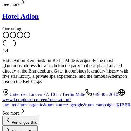
See more
Hotel Adlon
Our rating
4.4
Hotel Adlon Kempinski in Berlin-Mitte is arguably the most
glamorous address for a bachelorette party in the capital. Located
directly at the Brandenburg Gate, it combines legendary history with
five-star luxury, a private spa experience, and the famous Afternoon
Tea on the Bel Etage.
Unter den Linden 77, 10117 Berlin Mitte
+49 30 22610
www.kempinski.com/en/hotel-adlon?
utm_medium=organic&utm_source=google&utm_campaign=KIBER
See more
Vorheriges Bild