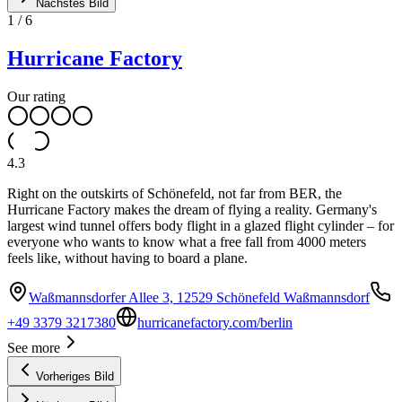
Nächstes Bild
1
/
6
Hurricane Factory
Our rating
4.3
Right on the outskirts of Schönefeld, not far from BER, the
Hurricane Factory makes the dream of flying a reality. Germany's
largest wind tunnel offers body flight in a glazed flight cylinder – for
everyone who wants to know what a free fall from 4000 meters
feels like, without having to board a plane.
Waßmannsdorfer Allee 3, 12529 Schönefeld Waßmannsdorf
+49 3379 3217380
hurricanefactory.com/berlin
See more
Vorheriges Bild