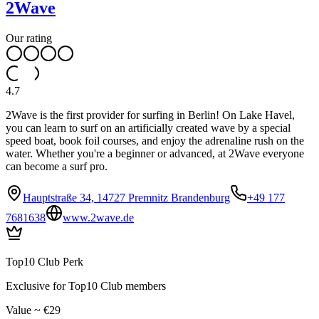
2Wave
Our rating
4.7
2Wave is the first provider for surfing in Berlin! On Lake Havel,
you can learn to surf on an artificially created wave by a special
speed boat, book foil courses, and enjoy the adrenaline rush on the
water. Whether you're a beginner or advanced, at 2Wave everyone
can become a surf pro.
Hauptstraße 34, 14727 Premnitz Brandenburg
+49 177
7681638
www.2wave.de
Top10 Club Perk
Exclusive for Top10 Club members
Value ~ €29