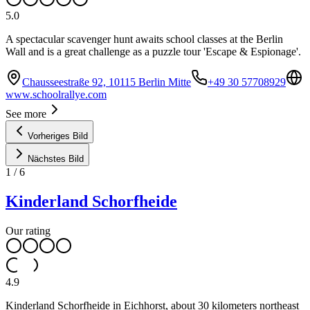
5.0
A spectacular scavenger hunt awaits school classes at the Berlin
Wall and is a great challenge as a puzzle tour 'Escape & Espionage'.
Chausseestraße 92, 10115 Berlin Mitte
+49 30 57708929
www.schoolrallye.com
See more
Vorheriges Bild
Nächstes Bild
1
/
6
Kinderland Schorfheide
Our rating
4.9
Kinderland Schorfheide in Eichhorst, about 30 kilometers northeast