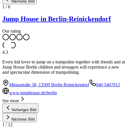
Nächstes Bild
1
/
6
Jump House in Berlin-Reinickendorf
Our rating
4.3
Every kid loves to jump on a trampoline together with friends and at
Jump House Berlin children and teenagers will experience a new
and spectacular dimension of trampolining.
Miraustraße 38, 13509 Berlin Reinickendorf
040 5407012
www.jumphouse.de/berlin
See more
Vorheriges Bild
Nächstes Bild
1
/
12