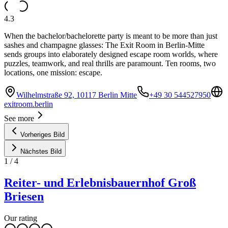
4.3
When the bachelor/bachelorette party is meant to be more than just
sashes and champagne glasses: The Exit Room in Berlin-Mitte
sends groups into elaborately designed escape room worlds, where
puzzles, teamwork, and real thrills are paramount. Ten rooms, two
locations, one mission: escape.
Wilhelmstraße 92, 10117 Berlin Mitte
+49 30 544527950
exitroom.berlin
See more
Vorheriges Bild
Nächstes Bild
1
/
4
Reiter- und Erlebnisbauernhof Groß
Briesen
Our rating