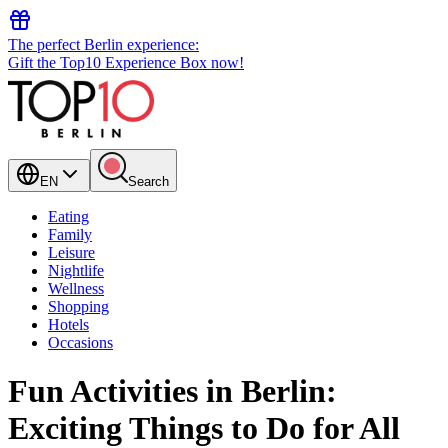
The perfect Berlin experience:
Gift the Top10 Experience Box now!
EN
Search
Eating
Family
Leisure
Nightlife
Wellness
Shopping
Hotels
Occasions
Fun Activities in Berlin:
Exciting Things to Do for All