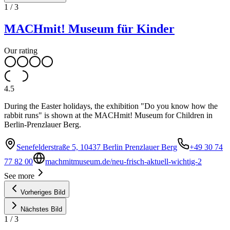
1
/
3
MACHmit! Museum für Kinder
Our rating
4.5
During the Easter holidays, the exhibition "Do you know how the
rabbit runs" is shown at the MACHmit! Museum for Children in
Berlin-Prenzlauer Berg.
Senefelderstraße 5, 10437 Berlin Prenzlauer Berg
+49 30 74
77 82 00
machmitmuseum.de/neu-frisch-aktuell-wichtig-2
See more
Vorheriges Bild
Nächstes Bild
1
/
3