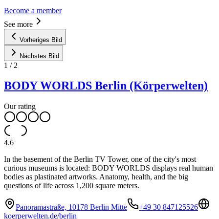
Become a member
See more
Vorheriges Bild
Nächstes Bild
1
/
2
BODY WORLDS Berlin (Körperwelten)
Our rating
4.6
In the basement of the Berlin TV Tower, one of the city's most
curious museums is located: BODY WORLDS displays real human
bodies as plastinated artworks. Anatomy, health, and the big
questions of life across 1,200 square meters.
Panoramastraße, 10178 Berlin Mitte
+49 30 847125526
koerperwelten.de/berlin