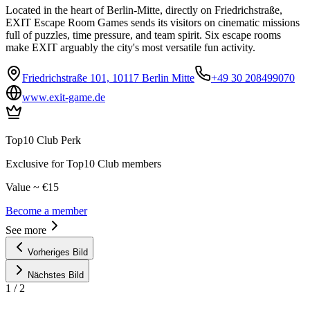
Located in the heart of Berlin-Mitte, directly on Friedrichstraße,
EXIT Escape Room Games sends its visitors on cinematic missions
full of puzzles, time pressure, and team spirit. Six escape rooms
make EXIT arguably the city's most versatile fun activity.
Friedrichstraße 101, 10117 Berlin Mitte
+49 30 208499070
www.exit-game.de
Top10 Club Perk
Exclusive for Top10 Club members
Value ~ €15
Become a member
See more
Vorheriges Bild
Nächstes Bild
1
/
2