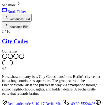
See more
Book Ticket
Vorheriges Bild
Nächstes Bild
1
/
10
City Codes
Our rating
4.5
No sashes, no party bus: City Codes transforms Berlin's city center
into a huge outdoor escape room. The group starts at the
Friedrichstadt-Palast and puzzles its way via smartphone through
iconic neighborhoods, sights, and hidden details. A bachelorette
party that rewards brains.
Reinhardtstraße 6, 10117 Berlin Mitte
+49 30 55224496