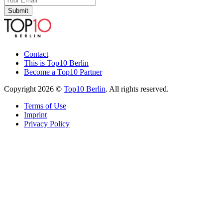
Submit
Contact
This is Top10 Berlin
Become a Top10 Partner
Copyright 2026 ©
Top10 Berlin
. All rights reserved.
Terms of Use
Imprint
Privacy Policy