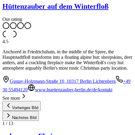
Hüttenzauber auf dem Winterfloß
Our rating
4.5
Anchored in Friedrichshain, in the middle of the Spree, the
Hauptstadtfloß transforms into a floating alpine hut: sheepskins, deer
antlers, and a crackling fireplace make the Winterfloß's cozy hut
atmosphere arguably Berlin's most rustic Christmas party location.
Gustav-Holzmann-Straße 10, 10317 Berlin Lichtenberg
+49
30 55494120
www.huettenzauber-berlin.de/de/kontakt
See more
Vorheriges Bild
Nächstes Bild
1
/
13