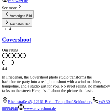
cabuwazi.de
See more
Vorheriges Bild
Nächstes Bild
1
/
14
Covershoot
Our rating
4.4
In Friedenau, the Covershoot photo studio transforms the
bachelorette party into a real photo shoot with a wind machine,
trampoline, and a studio just for you. No street selling, no mandatory
tasks on the street: Here, it's all about the picture that lasts.
Rheinstraße 45, 12161 Berlin Tempelhof-Schöneberg
+49 30
88554940
www.covershoot.de