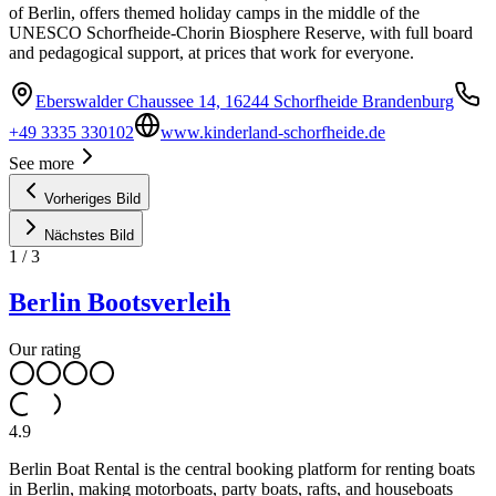
of Berlin, offers themed holiday camps in the middle of the
UNESCO Schorfheide-Chorin Biosphere Reserve, with full board
and pedagogical support, at prices that work for everyone.
Eberswalder Chaussee 14, 16244 Schorfheide Brandenburg
+49 3335 330102
www.kinderland-schorfheide.de
See more
Vorheriges Bild
Nächstes Bild
1
/
3
Berlin Bootsverleih
Our rating
4.9
Berlin Boat Rental is the central booking platform for renting boats
in Berlin, making motorboats, party boats, rafts, and houseboats