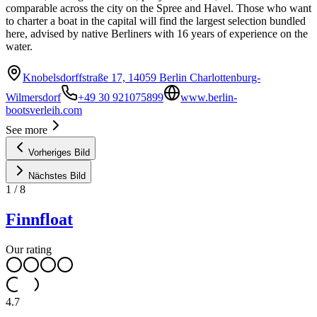
comparable across the city on the Spree and Havel. Those who want
to charter a boat in the capital will find the largest selection bundled
here, advised by native Berliners with 16 years of experience on the
water.
Knobelsdorffstraße 17, 14059 Berlin Charlottenburg-
Wilmersdorf
+49 30 921075899
www.berlin-
bootsverleih.com
See more
Vorheriges Bild
Nächstes Bild
1
/
8
Finnfloat
Our rating
4.7