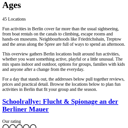
Ages
45 Locations
Fun activities in Berlin cover far more than the usual sightseeing,
from boat rentals on the canals to climbing, escape rooms and
hands-on museums. Neighbourhoods like Friedrichshain, Treptow
and the areas along the Spree are full of ways to spend an afternoon.
This overview gathers Berlin locations built around fun activities,
whether you want something active, playful or a little unusual. The
mix spans indoor and outdoor, options for groups, families with kids
and anyone after a change from the everyday.
For a day that stands out, the addresses below pull together reviews,
prices and practical detail. Browse the locations below to plan fun
activities in Berlin that fit your group and the season.
Schoolrallye: Flucht & Spionage an der
Berliner Mauer
Our rating