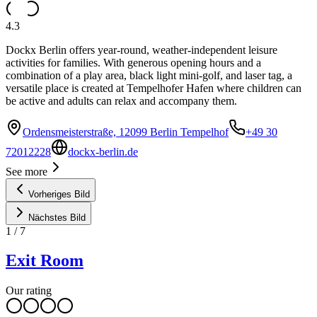
4.3
Dockx Berlin offers year-round, weather-independent leisure
activities for families. With generous opening hours and a
combination of a play area, black light mini-golf, and laser tag, a
versatile place is created at Tempelhofer Hafen where children can
be active and adults can relax and accompany them.
Ordensmeisterstraße, 12099 Berlin Tempelhof
+49 30
72012228
dockx-berlin.de
See more
Vorheriges Bild
Nächstes Bild
1
/
7
Exit Room
Our rating