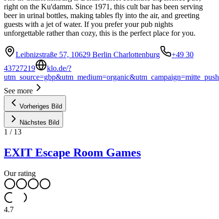
right on the Ku'damm. Since 1971, this cult bar has been serving
beer in urinal bottles, making tables fly into the air, and greeting
guests with a jet of water. If you prefer your pub nights
unforgettable rather than cozy, this is the perfect place for you.
Leibnizstraße 57, 10629 Berlin Charlottenburg
+49 30
43727219
klo.de/?
utm_source=gbp&utm_medium=organic&utm_campaign=mitte_push
See more
Vorheriges Bild
Nächstes Bild
1
/
13
EXIT Escape Room Games
Our rating
4.7