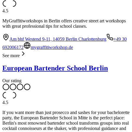
4.5
MyGraffitiworkshops in Berlin offers creative street art workshops
with great professional tips for school classes.
Am bhf Westend 9-11, 14059 Berlin Charlottenburg
+49 30
692006172
mygraffitiworkshop.de
See more
European Bartender School Berlin
Our rating
4.5
If you want more than just prosecco and sashes for your bachelorette
party, the European Bartender School in Mitte is the perfect place:
Berlin's most renowned bartender school transforms groups into real
cocktail connoisseurs at the shaker, with professional guidance and