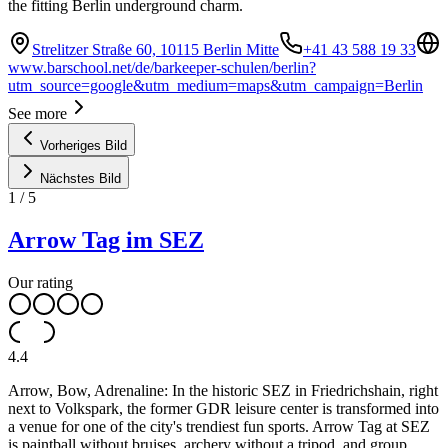
the fitting Berlin underground charm.
Strelitzer Straße 60, 10115 Berlin Mitte
+41 43 588 19 33
www.barschool.net/de/barkeeper-schulen/berlin?
utm_source=google&utm_medium=maps&utm_campaign=Berlin
See more
Vorheriges Bild
Nächstes Bild
1
/
5
Arrow Tag im SEZ
Our rating
4.4
Arrow, Bow, Adrenaline: In the historic SEZ in Friedrichshain, right
next to Volkspark, the former GDR leisure center is transformed into
a venue for one of the city's trendiest fun sports. Arrow Tag at SEZ
is paintball without bruises, archery without a tripod, and group