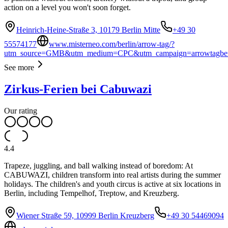
action on a level you won't soon forget.
Heinrich-Heine-Straße 3, 10179 Berlin Mitte
+49 30
55574177
www.misterneo.com/berlin/arrow-tag/?
utm_source=GMB&utm_medium=CPC&utm_campaign=arrowtagber
See more
Zirkus-Ferien bei Cabuwazi
Our rating
4.4
Trapeze, juggling, and ball walking instead of boredom: At
CABUWAZI, children transform into real artists during the summer
holidays. The children's and youth circus is active at six locations in
Berlin, including Tempelhof, Treptow, and Kreuzberg.
Wiener Straße 59, 10999 Berlin Kreuzberg
+49 30 54469094