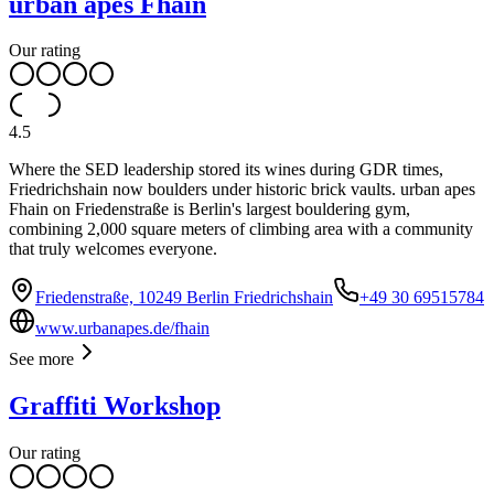
urban apes Fhain
Our rating
4.5
Where the SED leadership stored its wines during GDR times,
Friedrichshain now boulders under historic brick vaults. urban apes
Fhain on Friedenstraße is Berlin's largest bouldering gym,
combining 2,000 square meters of climbing area with a community
that truly welcomes everyone.
Friedenstraße, 10249 Berlin Friedrichshain
+49 30 69515784
www.urbanapes.de/fhain
See more
Graffiti Workshop
Our rating