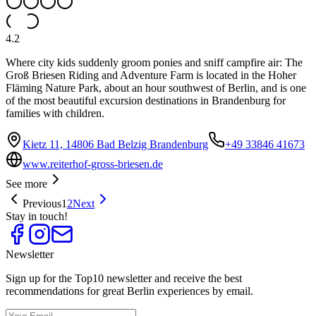
4.2
Where city kids suddenly groom ponies and sniff campfire air: The
Groß Briesen Riding and Adventure Farm is located in the Hoher
Fläming Nature Park, about an hour southwest of Berlin, and is one
of the most beautiful excursion destinations in Brandenburg for
families with children.
Kietz 11, 14806 Bad Belzig Brandenburg
+49 33846 41673
www.reiterhof-gross-briesen.de
See more
Previous
1
2
Next
Stay in touch!
Newsletter
Sign up for the Top10 newsletter and receive the best
recommendations for great Berlin experiences by email.