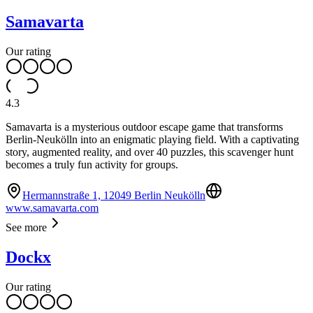
Samavarta
Our rating
4.3
Samavarta is a mysterious outdoor escape game that transforms
Berlin-Neukölln into an enigmatic playing field. With a captivating
story, augmented reality, and over 40 puzzles, this scavenger hunt
becomes a truly fun activity for groups.
Hermannstraße 1, 12049 Berlin Neukölln
www.samavarta.com
See more
Dockx
Our rating