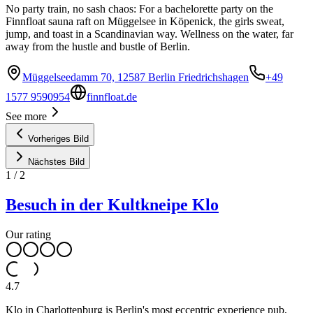
No party train, no sash chaos: For a bachelorette party on the
Finnfloat sauna raft on Müggelsee in Köpenick, the girls sweat,
jump, and toast in a Scandinavian way. Wellness on the water, far
away from the hustle and bustle of Berlin.
Müggelseedamm 70, 12587 Berlin Friedrichshagen
+49
1577 9590954
finnfloat.de
See more
Vorheriges Bild
Nächstes Bild
1
/
2
Besuch in der Kultkneipe Klo
Our rating
4.7
Klo in Charlottenburg is Berlin's most eccentric experience pub,