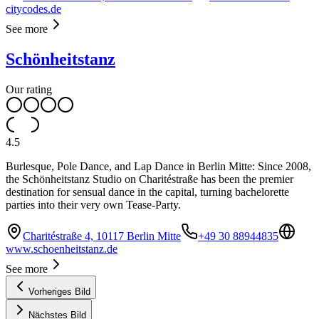
citycodes.de
See more
Schönheitstanz
Our rating
4.5
Burlesque, Pole Dance, and Lap Dance in Berlin Mitte: Since 2008,
the Schönheitstanz Studio on Charitéstraße has been the premier
destination for sensual dance in the capital, turning bachelorette
parties into their very own Tease-Party.
Charitéstraße 4, 10117 Berlin Mitte
+49 30 88944835
www.schoenheitstanz.de
See more
Vorheriges Bild
Nächstes Bild