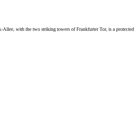
-Allee, with the two striking towers of Frankfurter Tor, is a protected