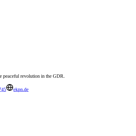
e peaceful revolution in the GDR.
745
ekpn.de