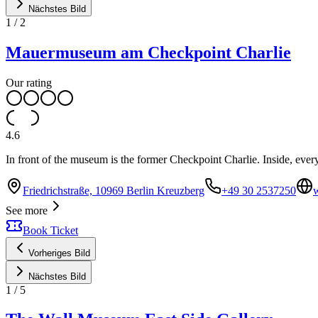
Nächstes Bild
1
/
2
Mauermuseum am Checkpoint Charlie
Our rating
4.6
In front of the museum is the former Checkpoint Charlie. Inside, ever
Friedrichstraße, 10969 Berlin Kreuzberg
+49 30 2537250
See more
Book Ticket
Vorheriges Bild
Nächstes Bild
1
/
5