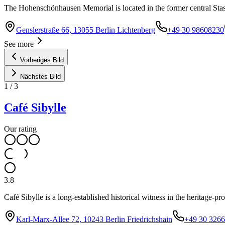
The Hohenschönhausen Memorial is located in the former central Sta
Genslerstraße 66, 13055 Berlin Lichtenberg
+49 30 98608230
See more
Vorheriges Bild
Nächstes Bild
1
/
3
Café Sibylle
Our rating
3.8
Café Sibylle is a long-established historical witness in the heritage-p
Karl-Marx-Allee 72, 10243 Berlin Friedrichshain
+49 30 326