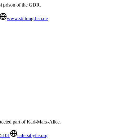
si prison of the GDR.
www.stiftung-hsh.de
rotected part of Karl-Marx-Allee.
65101
cafe-sibylle.org