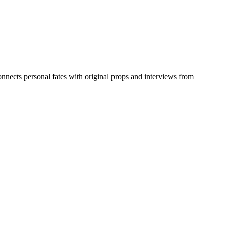
nnects personal fates with original props and interviews from