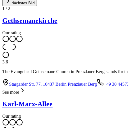
Nächstes Bild
1
/
2
Gethsemanekirche
Our rating
3.6
The Evangelical Gethsemane Church in Prenzlauer Berg stands for th
Stargarder Str. 77, 10437 Berlin Prenzlauer Berg
+49 30 4457
See more
Karl-Marx-Allee
Our rating