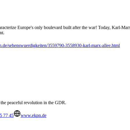
aracterize Europe's only boulevard built after the war! Today, Karl-Marx
nt.
.de/sehenswuerdigkeiten/3559790-3558930-karl-marx-allee.html
the peaceful revolution in the GDR.
5 77 45
www.ekpn.de