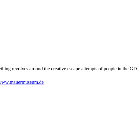
ything revolves around the creative escape attempts of people in the GD
www.mauermuseum.de