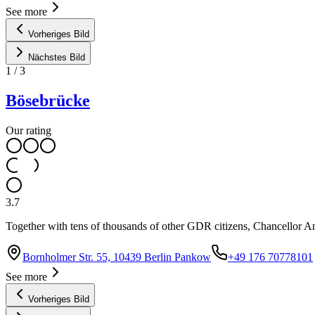
See more
Vorheriges Bild
Nächstes Bild
1
/
3
Bösebrücke
Our rating
3.7
Together with tens of thousands of other GDR citizens, Chancellor Ang
Bornholmer Str. 55, 10439 Berlin Pankow
+49 176 70778101
See more
Vorheriges Bild