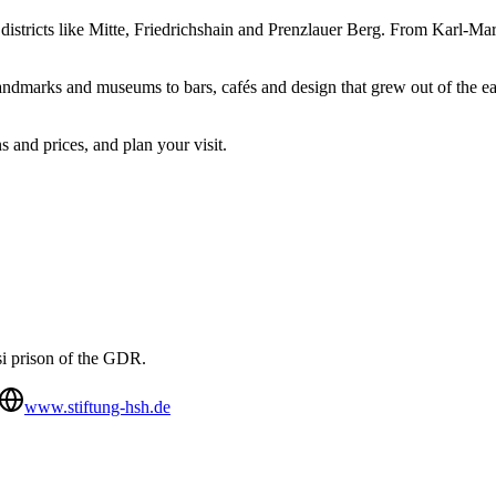
f districts like Mitte, Friedrichshain and Prenzlauer Berg. From Karl-Ma
andmarks and museums to bars, cafés and design that grew out of the eas
s and prices, and plan your visit.
si prison of the GDR.
www.stiftung-hsh.de