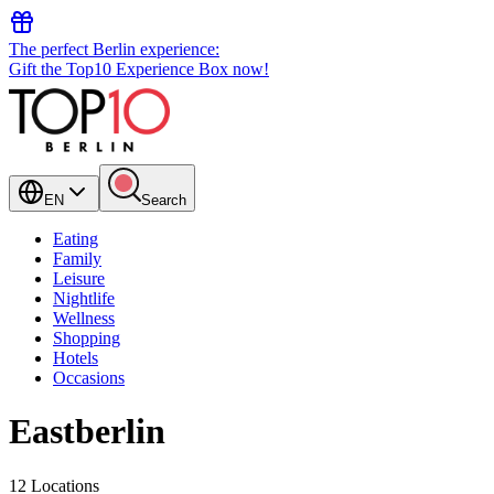
The perfect Berlin experience:
Gift the Top10 Experience Box now!
EN
Search
Eating
Family
Leisure
Nightlife
Wellness
Shopping
Hotels
Occasions
Eastberlin
12 Locations