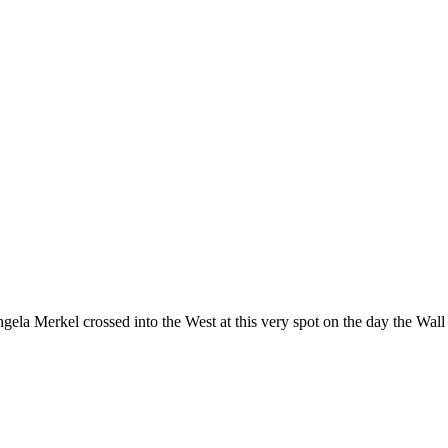
ela Merkel crossed into the West at this very spot on the day the Wall f