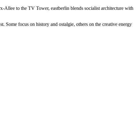
rx-Allee to the TV Tower, eastberlin blends socialist architecture with
t. Some focus on history and ostalgie, others on the creative energy