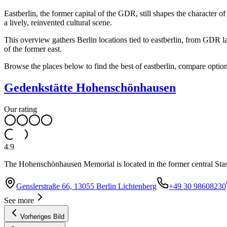
Eastberlin, the former capital of the GDR, still shapes the character o
a lively, reinvented cultural scene.
This overview gathers Berlin locations tied to eastberlin, from GDR l
of the former east.
Browse the places below to find the best of eastberlin, compare option
Gedenkstätte Hohenschönhausen
Our rating
4.9
The Hohenschönhausen Memorial is located in the former central Sta
Genslerstraße 66, 13055 Berlin Lichtenberg
+49 30 98608230
See more
Vorheriges Bild