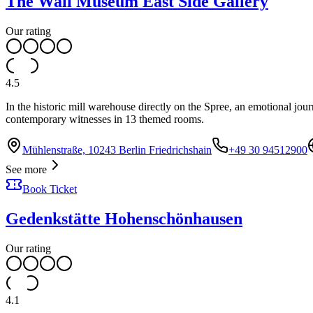
The Wall Museum East Side Gallery
Our rating
4.5
In the historic mill warehouse directly on the Spree, an emotional jo
contemporary witnesses in 13 themed rooms.
Mühlenstraße, 10243 Berlin Friedrichshain
+49 30 94512900
See more
Book Ticket
Gedenkstätte Hohenschönhausen
Our rating
4.1