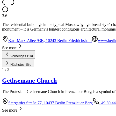
3.6
The residential buildings in the typical Moscow 'gingerbread style' ch
monument – it is Germany's longest contiguous architectural monume
Karl-Marx-Allee 93B, 10243 Berlin Friedrichshain
www.berlin
See more
Vorheriges Bild
Nächstes Bild
1
/
2
Gethsemane Church
The Protestant Gethsemane Church in Prenzlauer Berg is a symbol of 
Stargarder Straße 77, 10437 Berlin Prenzlauer Berg
+49 30 44
See more