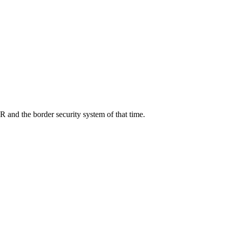
R and the border security system of that time.