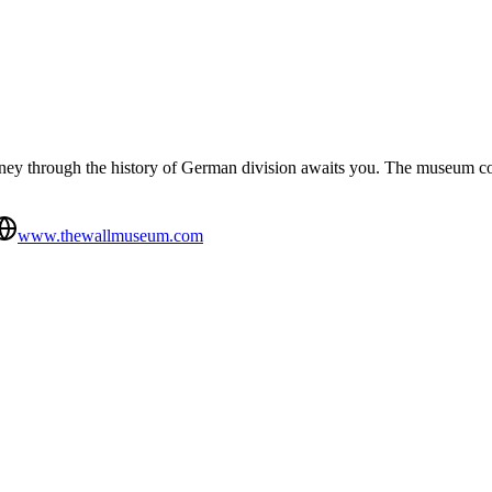
urney through the history of German division awaits you. The museum co
www.thewallmuseum.com