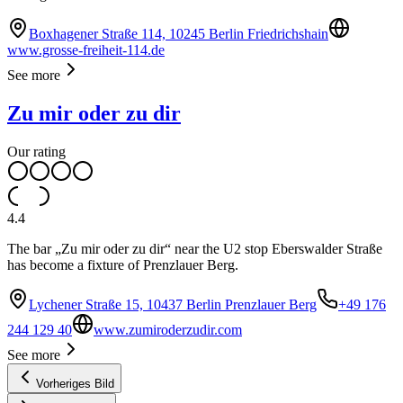
Boxhagener Straße 114, 10245 Berlin Friedrichshain
www.grosse-freiheit-114.de
See more
Zu mir oder zu dir
Our rating
4.4
The bar „Zu mir oder zu dir“ near the U2 stop Eberswalder Straße
has become a fixture of Prenzlauer Berg.
Lychener Straße 15, 10437 Berlin Prenzlauer Berg
+49 176
244 129 40
www.zumiroderzudir.com
See more
Vorheriges Bild