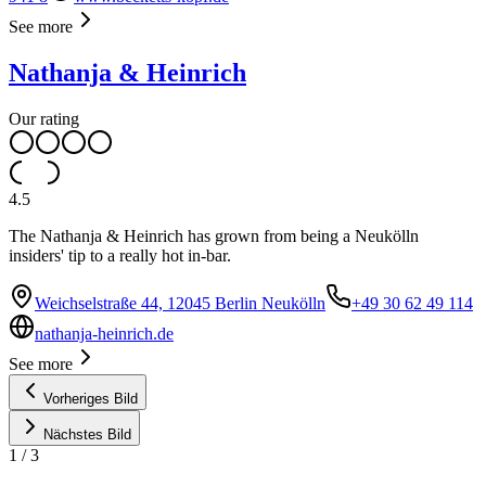
See more
Nathanja & Heinrich
Our rating
4.5
The Nathanja & Heinrich has grown from being a Neukölln
insiders' tip to a really hot in-bar.
Weichselstraße 44, 12045 Berlin Neukölln
+49 30 62 49 114
nathanja-heinrich.de
See more
Vorheriges Bild
Nächstes Bild
1
/
3