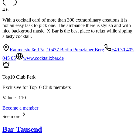
4.6
With a cocktail card of more than 300 extraordinary creations it is
not an easy task to pick one. The ambiance there is stylish and with
nice backgroud music, X Bar is the best place to relax while sipping
a tasty cocktail.
Raumerstraße 17a, 10437 Berlin Prenzlauer Berg
+49 30 405
045 05
www.cocktailxbar.de
Top10 Club Perk
Exclusive for Top10 Club members
Value ~ €10
Become a member
See more
Bar Tausend