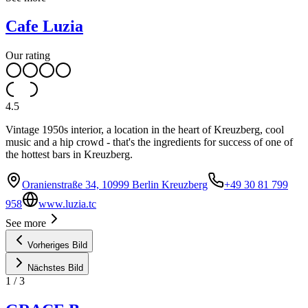
Cafe Luzia
Our rating
4.5
Vintage 1950s interior, a location in the heart of Kreuzberg, cool
music and a hip crowd - that's the ingredients for success of one of
the hottest bars in Kreuzberg.
Oranienstraße 34, 10999 Berlin Kreuzberg
+49 30 81 799
958
www.luzia.tc
See more
Vorheriges Bild
Nächstes Bild
1
/
3