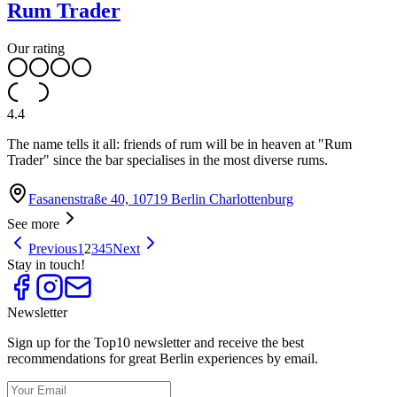
Rum Trader
Our rating
4.4
The name tells it all: friends of rum will be in heaven at "Rum
Trader" since the bar specialises in the most diverse rums.
Fasanenstraße 40, 10719 Berlin Charlottenburg
See more
Previous
1
2
3
4
5
Next
Stay in touch!
Newsletter
Sign up for the Top10 newsletter and receive the best
recommendations for great Berlin experiences by email.