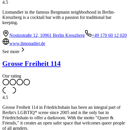
4.5
Liomandier in the famous Bergmann neighborhood in Berlin-
Kreuzberg is a cocktail bar with a passion for traditional bar
keeping.
Nostizstraße 12, 10961 Berlin Kreuzberg
+49 170 60 12 020
www.limonadier.de
See more
Grosse Freiheit 114
Our rating
4.5
Grosse Freiheit 114 in Friedrichshain has been an integral part of
Berlin's LGBTIQ* scene since 2005 and is the only bar in
Friedrichshain to offer a darkroom. With the motto "Queer &
Friends," it creates an open safer space that welcomes queer people
of all genders.