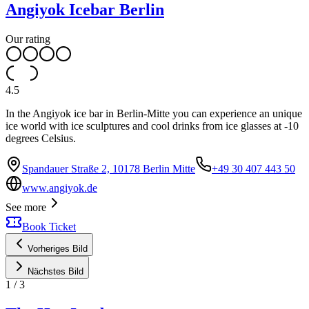
Angiyok Icebar Berlin
Our rating
4.5
In the Angiyok ice bar in Berlin-Mitte you can experience an unique
ice world with ice sculptures and cool drinks from ice glasses at -10
degrees Celsius.
Spandauer Straße 2, 10178 Berlin Mitte
+49 30 407 443 50
www.angiyok.de
See more
Book Ticket
Vorheriges Bild
Nächstes Bild
1
/
3