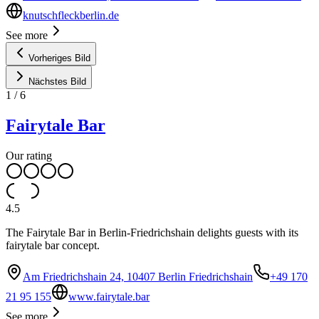
knutschfleckberlin.de
See more
Vorheriges Bild
Nächstes Bild
1
/
6
Fairytale Bar
Our rating
4.5
The Fairytale Bar in Berlin-Friedrichshain delights guests with its
fairytale bar concept.
Am Friedrichshain 24, 10407 Berlin Friedrichshain
+49 170
21 95 155
www.fairytale.bar
See more