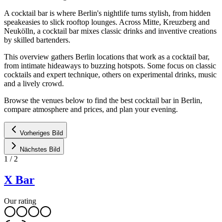
A cocktail bar is where Berlin's nightlife turns stylish, from hidden
speakeasies to slick rooftop lounges. Across Mitte, Kreuzberg and
Neukölln, a cocktail bar mixes classic drinks and inventive creations
by skilled bartenders.
This overview gathers Berlin locations that work as a cocktail bar,
from intimate hideaways to buzzing hotspots. Some focus on classic
cocktails and expert technique, others on experimental drinks, music
and a lively crowd.
Browse the venues below to find the best cocktail bar in Berlin,
compare atmosphere and prices, and plan your evening.
Vorheriges Bild
Nächstes Bild
1
/
2
X Bar
Our rating