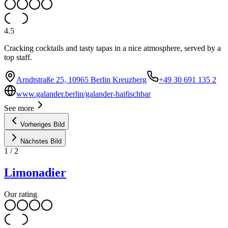
4.5
Cracking cocktails and tasty tapas in a nice atmosphere, served by a
top staff.
Arndtstraße 25, 10965 Berlin Kreuzberg
+49 30 691 135 2
www.galander.berlin/galander-haifischbar
See more
Vorheriges Bild
Nächstes Bild
1
/
2
Limonadier
Our rating