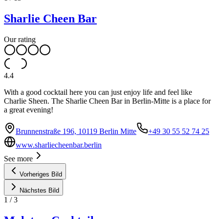
Sharlie Cheen Bar
Our rating
4.4
With a good cocktail here you can just enjoy life and feel like
Charlie Sheen. The Sharlie Cheen Bar in Berlin-Mitte is a place for
a great evening!
Brunnenstraße 196, 10119 Berlin Mitte
+49 30 55 52 74 25
www.sharliecheenbar.berlin
See more
Vorheriges Bild
Nächstes Bild
1
/
3