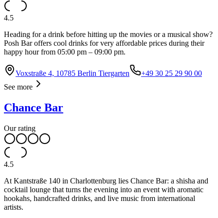
4.5
Heading for a drink before hitting up the movies or a musical show?
Posh Bar offers cool drinks for very affordable prices during their
happy hour from 05:00 pm – 09:00 pm.
Voxstraße 4, 10785 Berlin Tiergarten
+49 30 25 29 90 00
See more
Chance Bar
Our rating
4.5
At Kantstraße 140 in Charlottenburg lies Chance Bar: a shisha and
cocktail lounge that turns the evening into an event with aromatic
hookahs, handcrafted drinks, and live music from international
artists.