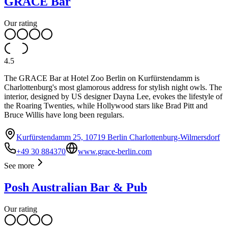
GRACE Bar
Our rating
4.5
The GRACE Bar at Hotel Zoo Berlin on Kurfürstendamm is
Charlottenburg's most glamorous address for stylish night owls. The
interior, designed by US designer Dayna Lee, evokes the lifestyle of
the Roaring Twenties, while Hollywood stars like Brad Pitt and
Bruce Willis have long been regulars.
Kurfürstendamm 25, 10719 Berlin Charlottenburg-Wilmersdorf
+49 30 884370
www.grace-berlin.com
See more
Posh Australian Bar & Pub
Our rating