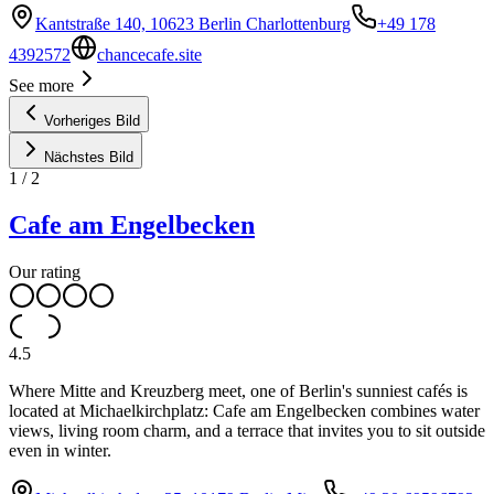
Kantstraße 140, 10623 Berlin Charlottenburg
+49 178
4392572
chancecafe.site
See more
Vorheriges Bild
Nächstes Bild
1
/
2
Cafe am Engelbecken
Our rating
4.5
Where Mitte and Kreuzberg meet, one of Berlin's sunniest cafés is
located at Michaelkirchplatz: Cafe am Engelbecken combines water
views, living room charm, and a terrace that invites you to sit outside
even in winter.