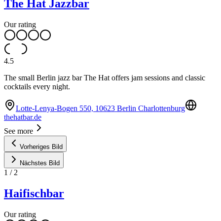
The Hat Jazzbar
Our rating
4.5
The small Berlin jazz bar The Hat offers jam sessions and classic
cocktails every night.
Lotte-Lenya-Bogen 550, 10623 Berlin Charlottenburg
thehatbar.de
See more
Vorheriges Bild
Nächstes Bild
1
/
2
Haifischbar
Our rating