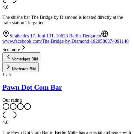
4.6
The shisha bar The Bridge by Diamond is located directly at the
train station Tiergarten.
Straße des 17. Juni 131, 10623 Berlin Tiergarten
www.facebook.com/The-Bridge-by-Diamond-1928580374091140
See more
Vorheriges Bild
Nächstes Bild
1
/
5
Pawn Dot Com Bar
Our rating
4.6
The Pawn Dot Com Bar in Berlin Mitte has a special ambience with