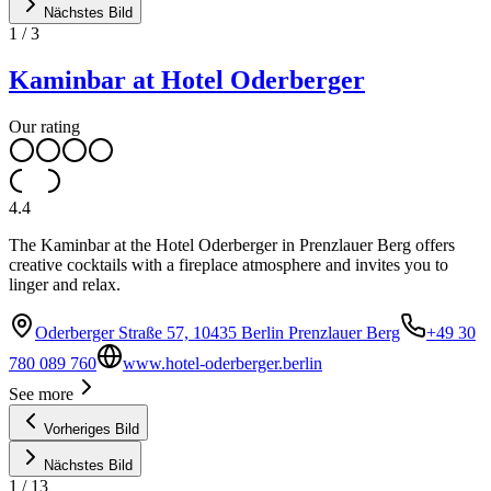
Nächstes Bild
1
/
3
Kaminbar at Hotel Oderberger
Our rating
4.4
The Kaminbar at the Hotel Oderberger in Prenzlauer Berg offers
creative cocktails with a fireplace atmosphere and invites you to
linger and relax.
Oderberger Straße 57, 10435 Berlin Prenzlauer Berg
+49 30
780 089 760
www.hotel-oderberger.berlin
See more
Vorheriges Bild
Nächstes Bild
1
/
13