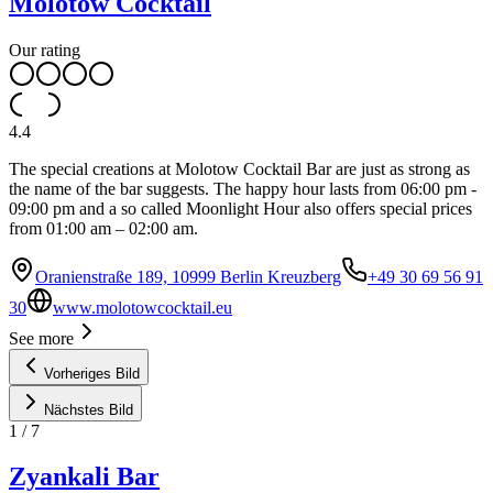
Molotow Cocktail
Our rating
4.4
The special creations at Molotow Cocktail Bar are just as strong as
the name of the bar suggests. The happy hour lasts from 06:00 pm -
09:00 pm and a so called Moonlight Hour also offers special prices
from 01:00 am – 02:00 am.
Oranienstraße 189, 10999 Berlin Kreuzberg
+49 30 69 56 91
30
www.molotowcocktail.eu
See more
Vorheriges Bild
Nächstes Bild
1
/
7
Zyankali Bar