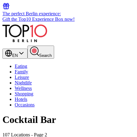
The perfect Berlin experience:
Gift the Top10 Experience Box now!
EN
Search
Eating
Family
Leisure
Nightlife
Wellness
Shopping
Hotels
Occasions
Cocktail Bar
107 Locations
- Page 2