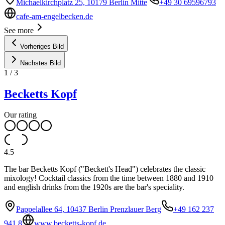
Michaelkirchplatz 25, 10179 Berlin Mitte
+49 30 69596793
cafe-am-engelbecken.de
See more
Vorheriges Bild
Nächstes Bild
1
/
3
Becketts Kopf
Our rating
4.5
The bar Becketts Kopf ("Beckett's Head") celebrates the classic
mixology! Cocktail classics from the time between 1880 and 1910
and english drinks from the 1920s are the bar's speciality.
Pappelallee 64, 10437 Berlin Prenzlauer Berg
+49 162 237
941 8
www.becketts-kopf.de