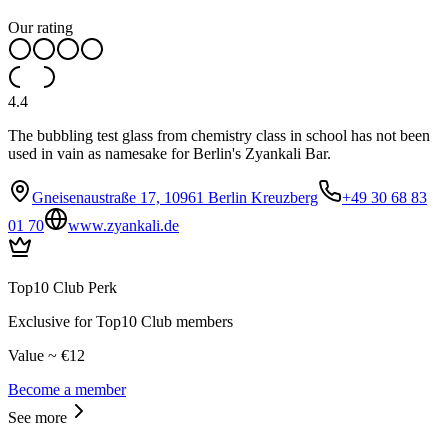
Our rating
4.4
The bubbling test glass from chemistry class in school has not been
used in vain as namesake for Berlin's Zyankali Bar.
Gneisenaustraße 17, 10961 Berlin Kreuzberg
+49 30 68 83
01 70
www.zyankali.de
Top10 Club Perk
Exclusive for Top10 Club members
Value ~ €12
Become a member
See more