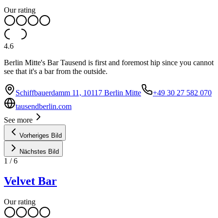
Our rating
4.6
Berlin Mitte's Bar Tausend is first and foremost hip since you cannot
see that it's a bar from the outside.
Schiffbauerdamm 11, 10117 Berlin Mitte
+49 30 27 582 070
tausendberlin.com
See more
Vorheriges Bild
Nächstes Bild
1
/
6
Velvet Bar
Our rating