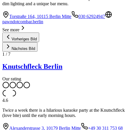
dim lighting and a unique bar menu.
Torstraße 164, 10115 Berlin Mitte
030 62924947
pawndotcombar.berlin
See more
Vorheriges Bild
Nächstes Bild
1
/
7
Knutschfleck Berlin
Our rating
4.6
Twice a week there is a hilarious karaoke party at the Knutschfleck
(love bite) until the early morning hours.
Alexanderstrasse 3, 10179 Berlin Mitte
+49 30 311 753 68