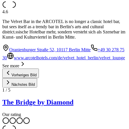
4.6
The Velvet Bar in the ARCOTEL is no longer a classic hotel bar,
but sees itself as a trendy bar in Berlin's arts and cultural
district.ssische Hotelbar mehr, sondern versteht sich als Szenebar im
Kunst- und Kulturviertel in Berlin Mitte.
Oranienburger Straße 52, 10117 Berlin Mitte
+49 30 278 75
30
www.arcotelhotels.com/de/velvet_hotel_berlin/velvet_lounge
See more
Vorheriges Bild
Nächstes Bild
1
/
5
The Bridge by Diamond
Our rating