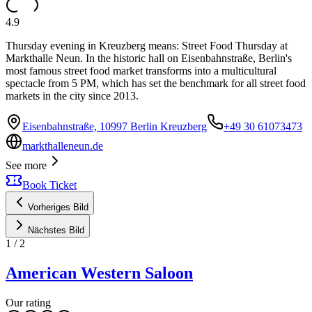
4.9
Thursday evening in Kreuzberg means: Street Food Thursday at
Markthalle Neun. In the historic hall on Eisenbahnstraße, Berlin's
most famous street food market transforms into a multicultural
spectacle from 5 PM, which has set the benchmark for all street food
markets in the city since 2013.
Eisenbahnstraße, 10997 Berlin Kreuzberg
+49 30 61073473
markthalleneun.de
See more
Book Ticket
Vorheriges Bild
Nächstes Bild
1
/
2
American Western Saloon
Our rating