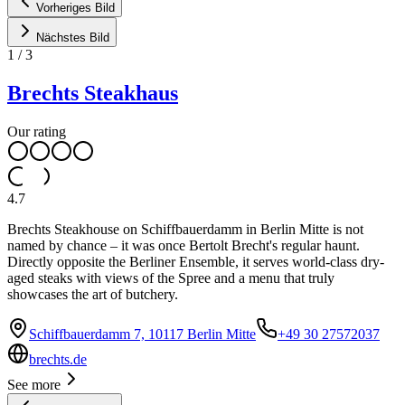
Vorheriges Bild
Nächstes Bild
1
/
3
Brechts Steakhaus
Our rating
4.7
Brechts Steakhouse on Schiffbauerdamm in Berlin Mitte is not
named by chance – it was once Bertolt Brecht's regular haunt.
Directly opposite the Berliner Ensemble, it serves world-class dry-
aged steaks with views of the Spree and a menu that truly
showcases the art of butchery.
Schiffbauerdamm 7, 10117 Berlin Mitte
+49 30 27572037
brechts.de
See more