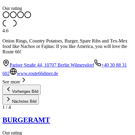
Our rating
4.6
Onion Rings, Country Potatoes, Burger, Spare Ribs and Tex-Mex
food like Nachos or Fajitas: If you like America, you will love the
Route 66!
Pariser Straße 44, 10707 Berlin Wilmersdorf
+40 30 88 31
602
www.route66diner.de
See more
Vorheriges Bild
Nächstes Bild
1
/
4
BURGERAMT
Our rating