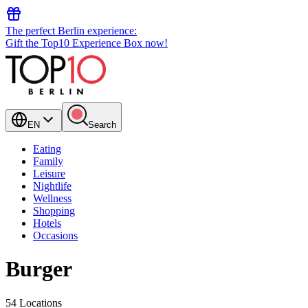
The perfect Berlin experience:
Gift the Top10 Experience Box now!
EN
Search
Eating
Family
Leisure
Nightlife
Wellness
Shopping
Hotels
Occasions
Burger
54 Locations