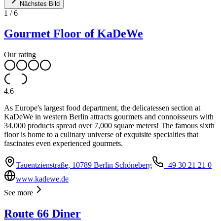
Nächstes Bild
1
/
6
Gourmet Floor of KaDeWe
Our rating
4.6
As Europe's largest food department, the delicatessen section at
KaDeWe in western Berlin attracts gourmets and connoisseurs with
34,000 products spread over 7,000 square meters! The famous sixth
floor is home to a culinary universe of exquisite specialties that
fascinates even experienced gourmets.
Tauentzienstraße, 10789 Berlin Schöneberg
+49 30 21 21 0
www.kadewe.de
See more
Route 66 Diner