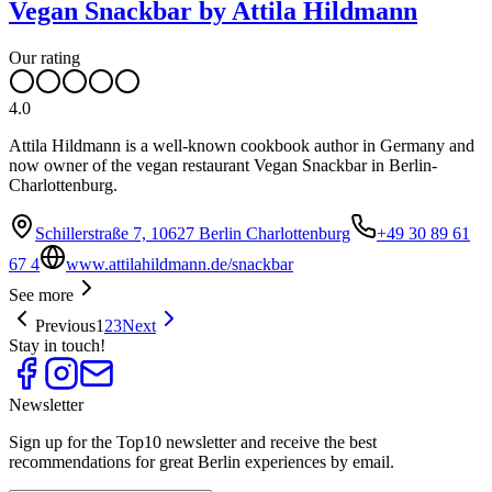
Vegan Snackbar by Attila Hildmann
Our rating
4.0
Attila Hildmann is a well-known cookbook author in Germany and
now owner of the vegan restaurant Vegan Snackbar in Berlin-
Charlottenburg.
Schillerstraße 7, 10627 Berlin Charlottenburg
+49 30 89 61
67 4
www.attilahildmann.de/snackbar
See more
Previous
1
2
3
Next
Stay in touch!
Newsletter
Sign up for the Top10 newsletter and receive the best
recommendations for great Berlin experiences by email.