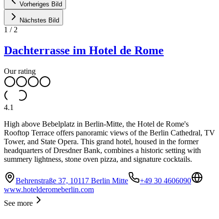
Vorheriges Bild
Nächstes Bild
1
/
2
Dachterrasse im Hotel de Rome
Our rating
4.1
High above Bebelplatz in Berlin-Mitte, the Hotel de Rome's
Rooftop Terrace offers panoramic views of the Berlin Cathedral, TV
Tower, and State Opera. This grand hotel, housed in the former
headquarters of Dresdner Bank, combines a historic setting with
summery lightness, stone oven pizza, and signature cocktails.
Behrenstraße 37, 10117 Berlin Mitte
+49 30 4606090
www.hotelderomeberlin.com
See more