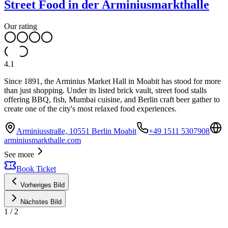
Street Food in der Arminiusmarkthalle
Our rating
4.1
Since 1891, the Arminius Market Hall in Moabit has stood for more
than just shopping. Under its listed brick vault, street food stalls
offering BBQ, fish, Mumbai cuisine, and Berlin craft beer gather to
create one of the city's most relaxed food experiences.
Arminiusstraße, 10551 Berlin Moabit
+49 1511 5307908
arminiusmarkthalle.com
See more
Book Ticket
Vorheriges Bild
Nächstes Bild
1
/
2