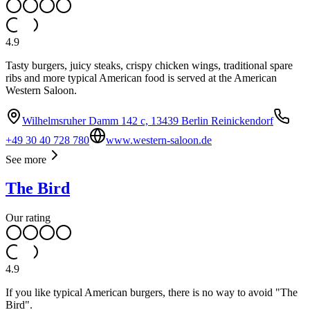
4.9
Tasty burgers, juicy steaks, crispy chicken wings, traditional spare
ribs and more typical American food is served at the American
Western Saloon.
Wilhelmsruher Damm 142 c, 13439 Berlin Reinickendorf
+49 30 40 728 780
www.western-saloon.de
See more
The Bird
Our rating
4.9
If you like typical American burgers, there is no way to avoid "The
Bird".