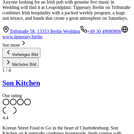
Anyone looking for an Irish pub with genuine live music in
Wedding will find it at Leopoldplatz: Tipperary Berlin on Triftstraße
combines Irish hospitality with a packed weekly program, a huge
sun terrace, and bands that create a great atmosphere on Saturdays.
Triftstraße 58, 13353 Berlin Wedding
+49 30 49080806
www.tipperary.berlin
See more
Vorheriges Bild
Nächstes Bild
1
/
4
Son Kitchen
Our rating
4.4
Korean Street Food to Go in the heart of Charlottenburg: Son
Kitchen on Kantstraße combines homemade, fresh cuisine with