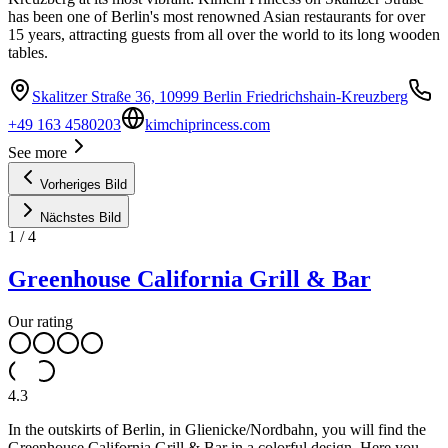
has been one of Berlin's most renowned Asian restaurants for over
15 years, attracting guests from all over the world to its long wooden
tables.
Skalitzer Straße 36, 10999 Berlin Friedrichshain-Kreuzberg
+49 163 4580203
kimchiprincess.com
See more
Vorheriges Bild
Nächstes Bild
1
/
4
Greenhouse California Grill & Bar
Our rating
4.3
In the outskirts of Berlin, in Glienicke/Nordbahn, you will find the
Greenhouse California Grill & Bar in a colorful design. Here you