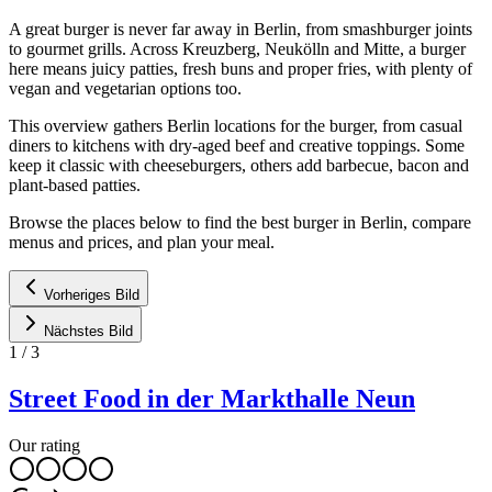
A great burger is never far away in Berlin, from smashburger joints
to gourmet grills. Across Kreuzberg, Neukölln and Mitte, a burger
here means juicy patties, fresh buns and proper fries, with plenty of
vegan and vegetarian options too.
This overview gathers Berlin locations for the burger, from casual
diners to kitchens with dry-aged beef and creative toppings. Some
keep it classic with cheeseburgers, others add barbecue, bacon and
plant-based patties.
Browse the places below to find the best burger in Berlin, compare
menus and prices, and plan your meal.
Vorheriges Bild
Nächstes Bild
1
/
3
Street Food in der Markthalle Neun
Our rating