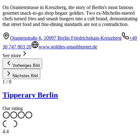
On Oranienstrasse in Kreuzberg, the story of Berlin's most famous
gourmet snack-to-go shop began: goldies. Two ex-Michelin-starred
chefs turned fries and smash burgers into a cult brand, demonstrating
that street food and fine-dining standards are not a contradiction.
Oranienstraße 6, 10997 Berlin Friedrichshain-Kreuzberg
+49
30 747 803 20
www.goldies-smashburger.de
See more
Vorheriges Bild
Nächstes Bild
1
/
9
Tipperary Berlin
Our rating
4.4