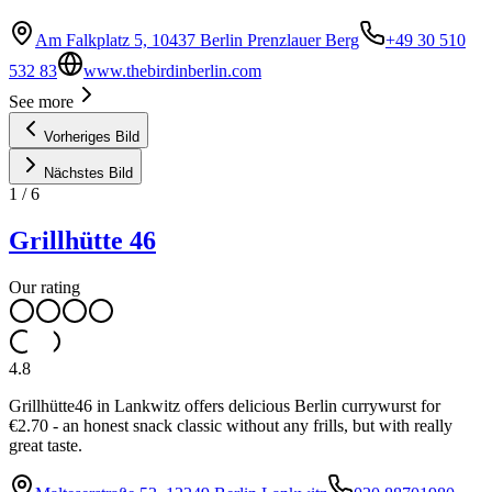
Am Falkplatz 5, 10437 Berlin Prenzlauer Berg
+49 30 510
532 83
www.thebirdinberlin.com
See more
Vorheriges Bild
Nächstes Bild
1
/
6
Grillhütte 46
Our rating
4.8
Grillhütte46 in Lankwitz offers delicious Berlin currywurst for
€2.70 - an honest snack classic without any frills, but with really
great taste.