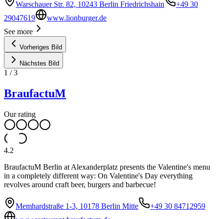
Warschauer Str. 82, 10243 Berlin Friedrichshain
+49 30
29047619
www.lionburger.de
See more
Vorheriges Bild
Nächstes Bild
1
/
3
BraufactuM
Our rating
4.2
BraufactuM Berlin at Alexanderplatz presents the Valentine's menu
in a completely different way: On Valentine's Day everything
revolves around craft beer, burgers and barbecue!
Memhardstraße 1-3, 10178 Berlin Mitte
+49 30 84712959