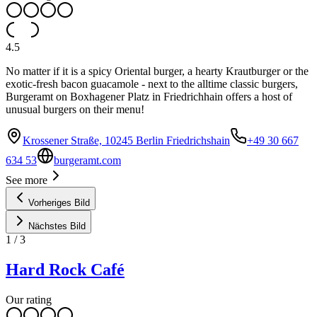
4.5
No matter if it is a spicy Oriental burger, a hearty Krautburger or the
exotic-fresh bacon guacamole - next to the alltime classic burgers,
Burgeramt on Boxhagener Platz in Friedrichhain offers a host of
unusual burgers on their menu!
Krossener Straße, 10245 Berlin Friedrichshain
+49 30 667
634 53
burgeramt.com
See more
Vorheriges Bild
Nächstes Bild
1
/
3
Hard Rock Café
Our rating