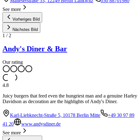
Malteserstraße 53, 12249 Berlin Lankwitz
030 88701980
See more
Vorheriges Bild
Nächstes Bild
1
/
2
Andy's Diner & Bar
Our rating
4.8
Juicy burgers that feed even the hungriest man and a genuine Harley
Davidson as decoration are the highlights of Andy's Diner.
Karl-Liebknecht-Straße 5, 10178 Berlin Mitte
+49 30 97 89
41 20
www.andysdiner.de
See more