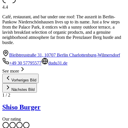
4.4
Café, restaurant, and bar under one roof: The auszeit in Berlin-
Pankow Niederschönhausen lives up to its name. Just a few steps
from the Palace Park, it entices with a sunny outdoor terrace, a
lavish breakfast selection of organic products, and a genuine
neighborhood atmosphere far from the Prenzlauer Berg hustle and
bustle.
Bleibtreustraße 31, 10707 Berlin Charlottenburg-Wilmersdorf
+49 30 57795577
dudu31.de
See more
Vorheriges Bild
Nächstes Bild
1
/
2
Shiso Burger
Our rating