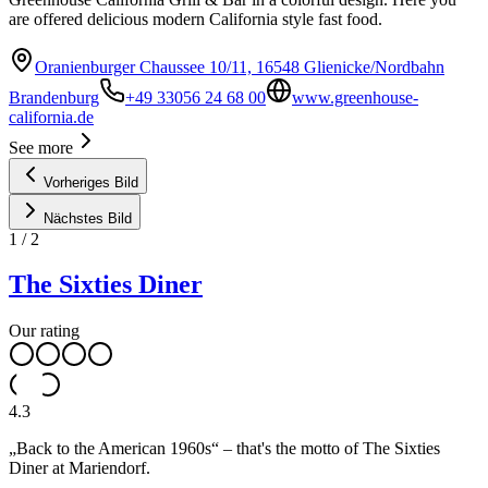
are offered delicious modern California style fast food.
Oranienburger Chaussee 10/11, 16548 Glienicke/Nordbahn
Brandenburg
+49 33056 24 68 00
www.greenhouse-
california.de
See more
Vorheriges Bild
Nächstes Bild
1
/
2
The Sixties Diner
Our rating
4.3
„Back to the American 1960s“ – that's the motto of The Sixties
Diner at Mariendorf.