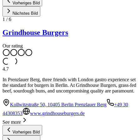
Vorheriges Bild
Nächstes Bild
1
/
6
Grindhouse Burgers
Our rating
4.7
In Prenzlauer Berg, three friends with London gastro experience set
the standard for burgers in Berlin. At Grindhouse Burgers, grass-fed
beef, sourdough buns, and uncompromising quality are paramount.
Kollwitzstraße 50, 10405 Berlin Prenzlauer Berg
+49 30
44308353
www.grindhouseburgers.de
See more
Vorheriges Bild