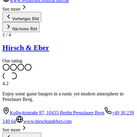
www.restaurant.braufactum.de
See more
Vorheriges Bild
Nächstes Bild
1
/
4
Hirsch & Eber
Our rating
4.2
Enjoy some game burgers in a rustic yet modern atmosphere in
Penzlauer Berg.
Kollwitzstraße 87, 10435 Berlin Prenzlauer Berg
+49 30 239
149 64
www.hirschundeber.com
See more