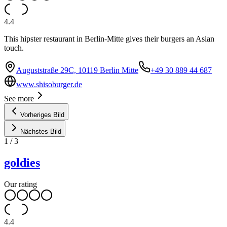
4.4
This hipster restaurant in Berlin-Mitte gives their burgers an Asian
touch.
Auguststraße 29C, 10119 Berlin Mitte
+49 30 889 44 687
www.shisoburger.de
See more
Vorheriges Bild
Nächstes Bild
1
/
3
goldies
Our rating
4.4