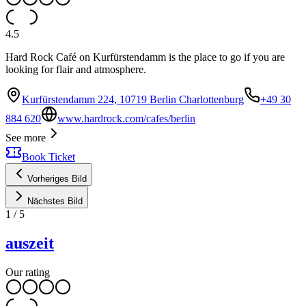
4.5
Hard Rock Café on Kurfürstendamm is the place to go if you are
looking for flair and atmosphere.
Kurfürstendamm 224, 10719 Berlin Charlottenburg
+49 30
884 620
www.hardrock.com/cafes/berlin
See more
Book Ticket
Vorheriges Bild
Nächstes Bild
1
/
5
auszeit
Our rating