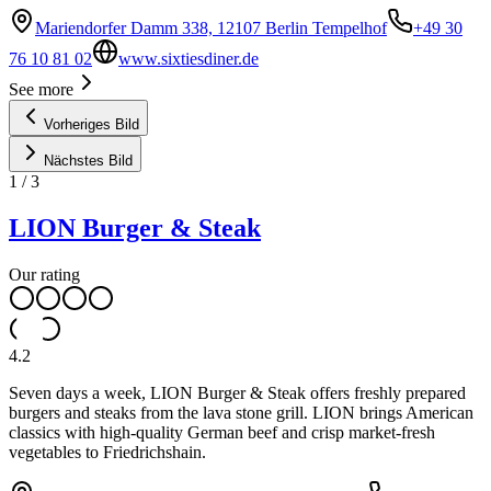
Mariendorfer Damm 338, 12107 Berlin Tempelhof
+49 30
76 10 81 02
www.sixtiesdiner.de
See more
Vorheriges Bild
Nächstes Bild
1
/
3
LION Burger & Steak
Our rating
4.2
Seven days a week, LION Burger & Steak offers freshly prepared
burgers and steaks from the lava stone grill. LION brings American
classics with high-quality German beef and crisp market-fresh
vegetables to Friedrichshain.