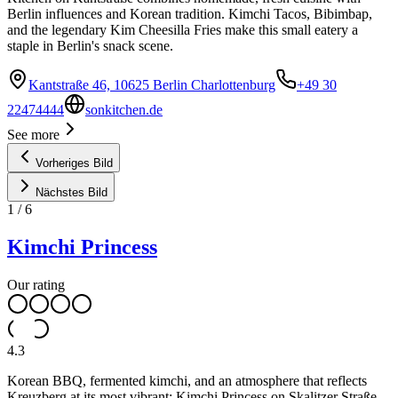
Berlin influences and Korean tradition. Kimchi Tacos, Bibimbap,
and the legendary Kim Cheesilla Fries make this small eatery a
staple in Berlin's snack scene.
Kantstraße 46, 10625 Berlin Charlottenburg
+49 30
22474444
sonkitchen.de
See more
Vorheriges Bild
Nächstes Bild
1
/
6
Kimchi Princess
Our rating
4.3
Korean BBQ, fermented kimchi, and an atmosphere that reflects
Kreuzberg at its most vibrant: Kimchi Princess on Skalitzer Straße