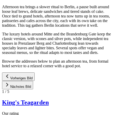
Afternoon tea brings a slower ritual to Berlin, a pause built around
loose leaf brews, delicate sandwiches and tiered stands of cake.
Once tied to grand hotels, afternoon tea now turns up in tea rooms,
patisseries and cafes across the city, each with its own take on the
tradition. This tag gathers Berlin locations that serve it well.
The luxury hotels around Mitte and the Brandenburg Gate keep the
classic version, with scones and silver pots, while independent tea
houses in Prenzlauer Berg and Charlottenburg lean towards
specialty leaves and lighter bites. Several spots offer vegan and
seasonal menus, so the ritual adapts to most tastes and diets.
Browse the addresses below to plan an afternoon tea, from formal
hotel service to a relaxed corner with a good pot.
Vorheriges Bild
Nächstes Bild
1
/
5
King's Teagarden
Our rating