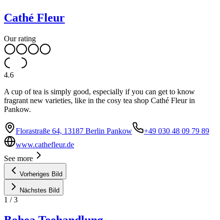
Cathé Fleur
Our rating
4.6
A cup of tea is simply good, especially if you can get to know
fragrant new varieties, like in the cosy tea shop Cathé Fleur in
Pankow.
Florastraße 64, 13187 Berlin Pankow
+49 030 48 09 79 89
www.cathefleur.de
See more
Vorheriges Bild
Nächstes Bild
1
/
3