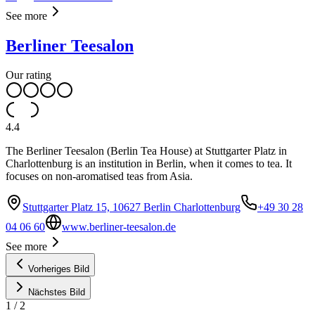
See more
Berliner Teesalon
Our rating
4.4
The Berliner Teesalon (Berlin Tea House) at Stuttgarter Platz in
Charlottenburg is an institution in Berlin, when it comes to tea. It
focuses on non-aromatised teas from Asia.
Stuttgarter Platz 15, 10627 Berlin Charlottenburg
+49 30 28
04 06 60
www.berliner-teesalon.de
See more
Vorheriges Bild
Nächstes Bild
1
/
2