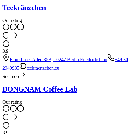
Teekränzchen
Our rating
3.9
Frankfurter Allee 36B, 10247 Berlin Friedrichshain
+49 30
2949935
teekraenzchen.eu
See more
DONGNAM Coffee Lab
Our rating
3.9