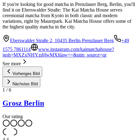
If you're looking for good matcha in Prenzlauer Berg, Berlin, you'll
find it on Eberswalder Straße: The Kai Matcha House serves
ceremonial matcha from Kyoto in both classic and modern
variations, right by Mauerpark. Kai Matcha House offers some of
the highest quality matcha in the city.
Eberswalder Straße 2, 10435 Berlin Prenzlauer Berg
+49
1575 7861114
www.instagram.com/kaimatchahouse?
igsh=MXZxNHYzdjIwMXhlaw==&utm_source=qr
See more
Vorheriges Bild
Nächstes Bild
1
/
6
Grosz Berlin
Our rating
4.4