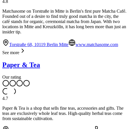
4.8
Matchasome on Torstraße in Mitte is Berlin's first pure Matcha Café.
Founded out of a desire to find truly good matcha in the city, the
café stands for organic, ceremonial matcha from Japan. With two
locations in Mitte and Kreuzkölln, it has long been more than just an
insider tip.
Torstraße 68, 10119 Berlin Mitte
www.matchasome.com
See more
Paper & Tea
Our rating
4.7
Paper & Tea is a shop that sells fine teas, accessories and gifts. The
teas are exclusively whole leaf teas. High-quality herbal teas come
from sustainable cultivation.