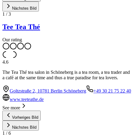
Nächstes Bild
1
/
3
Tee Tea Thé
Our rating
4.6
The Tea Thé tea salon in Schöneberg is a tea room, a tea trader and
a café at the same time and thus a true paradise for tea lovers.
Goltzstraße 2, 10781 Berlin Schöneberg
+49 30 21 75 22 40
www.teeteathe.de
See more
Vorheriges Bild
Nächstes Bild
1
/
6