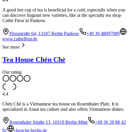
A good hot cup of tea is beneficial for a cold, especially when you
can discover fragrant new varieties, like at the specialty tea shop
Cathé Fleur in Pankow.
Florastraße 64, 13187 Berlin Pankow
+49 30 48097989
www.cathefleur.de
See more
Tea House Chén Chè
Our rating
4.4
Chén Chè is a Vietnamese tea house on Rosenthaler Platz. It is
specialized in Asian tea culture and also offers Vietnamese dishes.
Rosenthaler Straße 13, 10119 Berlin Mitte
+49 30 28 88 42
82
chenche-berlin.de