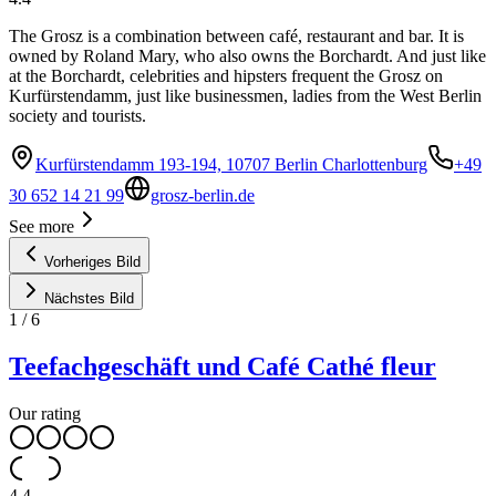
The Grosz is a combination between café, restaurant and bar. It is
owned by Roland Mary, who also owns the Borchardt. And just like
at the Borchardt, celebrities and hipsters frequent the Grosz on
Kurfürstendamm, just like businessmen, ladies from the West Berlin
society and tourists.
Kurfürstendamm 193-194, 10707 Berlin Charlottenburg
+49
30 652 14 21 99
grosz-berlin.de
See more
Vorheriges Bild
Nächstes Bild
1
/
6
Teefachgeschäft und Café Cathé fleur
Our rating
4.4