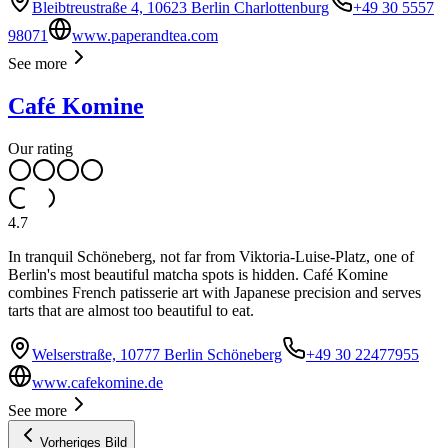
Bleibtreustraße 4, 10623 Berlin Charlottenburg
+49 30 5557
98071
www.paperandtea.com
See more
Café Komine
Our rating
4.7
In tranquil Schöneberg, not far from Viktoria-Luise-Platz, one of
Berlin's most beautiful matcha spots is hidden. Café Komine
combines French patisserie art with Japanese precision and serves
tarts that are almost too beautiful to eat.
Welserstraße, 10777 Berlin Schöneberg
+49 30 22477955
www.cafekomine.de
See more
Vorheriges Bild