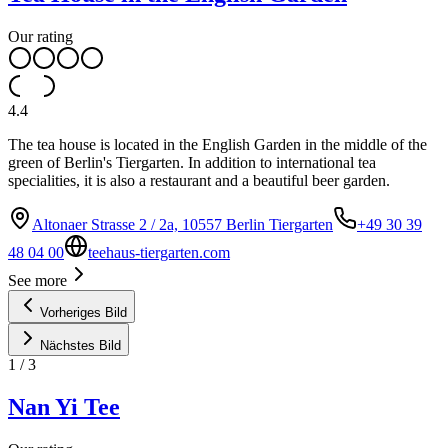
Our rating
4.4
The tea house is located in the English Garden in the middle of the
green of Berlin's Tiergarten. In addition to international tea
specialities, it is also a restaurant and a beautiful beer garden.
Altonaer Strasse 2 / 2a, 10557 Berlin Tiergarten
+49 30 39
48 04 00
teehaus-tiergarten.com
See more
Vorheriges Bild
Nächstes Bild
1
/
3
Nan Yi Tee