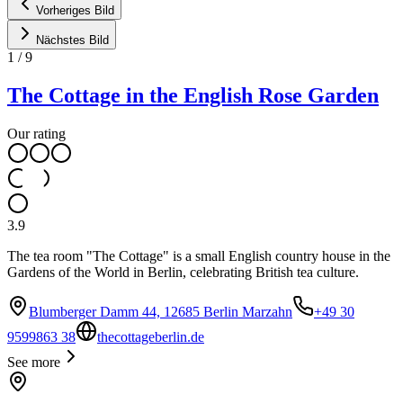
Vorheriges Bild
Nächstes Bild
1
/
9
The Cottage in the English Rose Garden
Our rating
3.9
The tea room "The Cottage" is a small English country house in the
Gardens of the World in Berlin, celebrating British tea culture.
Blumberger Damm 44, 12685 Berlin Marzahn
+49 30
9599863 38
thecottageberlin.de
See more