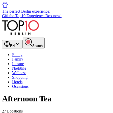
The perfect Berlin experience:
Gift the Top10 Experience Box now!
EN
Search
Eating
Family
Leisure
Nightlife
Wellness
Shopping
Hotels
Occasions
Afternoon Tea
27 Locations