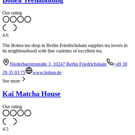
Bohea Teehandlung
Our rating
4.6
The Bohea tea shop in Berlin-Friedrichshain supplies tea lovers in
its neighbourhood with fine varieties of excellent tea.
Niederbarnimstraße 3, 10247 Berlin Friedrichshain
+49 30
29 35 03 75
www.bohea.de
See more
Kai Matcha House
Our rating
4.5