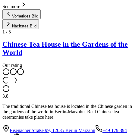
See more
Vorheriges Bild
Nächstes Bild
1
/
5
Chinese Tea House in the Gardens of the
World
Our rating
3.8
The traditional Chinese tea house is located in the Chinese garden in
the gardens of the world in Berlin-Marzahn. Real Chinese tea
ceremonies take place here.
Eisenacher Straße 99, 12685 Berlin Marzahn
+49 179 394