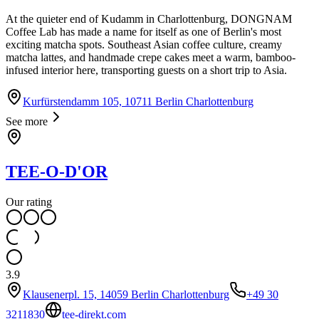
At the quieter end of Kudamm in Charlottenburg, DONGNAM
Coffee Lab has made a name for itself as one of Berlin's most
exciting matcha spots. Southeast Asian coffee culture, creamy
matcha lattes, and handmade crepe cakes meet a warm, bamboo-
infused interior here, transporting guests on a short trip to Asia.
Kurfürstendamm 105, 10711 Berlin Charlottenburg
See more
TEE-O-D'OR
Our rating
3.9
Klausenerpl. 15, 14059 Berlin Charlottenburg
+49 30
3211830
tee-direkt.com