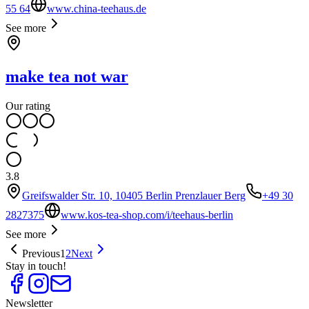
55 64
www.china-teehaus.de
See more
make tea not war
Our rating
3.8
Greifswalder Str. 10, 10405 Berlin Prenzlauer Berg
+49 30
2827375
www.kos-tea-shop.com/i/teehaus-berlin
See more
Previous
1
2
Next
Stay in touch!
Newsletter