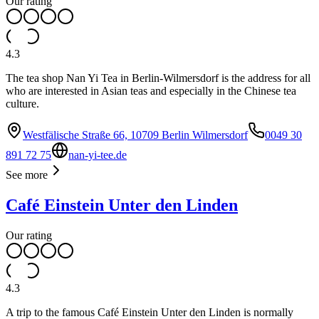
Our rating
4.3
The tea shop Nan Yi Tea in Berlin-Wilmersdorf is the address for all
who are interested in Asian teas and especially in the Chinese tea
culture.
Westfälische Straße 66, 10709 Berlin Wilmersdorf
0049 30
891 72 75
nan-yi-tee.de
See more
Café Einstein Unter den Linden
Our rating
4.3
A trip to the famous Café Einstein Unter den Linden is normally