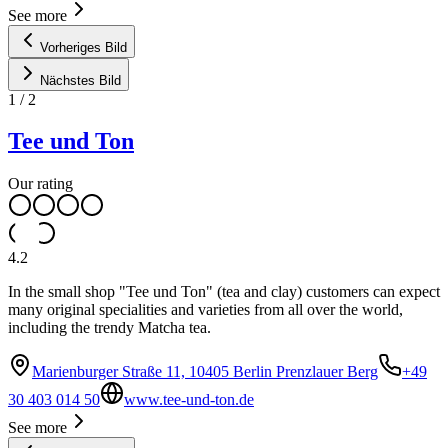
See more
Vorheriges Bild
Nächstes Bild
1
/
2
Tee und Ton
Our rating
4.2
In the small shop "Tee und Ton" (tea and clay) customers can expect
many original specialities and varieties from all over the world,
including the trendy Matcha tea.
Marienburger Straße 11, 10405 Berlin Prenzlauer Berg
+49
30 403 014 50
www.tee-und-ton.de
See more