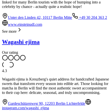
linked for many Berlin tourists with the hope of bumping into a
celebrity by chance - actually quite a realistic hope!
Unter den Linden 42, 10117 Berlin Mitte
+49 30 204 363 2
www.einsteinudl.com
See more
Wagashi ejima
Our rating
4.3
Wagashi ejima is Kreuzberg's quiet address for handcrafted Japanese
sweets that transform every season into edible art. Those looking for
matcha in Berlin will find the most authentic sweet accompaniment
to their cup here: delicate, seasonal, and truly uncompromising.
Gardeschützenweg 90, 12203 Berlin Lichterfelde
instagram.com/wagashi_ejima