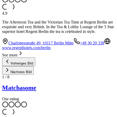
4.9
The Afternoon Tea and the Victorian Tea Time at Regent Berlin are
exquisite and very British. In the Tea & Lobby Lounge of the 5 Star
superior hotel Regent Berlin the tea is celebrated in style.
Charlottenstraße 49, 10117 Berlin Mitte
+49 30 20 338
www.regenthotels.com/berlin
See more
Vorheriges Bild
Nächstes Bild
1
/
8
Matchasome
Our rating