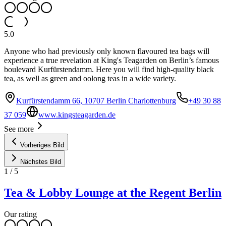
5.0
Anyone who had previously only known flavoured tea bags will
experience a true revelation at King's Teagarden on Berlin’s famous
boulevard Kurfürstendamm. Here you will find high-quality black
tea, as well as green and oolong teas in a wide variety.
Kurfürstendamm 66, 10707 Berlin Charlottenburg
+49 30 88
37 059
www.kingsteagarden.de
See more
Vorheriges Bild
Nächstes Bild
1
/
5
Tea & Lobby Lounge at the Regent Berlin
Our rating