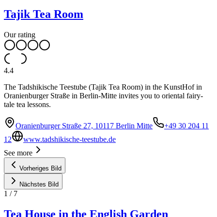
Tajik Tea Room
Our rating
4.4
The Tadshikische Teestube (Tajik Tea Room) in the KunstHof in
Oranienburger Straße in Berlin-Mitte invites you to oriental fairy-
tale tea lessons.
Oranienburger Straße 27, 10117 Berlin Mitte
+49 30 204 11
12
www.tadshikische-teestube.de
See more
Vorheriges Bild
Nächstes Bild
1
/
7
Tea House in the English Garden